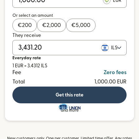
EUR
Or select an amount
€
200
€
2,000
€
5,000
They receive
ILS
Everyday rate
1 EUR = 3.4312 ILS
Fee
Zero fees
Total
1,000.00 EUR
Get this rate
and more
New customers only. One per customer. Limited time offer. Any rates