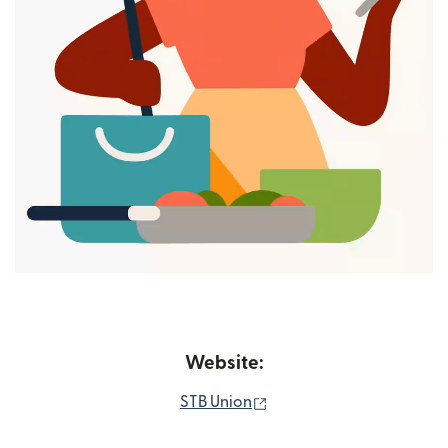
Website:
(opens in new window)
STB Union