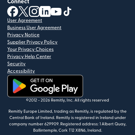
Connect
(opens in new window)
(opens in new window)
(opens in new window)
(opens in new window)
(opens in new window)
(opens in new window)
User Agreement
Business User Agreement
Privacy Notice
Supplier Privacy Policy
Your Privacy Choices
Privacy Help Center
Security
Accessibility
(opens in new window)
©2012 -
2026
Remitly, Inc.
All rights reserved
Remitly Europe Limited, trading as Remitly, is regulated by the
Central Bank of Ireland. Remitly is registered in Ireland under
company number 629909. Registered address: 1 Albert Quay,
Ballintemple, Cork T12 X8N6, Ireland.