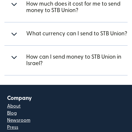
How much does it cost for me to send
money to STB Union?
What currency can I send to STB Union?
How can I send money to STB Union in
Israel?
Company
About
Blog
Newsroom
Press