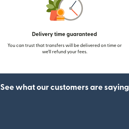
Delivery time guaranteed
You can trust that transfers will be delivered on time or
we’ll refund your fees.
See what our customers are saying