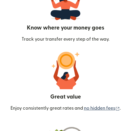
Know where your money goes
Track your transfer every step of the way.
Great value
(ope
Enjoy consistently great rates and
no hidden fees
.