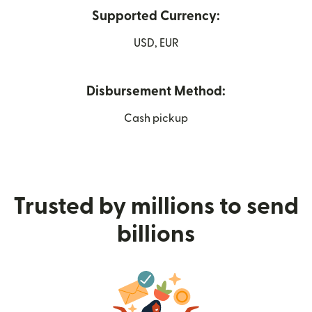
Supported Currency:
USD, EUR
Disbursement Method:
Cash pickup
Trusted by millions to send
billions