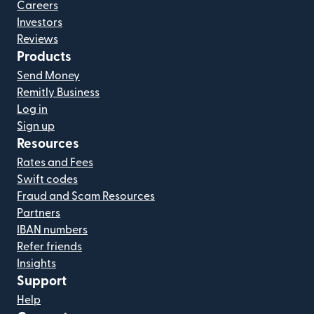
Careers
Investors
Reviews
Products
Send Money
Remitly Business
Log in
Sign up
Resources
Rates and Fees
Swift codes
Fraud and Scam Resources
Partners
IBAN numbers
Refer friends
Insights
Support
Help