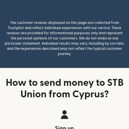
The customer reviews displayed on this page are collected from
Trustpilot and reflect individual experiences with our service. These
reviews are provided for informational purposes only and represent
the personal opinions of our customers. We do not endorse any
particular statement. Individual results may vary, including by corridor,
and the experiences described may not reflect the typical customer
journey.
How to send money to STB
Union from Cyprus?
Sign up