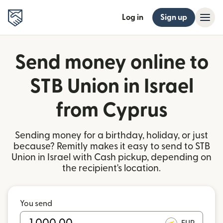
Log in
Sign up
Send money online to
STB Union in Israel
from Cyprus
Sending money for a birthday, holiday, or just
because? Remitly makes it easy to send to STB
Union in Israel with Cash pickup, depending on
the recipient's location.
You send