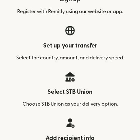
Register with Remitly using our website or app.
Set up your transfer
Select the country, amount, and delivery speed.
Select STB Union
Choose STB Union as your delivery option.
Add recipient info