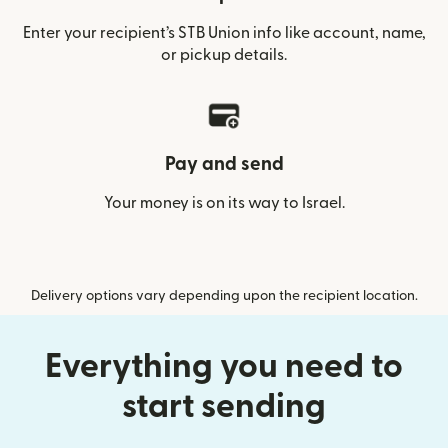
Enter your recipient’s STB Union info like account, name,
or pickup details.
Pay and send
Your money is on its way to Israel.
Delivery options vary depending upon the recipient location.
Everything you need to
start sending