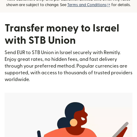
(opens in new
shown are subject to change. See
Terms and Conditions
for details.
Transfer money to Israel
with STB Union
Send EUR to STB Union in Israel securely with Remitly.
Enjoy great rates, no hidden fees, and fast delivery
through your preferred method. Popular currencies are
supported, with access to thousands of trusted providers
worldwide.