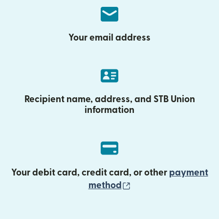
Your email address
Recipient name, address, and STB Union
information
Your debit card, credit card, or other
payment
(opens in new wind
method