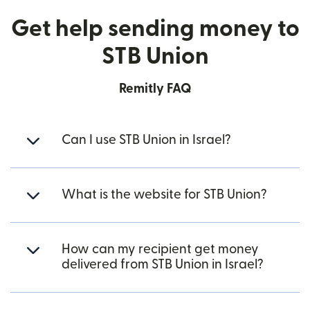
Get help sending money to
STB Union
Remitly FAQ
Can I use STB Union in Israel?
What is the website for STB Union?
How can my recipient get money
delivered from STB Union in Israel?