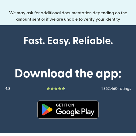
We may ask for additional documentation depending on the
amount sent or if we are unable to verify your identity
Fast. Easy. Reliable.
Download the app:
4.8
1,352,460 ratings
(opens in new window)