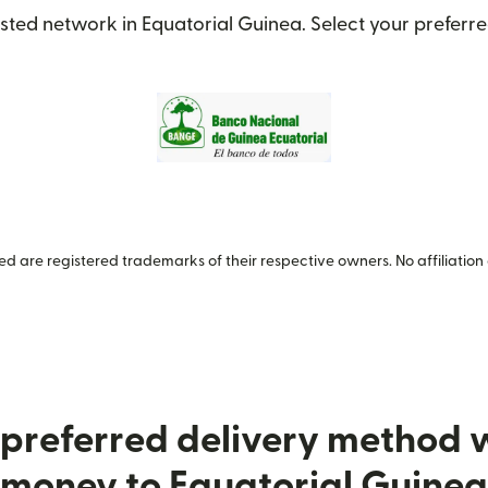
sted network in Equatorial Guinea. Select your preferre
 are registered trademarks of their respective owners. No affiliation 
preferred delivery method
money to Equatorial Guinea