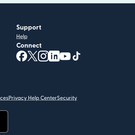
Support
Help
Connect
(opens in new window)
(opens in new window)
(opens in new window)
(opens in new window)
(opens in new window)
(opens in new windo
ices
Privacy Help Center
Security