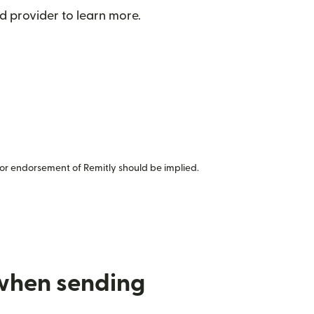
d provider to learn more.
or endorsement of Remitly should be implied.
 when sending