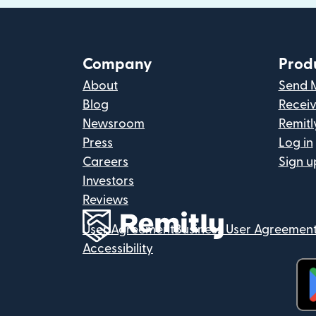
Company
Prod
About
Send 
Blog
Recei
Newsroom
Remitl
Press
Log in
Careers
Sign u
Investors
Reviews
User Agreement
Business User Agreemen
Accessibility