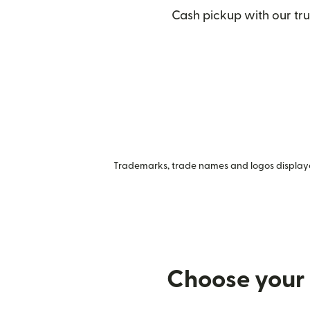
Cash pickup with our tru
Trademarks, trade names and logos displayed
Choose your 