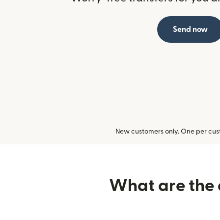
Send now
New customers only. One per cust
What are the d