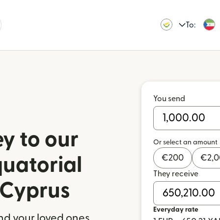
To:
You send
y to our
Or select an amount
€
200
€
2,
quatorial
They receive
 Cyprus
Everyday rate
nd your loved ones