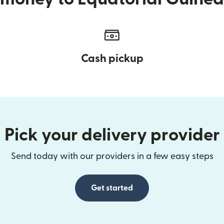
Cash pickup
Pick your delivery provider
Send today with our providers in a few easy steps
Get started