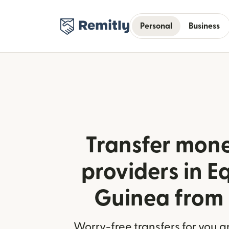
Personal
Business
Transfer mone
providers in E
Guinea from
Worry-free transfers for you a