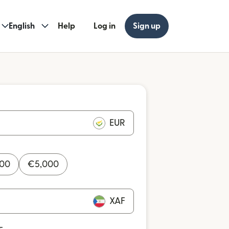
English
Help
Log in
Sign up
EUR
000
€
5,000
XAF