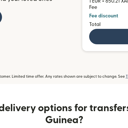
1 EUR = 650.21 XA
Fee
Fee discount
Total
omer. Limited time offer. Any rates shown are subject to change. See
T
elivery options for transfer
Guinea?