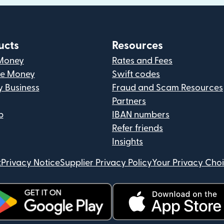
ucts
Resources
Money
Rates and Fees
ve Money
Swift codes
y Business
Fraud and Scam Resources
Partners
p
IBAN numbers
Refer friends
Insights
t
Privacy Notice
Supplier Privacy Policy
Your Privacy Cho