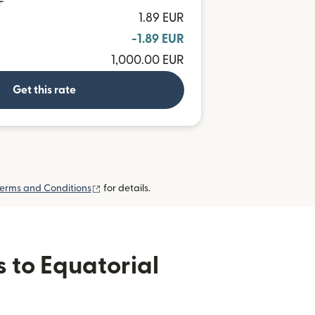
F
1.89 EUR
-1.89 EUR
1,000.00 EUR
Get this rate
(opens in new window)
erms and Conditions
for details.
s to Equatorial