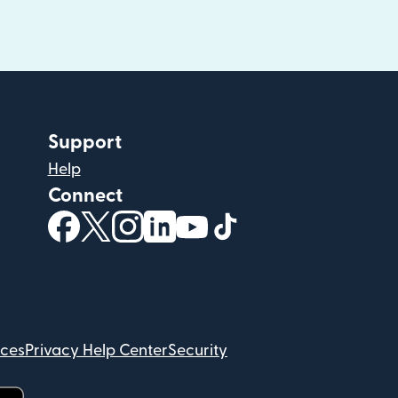
Support
Help
Connect
(opens in new window)
(opens in new window)
(opens in new window)
(opens in new window)
(opens in new window)
(opens in new windo
ices
Privacy Help Center
Security