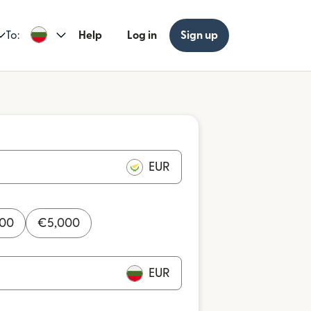
To:
Help
Log in
Sign up
EUR
000
€
5,000
EUR