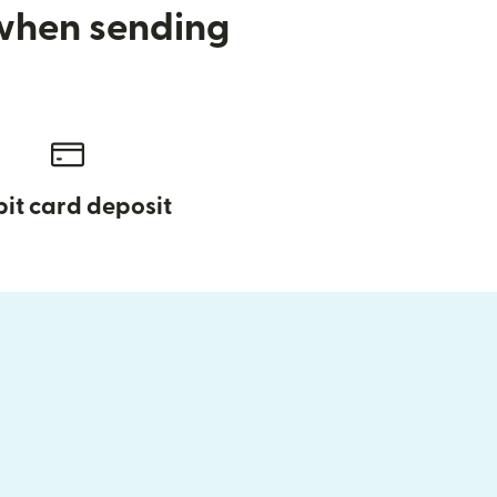
 when sending
it card deposit