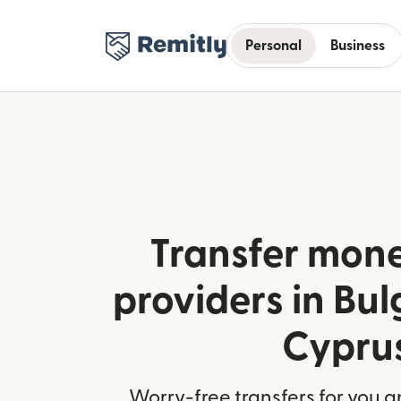
Personal
Business
Transfer mone
providers in Bul
Cypru
Worry-free transfers for you a