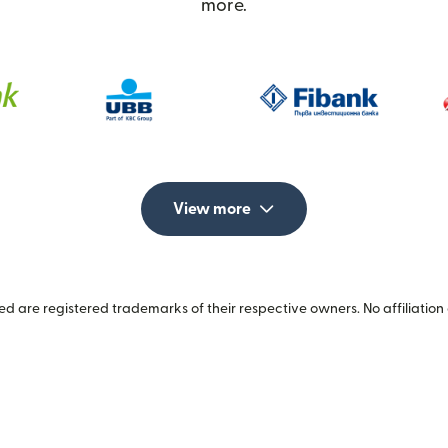
more.
View more
 are registered trademarks of their respective owners. No affiliation 