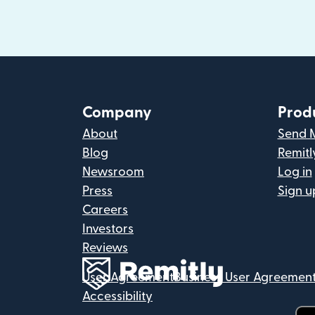
Company
Prod
About
Send 
Blog
Remitl
Newsroom
Log in
Press
Sign u
Careers
Investors
Reviews
User Agreement
Business User Agreemen
Accessibility