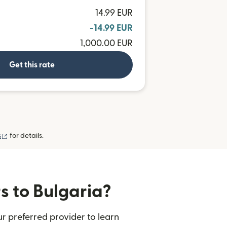
14.99 EUR
-14.99 EUR
1,000.00 EUR
Get this rate
(opens in new window)
s
for details.
s to Bulgaria?
r preferred provider to learn