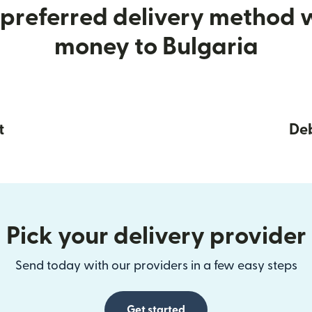
preferred delivery method
money to Bulgaria
t
Deb
Pick your delivery provider
Send today with our providers in a few easy steps
Get started