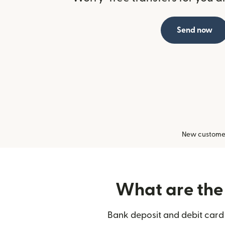
Send now
New customers
What are the 
Bank deposit and debit card 