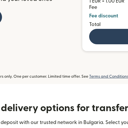
1 EUR = 1.00 EUR
Fee
Fee discount
Total
 only. One per customer. Limited time offer. See
Terms and Condition
delivery options for transfer
deposit with our trusted network in Bulgaria. Select you