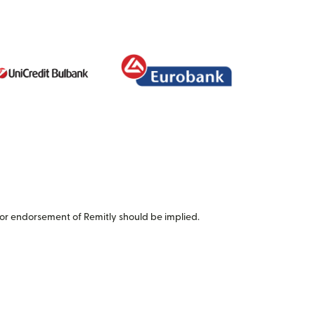
or endorsement of Remitly should be implied.