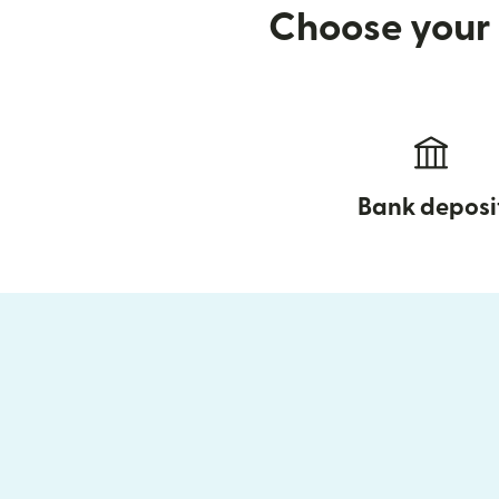
Choose your 
Bank deposi