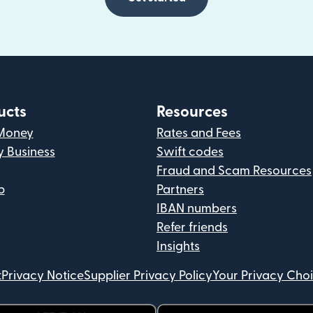
ucts
Resources
Money
Rates and Fees
y Business
Swift codes
Fraud and Scam Resources
p
Partners
IBAN numbers
Refer friends
Insights
t
Privacy Notice
Supplier Privacy Policy
Your Privacy Cho