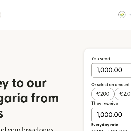
You send
y to our
Or select an amount
€
200
€
2,
garia from
They receive
s
Everyday rate
nd your loved ones