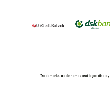
Trademarks, trade names and logos displayed