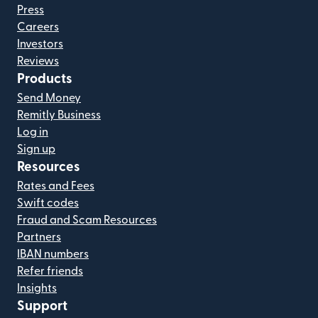
Press
Careers
Investors
Reviews
Products
Send Money
Remitly Business
Log in
Sign up
Resources
Rates and Fees
Swift codes
Fraud and Scam Resources
Partners
IBAN numbers
Refer friends
Insights
Support