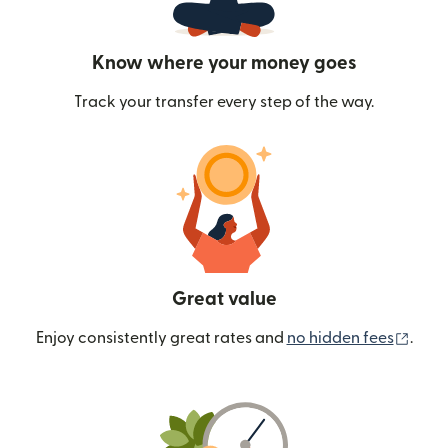
Know where your money goes
Track your transfer every step of the way.
Great value
(ope
Enjoy consistently great rates and
no hidden fees
.