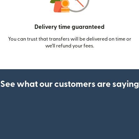
Delivery time guaranteed
You can trust that transfers will be delivered on time or
we’ll refund your fees.
See what our customers are saying