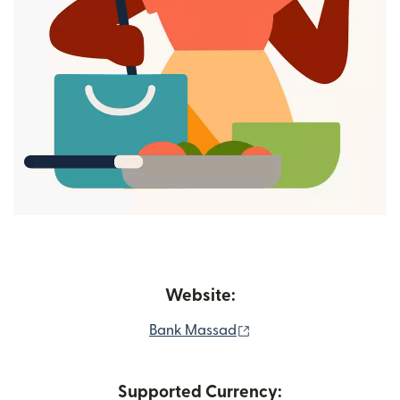
Website:
(opens in new window)
Bank Massad
Supported Currency: