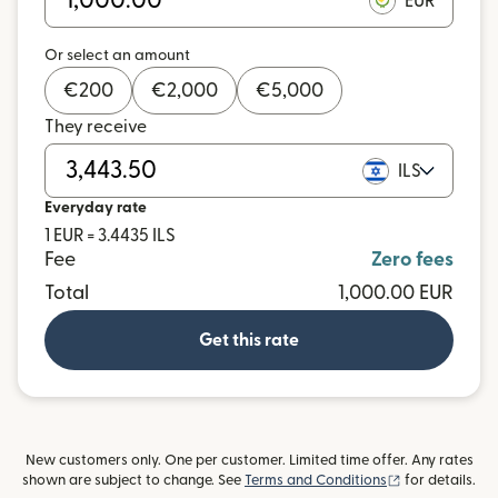
EUR
Or select an amount
€
200
€
2,000
€
5,000
They receive
ILS
Everyday rate
1 EUR = 3.4435 ILS
Fee
Zero fees
Total
1,000.00 EUR
Get this rate
New customers only. One per customer. Limited time offer. Any rates
(opens in new
shown are subject to change. See
Terms and Conditions
for details.