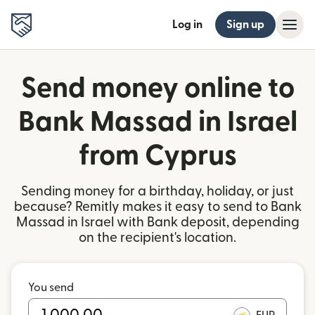
Log in
Sign up
Send money online to
Bank Massad in Israel
from Cyprus
Sending money for a birthday, holiday, or just
because? Remitly makes it easy to send to Bank
Massad in Israel with Bank deposit, depending
on the recipient's location.
You send