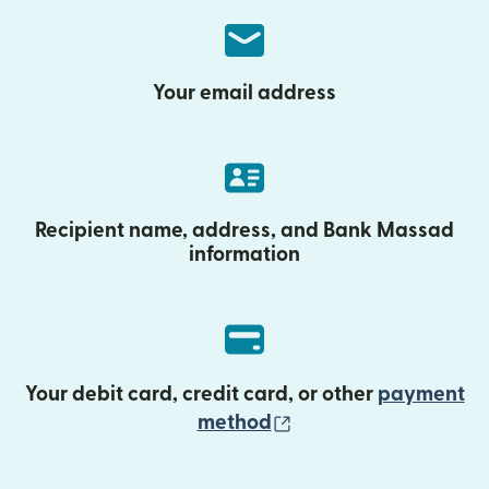
Your email address
Recipient name, address, and Bank Massad
information
Your debit card, credit card, or other
payment
(opens in new wind
method