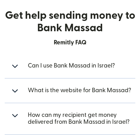
Get help sending money to
Bank Massad
Remitly FAQ
Can I use Bank Massad in Israel?
What is the website for Bank Massad?
How can my recipient get money
delivered from Bank Massad in Israel?