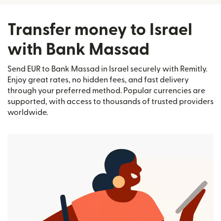
Transfer money to Israel
with Bank Massad
Send EUR to Bank Massad in Israel securely with Remitly.
Enjoy great rates, no hidden fees, and fast delivery
through your preferred method. Popular currencies are
supported, with access to thousands of trusted providers
worldwide.