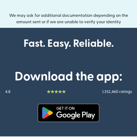
We may ask for additional documentation depending on the
amount sent or if we are unable to verify your identity
Fast. Easy. Reliable.
Download the app:
4.8
1,352,460 ratings
(opens in new window)