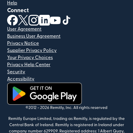
Help
Connect
(opens in new window)
(opens in new window)
(opens in new window)
(opens in new window)
(opens in new window)
(opens in new window)
User Agreement
Business User Agreement
Privacy Notice
Supplier Privacy Policy
Your Privacy Choices
Privacy Help Center
Security
Accessibility
(opens in new window)
©2012 -
2026
Remitly, Inc.
All rights reserved
Remitly Europe Limited, trading as Remitly, is regulated by the
Central Bank of Ireland. Remitly is registered in Ireland under
company number 629909. Registered address: 1 Albert Quay,