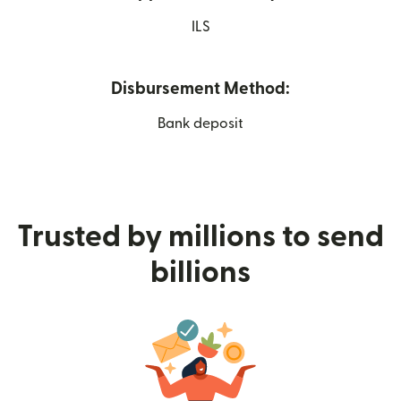
ILS
Disbursement Method:
Bank deposit
Trusted by millions to send
billions