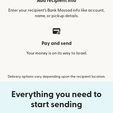
Add recipient info
Enter your recipient’s Bank Massad info like account,
name, or pickup details.
Pay and send
Your money is on its way to Israel.
Delivery options vary depending upon the recipient location.
Everything you need to
start sending