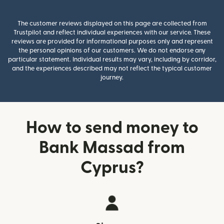
The customer reviews displayed on this page are collected from
Trustpilot and reflect individual experiences with our service. These
reviews are provided for informational purposes only and represent
the personal opinions of our customers. We do not endorse any
particular statement. Individual results may vary, including by corridor,
and the experiences described may not reflect the typical customer
journey.
How to send money to
Bank Massad from
Cyprus?