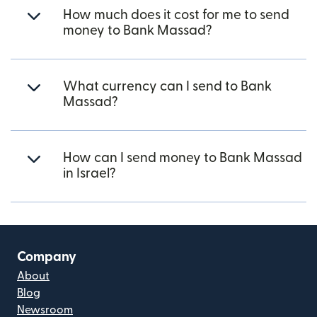
How much does it cost for me to send
money to Bank Massad?
What currency can I send to Bank
Massad?
How can I send money to Bank Massad
in Israel?
Company
About
Blog
Newsroom