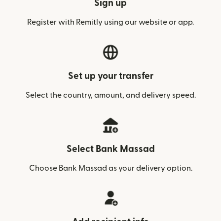
Sign up
Register with Remitly using our website or app.
Set up your transfer
Select the country, amount, and delivery speed.
Select Bank Massad
Choose Bank Massad as your delivery option.