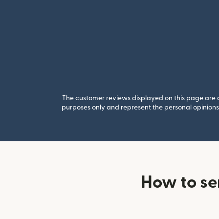
The customer reviews displayed on this page are co
purposes only and represent the personal opinions 
How to se