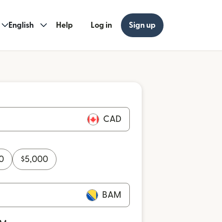
English
Help
Log in
Sign up
CAD
0
$
5,000
BAM