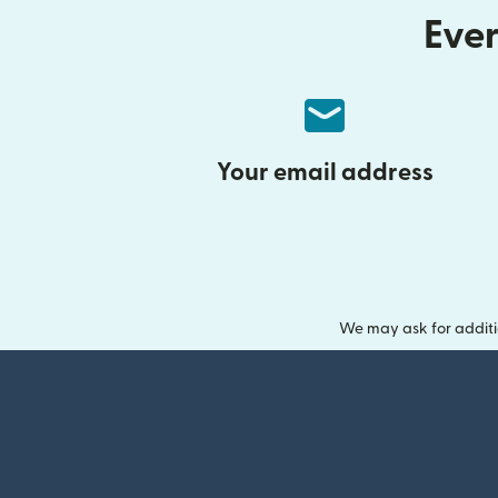
Ever
Your email address
We may ask for additi