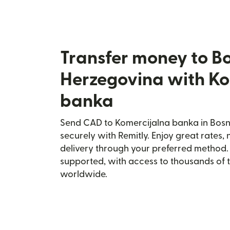
Transfer money to B
Herzegovina with Ko
banka
Send CAD to Komercijalna banka in Bos
securely with Remitly. Enjoy great rates, 
delivery through your preferred method.
supported, with access to thousands of 
worldwide.