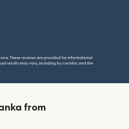
rvice. These reviews are provided for informational
al results may vary, including by corridor, and the
banka from