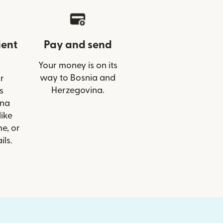
ient
Pay and send
Your money is on its
way to Bosnia and
r
Herzegovina.
s
lna
like
e, or
ils.