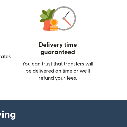
Delivery time
guaranteed
rates
(opens in new window)
.
You can trust that transfers will
be delivered on time or we’ll
refund your fees.
ying