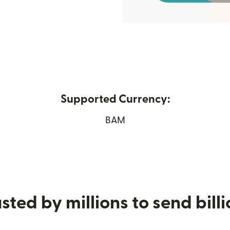
Supported Currency:
in new window)
BAM
sted by millions to send bill