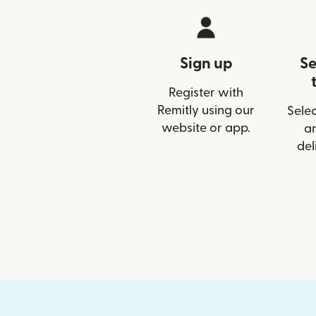
Sign up
Se
Register with
Remitly using our
Selec
website or app.
a
del