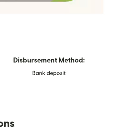
Disbursement Method:
Bank deposit
ions