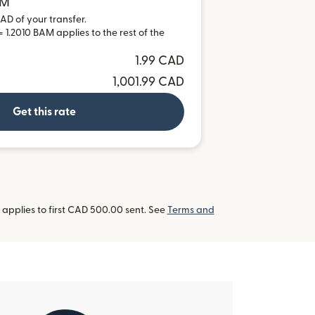
AM
AD of your transfer.
 1.2010 BAM applies to the rest of the
1.99 CAD
1,001.99 CAD
Get this rate
applies to first CAD 500.00 sent. See
Terms and