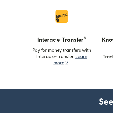
®
Interac e-Transfer
Kno
Pay for money transfers with
Interac e-Transfer.
Learn
Trac
(opens in new windo
more
.
See