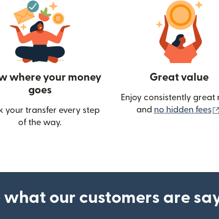
w where your money
Great value
goes
Enjoy consistently great 
and
no hidden fees
k your transfer every step
w)
of the way.
 what our customers are sa