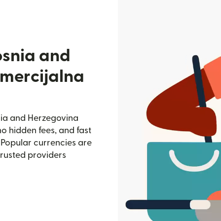
osnia and
mercijalna
nia and Herzegovina
no hidden fees, and fast
 Popular currencies are
trusted providers