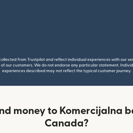
llected from Trustpilot and reflect individual experiences with our se
of our customers. We do not endorse any particular statement. Individu
experiences described may not reflect the typical customer journey.
nd money to Komercijalna 
Canada?