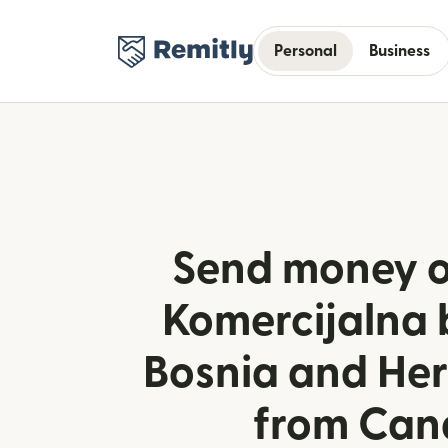
Personal
Business
Send money o
Komercijalna 
Bosnia and He
from Ca