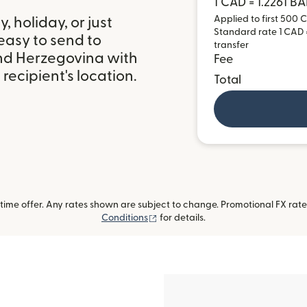
1 CAD = 1.2261 B
Applied to first 500 C
 holiday, or just
Standard rate 1 CAD =
easy to send to
transfer
nd Herzegovina with
Fee
ecipient's location.
Total
ime offer. Any rates shown are subject to change. Promotional FX rate 
(opens in new window)
Conditions
for details.