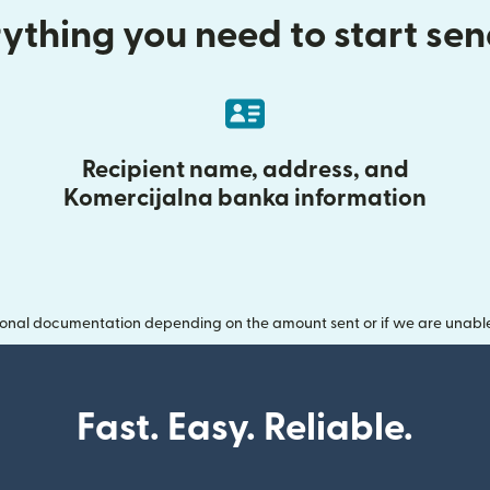
ything you need to start se
Recipient name, address, and
Komercijalna banka information
onal documentation depending on the amount sent or if we are unable t
Fast. Easy. Reliable.