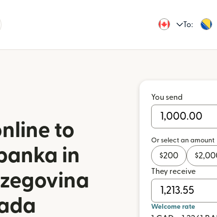
To:
You send
nline to
Or select an amount
banka in
$
200
$
2,00
They receive
rzegovina
nada
Welcome rate