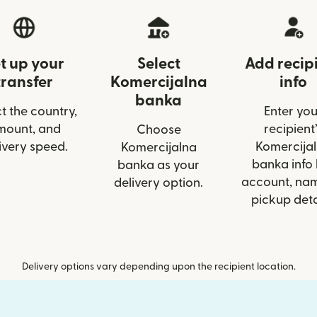
t up your
Select
Add recip
transfer
Komercijalna
info
banka
t the country,
Enter you
mount, and
recipient’
Choose
ivery speed.
Komercija
Komercijalna
banka info 
banka as your
account, nam
delivery option.
pickup deta
Delivery options vary depending upon the recipient location.