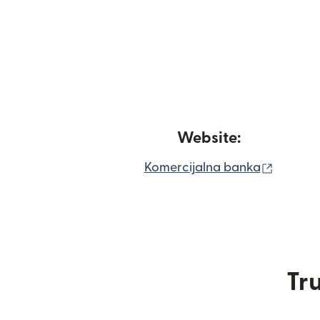
Website:
(opens 
Komercijalna banka
Tru