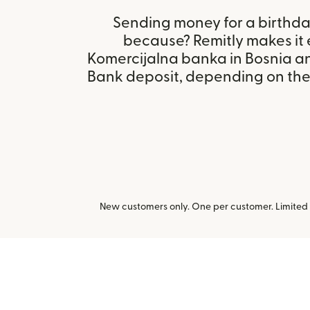
Sending money for a birthday,
because? Remitly makes it 
Komercijalna banka in Bosnia a
Bank deposit, depending on the r
New customers only. One per customer. Limited t