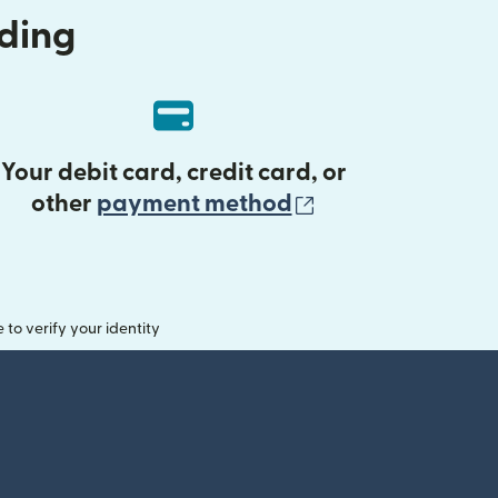
nding
Your debit card, credit card, or
(opens in new 
other
payment method
o verify your identity