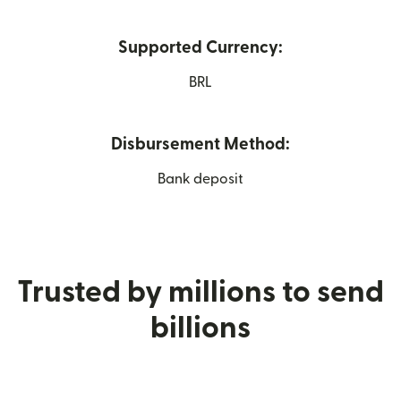
Supported Currency:
BRL
Disbursement Method:
Bank deposit
Trusted by millions to send
billions