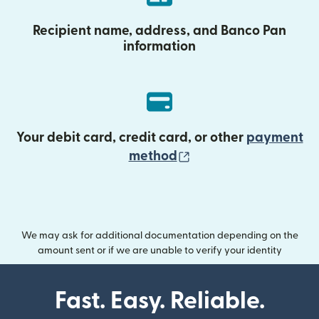
Recipient name, address, and Banco Pan
information
Your debit card, credit card, or other
payment
(opens in new wind
method
We may ask for additional documentation depending on the
amount sent or if we are unable to verify your identity
Fast. Easy. Reliable.