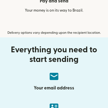
Pay and send
Your money is on its way to Brazil.
Delivery options vary depending upon the recipient location.
Everything you need to
start sending
Your email address