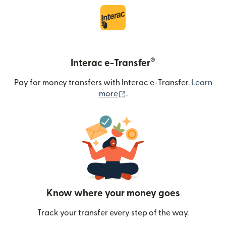
®
Interac e-Transfer
Pay for money transfers with Interac e-Transfer.
Learn
(opens in new window)
more
.
Know where your money goes
Track your transfer every step of the way.