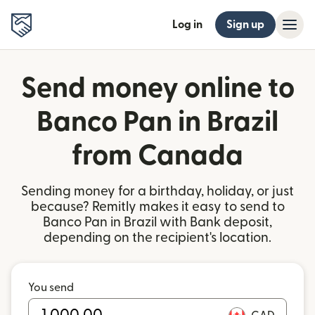
Log in
Sign up
Send money online to
Banco Pan in Brazil
from Canada
Sending money for a birthday, holiday, or just
because? Remitly makes it easy to send to
Banco Pan in Brazil with Bank deposit,
depending on the recipient's location.
You send