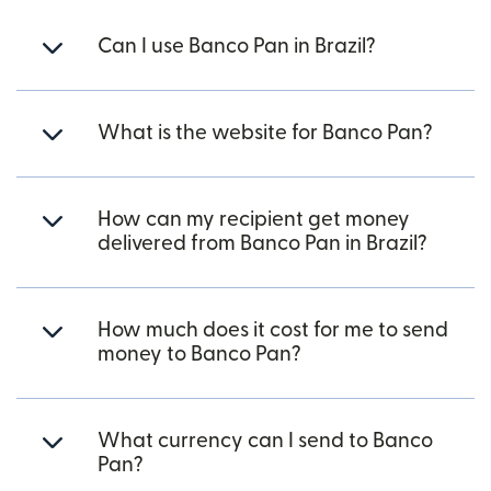
Can I use Banco Pan in Brazil?
What is the website for Banco Pan?
How can my recipient get money
delivered from Banco Pan in Brazil?
How much does it cost for me to send
money to Banco Pan?
What currency can I send to Banco
Pan?