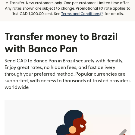
e-Transfer. New customers only. One per customer. Limited time offer.
Any rates shown are subject to change. Promotional FX rate applies to
(opens in new wi
first CAD 1,000.00 sent. See
Terms and Conditions
for details.
Transfer money to Brazil
with Banco Pan
Send CAD to Banco Pan in Brazil securely with Remitly.
Enjoy great rates, no hidden fees, and fast delivery
through your preferred method. Popular currencies are
supported, with access to thousands of trusted providers
worldwide.