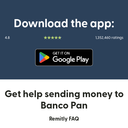
Download the app:
4.8
1,352,460 ratings
(opens in new window)
Get help sending money to
Banco Pan
Remitly FAQ