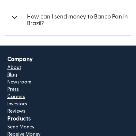
How can I send money to Banco Pan in
Brazil?
Company
About
Blog
Newsroom
Press
Careers
Investors
Reviews
Products
Send Money
Receive Money