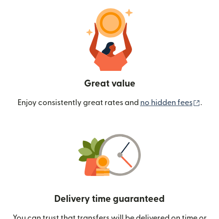
Great value
(ope
Enjoy consistently great rates and
no hidden fees
.
Delivery time guaranteed
You can trust that transfers will be delivered on time or