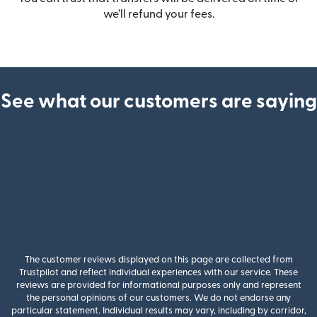
we’ll refund your fees.
See what our customers are saying
The customer reviews displayed on this page are collected from
Trustpilot and reflect individual experiences with our service. These
reviews are provided for informational purposes only and represent
the personal opinions of our customers. We do not endorse any
particular statement. Individual results may vary, including by corridor,