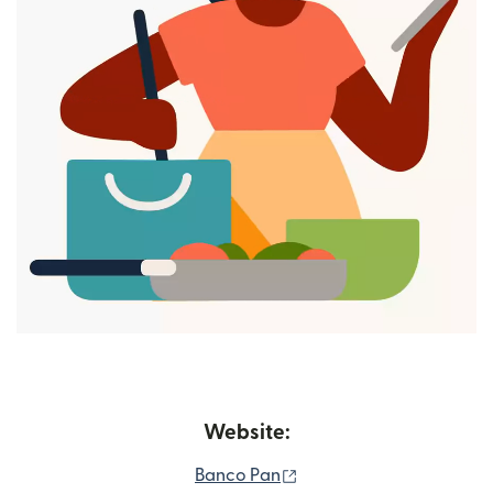
Website:
(opens in new window)
Banco Pan