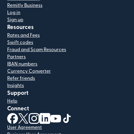
Remitly Business
Log in
Sign up
Resources
Rates and Fees
Swift codes
Fraud and Scam Resources
Partners
IBAN numbers
Currency Converter
Refer friends
Insights
Support
Help
Connect
(opens in new window)
(opens in new window)
(opens in new window)
(opens in new window)
(opens in new window)
(opens in new window)
User Agreement