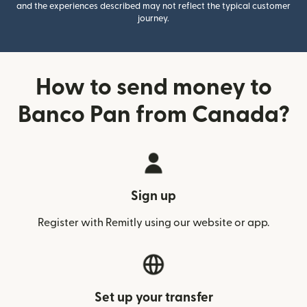
and the experiences described may not reflect the typical customer
journey.
How to send money to
Banco Pan from Canada?
Sign up
Register with Remitly using our website or app.
Set up your transfer