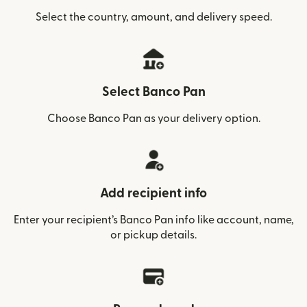
Select the country, amount, and delivery speed.
Select Banco Pan
Choose Banco Pan as your delivery option.
Add recipient info
Enter your recipient’s Banco Pan info like account, name,
or pickup details.