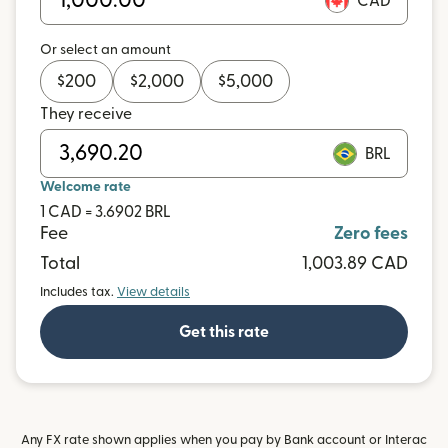
CAD
Or select an amount
$
200
$
2,000
$
5,000
They receive
BRL
Welcome rate
1 CAD = 3.6902 BRL
Fee
Zero fees
Total
1,003.89 CAD
Includes tax.
View details
Get this rate
Any FX rate shown applies when you pay by Bank account or Interac