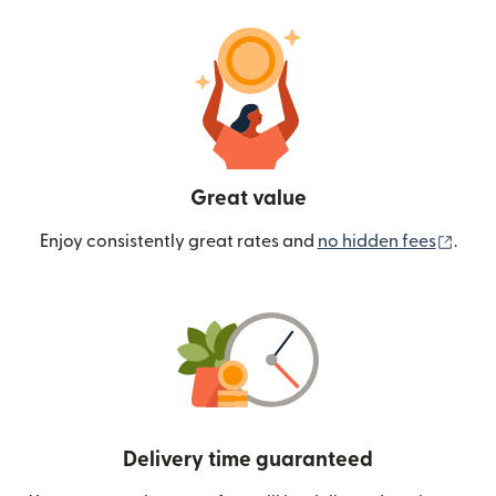
Great value
(ope
Enjoy consistently great rates and
no hidden fees
.
Delivery time guaranteed