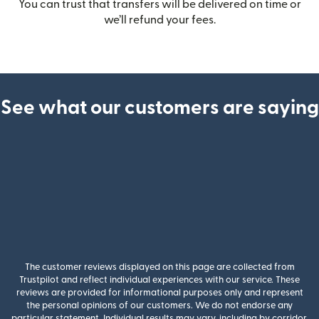
You can trust that transfers will be delivered on time or
we’ll refund your fees.
See what our customers are saying
The customer reviews displayed on this page are collected from
Trustpilot and reflect individual experiences with our service. These
reviews are provided for informational purposes only and represent
the personal opinions of our customers. We do not endorse any
particular statement. Individual results may vary, including by corridor,