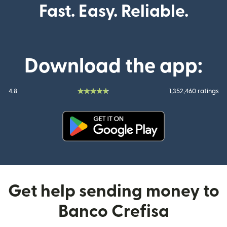
Fast. Easy. Reliable.
Download the app:
4.8
1,352,460 ratings
(opens in new window)
Get help sending money to
Banco Crefisa