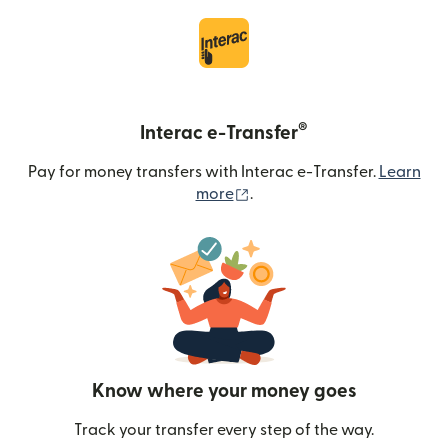
®
Interac e-Transfer
Pay for money transfers with Interac e-Transfer.
Learn
(opens in new window)
more
.
Know where your money goes
Track your transfer every step of the way.