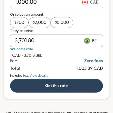
CAD
Or select an amount
$
200
$
2,000
$
5,000
They receive
BRL
Welcome rate
1 CAD = 3.7018 BRL
Fee
Zero fees
Total
1,003.89 CAD
Includes tax.
View details
Get this rate