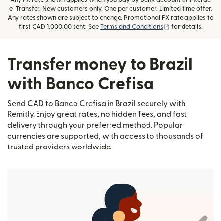
Any FX rate shown applies when you pay by Bank account or Interac
e-Transfer. New customers only. One per customer. Limited time offer.
Any rates shown are subject to change. Promotional FX rate applies to
(opens in new wi
first CAD 1,000.00 sent. See
Terms and Conditions
for details.
Transfer money to Brazil
with Banco Crefisa
Send CAD to Banco Crefisa in Brazil securely with
Remitly. Enjoy great rates, no hidden fees, and fast
delivery through your preferred method. Popular
currencies are supported, with access to thousands of
trusted providers worldwide.