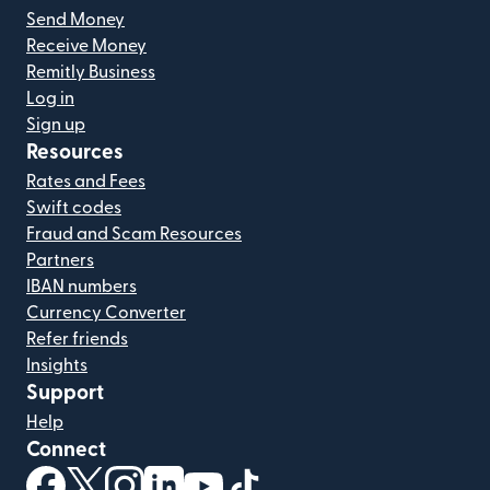
Send Money
Receive Money
Remitly Business
Log in
Sign up
Resources
Rates and Fees
Swift codes
Fraud and Scam Resources
Partners
IBAN numbers
Currency Converter
Refer friends
Insights
Support
Help
Connect
(opens in new window)
(opens in new window)
(opens in new window)
(opens in new window)
(opens in new window)
(opens in new window)