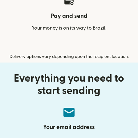
Pay and send
Your money is on its way to Brazil.
Delivery options vary depending upon the recipient location.
Everything you need to
start sending
Your email address