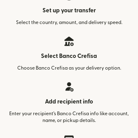
Set up your transfer
Select the country, amount, and delivery speed.
Select Banco Crefisa
Choose Banco Crefisa as your delivery option.
Add recipient info
Enter your recipient’s Banco Crefisa info like account,
name, or pickup details.