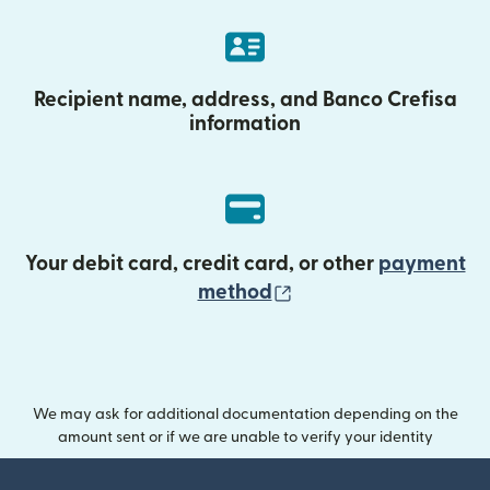
Recipient name, address, and Banco Crefisa
information
Your debit card, credit card, or other
payment
(opens in new wind
method
We may ask for additional documentation depending on the
amount sent or if we are unable to verify your identity