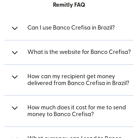
Remitly FAQ
Can I use Banco Crefisa in Brazil?
What is the website for Banco Crefisa?
How can my recipient get money
delivered from Banco Crefisa in Brazil?
How much does it cost for me to send
money to Banco Crefisa?