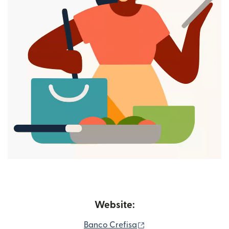
Website:
(opens in new window
Banco Crefisa