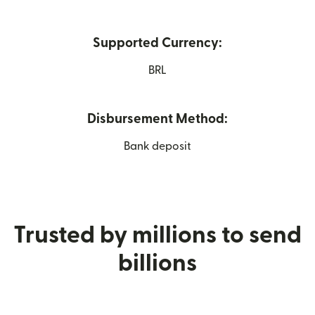
Supported Currency:
BRL
Disbursement Method:
Bank deposit
Trusted by millions to send
billions