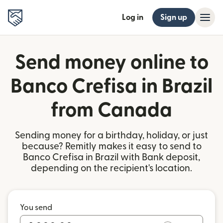
Log in
Sign up
Send money online to
Banco Crefisa in Brazil
from Canada
Sending money for a birthday, holiday, or just
because? Remitly makes it easy to send to
Banco Crefisa in Brazil with Bank deposit,
depending on the recipient's location.
You send