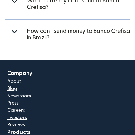
What currency can I send to Banco
Crefisa?
How can I send money to Banco Crefisa
in Brazil?
Company
About
Blog
Newsroom
Press
Careers
Investors
Reviews
Products