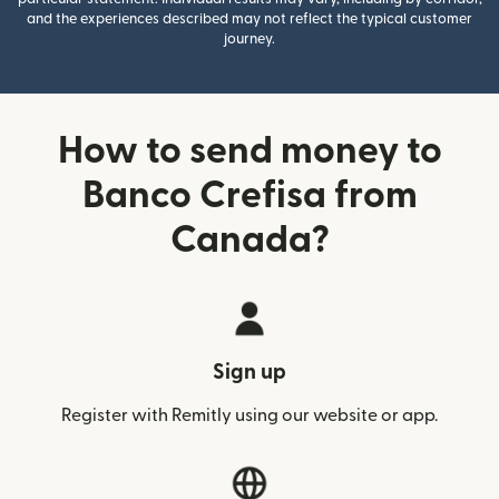
and the experiences described may not reflect the typical customer
journey.
How to send money to
Banco Crefisa from
Canada?
Sign up
Register with Remitly using our website or app.