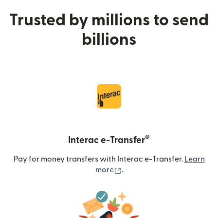
Trusted by millions to send
billions
®
Interac e-Transfer
Pay for money transfers with Interac e-Transfer.
Learn
(opens in new window)
more
.