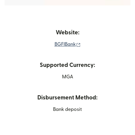
Website:
(opens in new window)
BGFIBank
Supported Currency:
MGA
Disbursement Method:
Bank deposit