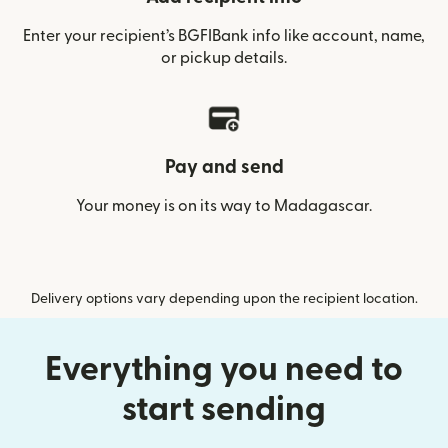
Enter your recipient’s BGFIBank info like account, name,
or pickup details.
Pay and send
Your money is on its way to Madagascar.
Delivery options vary depending upon the recipient location.
Everything you need to
start sending