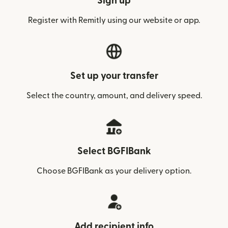
Sign up
Register with Remitly using our website or app.
Set up your transfer
Select the country, amount, and delivery speed.
Select BGFIBank
Choose BGFIBank as your delivery option.
Add recipient info