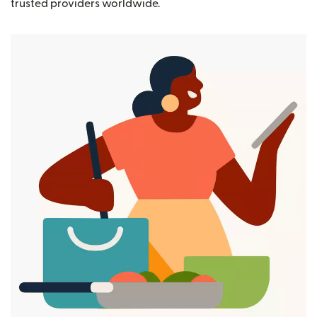
trusted providers worldwide.