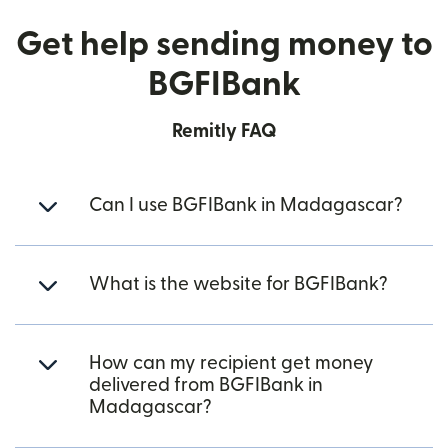
Get help sending money to
BGFIBank
Remitly FAQ
Can I use BGFIBank in Madagascar?
What is the website for BGFIBank?
How can my recipient get money
delivered from BGFIBank in
Madagascar?