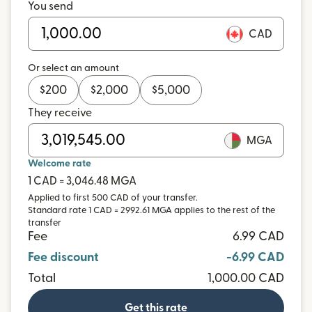
You send
CAD
Or select an amount
$
200
$
2,000
$
5,000
They receive
MGA
Welcome rate
1 CAD = 3,046.48 MGA
Applied to first 500 CAD of your transfer.
Standard rate 1 CAD = 2992.61 MGA applies to the rest of the
transfer
Fee
6.99 CAD
Fee discount
-6.99 CAD
Total
1,000.00 CAD
Get this rate