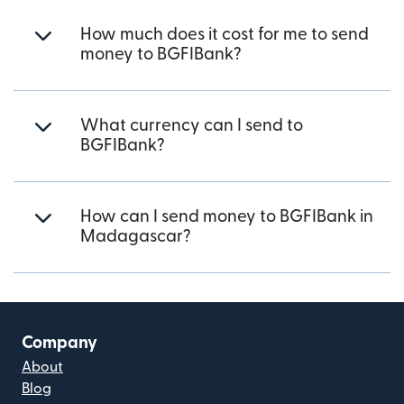
How much does it cost for me to send
money to BGFIBank?
What currency can I send to
BGFIBank?
How can I send money to BGFIBank in
Madagascar?
Company
About
Blog