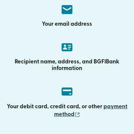
Your email address
Recipient name, address, and BGFIBank
information
Your debit card, credit card, or other
payment
(opens in new wind
method