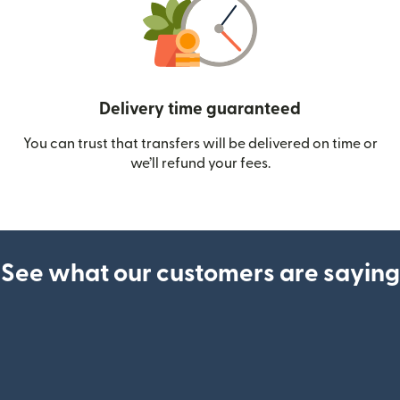
Delivery time guaranteed
You can trust that transfers will be delivered on time or
we’ll refund your fees.
See what our customers are saying