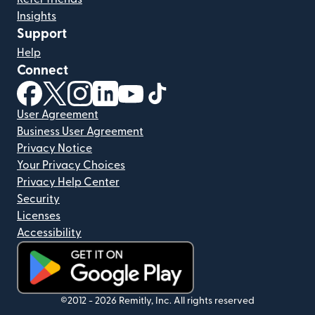
Insights
Support
Help
Connect
(opens in new window)
(opens in new window)
(opens in new window)
(opens in new window)
(opens in new window)
(opens in new window)
User Agreement
Business User Agreement
Privacy Notice
Your Privacy Choices
Privacy Help Center
Security
Licenses
Accessibility
(opens in new window)
©2012 -
2026
Remitly, Inc.
All rights reserved