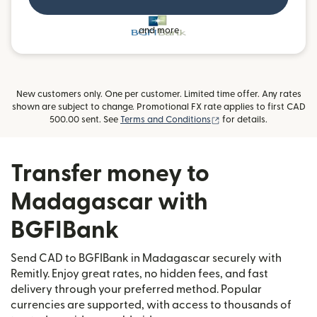
and more
New customers only. One per customer. Limited time offer. Any rates
shown are subject to change. Promotional FX rate applies to first CAD
(opens in new window)
500.00 sent. See
Terms and Conditions
for details.
Transfer money to
Madagascar with
BGFIBank
Send CAD to BGFIBank in Madagascar securely with
Remitly. Enjoy great rates, no hidden fees, and fast
delivery through your preferred method. Popular
currencies are supported, with access to thousands of