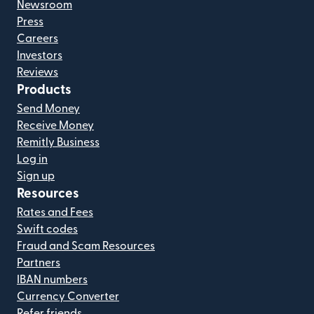
Newsroom
Press
Careers
Investors
Reviews
Products
Send Money
Receive Money
Remitly Business
Log in
Sign up
Resources
Rates and Fees
Swift codes
Fraud and Scam Resources
Partners
IBAN numbers
Currency Converter
Refer friends