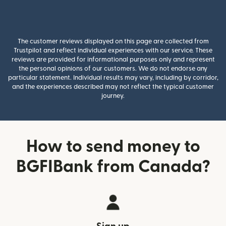
The customer reviews displayed on this page are collected from
Trustpilot and reflect individual experiences with our service. These
reviews are provided for informational purposes only and represent
the personal opinions of our customers. We do not endorse any
particular statement. Individual results may vary, including by corridor,
and the experiences described may not reflect the typical customer
journey.
How to send money to
BGFIBank from Canada?