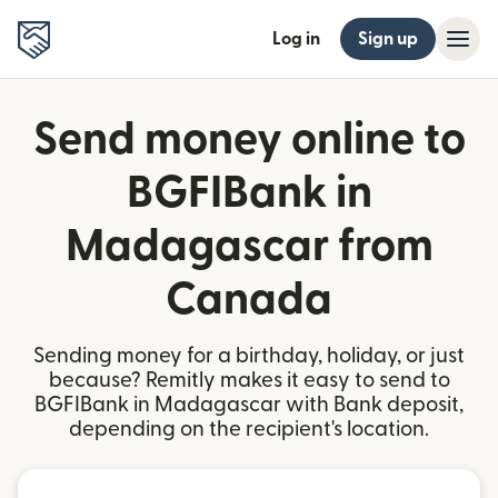
Log in
Sign up
Send money online to
BGFIBank in
Madagascar from
Canada
Sending money for a birthday, holiday, or just
because? Remitly makes it easy to send to
BGFIBank in Madagascar with Bank deposit,
depending on the recipient's location.