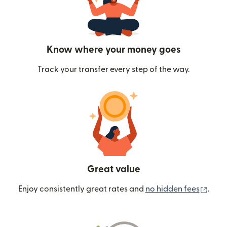
Know where your money goes
Track your transfer every step of the way.
Great value
(ope
Enjoy consistently great rates and
no hidden fees
.