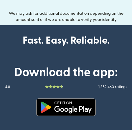
We may ask for additional documentation depending on the
amount sent or if we are unable to verify your identity
Fast. Easy. Reliable.
Download the app:
4.8
1,352,460 ratings
(opens in new window)