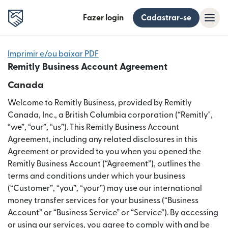
Fazer login
Cadastrar-se
Imprimir e/ou baixar PDF
Remitly Business Account Agreement
Canada
Welcome to Remitly Business, provided by Remitly
Canada, Inc., a British Columbia corporation (“Remitly",
“we”, “our”, “us”). This Remitly Business Account
Agreement, including any related disclosures in this
Agreement or provided to you when you opened the
Remitly Business Account (“Agreement”), outlines the
terms and conditions under which your business
(“Customer”, “you”, “your”) may use our international
money transfer services for your business (“Business
Account” or “Business Service” or “Service”). By accessing
or using our services, you agree to comply with and be