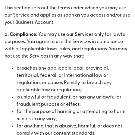
This section sets out the terms under which you may use
our Service and applies as soon as you access and/or use
your Business Account.
a. Compliance:
You may use our Services only for lawful
purposes. You agree to use the Services in compliance
with all applicable laws, rules, and regulations. You may
not use the Services in any way that:
breaches any applicable local, provincial,
territorial, federal, or international law or
regulation, or causes Remitly to breach any
applicable law or regulation;
is unlawful or fraudulent, or has any unlawful or
fraudulent purpose or effect;
for the purpose of harming or attempting to harm
minors in any way;
for anything that is abusive, harmful, or does not
comply with our content standards;