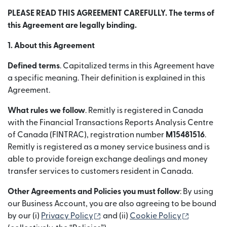
PLEASE READ THIS AGREEMENT CAREFULLY. The terms of
this Agreement are legally binding.
1. About this Agreement
Defined terms
. Capitalized terms in this Agreement have
a specific meaning. Their definition is explained in this
Agreement.
What rules we follow
. Remitly is registered in Canada
with the Financial Transactions Reports Analysis Centre
of Canada (FINTRAC), registration number
M15481516
.
Remitly is registered as a money service business and is
able to provide foreign exchange dealings and money
transfer services to customers resident in Canada.
Other Agreements and Policies you must follow
: By using
our Business Account, you are also agreeing to be bound
(abre em uma nova janela)
(abre em 
by our (i)
Privacy Policy
and (ii)
Cookie Policy