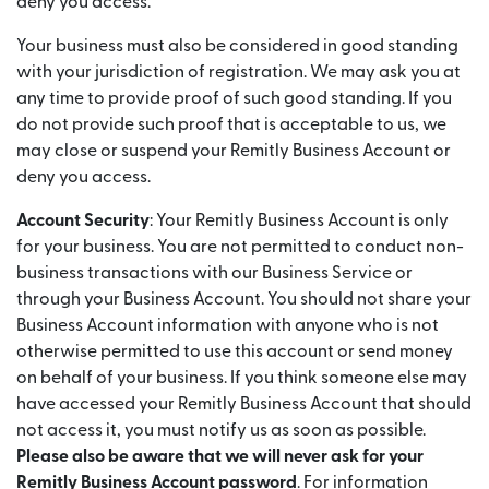
deny you access.
Your business must also be considered in good standing
with your jurisdiction of registration. We may ask you at
any time to provide proof of such good standing. If you
do not provide such proof that is acceptable to us, we
may close or suspend your Remitly Business Account or
deny you access.
Account Security
: Your Remitly Business Account is only
for your business. You are not permitted to conduct non-
business transactions with our Business Service or
through your Business Account. You should not share your
Business Account information with anyone who is not
otherwise permitted to use this account or send money
on behalf of your business. If you think someone else may
have accessed your Remitly Business Account that should
not access it, you must notify us as soon as possible.
Please also be aware that we will never ask for your
Remitly Business Account password
. For information