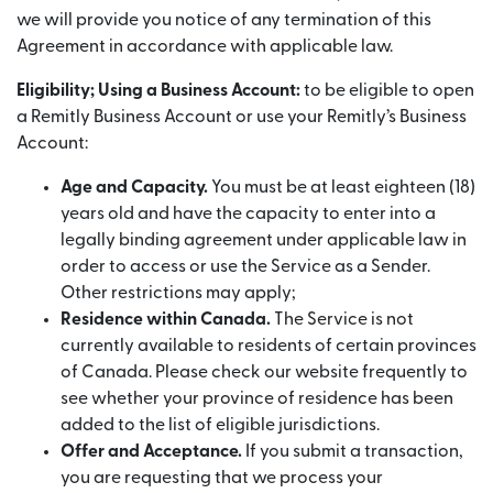
we will provide you notice of any termination of this
Agreement in accordance with applicable law.
Eligibility; Using a Business Account:
to be eligible to open
a Remitly Business Account or use your Remitly’s Business
Account:
Age and Capacity.
You must be at least eighteen (18)
years old and have the capacity to enter into a
legally binding agreement under applicable law in
order to access or use the Service as a Sender.
Other restrictions may apply;
Residence within Canada.
The Service is not
currently available to residents of certain provinces
of Canada. Please check our website frequently to
see whether your province of residence has been
added to the list of eligible jurisdictions.
Offer and Acceptance.
If you submit a transaction,
you are requesting that we process your