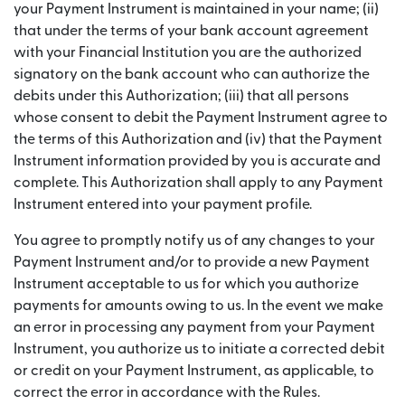
your Payment Instrument is maintained in your name; (ii)
that under the terms of your bank account agreement
with your Financial Institution you are the authorized
signatory on the bank account who can authorize the
debits under this Authorization; (iii) that all persons
whose consent to debit the Payment Instrument agree to
the terms of this Authorization and (iv) that the Payment
Instrument information provided by you is accurate and
complete. This Authorization shall apply to any Payment
Instrument entered into your payment profile.
You agree to promptly notify us of any changes to your
Payment Instrument and/or to provide a new Payment
Instrument acceptable to us for which you authorize
payments for amounts owing to us. In the event we make
an error in processing any payment from your Payment
Instrument, you authorize us to initiate a corrected debit
or credit on your Payment Instrument, as applicable, to
correct the error in accordance with the Rules.