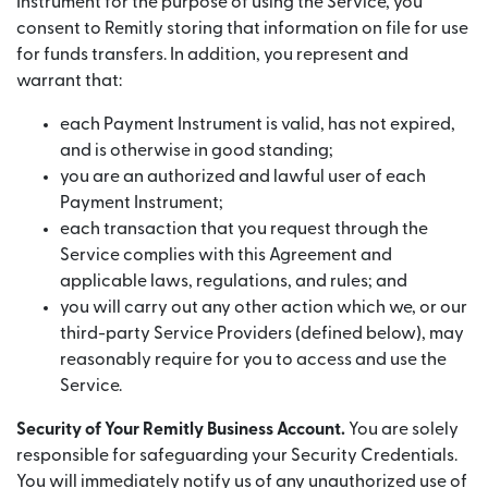
Instrument for the purpose of using the Service, you
consent to Remitly storing that information on file for use
for funds transfers. In addition, you represent and
warrant that:
each Payment Instrument is valid, has not expired,
and is otherwise in good standing;
you are an authorized and lawful user of each
Payment Instrument;
each transaction that you request through the
Service complies with this Agreement and
applicable laws, regulations, and rules; and
you will carry out any other action which we, or our
third-party Service Providers (defined below), may
reasonably require for you to access and use the
Service.
Security of Your Remitly Business Account.
You are solely
responsible for safeguarding your Security Credentials.
You will immediately notify us of any unauthorized use of