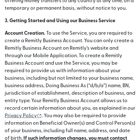
offering money transfers to any country at any time, on a
temporary or permanent basis, without notice to you.
3. Getting Started and Using our Business Service
Account Creation.
To use the Service, you are required to
create a Remitly Business Account. You can only create a
Remitly Business Account on Remitly’s website and
through our Mobile Application. To create a Remitly
Business Account and use the Service, you may be
required to provide us with information about your
business, including but not limited to your business name,
business address, Doing Business As (“d/b/a”) name, BN,
jurisdiction of establishment, description of business, and
entity type. Your Remitly Business Account allows us to
record certain information about you, as explained in our
(abre em uma nova janela)
Privacy Policy
. You may also be required to provide
information on Beneficial Owner(s) and Control Person(s)
of your business, including full name, address, and date
of birth.
If such information changes, you must contact