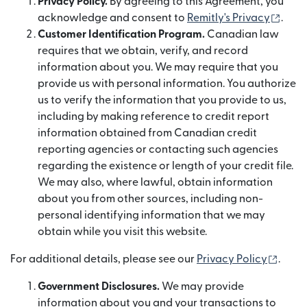
Privacy Policy.
By agreeing to this Agreement, you
(abre
acknowledge and consent to
Remitly's Privacy
.
Customer Identification Program.
Canadian law
requires that we obtain, verify, and record
information about you. We may require that you
provide us with personal information. You authorize
us to verify the information that you provide to us,
including by making reference to credit report
information obtained from Canadian credit
reporting agencies or contacting such agencies
regarding the existence or length of your credit file.
We may also, where lawful, obtain information
about you from other sources, including non-
personal identifying information that we may
obtain while you visit this website.
(abre
For additional details, please see our
Privacy Policy
.
Government Disclosures.
We may provide
information about you and your transactions to