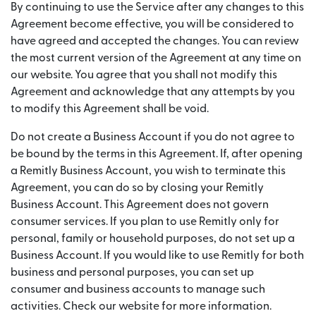
By continuing to use the Service after any changes to this
Agreement become effective, you will be considered to
have agreed and accepted the changes. You can review
the most current version of the Agreement at any time on
our website. You agree that you shall not modify this
Agreement and acknowledge that any attempts by you
to modify this Agreement shall be void.
Do not create a Business Account if you do not agree to
be bound by the terms in this Agreement. If, after opening
a Remitly Business Account, you wish to terminate this
Agreement, you can do so by closing your Remitly
Business Account. This Agreement does not govern
consumer services. If you plan to use Remitly only for
personal, family or household purposes, do not set up a
Business Account. If you would like to use Remitly for both
business and personal purposes, you can set up
consumer and business accounts to manage such
activities. Check our website for more information.