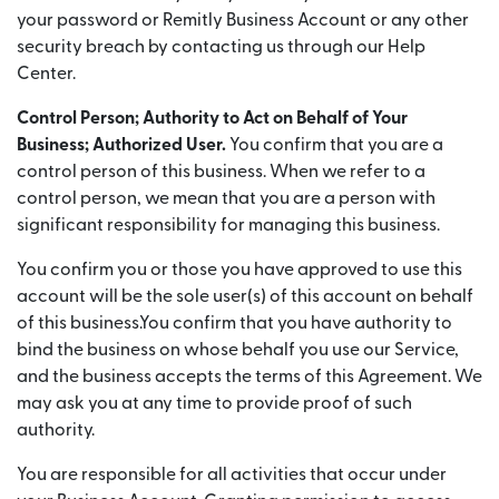
your password or Remitly Business Account or any other
security breach by contacting us through our Help
Center.
Control Person; Authority to Act on Behalf of Your
Business; Authorized User.
You confirm that you are a
control person of this business. When we refer to a
control person, we mean that you are a person with
significant responsibility for managing this business.
You confirm you or those you have approved to use this
account will be the sole user(s) of this account on behalf
of this business.You confirm that you have authority to
bind the business on whose behalf you use our Service,
and the business accepts the terms of this Agreement. We
may ask you at any time to provide proof of such
authority.
You are responsible for all activities that occur under