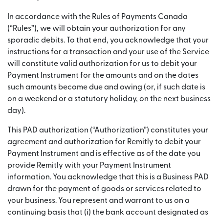
In accordance with the Rules of Payments Canada
(“Rules”), we will obtain your authorization for any
sporadic debits. To that end, you acknowledge that your
instructions for a transaction and your use of the Service
will constitute valid authorization for us to debit your
Payment Instrument for the amounts and on the dates
such amounts become due and owing (or, if such date is
on a weekend or a statutory holiday, on the next business
day).
This PAD authorization (“Authorization”) constitutes your
agreement and authorization for Remitly to debit your
Payment Instrument and is effective as of the date you
provide Remitly with your Payment Instrument
information. You acknowledge that this is a Business PAD
drawn for the payment of goods or services related to
your business. You represent and warrant to us on a
continuing basis that (i) the bank account designated as