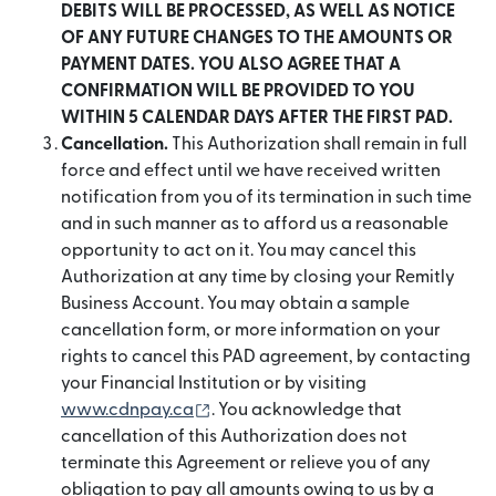
DEBITS WILL BE PROCESSED, AS WELL AS NOTICE
OF ANY FUTURE CHANGES TO THE AMOUNTS OR
PAYMENT DATES. YOU ALSO AGREE THAT A
CONFIRMATION WILL BE PROVIDED TO YOU
WITHIN 5 CALENDAR DAYS AFTER THE FIRST PAD.
Cancellation.
This Authorization shall remain in full
force and effect until we have received written
notification from you of its termination in such time
and in such manner as to afford us a reasonable
opportunity to act on it. You may cancel this
Authorization at any time by closing your Remitly
Business Account. You may obtain a sample
cancellation form, or more information on your
rights to cancel this PAD agreement, by contacting
your Financial Institution or by visiting
(abre em uma nova janela)
www.cdnpay.ca
. You acknowledge that
cancellation of this Authorization does not
terminate this Agreement or relieve you of any
obligation to pay all amounts owing to us by a