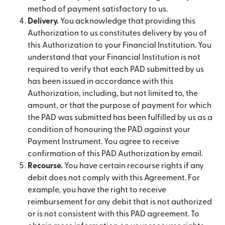
method of payment satisfactory to us.
Delivery.
You acknowledge that providing this
Authorization to us constitutes delivery by you of
this Authorization to your Financial Institution. You
understand that your Financial Institution is not
required to verify that each PAD submitted by us
has been issued in accordance with this
Authorization, including, but not limited to, the
amount, or that the purpose of payment for which
the PAD was submitted has been fulfilled by us as a
condition of honouring the PAD against your
Payment Instrument. You agree to receive
confirmation of this PAD Authorization by email.
Recourse.
You have certain recourse rights if any
debit does not comply with this Agreement. For
example, you have the right to receive
reimbursement for any debit that is not authorized
or is not consistent with this PAD agreement. To