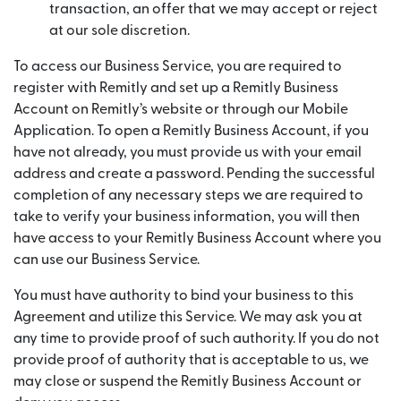
transaction, an offer that we may accept or reject
at our sole discretion.
To access our Business Service, you are required to
register with Remitly and set up a Remitly Business
Account on Remitly’s website or through our Mobile
Application. To open a Remitly Business Account, if you
have not already, you must provide us with your email
address and create a password. Pending the successful
completion of any necessary steps we are required to
take to verify your business information, you will then
have access to your Remitly Business Account where you
can use our Business Service.
You must have authority to bind your business to this
Agreement and utilize this Service. We may ask you at
any time to provide proof of such authority. If you do not
provide proof of authority that is acceptable to us, we
may close or suspend the Remitly Business Account or