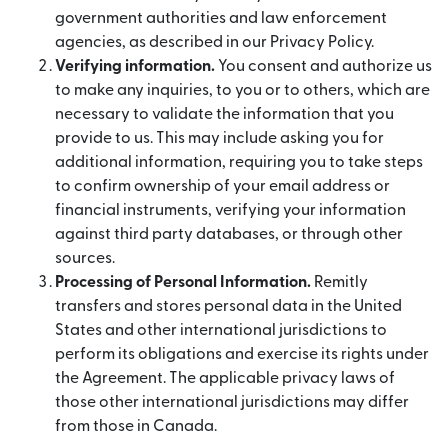
government authorities and law enforcement
agencies, as described in our Privacy Policy.
Verifying information.
You consent and authorize us
to make any inquiries, to you or to others, which are
necessary to validate the information that you
provide to us. This may include asking you for
additional information, requiring you to take steps
to confirm ownership of your email address or
financial instruments, verifying your information
against third party databases, or through other
sources.
Processing of Personal Information.
Remitly
transfers and stores personal data in the United
States and other international jurisdictions to
perform its obligations and exercise its rights under
the Agreement. The applicable privacy laws of
those other international jurisdictions may differ
from those in Canada.