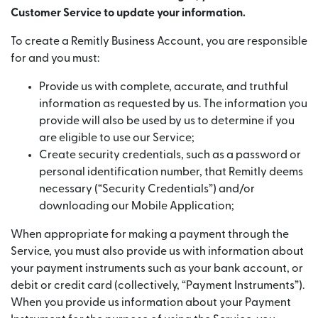
Customer Service to update your information.
To create a Remitly Business Account, you are responsible
for and you must:
Provide us with complete, accurate, and truthful
information as requested by us. The information you
provide will also be used by us to determine if you
are eligible to use our Service;
Create security credentials, such as a password or
personal identification number, that Remitly deems
necessary (“Security Credentials”) and/or
downloading our Mobile Application;
When appropriate for making a payment through the
Service, you must also provide us with information about
your payment instruments such as your bank account, or
debit or credit card (collectively, “Payment Instruments”).
When you provide us information about your Payment