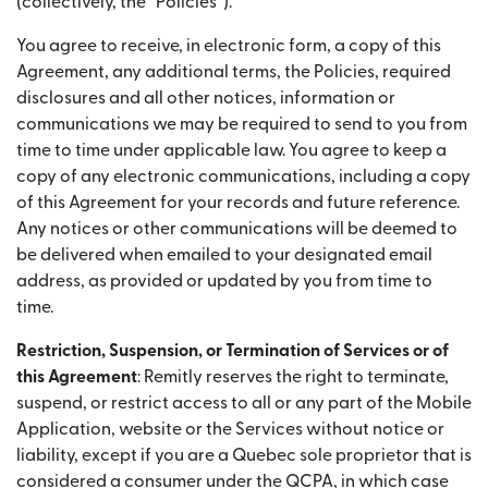
(collectively, the “Policies”).
You agree to receive, in electronic form, a copy of this
Agreement, any additional terms, the Policies, required
disclosures and all other notices, information or
communications we may be required to send to you from
time to time under applicable law. You agree to keep a
copy of any electronic communications, including a copy
of this Agreement for your records and future reference.
Any notices or other communications will be deemed to
be delivered when emailed to your designated email
address, as provided or updated by you from time to
time.
Restriction, Suspension, or Termination of Services or of
this Agreement
: Remitly reserves the right to terminate,
suspend, or restrict access to all or any part of the Mobile
Application, website or the Services without notice or
liability, except if you are a Quebec sole proprietor that is
considered a consumer under the QCPA, in which case