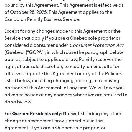
bound by this Agreement. This Agreement is effective as
of October 28, 2025. This Agreement applies to the
Canadian Remitly Business Service.
Except for any changes made to this Agreement or the
Service that apply if you are a Quebec sole proprietor
considered a consumer under
Consumer Protection Act
(Quebec) (“QCPA”), in which case the paragraph below
applies, subject to applicable law, Remitly reserves the
right, at our sole discretion, to modify, amend, alter or
otherwise update this Agreement or any of the Policies
listed below, including changing, adding, or removing
portions of this Agreement, at any time. We will give you
advance notice of any changes where we are required to
do so by law.
For Quebec Residents only:
Notwithstanding any other
change or amendment provision set out in this
Agreement, if you are a Quebec sole proprietor