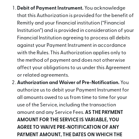
Debit of Payment Instrument.
You acknowledge
that this Authorization is provided for the benefit of
Remitly and your financial institution (“Financial
Institution”) and is provided in consideration of your
Financial Institution agreeing to process all debits
against your Payment Instrument in accordance
with the Rules. This Authorization applies only to
the method of payment and does not otherwise
affect your obligations to us under this Agreement
or related agreements.
Authorization and Waiver of Pre-Notification.
You
authorize us to debit your Payment Instrument for
all amounts owed to us from time to time for your
use of the Service, including the transaction
amount and any Service Fees.
AS THE PAYMENT
AMOUNT FOR THE SERVICE IS VARIABLE, YOU
AGREE TO WAIVE PRE-NOTIFICATION OF ANY
PAYMENT AMOUNT, THE DATES ON WHICH THE