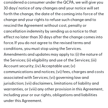
considered a consumer under the QCPA, we will give you
30 days’ notice of any changes and your notice will set
forth the change, the date of the coming into force of the
change and your rights to refuse such change and to
rescind the Agreement without cost, penalty or
cancellation indemnity by sending us a notice to that
effect no later than 30 days after the change comes into
force. If you do not agree to the revised terms and
conditions, you must stop using the Services.
Amendments and updates may apply to: (i) the nature of
the Services; (ii) eligibility and use of the Services; (iii)
Account security; (iv) Acceptable use; (v)
communications and notices; (vi) fees, charges and costs
associated with Services; (vi) governing law and
jurisdiction; (vii) disclaimers, limitations of liability and
warranties, or (viii) any other provision in this Agreement,
including your or our rights, obligations and liabilities
under this Agreement.