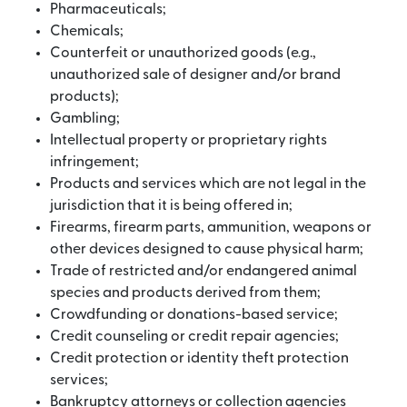
Pharmaceuticals;
Chemicals;
Counterfeit or unauthorized goods (e.g.,
unauthorized sale of designer and/or brand
products);
Gambling;
Intellectual property or proprietary rights
infringement;
Products and services which are not legal in the
jurisdiction that it is being offered in;
Firearms, firearm parts, ammunition, weapons or
other devices designed to cause physical harm;
Trade of restricted and/or endangered animal
species and products derived from them;
Crowdfunding or donations-based service;
Credit counseling or credit repair agencies;
Credit protection or identity theft protection
services;
Bankruptcy attorneys or collection agencies