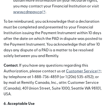
obtain more information on your recourse rights,
you may contact your Financial Institution or visit
(abre em uma nova janela)
www.cdnpay.ca
.
To be reimbursed, you acknowledge that a declaration
must be completed and presented to your Financial
Institution issuing the Payment Instrument within 10 days
after the date on which the PAD in dispute was posted to
the Payment Instrument. You acknowledge that after 10
days any dispute of a PAD is a matter to be resolved
solely between you and Remitly.
Contact
. If you have any questions regarding this
(ab
Authorization, please contact us at
Customer Service
;
by telephone at 1-888-736-4859 (or 1 (206) 535-6152); or
by mail at Remitly Canada, Inc., attn: Customer Service
(Canada), 401 Union Street, Suite 1000, Seattle WA 98101,
USA.
6. Acceptable Use