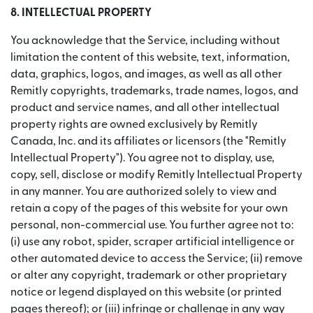
8. INTELLECTUAL PROPERTY
You acknowledge that the Service, including without
limitation the content of this website, text, information,
data, graphics, logos, and images, as well as all other
Remitly copyrights, trademarks, trade names, logos, and
product and service names, and all other intellectual
property rights are owned exclusively by Remitly
Canada, Inc. and its affiliates or licensors (the "Remitly
Intellectual Property"). You agree not to display, use,
copy, sell, disclose or modify Remitly Intellectual Property
in any manner. You are authorized solely to view and
retain a copy of the pages of this website for your own
personal, non-commercial use. You further agree not to:
(i) use any robot, spider, scraper artificial intelligence or
other automated device to access the Service; (ii) remove
or alter any copyright, trademark or other proprietary
notice or legend displayed on this website (or printed
pages thereof); or (iii) infringe or challenge in any way