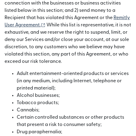
connection with the businesses or business activities
listed below in this section; and 2) send money to a
Recipient that has violated this Agreement or the
Remitly
(abre em uma nova janela)
User Agreement.
While this list is representative, it is not
exhaustive, and we reserve the right to suspend, limit, or
deny our Services and/or close your account, at our sole
discretion, to any customers who we believe may have
violated this section, any part of this Agreement, or who
exceed our risk tolerance.
Adult entertainment-oriented products or services
(in any medium, including Internet, telephone or
printed material);
Alcohol businesses;
Tobacco products;
Cannabis;
Certain controlled substances or other products
that present a risk to consumer safety;
Drug paraphernalia;