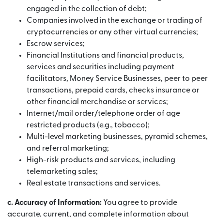
engaged in the collection of debt;
Companies involved in the exchange or trading of
cryptocurrencies or any other virtual currencies;
Escrow services;
Financial Institutions and financial products,
services and securities including payment
facilitators, Money Service Businesses, peer to peer
transactions, prepaid cards, checks insurance or
other financial merchandise or services;
Internet/mail order/telephone order of age
restricted products (e.g., tobacco);
Multi-level marketing businesses, pyramid schemes,
and referral marketing;
High-risk products and services, including
telemarketing sales;
Real estate transactions and services.
c. Accuracy of Information:
You agree to provide
accurate, current, and complete information about