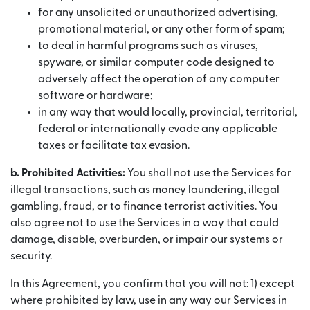
for any unsolicited or unauthorized advertising,
promotional material, or any other form of spam;
to deal in harmful programs such as viruses,
spyware, or similar computer code designed to
adversely affect the operation of any computer
software or hardware;
in any way that would locally, provincial, territorial,
federal or internationally evade any applicable
taxes or facilitate tax evasion.
b. Prohibited Activities:
You shall not use the Services for
illegal transactions, such as money laundering, illegal
gambling, fraud, or to finance terrorist activities. You
also agree not to use the Services in a way that could
damage, disable, overburden, or impair our systems or
security.
In this Agreement, you confirm that you will not: 1) except
where prohibited by law, use in any way our Services in