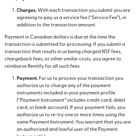
Charges.
With each transaction you submit you are
agreeing to pay us a service fee (“Service Fee”), in
addition to the transaction amount.
Payment in Canadian dollars is due at the time the
transaction is submitted for processing. If you submit a
transaction that results in us being charged NSF fees,
chargeback fees, or other similar costs, you agree to
reimburse Remitly for all such fees.
Payment.
For us to process your transaction you
authorize us to charge any of the payment
instruments included in your payment profile
(“Payment Instrument” includes credit card, debit
card, or bank account). If your payment fails, you
authorize us to re-try one or more times using the
same Payment Instrument. You warrant that you are
an authorized and lawful user of the Payment