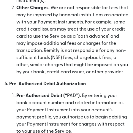
Instrument(s).
Other Charges.
We are not responsible for fees that
may be imposed by financial institutions associated
with your Payment Instruments. For example, some
credit card issuers may treat the use of your credit
card to use the Service as a "cash advance" and
may impose additional fees or charges for the
transaction. Remitly is not responsible for any non-
sufficient funds (NSF) fees, chargeback fees, or
other, similar charges that might be imposed on you
by your bank, credit card issuer, or other provider.
5. Pre-Authorized Debit Authorization
Pre-Authorized Debit (“
PAD
”).
By entering your
bank account number and related information as
your Payment Instrument into your account's
payment profile, you authorize us to begin debiting
your Payment Instrument for charges with respect
to your use of the Service.