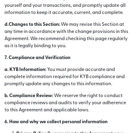
yourself and your transactions, and promptly update all
information to keep it accurate, current, and complete.
d.Changes to this Section:
We may revise this Section at
any time in accordance with the change provisions in this
Agreement. We recommend checking this page regularly
as it is legally binding to you.
7. Compliance and Verification
a.
KYB Information:
You must provide accurate and
complete information required for KYB compliance and
promptly update any changes to this information.
b.
Compliance Review:
We reserve the right to conduct
compliance reviews and audits to verify your adherence
to this Agreement and applicable laws.
6. How and why we collect personal information