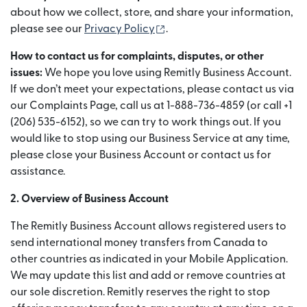
about how we collect, store, and share your information,
(abre em uma nova janela)
please see our
Privacy Policy
.
How to contact us for complaints, disputes, or other
issues:
We hope you love using Remitly Business Account.
If we don’t meet your expectations, please contact us via
our Complaints Page, call us at 1-888-736-4859 (or call +1
(206) 535-6152), so we can try to work things out. If you
would like to stop using our Business Service at any time,
please close your Business Account or contact us for
assistance.
2. Overview of Business Account
The Remitly Business Account allows registered users to
send international money transfers from Canada to
other countries as indicated in your Mobile Application.
We may update this list and add or remove countries at
our sole discretion. Remitly reserves the right to stop