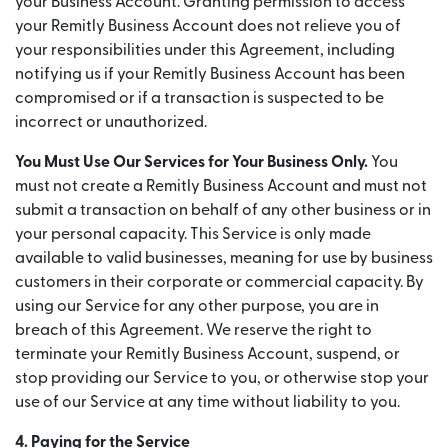
your Business Account. Granting permission to access
your Remitly Business Account does not relieve you of
your responsibilities under this Agreement, including
notifying us if your Remitly Business Account has been
compromised or if a transaction is suspected to be
incorrect or unauthorized.
You Must Use Our Services for Your Business Only.
You
must not create a Remitly Business Account and must not
submit a transaction on behalf of any other business or in
your personal capacity. This Service is only made
available to valid businesses, meaning for use by business
customers in their corporate or commercial capacity. By
using our Service for any other purpose, you are in
breach of this Agreement. We reserve the right to
terminate your Remitly Business Account, suspend, or
stop providing our Service to you, or otherwise stop your
use of our Service at any time without liability to you.
4. Paying for the Service