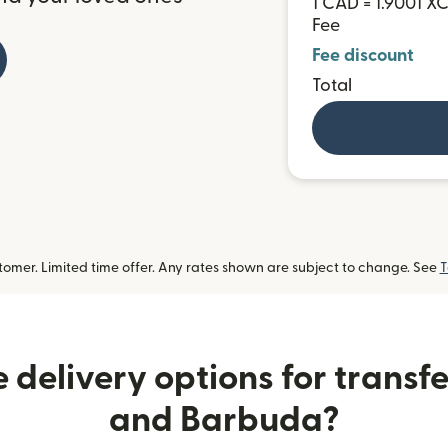
1 CAD = 1.9001 X
Fee
Fee discount
Total
omer. Limited time offer. Any rates shown are subject to change. See
T
 delivery options for transfe
and Barbuda?