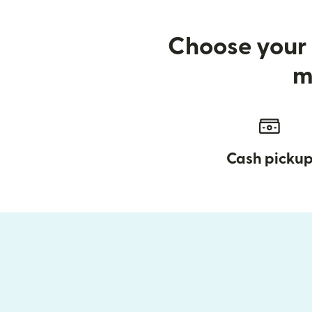
Choose your 
m
Cash picku