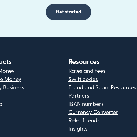
Get started
ucts
Resources
Money
Rates and Fees
ve Money
Swift codes
y Business
Fraud and Scam Resources
Partners
p
IBAN numbers
Currency Converter
Refer friends
Insights