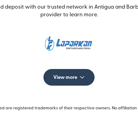
d deposit with our trusted network in Antigua and Barb
provider to learn more.
View more
 are registered trademarks of their respective owners. No affiliation 