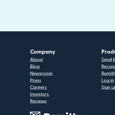
Company
Prod
About
Send 
Blog
Recei
Newsroom
Remitl
Press
Log in
Careers
Sign u
Investors
Reviews