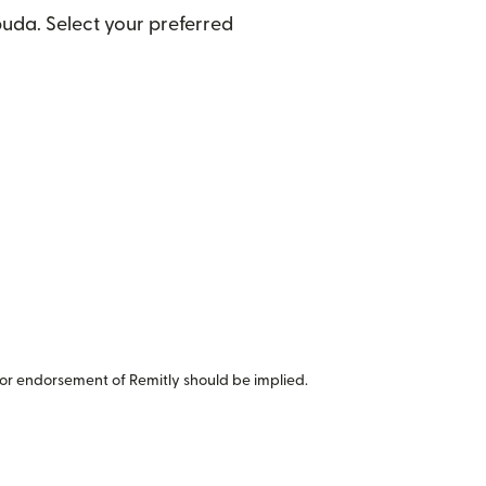
uda. Select your preferred
or endorsement of Remitly should be implied.