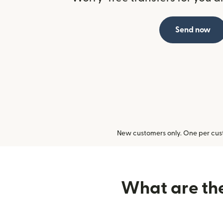
Send now
New customers only. One per cust
What are the