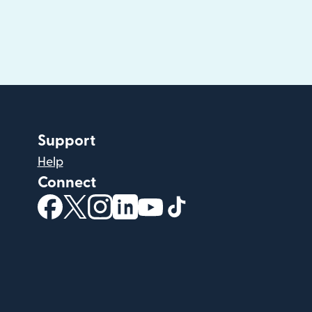
Support
Help
Connect
(opens in new window)
(opens in new window)
(opens in new window)
(opens in new window)
(opens in new window)
(opens in new windo