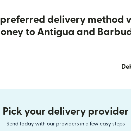
preferred delivery method
oney to Antigua and Barbu
p
Deb
Pick your delivery provider
Send today with our providers in a few easy steps