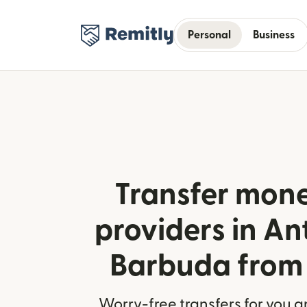
Personal
Business
Transfer mone
providers in A
Barbuda from
Worry-free transfers for you a