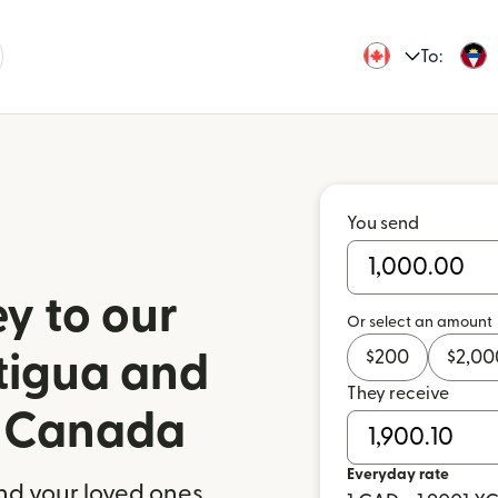
To:
You send
y to our
Or select an amount
$
200
$
2,00
ntigua and
They receive
 Canada
Everyday rate
nd your loved ones