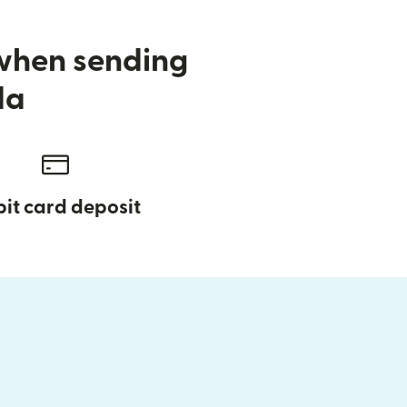
 when sending
da
it card deposit