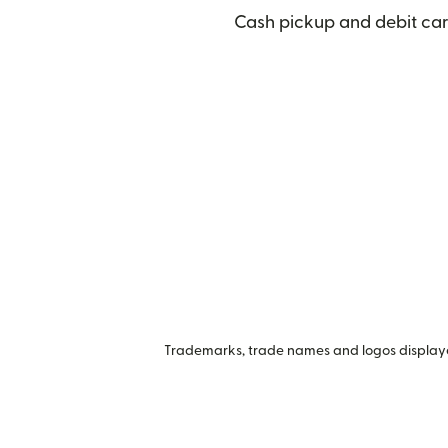
Cash pickup and debit car
Trademarks, trade names and logos displayed