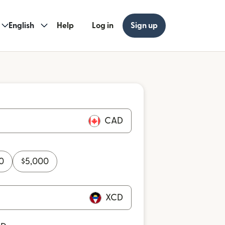
English
Help
Log in
Sign up
CAD
0
$
5,000
XCD