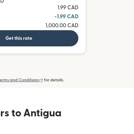
CD
1.99 CAD
-1.99 CAD
1,000.00 CAD
Get this rate
(opens in new window)
erms and Conditions
for details.
rs to Antigua