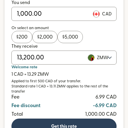
You send
CAD
Or select an amount
$
200
$
2,000
$
5,000
They receive
ZMW
Welcome rate
1 CAD = 13.29 ZMW
Applied to first 500 CAD of your transfer.
Standard rate 1 CAD = 13.11 ZMW applies to the rest of the
transfer
Fee
6.99 CAD
Fee discount
-6.99 CAD
Total
1,000.00 CAD
Get this rate