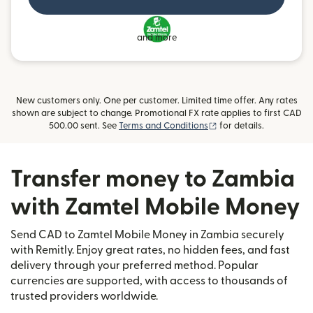
and more
New customers only. One per customer. Limited time offer. Any rates
shown are subject to change. Promotional FX rate applies to first CAD
(opens in new window)
500.00 sent. See
Terms and Conditions
for details.
Transfer money to Zambia
with Zamtel Mobile Money
Send CAD to Zamtel Mobile Money in Zambia securely
with Remitly. Enjoy great rates, no hidden fees, and fast
delivery through your preferred method. Popular
currencies are supported, with access to thousands of
trusted providers worldwide.