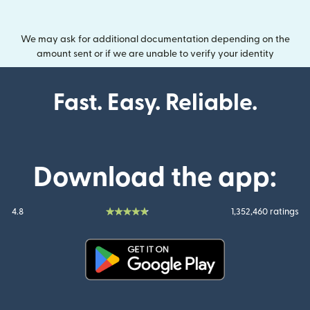
We may ask for additional documentation depending on the
amount sent or if we are unable to verify your identity
Fast. Easy. Reliable.
Download the app:
4.8
1,352,460 ratings
(opens in new window)