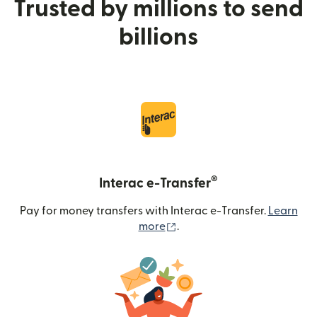
Trusted by millions to send
billions
®
Interac e-Transfer
Pay for money transfers with Interac e-Transfer.
Learn
(opens in new window)
more
.