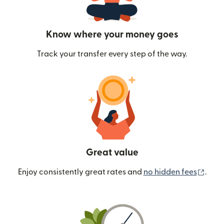
Know where your money goes
Track your transfer every step of the way.
Great value
(ope
Enjoy consistently great rates and
no hidden fees
.