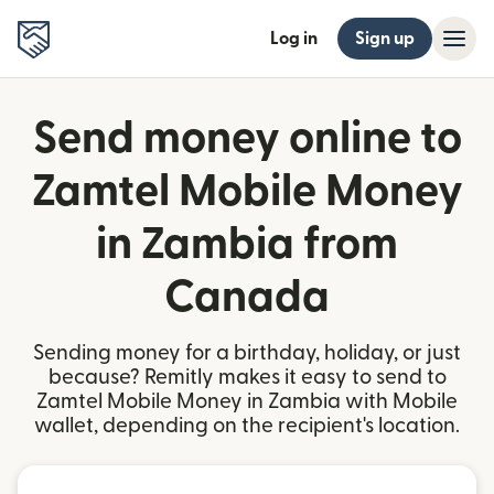
Log in
Sign up
Send money online to
Zamtel Mobile Money
in Zambia from
Canada
Sending money for a birthday, holiday, or just
because? Remitly makes it easy to send to
Zamtel Mobile Money in Zambia with Mobile
wallet, depending on the recipient's location.