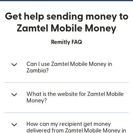
Get help sending money to
Zamtel Mobile Money
Remitly FAQ
Can I use Zamtel Mobile Money in
Zambia?
What is the website for Zamtel Mobile
Money?
How can my recipient get money
delivered from Zamtel Mobile Money in