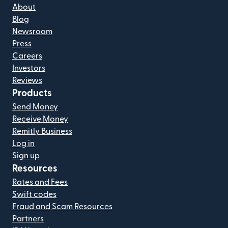
About
Blog
Newsroom
Press
Careers
Investors
Reviews
Products
Send Money
Receive Money
Remitly Business
Log in
Sign up
Resources
Rates and Fees
Swift codes
Fraud and Scam Resources
Partners