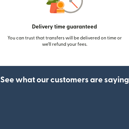
Delivery time guaranteed
You can trust that transfers will be delivered on time or
we’ll refund your fees.
See what our customers are saying