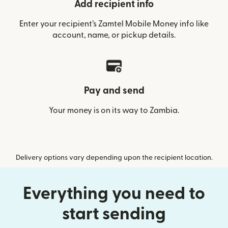
Add recipient info
Enter your recipient’s Zamtel Mobile Money info like
account, name, or pickup details.
Pay and send
Your money is on its way to Zambia.
Delivery options vary depending upon the recipient location.
Everything you need to
start sending