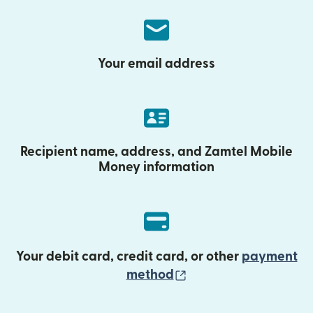
Your email address
Recipient name, address, and Zamtel Mobile
Money information
Your debit card, credit card, or other
payment
(opens in new wind
method