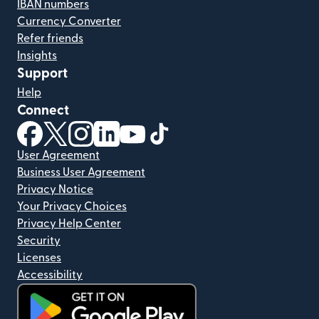
IBAN numbers
Currency Converter
Refer friends
Insights
Support
Help
Connect
(opens in new window)
(opens in new window)
(opens in new window)
(opens in new window)
(opens in new window)
(opens in new window)
User Agreement
Business User Agreement
Privacy Notice
Your Privacy Choices
Privacy Help Center
Security
Licenses
Accessibility