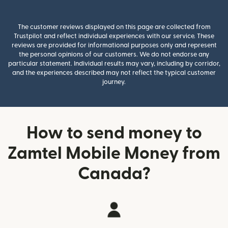
The customer reviews displayed on this page are collected from
Trustpilot and reflect individual experiences with our service. These
reviews are provided for informational purposes only and represent
the personal opinions of our customers. We do not endorse any
particular statement. Individual results may vary, including by corridor,
and the experiences described may not reflect the typical customer
journey.
How to send money to
Zamtel Mobile Money from
Canada?