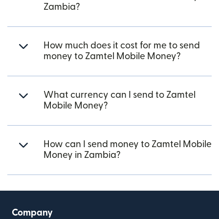
Zambia?
How much does it cost for me to send
money to Zamtel Mobile Money?
What currency can I send to Zamtel
Mobile Money?
How can I send money to Zamtel Mobile
Money in Zambia?
Company