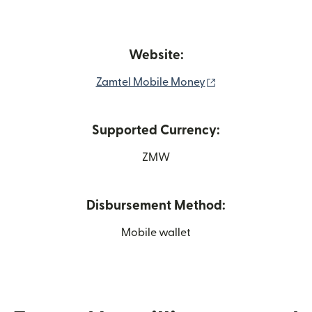
Website:
(opens in new win
Zamtel Mobile Money
Supported Currency:
ZMW
Disbursement Method:
Mobile wallet