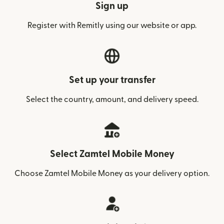
Sign up
Register with Remitly using our website or app.
Set up your transfer
Select the country, amount, and delivery speed.
Select Zamtel Mobile Money
Choose Zamtel Mobile Money as your delivery option.