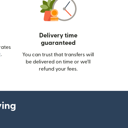
Delivery time
guaranteed
rates
(opens in new window)
.
You can trust that transfers will
be delivered on time or we’ll
refund your fees.
ying