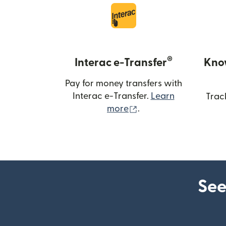
®
Interac e-Transfer
Kno
Pay for money transfers with
Interac e-Transfer.
Learn
Trac
(opens in new windo
more
.
See