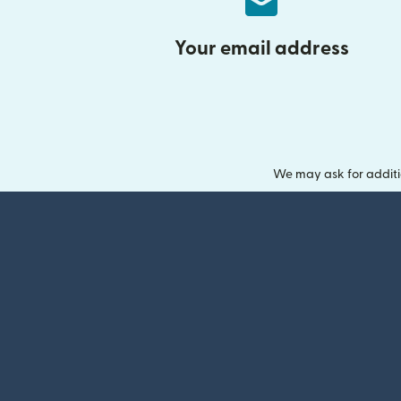
Your email address
We may ask for additi