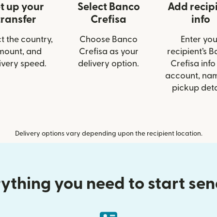
t up your
Select Banco
Add recip
transfer
Crefisa
info
t the country,
Choose Banco
Enter you
mount, and
Crefisa as your
recipient’s 
ivery speed.
delivery option.
Crefisa info 
account, nam
pickup deta
Delivery options vary depending upon the recipient location.
ything you need to start se