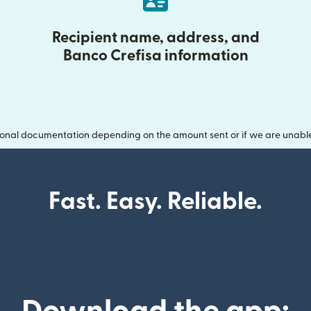
Recipient name, address, and
Banco Crefisa information
onal documentation depending on the amount sent or if we are unable t
Fast. Easy. Reliable.