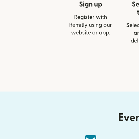
Sign up
Se
Register with
Remitly using our
Selec
website or app.
a
del
Ever