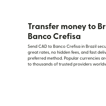
Transfer money to Br
Banco Crefisa
Send CAD to Banco Crefisa in Brazil secur
great rates, no hidden fees, and fast del
preferred method. Popular currencies ar
to thousands of trusted providers world