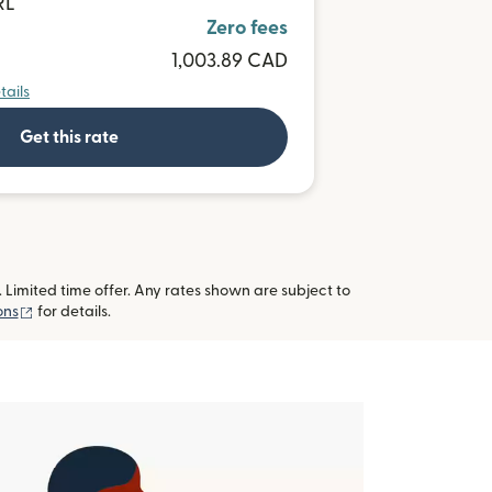
RL
Zero fees
1,003.89 CAD
tails
Get this rate
imited time offer. Any rates shown are subject to
(opens in new window)
ons
for details.