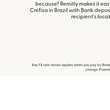
because? Remitly makes it eas
Crefisa in Brazil with Bank depo
recipient's locat
Any FX rate shown applies when you pay by Bank a
change. Promoti