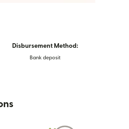
Disbursement Method:
Bank deposit
ions