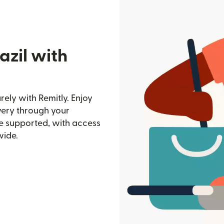
azil with
ely with Remitly. Enjoy
ivery through your
e supported, with access
wide.