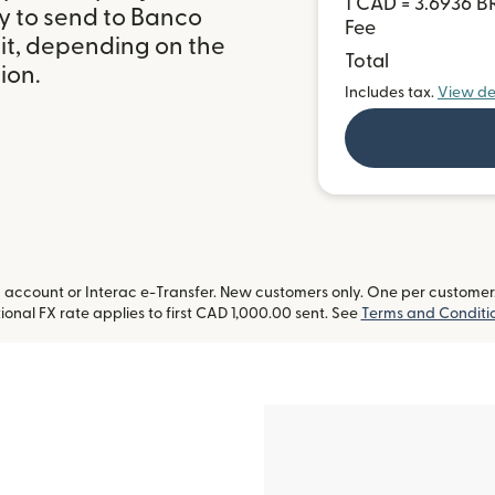
1 CAD = 3.6936 B
y to send to Banco
Fee
sit, depending on the
Total
ion.
Includes tax.
View de
ccount or Interac e-Transfer. New customers only. One per customer. L
onal FX rate applies to first CAD 1,000.00 sent. See
Terms and Conditi