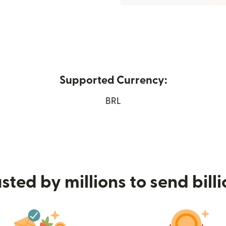
Supported Currency:
 new window)
BRL
sted by millions to send bill