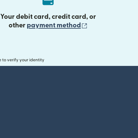
Your debit card, credit card, or
(opens in new 
other
payment method
o verify your identity