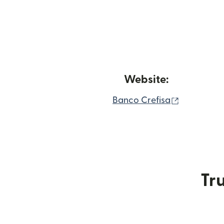
Website:
(opens in
Banco Crefisa
Tru