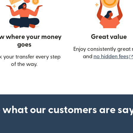
w where your money
Great value
goes
Enjoy consistently great 
and
no hidden fees
k your transfer every step
w)
of the way.
 what our customers are sa