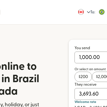
To:
You send
nline to
Or select an amount
in Brazil
$
200
$
2,00
They receive
nada
Welcome rate
 holiday, or just