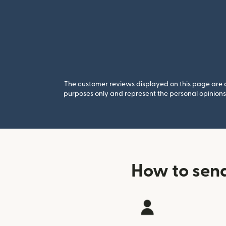
The customer reviews displayed on this page are co
purposes only and represent the personal opinions 
How to sen