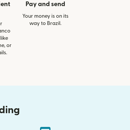
ient
Pay and send
Your money is on its
way to Brazil.
r
Banco
like
e, or
ils.
nding