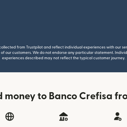
llected from Trustpilot and reflect individual experiences with our se
of our customers. We do not endorse any particular statement. Individu
experiences described may not reflect the typical customer journey.
d money to Banco Crefisa f