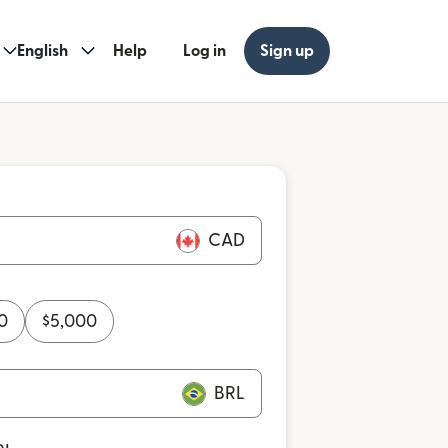
English
Help
Log in
Sign up
CAD
0
$
5,000
BRL