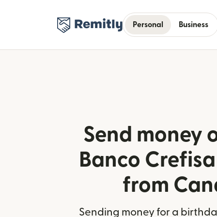
Personal
Business
Send money o
Banco Crefisa 
from Ca
Sending money for a birthday,