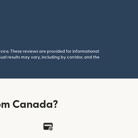
rvice. These reviews are provided for informational
al results may vary, including by corridor, and the
rom Canada?