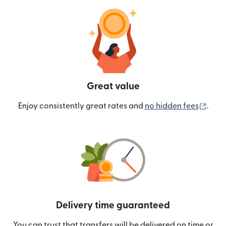
Great value
(ope
Enjoy consistently great rates and
no hidden fees
.
Delivery time guaranteed
You can trust that transfers will be delivered on time or