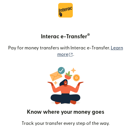
®
Interac e-Transfer
Pay for money transfers with Interac e-Transfer.
Learn
(opens in new window)
more
.
Know where your money goes
Track your transfer every step of the way.