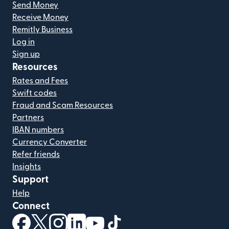
Send Money
Receive Money
Remitly Business
Log in
Sign up
Resources
Rates and Fees
Swift codes
Fraud and Scam Resources
Partners
IBAN numbers
Currency Converter
Refer friends
Insights
Support
Help
Connect
(opens in new window)
(opens in new window)
(opens in new window)
(opens in new window)
(opens in new window)
(opens in new window)