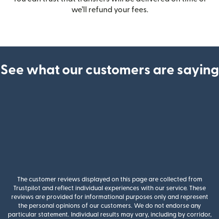
we’ll refund your fees.
See what our customers are saying
The customer reviews displayed on this page are collected from
Trustpilot and reflect individual experiences with our service. These
reviews are provided for informational purposes only and represent
the personal opinions of our customers. We do not endorse any
particular statement. Individual results may vary, including by corridor,