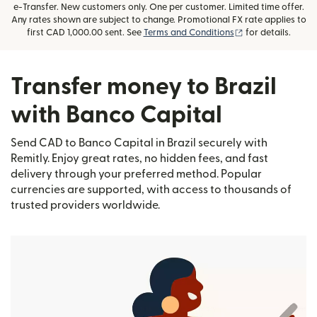
e-Transfer. New customers only. One per customer. Limited time offer.
Any rates shown are subject to change. Promotional FX rate applies to
(opens in new wi
first CAD 1,000.00 sent. See
Terms and Conditions
for details.
Transfer money to Brazil
with Banco Capital
Send CAD to Banco Capital in Brazil securely with
Remitly. Enjoy great rates, no hidden fees, and fast
delivery through your preferred method. Popular
currencies are supported, with access to thousands of
trusted providers worldwide.