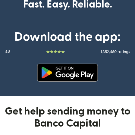
Fast. Easy. Reliable.
Download the app:
4.8
1,352,460 ratings
(opens in new window)
Get help sending money to
Banco Capital