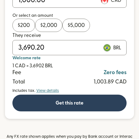
CAD
Or select an amount
$
200
$
2,000
$
5,000
They receive
BRL
Welcome rate
1 CAD = 3.6902 BRL
Fee
Zero fees
Total
1,003.89 CAD
Includes tax.
View details
Get this rate
Any FX rate shown applies when you pay by Bank account or Interac