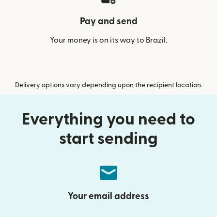
Pay and send
Your money is on its way to Brazil.
Delivery options vary depending upon the recipient location.
Everything you need to
start sending
Your email address