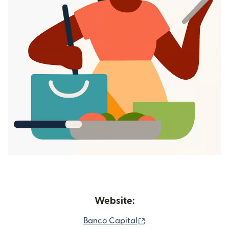
Website:
(opens in new window
Banco Capital