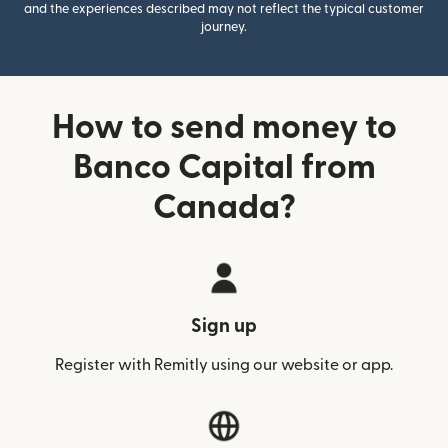
and the experiences described may not reflect the typical customer
journey.
How to send money to
Banco Capital from
Canada?
Sign up
Register with Remitly using our website or app.