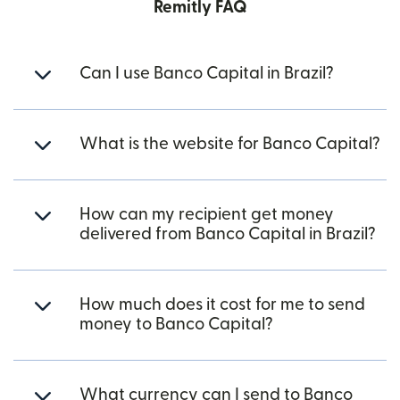
Remitly FAQ
Can I use Banco Capital in Brazil?
What is the website for Banco Capital?
How can my recipient get money
delivered from Banco Capital in Brazil?
How much does it cost for me to send
money to Banco Capital?
What currency can I send to Banco