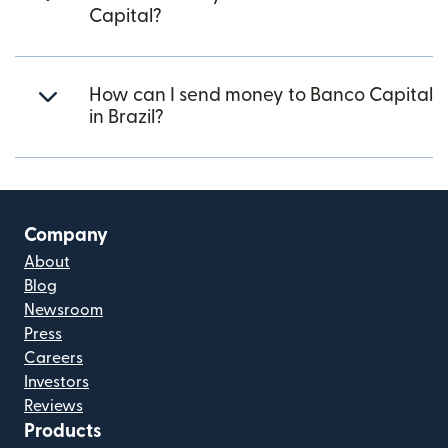
Capital?
How can I send money to Banco Capital
in Brazil?
Company
About
Blog
Newsroom
Press
Careers
Investors
Reviews
Products