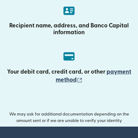
Recipient name, address, and Banco Capital
information
Your debit card, credit card, or other
payment
(opens in new wind
method
We may ask for additional documentation depending on the
amount sent or if we are unable to verify your identity