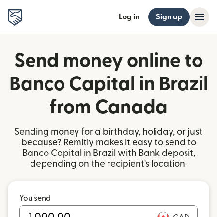
Log in
Sign up
Send money online to
Banco Capital in Brazil
from Canada
Sending money for a birthday, holiday, or just
because? Remitly makes it easy to send to
Banco Capital in Brazil with Bank deposit,
depending on the recipient's location.
You send