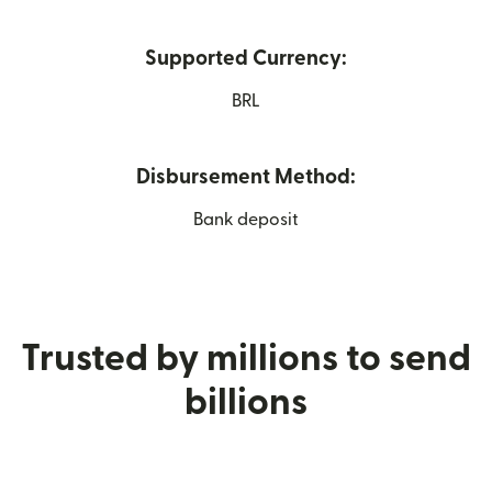
Supported Currency:
BRL
Disbursement Method:
Bank deposit
Trusted by millions to send
billions