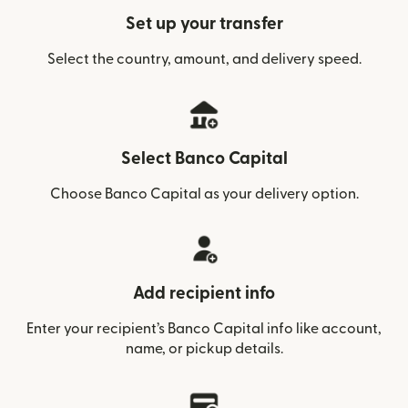
Set up your transfer
Select the country, amount, and delivery speed.
Select Banco Capital
Choose Banco Capital as your delivery option.
Add recipient info
Enter your recipient’s Banco Capital info like account,
name, or pickup details.