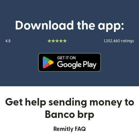
Download the app:
4.8
1,352,460 ratings
(opens in new window)
Get help sending money to
Banco brp
Remitly FAQ