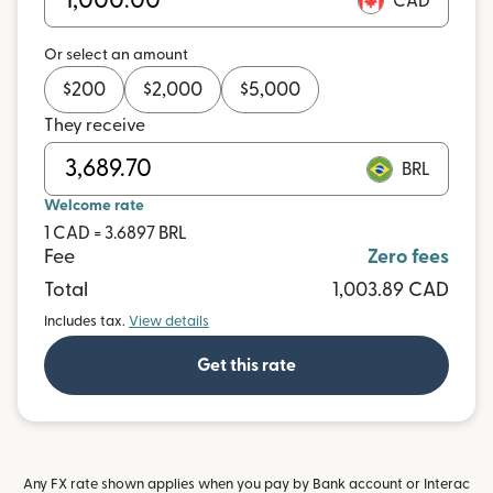
CAD
Or select an amount
$
200
$
2,000
$
5,000
They receive
BRL
Welcome rate
1 CAD = 3.6897 BRL
Fee
Zero fees
Total
1,003.89 CAD
Includes tax.
View details
Get this rate
Any FX rate shown applies when you pay by Bank account or Interac