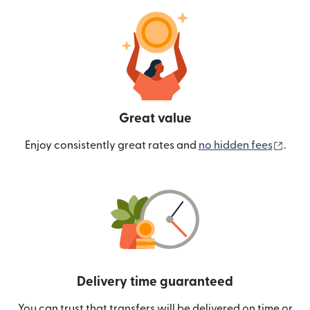
Great value
(ope
Enjoy consistently great rates and
no hidden fees
.
Delivery time guaranteed
You can trust that transfers will be delivered on time or