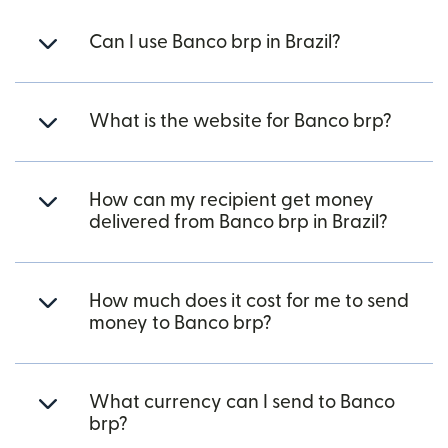
Can I use Banco brp in Brazil?
What is the website for Banco brp?
How can my recipient get money
delivered from Banco brp in Brazil?
How much does it cost for me to send
money to Banco brp?
What currency can I send to Banco
brp?