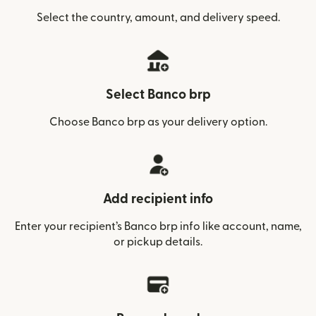
Select the country, amount, and delivery speed.
Select Banco brp
Choose Banco brp as your delivery option.
Add recipient info
Enter your recipient’s Banco brp info like account, name,
or pickup details.