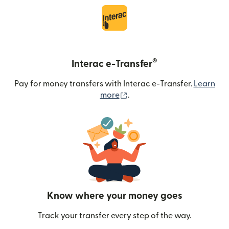
®
Interac e-Transfer
Pay for money transfers with Interac e-Transfer.
Learn
(opens in new window)
more
.
Know where your money goes
Track your transfer every step of the way.