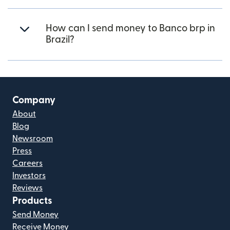
How can I send money to Banco brp in
Brazil?
Company
About
Blog
Newsroom
Press
Careers
Investors
Reviews
Products
Send Money
Receive Money