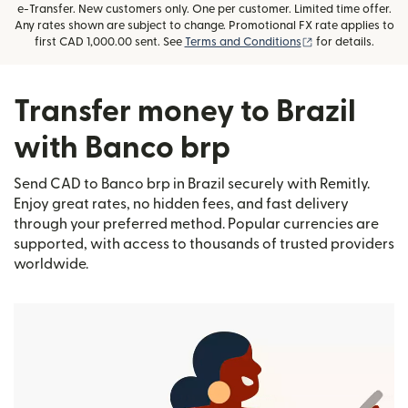
e-Transfer. New customers only. One per customer. Limited time offer.
Any rates shown are subject to change. Promotional FX rate applies to
(opens in new wi
first CAD 1,000.00 sent. See
Terms and Conditions
for details.
Transfer money to Brazil
with Banco brp
Send CAD to Banco brp in Brazil securely with Remitly.
Enjoy great rates, no hidden fees, and fast delivery
through your preferred method. Popular currencies are
supported, with access to thousands of trusted providers
worldwide.