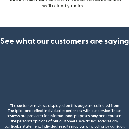
we’ll refund your fees.
See what our customers are saying
The customer reviews displayed on this page are collected from
Trustpilot and reflect individual experiences with our service. These
reviews are provided for informational purposes only and represent
the personal opinions of our customers. We do not endorse any
particular statement. Individual results may vary, including by corridor,