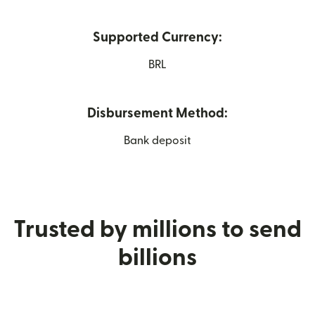
Supported Currency:
BRL
Disbursement Method:
Bank deposit
Trusted by millions to send
billions