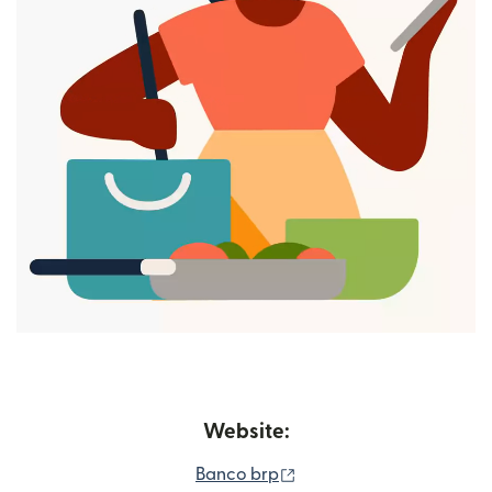
Website:
(opens in new window)
Banco brp