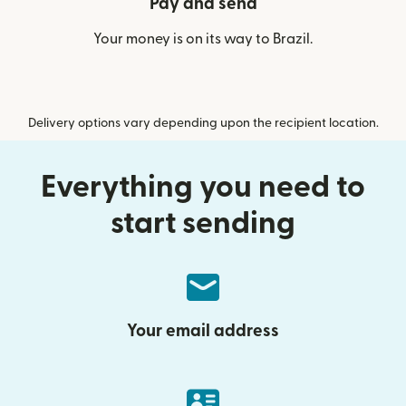
Pay and send
Your money is on its way to Brazil.
Delivery options vary depending upon the recipient location.
Everything you need to
start sending
Your email address