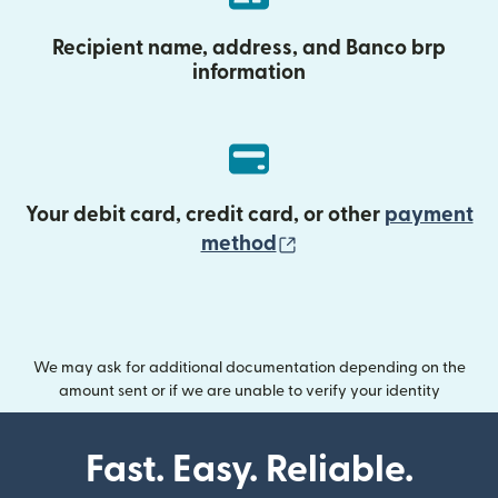
Recipient name, address, and Banco brp
information
Your debit card, credit card, or other
payment
(opens in new wind
method
We may ask for additional documentation depending on the
amount sent or if we are unable to verify your identity
Fast. Easy. Reliable.