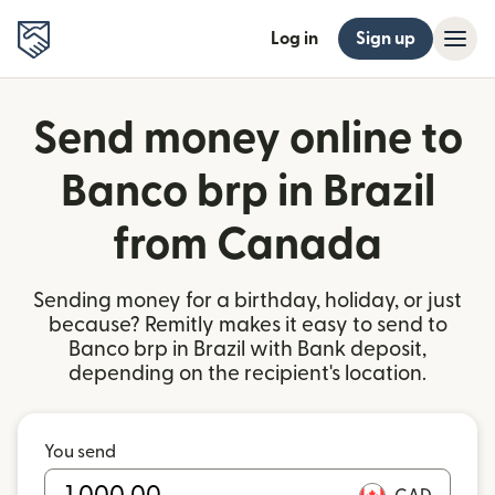
Log in
Sign up
Send money online to
Banco brp in Brazil
from Canada
Sending money for a birthday, holiday, or just
because? Remitly makes it easy to send to
Banco brp in Brazil with Bank deposit,
depending on the recipient's location.
You send