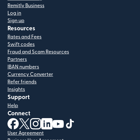
Remitly Business
Log in
Sign up
Resources
Rates and Fees
Swift codes
Fraud and Scam Resources
Partners
IBAN numbers
Currency Converter
Refer friends
Insights
Support
Help
Connect
(opens in new window)
(opens in new window)
(opens in new window)
(opens in new window)
(opens in new window)
(opens in new window)
User Agreement