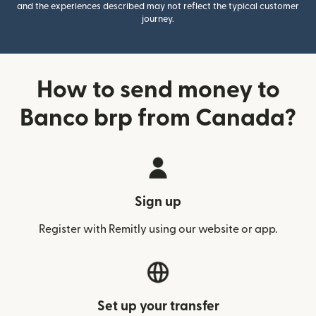
and the experiences described may not reflect the typical customer
journey.
How to send money to
Banco brp from Canada?
Sign up
Register with Remitly using our website or app.
Set up your transfer