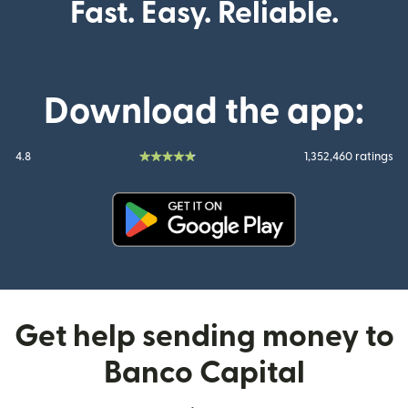
Fast. Easy. Reliable.
Download the app:
4.8
1,352,460 ratings
(opens in new window)
Get help sending money to
Banco Capital