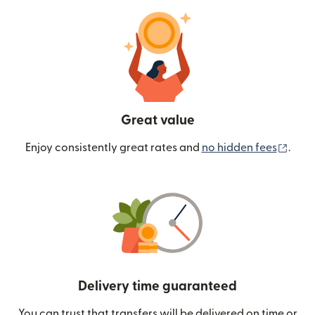
Great value
(ope
Enjoy consistently great rates and
no hidden fees
.
Delivery time guaranteed
You can trust that transfers will be delivered on time or