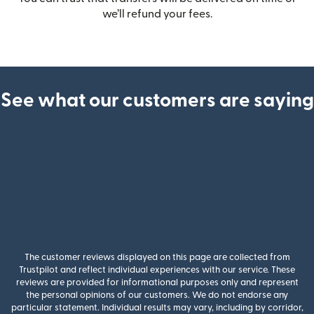
we’ll refund your fees.
See what our customers are saying
The customer reviews displayed on this page are collected from
Trustpilot and reflect individual experiences with our service. These
reviews are provided for informational purposes only and represent
the personal opinions of our customers. We do not endorse any
particular statement. Individual results may vary, including by corridor,