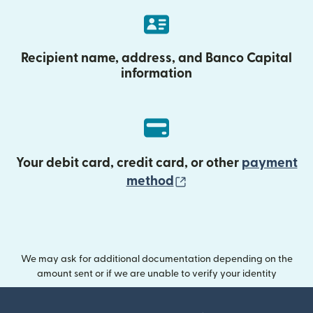
Recipient name, address, and Banco Capital
information
Your debit card, credit card, or other
payment
(opens in new wind
method
We may ask for additional documentation depending on the
amount sent or if we are unable to verify your identity