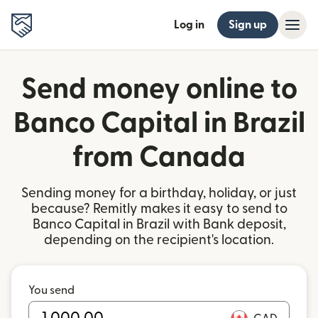
Log in
Sign up
Send money online to
Banco Capital in Brazil
from Canada
Sending money for a birthday, holiday, or just
because? Remitly makes it easy to send to
Banco Capital in Brazil with Bank deposit,
depending on the recipient's location.
You send