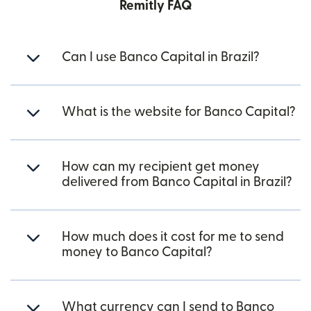
Remitly FAQ
Can I use Banco Capital in Brazil?
What is the website for Banco Capital?
How can my recipient get money
delivered from Banco Capital in Brazil?
How much does it cost for me to send
money to Banco Capital?
What currency can I send to Banco