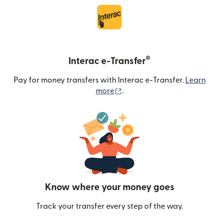
®
Interac e-Transfer
Pay for money transfers with Interac e-Transfer.
Learn
(opens in new window)
more
.
Know where your money goes
Track your transfer every step of the way.