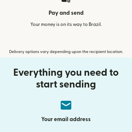
Pay and send
Your money is on its way to Brazil.
Delivery options vary depending upon the recipient location.
Everything you need to
start sending
Your email address