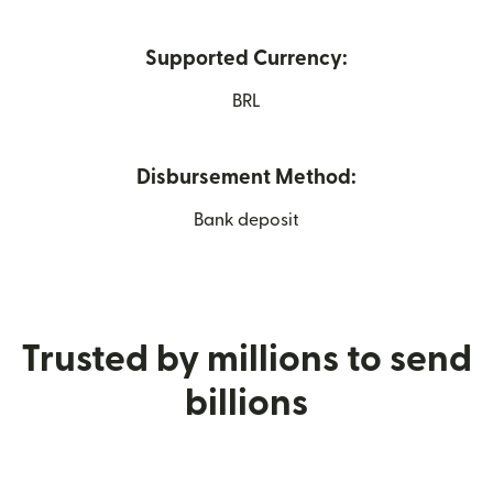
Supported Currency:
BRL
Disbursement Method:
Bank deposit
Trusted by millions to send
billions