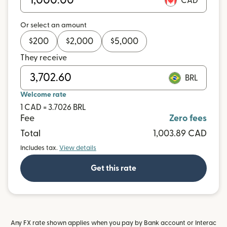
CAD
Or select an amount
$
200
$
2,000
$
5,000
They receive
BRL
Welcome rate
1 CAD = 3.7026 BRL
Fee
Zero fees
Total
1,003.89 CAD
Includes tax.
View details
Get this rate
Any FX rate shown applies when you pay by Bank account or Interac