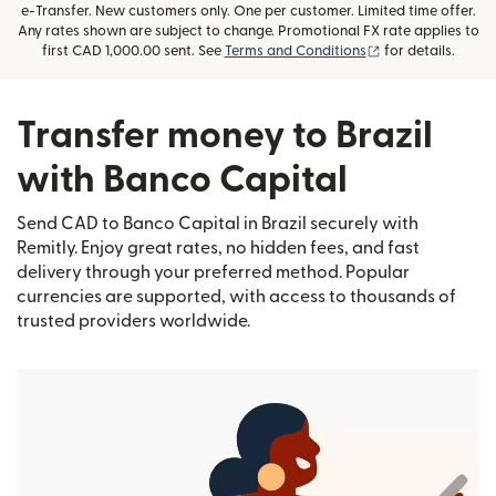
e-Transfer. New customers only. One per customer. Limited time offer.
Any rates shown are subject to change. Promotional FX rate applies to
(opens in new wi
first CAD 1,000.00 sent. See
Terms and Conditions
for details.
Transfer money to Brazil
with Banco Capital
Send CAD to Banco Capital in Brazil securely with
Remitly. Enjoy great rates, no hidden fees, and fast
delivery through your preferred method. Popular
currencies are supported, with access to thousands of
trusted providers worldwide.