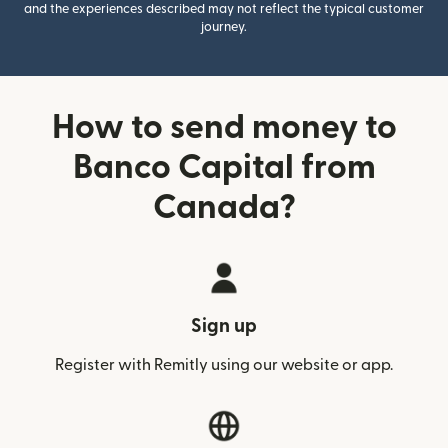
and the experiences described may not reflect the typical customer
journey.
How to send money to
Banco Capital from
Canada?
Sign up
Register with Remitly using our website or app.