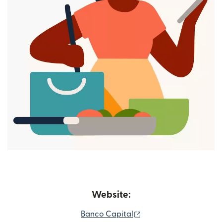
Website:
(opens in new window
Banco Capital