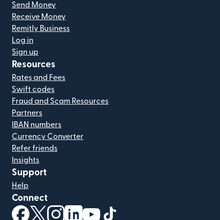
Send Money
Receive Money
Remitly Business
Log in
Sign up
Resources
Rates and Fees
Swift codes
Fraud and Scam Resources
Partners
IBAN numbers
Currency Converter
Refer friends
Insights
Support
Help
Connect
(opens in new window)
(opens in new window)
(opens in new window)
(opens in new window)
(opens in new window)
(opens in new window)