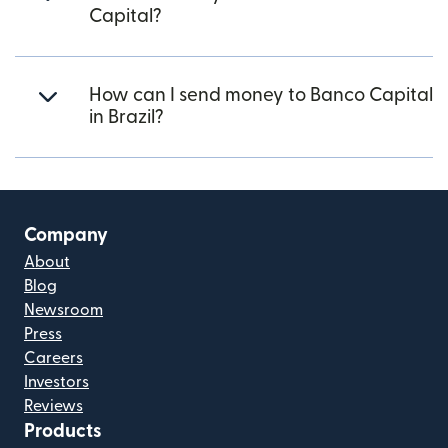
Capital?
How can I send money to Banco Capital
in Brazil?
Company
About
Blog
Newsroom
Press
Careers
Investors
Reviews
Products