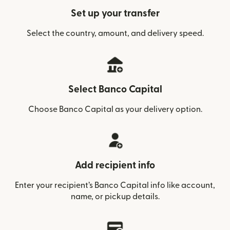
Set up your transfer
Select the country, amount, and delivery speed.
Select Banco Capital
Choose Banco Capital as your delivery option.
Add recipient info
Enter your recipient’s Banco Capital info like account,
name, or pickup details.