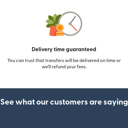
Delivery time guaranteed
You can trust that transfers will be delivered on time or
we’ll refund your fees.
See what our customers are saying