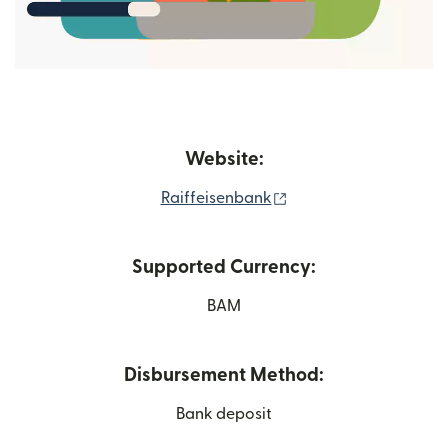
Website:
(opens in new window
Raiffeisenbank
Supported Currency:
BAM
Disbursement Method:
Bank deposit