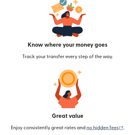
Know where your money goes
Track your transfer every step of the way.
Great value
(ope
Enjoy consistently great rates and
no hidden fees
.