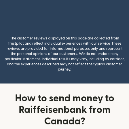
The customer reviews displayed on this page are collected from
Trustpilot and reflect individual experiences with our service. These
reviews are provided for informational purposes only and represent
the personal opinions of our customers. We do not endorse any
particular statement. Individual results may vary, including by corridor,
and the experiences described may not reflect the typical customer
journey.
How to send money to
Raiffeisenbank from
Canada?