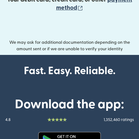
(opens in new wind
method
We may ask for additional documentation depending on the
amount sent or if we are unable to verify your identity
Fast. Easy. Reliable.
Download the app:
4.8
1,352,460 ratings