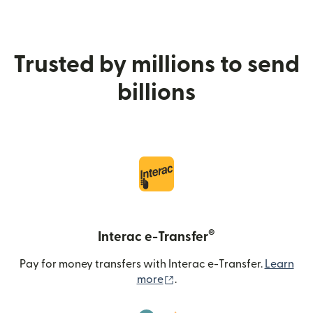
Trusted by millions to send
billions
®
Interac e-Transfer
Pay for money transfers with Interac e-Transfer.
Learn
(opens in new window)
more
.