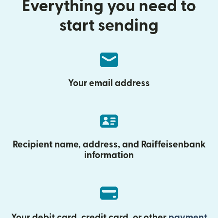
Everything you need to
start sending
Your email address
Recipient name, address, and Raiffeisenbank
information
Your debit card, credit card, or other
payment