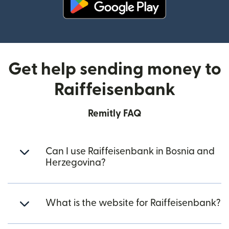
(opens in new window)
Get help sending money to
Raiffeisenbank
Remitly FAQ
Can I use Raiffeisenbank in Bosnia and
Herzegovina?
What is the website for Raiffeisenbank?