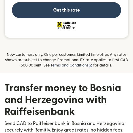
Get this rate
and more
New customers only. One per customer. Limited time offer. Any rates
shown are subject to change. Promotional FX rate applies to first CAD
(opens in new window)
500.00 sent. See
Terms and Conditions
for details.
Transfer money to Bosnia
and Herzegovina with
Raiffeisenbank
Send CAD to Raiffeisenbank in Bosnia and Herzegovina
securely with Remitly. Enjoy great rates, no hidden fees,