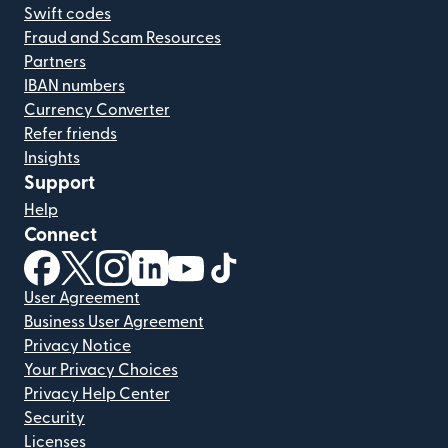
Swift codes
Fraud and Scam Resources
Partners
IBAN numbers
Currency Converter
Refer friends
Insights
Support
Help
Connect
(opens in new window)
(opens in new window)
(opens in new window)
(opens in new window)
(opens in new window)
(opens in new window)
User Agreement
Business User Agreement
Privacy Notice
Your Privacy Choices
Privacy Help Center
Security
Licenses