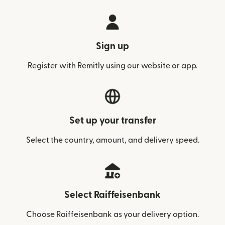
Sign up
Register with Remitly using our website or app.
Set up your transfer
Select the country, amount, and delivery speed.
Select Raiffeisenbank
Choose Raiffeisenbank as your delivery option.