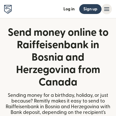
Log in
Sign up
Send money online to
Raiffeisenbank in
Bosnia and
Herzegovina from
Canada
Sending money for a birthday, holiday, or just
because? Remitly makes it easy to send to
Raiffeisenbank in Bosnia and Herzegovina with
Bank deposit, depending on the recipient's