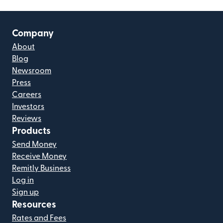
Company
About
Blog
Newsroom
Press
Careers
Investors
Reviews
Products
Send Money
Receive Money
Remitly Business
Log in
Sign up
Resources
Rates and Fees