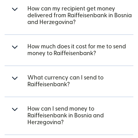
How can my recipient get money
delivered from Raiffeisenbank in Bosnia
and Herzegovina?
How much does it cost for me to send
money to Raiffeisenbank?
What currency can I send to
Raiffeisenbank?
How can I send money to
Raiffeisenbank in Bosnia and
Herzegovina?