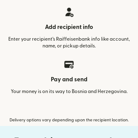
Add recipient info
Enter your recipient’s Raiffeisenbank info like account,
name, or pickup details.
Pay and send
Your money is on its way to Bosnia and Herzegovina.
Delivery options vary depending upon the recipient location.