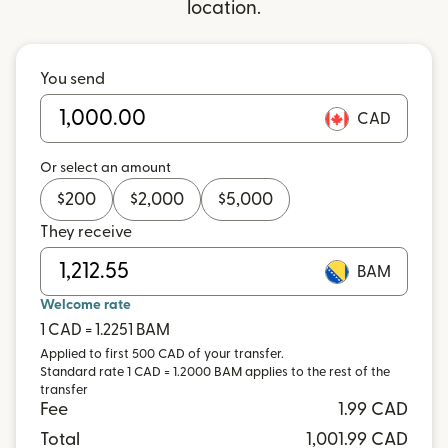
location.
You send
CAD
Or select an amount
$
200
$
2,000
$
5,000
They receive
BAM
Welcome rate
1 CAD = 1.2251 BAM
Applied to first 500 CAD of your transfer.
Standard rate 1 CAD = 1.2000 BAM applies to the rest of the
transfer
Fee
1.99 CAD
Total
1,001.99 CAD