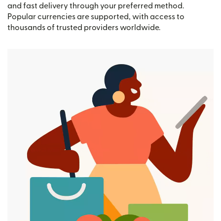
and fast delivery through your preferred method.
Popular currencies are supported, with access to
thousands of trusted providers worldwide.