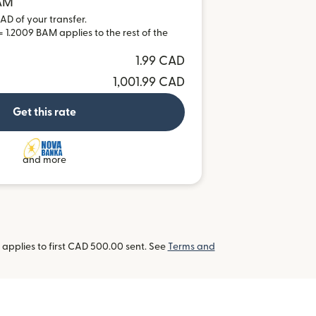
BAM
AD of your transfer.
 1.2009 BAM applies to the rest of the
1.99 CAD
1,001.99 CAD
Get this rate
and more
applies to first CAD 500.00 sent. See
Terms and