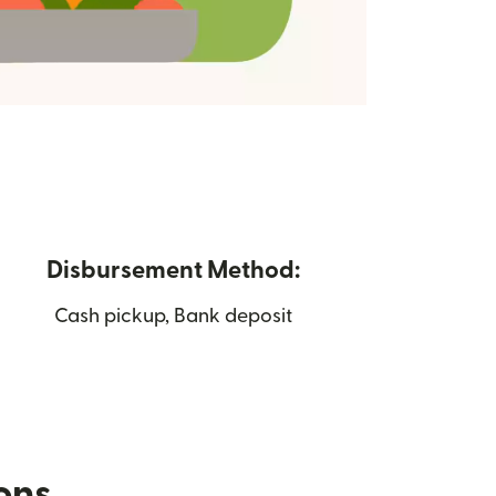
Disbursement Method:
Cash pickup, Bank deposit
ions