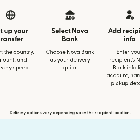
t up your
Select Nova
Add recip
transfer
Bank
info
t the country,
Choose Nova Bank
Enter you
mount, and
as your delivery
recipient’s 
ivery speed.
option.
Bank info l
account, nam
pickup deta
Delivery options vary depending upon the recipient location.