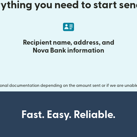
ything you need to start se
Recipient name, address, and
Nova Bank information
onal documentation depending on the amount sent or if we are unable t
Fast. Easy. Reliable.