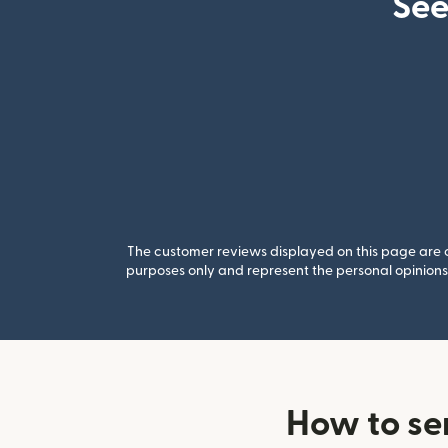
See
The customer reviews displayed on this page are co
purposes only and represent the personal opinions 
How to se