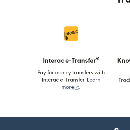
®
Interac e-Transfer
Kno
Pay for money transfers with
Interac e-Transfer.
Learn
Trac
(opens in new windo
more
.