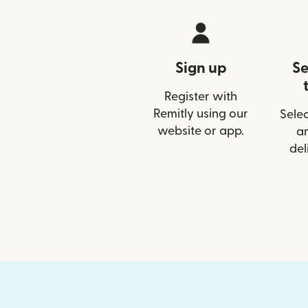
Sign up
Se
Register with
Remitly using our
Selec
website or app.
a
del