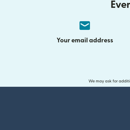
Ever
Your email address
We may ask for additi