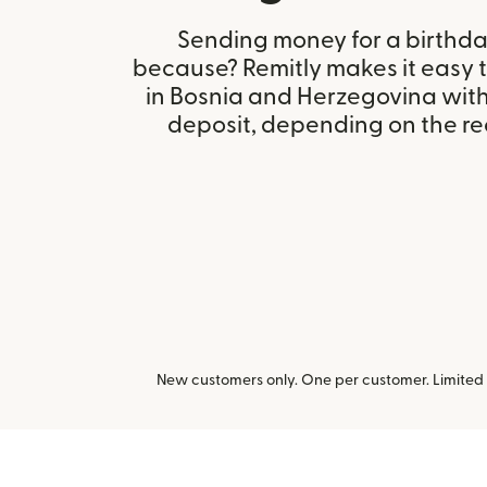
Sending money for a birthday,
because? Remitly makes it easy 
in Bosnia and Herzegovina wit
deposit, depending on the rec
New customers only. One per customer. Limited t