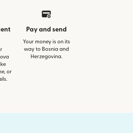
ient
Pay and send
Your money is on its
way to Bosnia and
r
Herzegovina.
Nova
ike
e, or
ils.