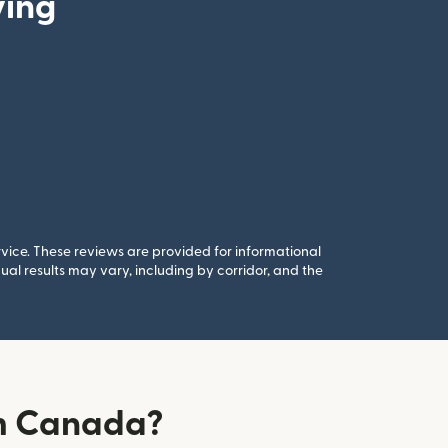
ying
rvice. These reviews are provided for informational
al results may vary, including by corridor, and the
om Canada?