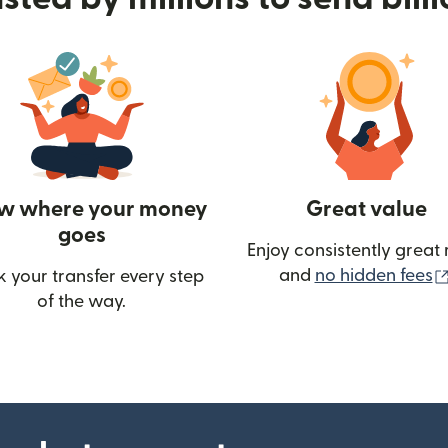
w where your money
Great value
goes
Enjoy consistently great 
and
no hidden fees
k your transfer every step
w)
of the way.