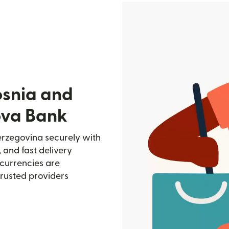
osnia and
ova Bank
rzegovina securely with
, and fast delivery
currencies are
trusted providers