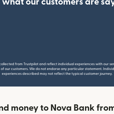
 what our customers are sa
llected from Trustpilot and reflect individual experiences with our se
of our customers. We do not endorse any particular statement. Individu
experiences described may not reflect the typical customer journey.
nd money to Nova Bank fr