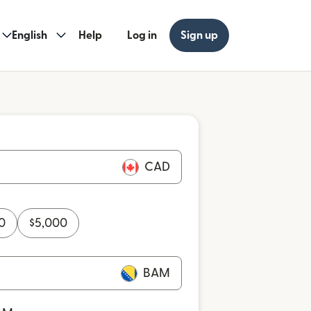
English
Help
Log in
Sign up
CAD
0
$
5,000
BAM