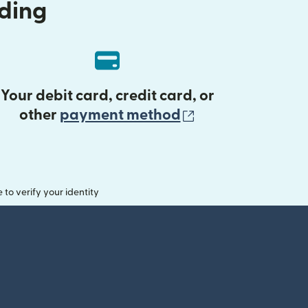
nding
Your debit card, credit card, or
(opens in new 
other
payment method
o verify your identity