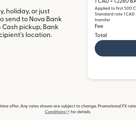
1 CAD = 1.2260 
Applied to first 500 C
 holiday, or just
Standard rate 1 CAD =
to send to Nova Bank
transfer
h Cash pickup, Bank
Fee
ipient's location.
Total
ime offer. Any rates shown are subject to change. Promotional FX rate 
(opens in new window)
Conditions
for details.