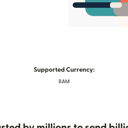
Supported Currency:
ew window)
BAM
sted by millions to send bill