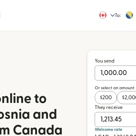
To:
You send
Or select an amount
nline to
$
200
$
2,00
They receive
osnia and
om Canada
Welcome rate