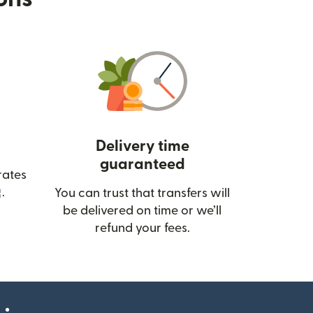
Delivery time
guaranteed
rates
(opens in new window)
.
You can trust that transfers will
be delivered on time or we’ll
refund your fees.