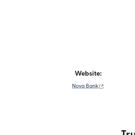
Website:
(opens in n
Nova Bank
Tru