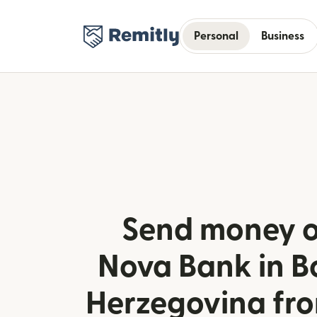
Personal
Business
Send money o
Nova Bank in B
Herzegovina fr