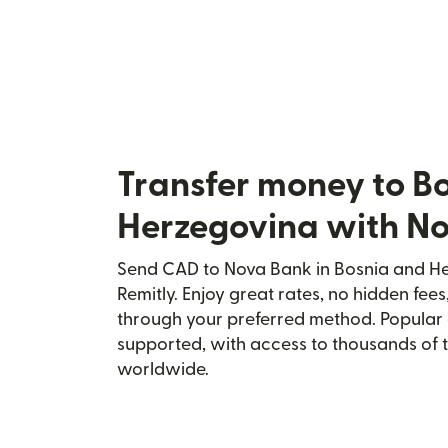
Transfer money to B
Herzegovina with N
Send CAD to Nova Bank in Bosnia and He
Remitly. Enjoy great rates, no hidden fees
through your preferred method. Popular 
supported, with access to thousands of 
worldwide.