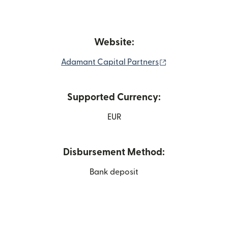
Website:
(opens in new w
Adamant Capital Partners
Supported Currency:
EUR
Disbursement Method:
Bank deposit