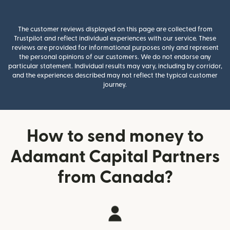
The customer reviews displayed on this page are collected from
Trustpilot and reflect individual experiences with our service. These
reviews are provided for informational purposes only and represent
the personal opinions of our customers. We do not endorse any
particular statement. Individual results may vary, including by corridor,
and the experiences described may not reflect the typical customer
journey.
How to send money to
Adamant Capital Partners
from Canada?