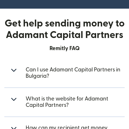
Get help sending money to
Adamant Capital Partners
Remitly FAQ
Can I use Adamant Capital Partners in
Bulgaria?
What is the website for Adamant
Capital Partners?
How can my recipient get money