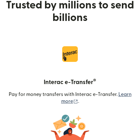
Trusted by millions to send
billions
®
Interac e-Transfer
Pay for money transfers with Interac e-Transfer.
Learn
(opens in new window)
more
.