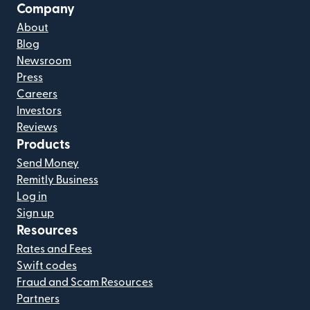
Company
About
Blog
Newsroom
Press
Careers
Investors
Reviews
Products
Send Money
Remitly Business
Log in
Sign up
Resources
Rates and Fees
Swift codes
Fraud and Scam Resources
Partners