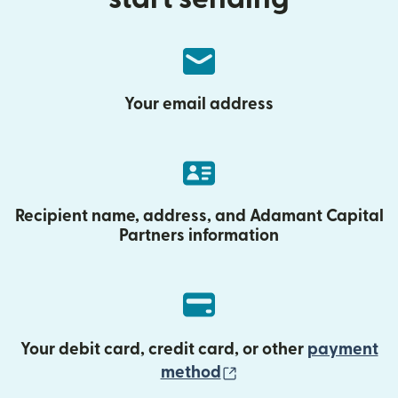
Your email address
Recipient name, address, and Adamant Capital
Partners information
Your debit card, credit card, or other
payment
(opens in new wind
method