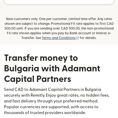
New customers only. One per customer. Limited time offer. Any rates
shown are subject to change. Promotional FX rate applies to first CAD
500.00 sent. If you are sending over CAD 500.00, the non-promotional
FX rate shown applies when you pay by Bank account or Interac e-
(opens in new window)
Transfer. See
Terms and Conditions
for details.
Transfer money to
Bulgaria with Adamant
Capital Partners
Send CAD to Adamant Capital Partners in Bulgaria
securely with Remitly. Enjoy great rates, no hidden fees,
and fast delivery through your preferred method.
Popular currencies are supported, with access to
thousands of trusted providers worldwide.