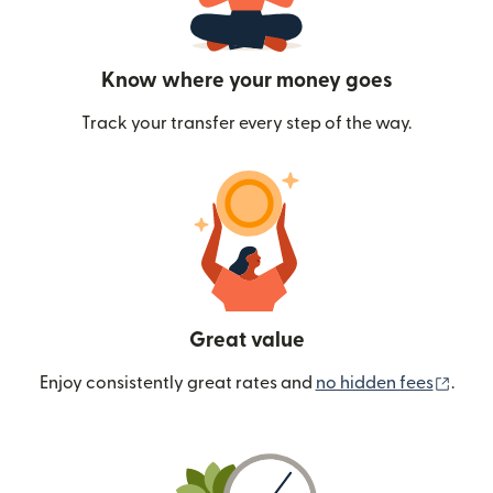
Know where your money goes
Track your transfer every step of the way.
Great value
(ope
Enjoy consistently great rates and
no hidden fees
.