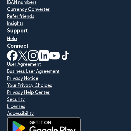
IBAN numbers
Currency Converter
Refer friends
Insights
Support
Help
Connect
(opens in new window)
(opens in new window)
(opens in new window)
(opens in new window)
(opens in new window)
(opens in new window)
User Agreement
Business User Agreement
Privacy Notice
Your Privacy Choices
Privacy Help Center
Security
Licenses
Accessibility