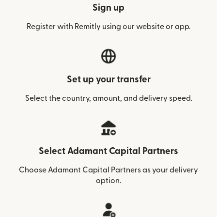
Sign up
Register with Remitly using our website or app.
Set up your transfer
Select the country, amount, and delivery speed.
Select Adamant Capital Partners
Choose Adamant Capital Partners as your delivery
option.