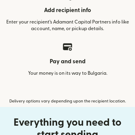
Add recipient info
Enter your recipient’s Adamant Capital Partners info like
account, name, or pickup details.
Pay and send
Your money is on its way to Bulgaria.
Delivery options vary depending upon the recipient location.
Everything you need to
start sending