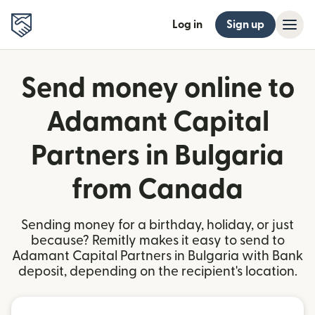
Log in
Sign up
Send money online to
Adamant Capital
Partners in Bulgaria
from Canada
Sending money for a birthday, holiday, or just
because? Remitly makes it easy to send to
Adamant Capital Partners in Bulgaria with Bank
deposit, depending on the recipient's location.