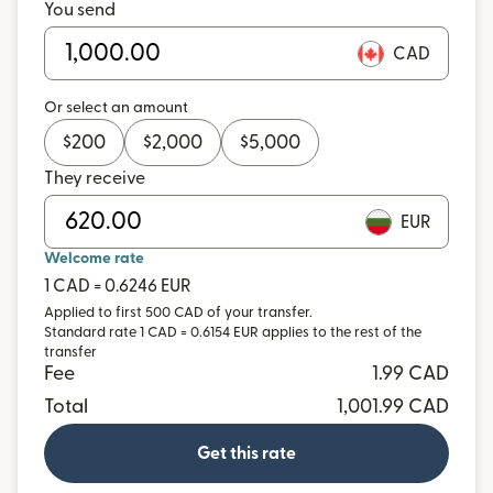
You send
CAD
Or select an amount
$
200
$
2,000
$
5,000
They receive
EUR
Welcome rate
1 CAD = 0.6246 EUR
Applied to first 500 CAD of your transfer.
Standard rate 1 CAD = 0.6154 EUR applies to the rest of the
transfer
Fee
1.99 CAD
Total
1,001.99 CAD
Get this rate