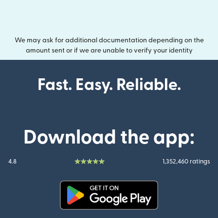
We may ask for additional documentation depending on the
amount sent or if we are unable to verify your identity
Fast. Easy. Reliable.
Download the app:
4.8
1,352,460 ratings
(opens in new window)