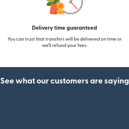
Delivery time guaranteed
You can trust that transfers will be delivered on time or
we’ll refund your fees.
See what our customers are saying