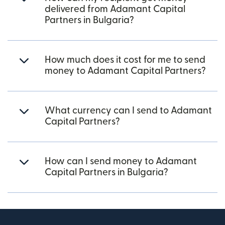
delivered from Adamant Capital
Partners in Bulgaria?
How much does it cost for me to send
money to Adamant Capital Partners?
What currency can I send to Adamant
Capital Partners?
How can I send money to Adamant
Capital Partners in Bulgaria?