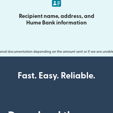
Recipient name, address, and
Hume Bank information
onal documentation depending on the amount sent or if we are unable t
Fast. Easy. Reliable.