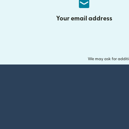
Your email address
We may ask for additi