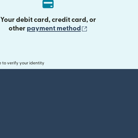
Your debit card, credit card, or
(opens in new 
other
payment method
o verify your identity