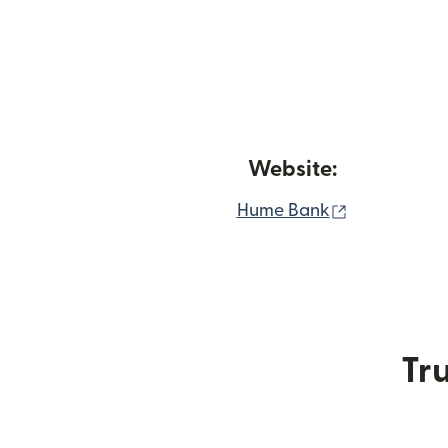
Website:
(opens in n
Hume Bank
Tru