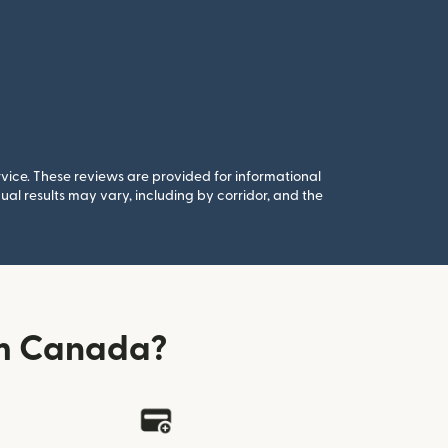
rvice. These reviews are provided for informational
al results may vary, including by corridor, and the
om Canada?