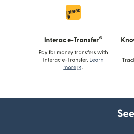
®
Interac e-Transfer
Kno
Pay for money transfers with
Interac e-Transfer.
Learn
Trac
(opens in new windo
more
.
See