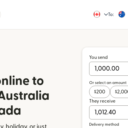
To:
You send
nline to
Or select an amount
$
200
$
2,00
Australia
They receive
nada
Delivery method
 holiday, or just