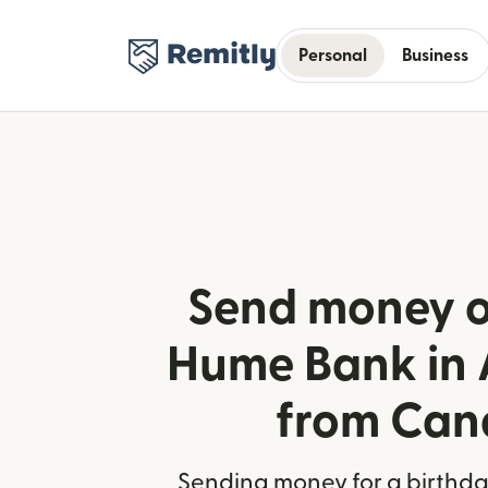
Personal
Business
Send money o
Hume Bank in 
from Ca
Sending money for a birthday,