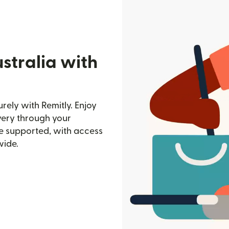
stralia with
ely with Remitly. Enjoy
ivery through your
e supported, with access
wide.