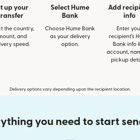
t up your
Select Hume
Add recip
transfer
Bank
info
t the country,
Choose Hume Bank
Enter you
mount, and
as your delivery
recipient’s 
ivery speed.
option.
Bank info l
account, nam
pickup deta
Delivery options vary depending upon the recipient location.
ything you need to start se