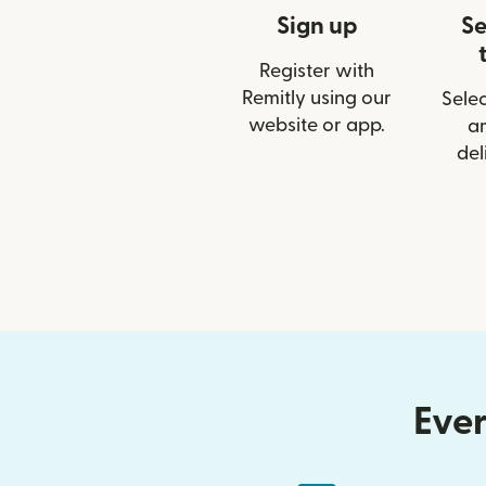
Sign up
Se
Register with
Remitly using our
Selec
website or app.
a
del
Ever