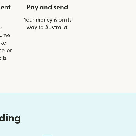
ient
Pay and send
Your money is on its
way to Australia.
r
Hume
ike
e, or
ils.
nding