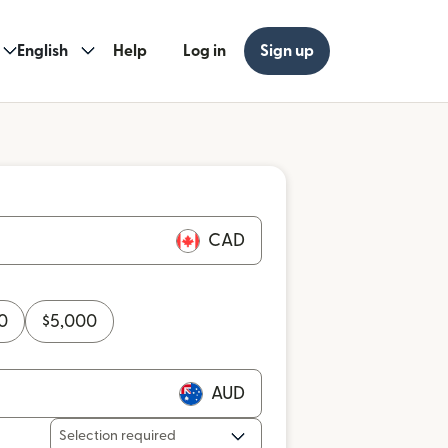
English
Help
Log in
Sign up
CAD
0
$
5,000
AUD
Selection required