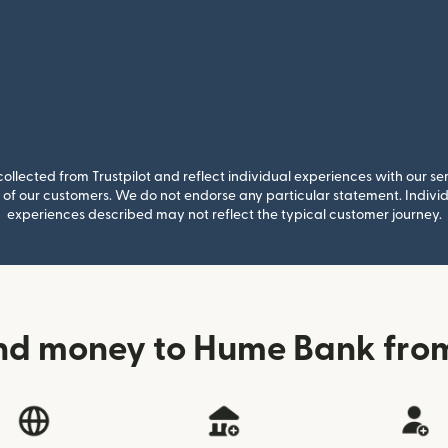
llected from Trustpilot and reflect individual experiences with our se
of our customers. We do not endorse any particular statement. Individu
experiences described may not reflect the typical customer journey.
nd money to Hume Bank fr