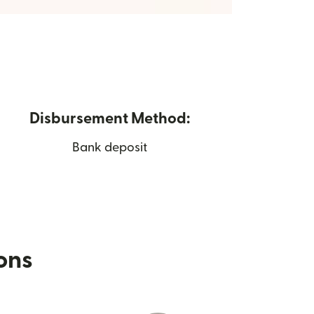
Disbursement Method:
Bank deposit
ions