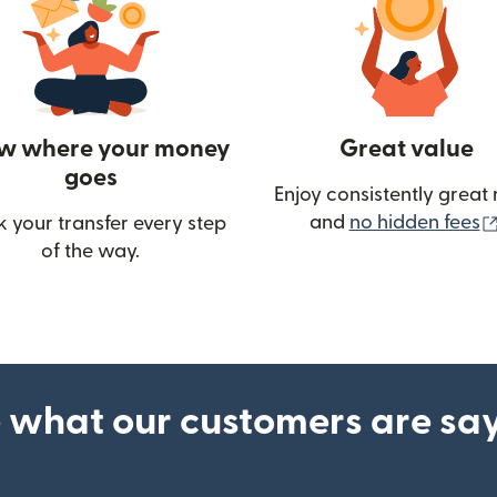
w where your money
Great value
goes
Enjoy consistently great 
and
no hidden fees
k your transfer every step
w)
of the way.
 what our customers are sa