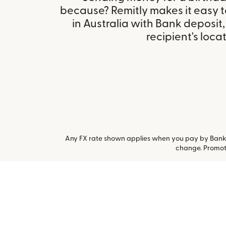
because? Remitly makes it easy 
in Australia with Bank deposit
recipient's locat
Any FX rate shown applies when you pay by Bank a
change. Promoti