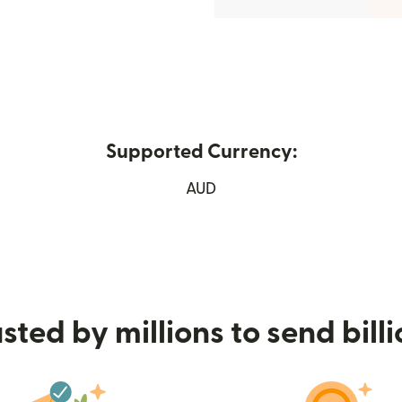
Supported Currency:
ew window)
AUD
sted by millions to send bill