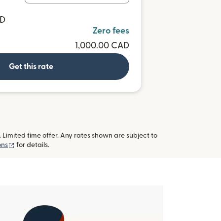
UD
Zero fees
1,000.00 CAD
Get this rate
imited time offer. Any rates shown are subject to
(opens in new window)
ons
for details.