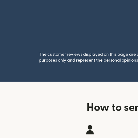
The customer reviews displayed on this page are co
purposes only and represent the personal opinions 
How to se