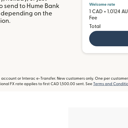
Welcome rate
to send to Hume Bank
1 CAD = 1.0124 A
, depending on the
Fee
ion.
Total
ccount or Interac e-Transfer. New customers only. One per customer. L
onal FX rate applies to first CAD 1,500.00 sent. See
Terms and Conditi