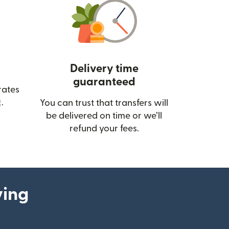
Delivery time
guaranteed
rates
(opens in new window)
.
You can trust that transfers will
be delivered on time or we’ll
refund your fees.
ying