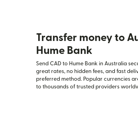
Transfer money to Au
Hume Bank
Send CAD to Hume Bank in Australia secur
great rates, no hidden fees, and fast del
preferred method. Popular currencies ar
to thousands of trusted providers world