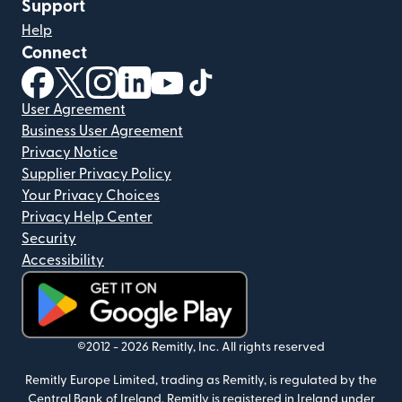
Support
Help
Connect
(opens in new window)
(opens in new window)
(opens in new window)
(opens in new window)
(opens in new window)
(opens in new window)
User Agreement
Business User Agreement
Privacy Notice
Supplier Privacy Policy
Your Privacy Choices
Privacy Help Center
Security
Accessibility
(opens in new window)
©2012 -
2026
Remitly, Inc.
All rights reserved
Remitly Europe Limited, trading as Remitly, is regulated by the
Central Bank of Ireland. Remitly is registered in Ireland under