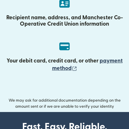
Recipient name, address, and Manchester Co-
Operative Credit Union information
Your debit card, credit card, or other
payment
(opens in new wind
method
We may ask for additional documentation depending on the
amount sent or if we are unable to verify your identity
Fast. Easy. Reliable.