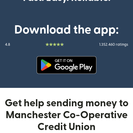
Download the app:
4.8
1.352.460 ratings
(opens in new window)
Get help sending money to
Manchester Co-Operative
Credit Union