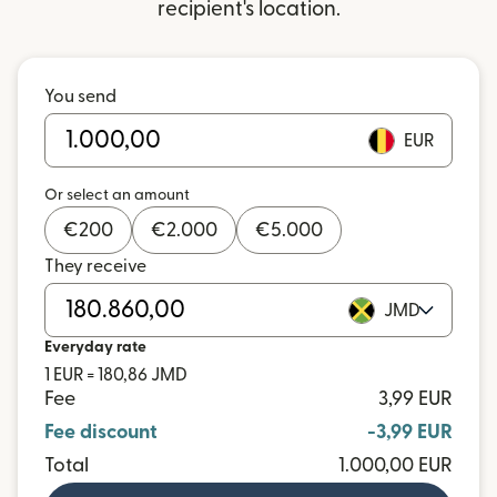
recipient's location.
You send
EUR
Or select an amount
€
200
€
2.000
€
5.000
They receive
JMD
Everyday rate
1 EUR = 180,86 JMD
Fee
3,99 EUR
Fee discount
-3,99 EUR
Total
1.000,00 EUR