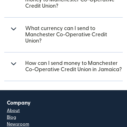
Credit Union?
What currency can I send to
Manchester Co-Operative Credit
Union?
How can I send money to Manchester
Co-Operative Credit Union in Jamaica?
Company
About
Blog
Newsroom