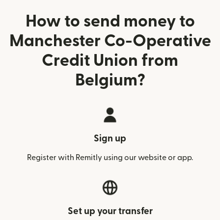
How to send money to
Manchester Co-Operative
Credit Union from
Belgium?
Sign up
Register with Remitly using our website or app.
Set up your transfer