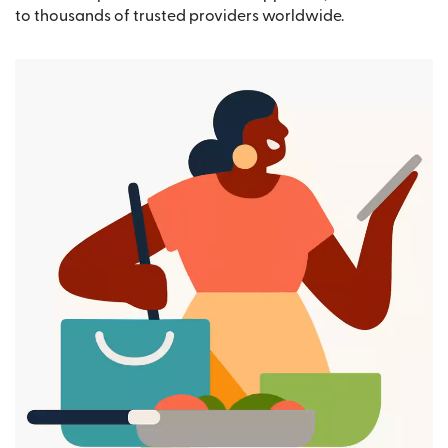
to thousands of trusted providers worldwide.