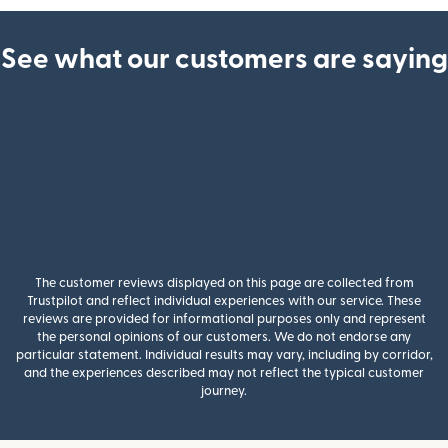
See what our customers are saying
The customer reviews displayed on this page are collected from
Trustpilot and reflect individual experiences with our service. These
reviews are provided for informational purposes only and represent
the personal opinions of our customers. We do not endorse any
particular statement. Individual results may vary, including by corridor,
and the experiences described may not reflect the typical customer
journey.