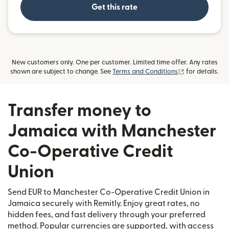
Get this rate
New customers only. One per customer. Limited time offer. Any rates
(opens in new
shown are subject to change. See
Terms and Conditions
for details.
Transfer money to
Jamaica with Manchester
Co-Operative Credit
Union
Send EUR to Manchester Co-Operative Credit Union in
Jamaica securely with Remitly. Enjoy great rates, no
hidden fees, and fast delivery through your preferred
method. Popular currencies are supported, with access