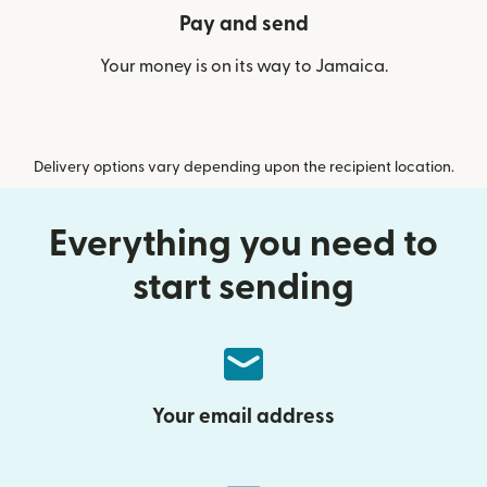
Pay and send
Your money is on its way to Jamaica.
Delivery options vary depending upon the recipient location.
Everything you need to
start sending
Your email address