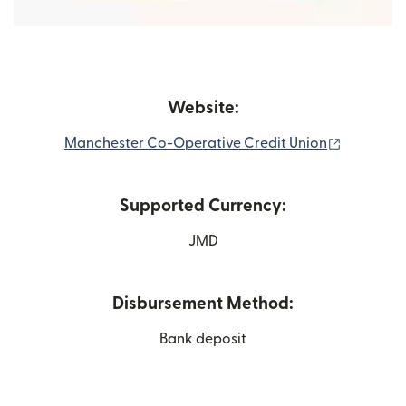
Website:
(opens in
Manchester Co-Operative Credit Union
Supported Currency:
JMD
Disbursement Method:
Bank deposit