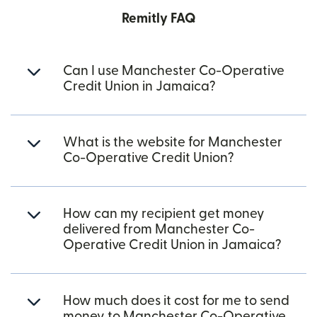
Remitly FAQ
Can I use Manchester Co-Operative
Credit Union in Jamaica?
What is the website for Manchester
Co-Operative Credit Union?
How can my recipient get money
delivered from Manchester Co-
Operative Credit Union in Jamaica?
How much does it cost for me to send
money to Manchester Co-Operative