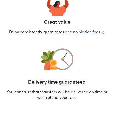
Great value
(ope
Enjoy consistently great rates and
no hidden fees
.
Delivery time guaranteed
You can trust that transfers will be delivered on time or
we’ll refund your fees.