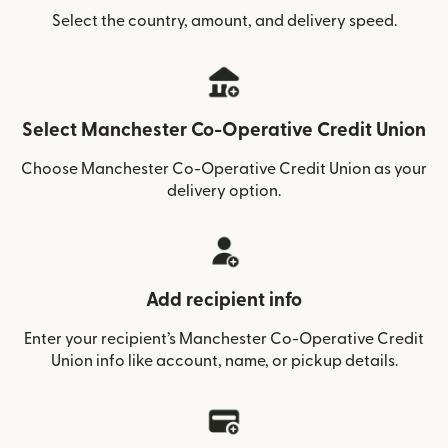
Select the country, amount, and delivery speed.
Select Manchester Co-Operative Credit Union
Choose Manchester Co-Operative Credit Union as your
delivery option.
Add recipient info
Enter your recipient’s Manchester Co-Operative Credit
Union info like account, name, or pickup details.