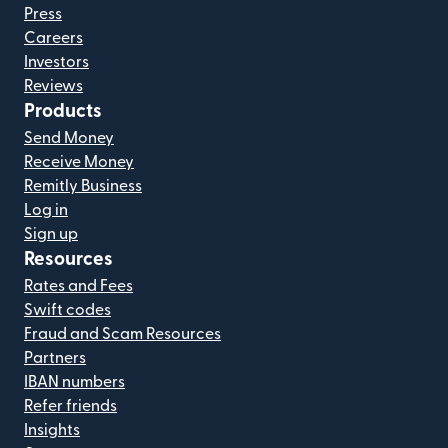
Press
Careers
Investors
Reviews
Products
Send Money
Receive Money
Remitly Business
Log in
Sign up
Resources
Rates and Fees
Swift codes
Fraud and Scam Resources
Partners
IBAN numbers
Refer friends
Insights