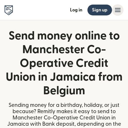
Log in
Sign up
Send money online to
Manchester Co-
Operative Credit
Union in Jamaica from
Belgium
Sending money for a birthday, holiday, or just
because? Remitly makes it easy to send to
Manchester Co-Operative Credit Union in
Jamaica with Bank deposit, depending on the