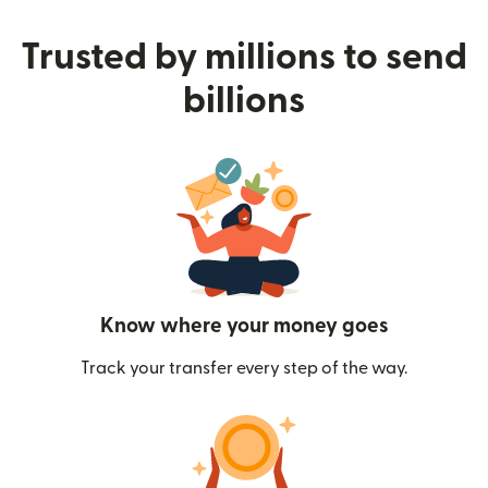
Trusted by millions to send
billions
Know where your money goes
Track your transfer every step of the way.