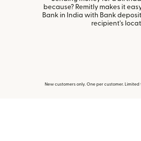
because? Remitly makes it eas
Bank in India with Bank deposi
recipient's locat
New customers only. One per customer. Limited ti