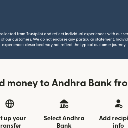
llected from Trustpilot and reflect individual experiences with our se
of our customers. We do not endorse any particular statement. Individu
experiences described may not reflect the typical customer journey.
d money to Andhra Bank fr
t up your
Select Andhra
Add recip
transfer
Bank
info