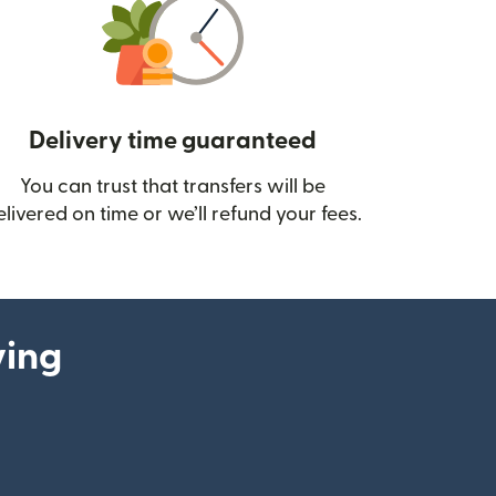
Delivery time guaranteed
You can trust that transfers will be
ow)
elivered on time or we’ll refund your fees.
ying