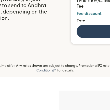
1 EUR = 109,54 IN
y to send to Andhra
Fee
t, depending on the
Fee discount
ion.
Total
me offer. Any rates shown are subject to change. Promotional FX rate a
(opens in new window)
Conditions
for details.