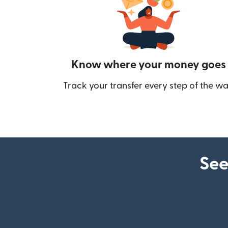
Know where your money goes
Track your transfer every step of the wa
See