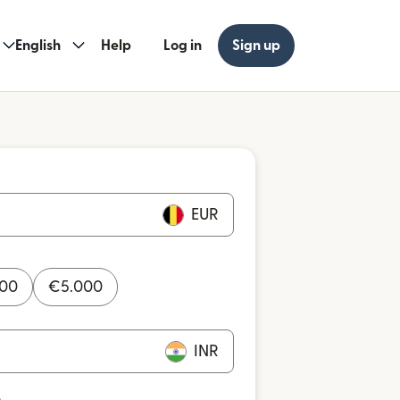
English
Help
Log in
Sign up
EUR
000
€
5.000
INR