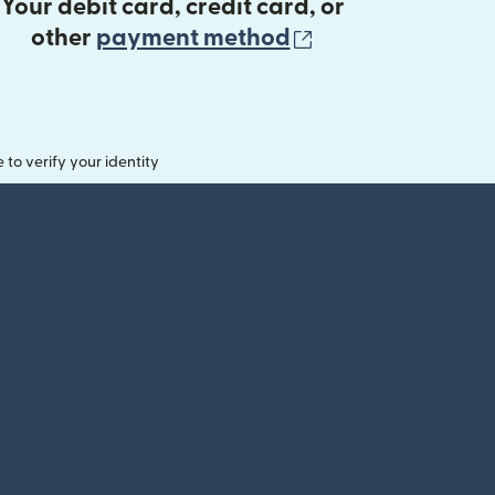
Your debit card, credit card, or
(opens in new 
other
payment method
o verify your identity