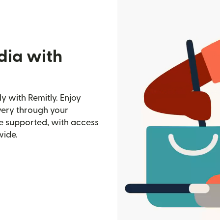
dia with
y with Remitly. Enjoy
ivery through your
e supported, with access
wide.