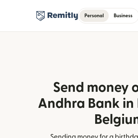
Personal
Business
Send money o
Andhra Bank in 
Belgiu
Sending money for a birthday,