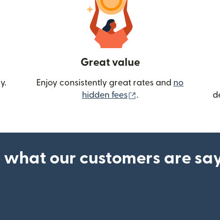
Great value
y.
Enjoy consistently great rates and
no
(opens in new wind
hidden fees
.
d
 what our customers are sa