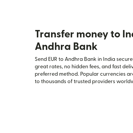
Transfer money to In
Andhra Bank
Send EUR to Andhra Bank in India securel
great rates, no hidden fees, and fast del
preferred method. Popular currencies ar
to thousands of trusted providers world