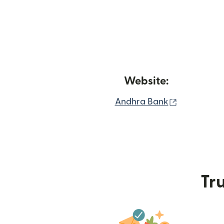
Website:
(opens in 
Andhra Bank
Tru