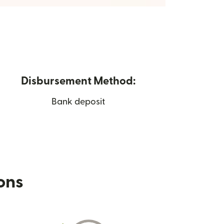
Disbursement Method:
Bank deposit
ions