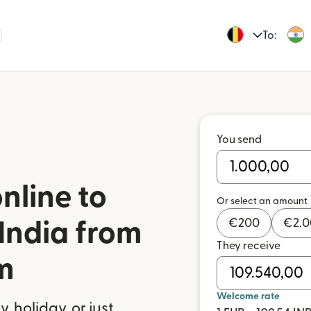
To:
You send
nline to
Or select an amount
€
200
€
2.
India from
They receive
m
Welcome rate
 holiday, or just