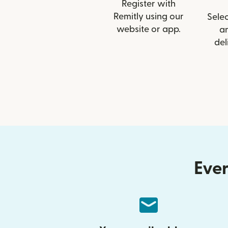
Register with
Remitly using our
Selec
website or app.
a
del
Ever