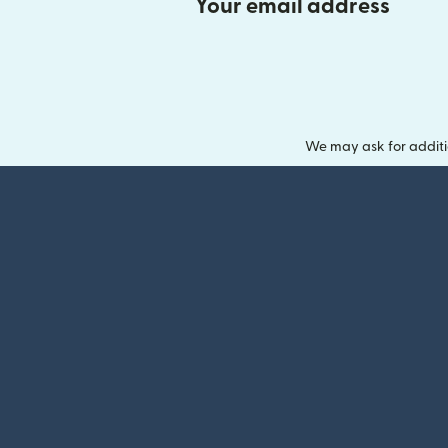
Your email address
We may ask for additi