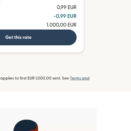
R
0,99 EUR
-0,99 EUR
1.000,00 EUR
Get this rate
pplies to first EUR 1,000.00 sent. See
Terms and