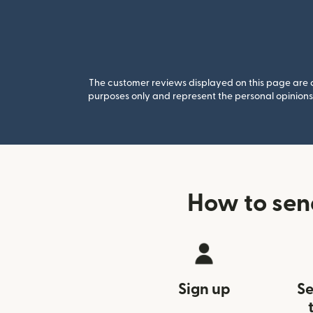
The customer reviews displayed on this page are co
purposes only and represent the personal opinions 
How to sen
Sign up
Se