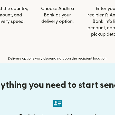
t the country,
Choose Andhra
Enter you
mount, and
Bank as your
recipient’s A
ivery speed.
delivery option.
Bank info l
account, nam
pickup deta
Delivery options vary depending upon the recipient location.
ything you need to start se