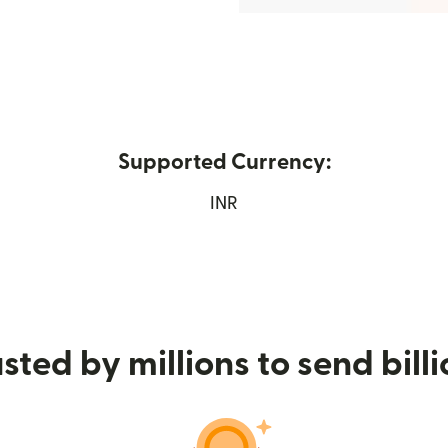
Supported Currency:
new window)
INR
sted by millions to send bill