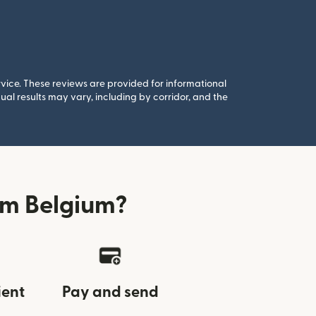
rvice. These reviews are provided for informational
al results may vary, including by corridor, and the
om Belgium?
ient
Pay and send