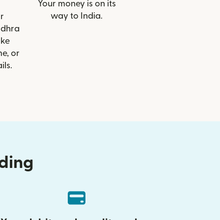
Your money is on its
way to India.
r
ndhra
ike
e, or
ils.
nding