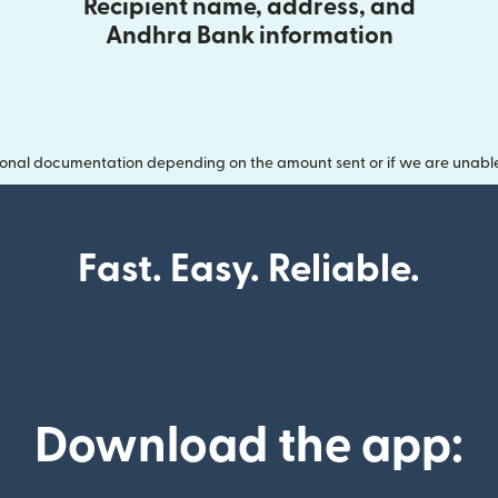
Recipient name, address, and
Andhra Bank information
onal documentation depending on the amount sent or if we are unable t
Fast. Easy. Reliable.
Download the app: