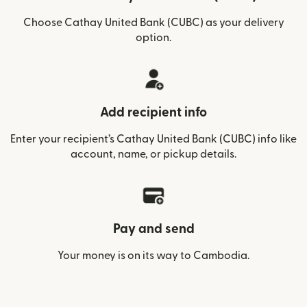
Choose Cathay United Bank (CUBC) as your delivery
option.
Add recipient info
Enter your recipient’s Cathay United Bank (CUBC) info like
account, name, or pickup details.
Pay and send
Your money is on its way to Cambodia.