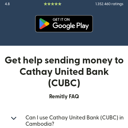
4.8
1.352.460 ratings
(opens in new window)
Get help sending money to
Cathay United Bank
(CUBC)
Remitly FAQ
Can I use Cathay United Bank (CUBC) in
Cambodia?