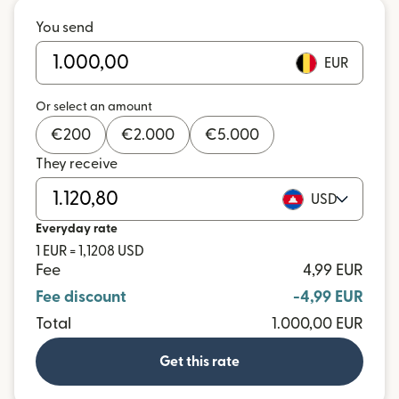
You send
EUR
Or select an amount
€
200
€
2.000
€
5.000
They receive
USD
Everyday rate
1 EUR = 1,1208 USD
Fee
4,99 EUR
Fee discount
-4,99 EUR
Total
1.000,00 EUR
Get this rate