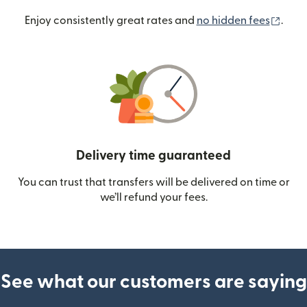
(ope
Enjoy consistently great rates and
no hidden fees
.
Delivery time guaranteed
You can trust that transfers will be delivered on time or
we’ll refund your fees.
See what our customers are saying