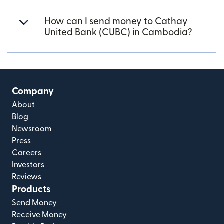
How can I send money to Cathay
United Bank (CUBC) in Cambodia?
Company
About
Blog
Newsroom
Press
Careers
Investors
Reviews
Products
Send Money
Receive Money