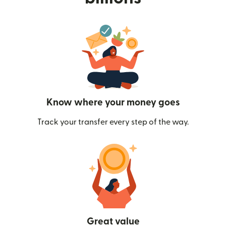
Know where your money goes
Track your transfer every step of the way.
Great value