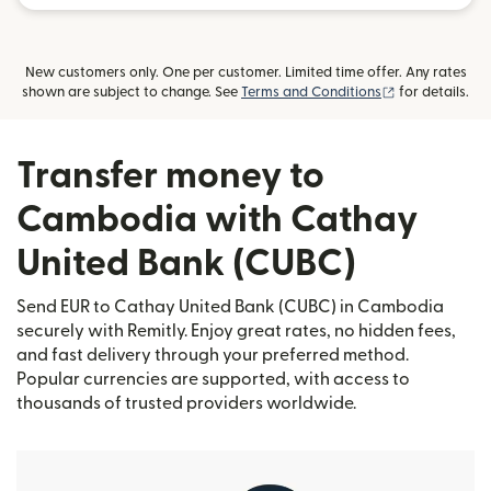
New customers only. One per customer. Limited time offer. Any rates
(opens in new
shown are subject to change. See
Terms and Conditions
for details.
Transfer money to
Cambodia with Cathay
United Bank (CUBC)
Send EUR to Cathay United Bank (CUBC) in Cambodia
securely with Remitly. Enjoy great rates, no hidden fees,
and fast delivery through your preferred method.
Popular currencies are supported, with access to
thousands of trusted providers worldwide.