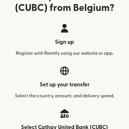
(CUBC) from Belgium?
Sign up
Register with Remitly using our website or app.
Set up your transfer
Select the country, amount, and delivery speed.
Select Cathay United Bank (CUBC)