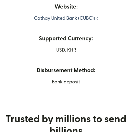
Website:
(opens in new 
Cathay United Bank (CUBC)
Supported Currency:
USD, KHR
Disbursement Method:
Bank deposit
Trusted by millions to send
billions