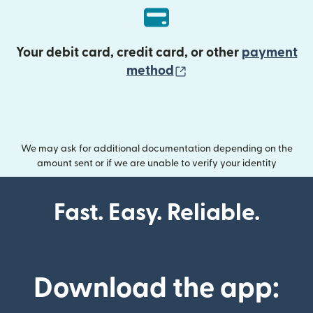
Your debit card, credit card, or other
payment
(opens in new wind
method
We may ask for additional documentation depending on the
amount sent or if we are unable to verify your identity
Fast. Easy. Reliable.
Download the app: