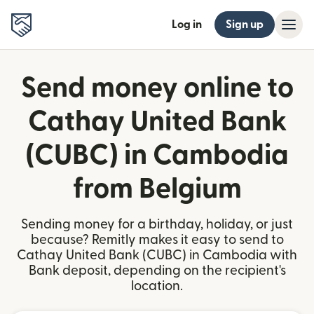
Log in
Sign up
Send money online to
Cathay United Bank
(CUBC) in Cambodia
from Belgium
Sending money for a birthday, holiday, or just
because? Remitly makes it easy to send to
Cathay United Bank (CUBC) in Cambodia with
Bank deposit, depending on the recipient's
location.