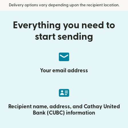
Delivery options vary depending upon the recipient location.
Everything you need to
start sending
Your email address
Recipient name, address, and Cathay United
Bank (CUBC) information