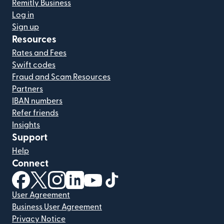
Remitly Business
Log in
Sign up
Resources
Rates and Fees
Swift codes
Fraud and Scam Resources
Partners
IBAN numbers
Refer friends
Insights
Support
Help
Connect
(opens in new window)
(opens in new window)
(opens in new window)
(opens in new window)
(opens in new window)
(opens in new window)
User Agreement
Business User Agreement
Privacy Notice