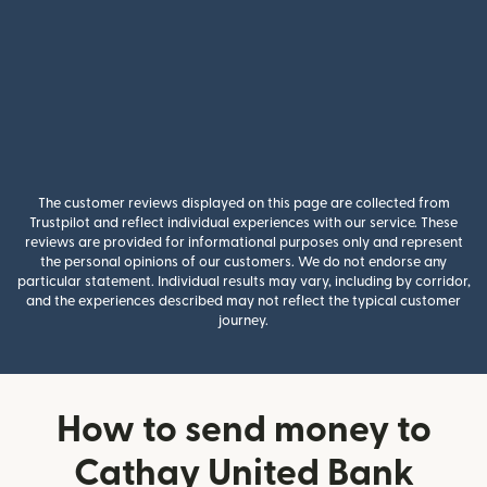
The customer reviews displayed on this page are collected from
Trustpilot and reflect individual experiences with our service. These
reviews are provided for informational purposes only and represent
the personal opinions of our customers. We do not endorse any
particular statement. Individual results may vary, including by corridor,
and the experiences described may not reflect the typical customer
journey.
How to send money to
Cathay United Bank