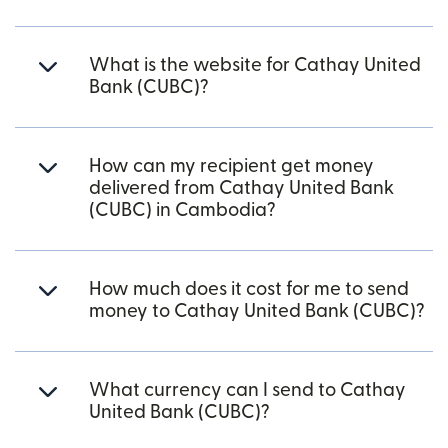
What is the website for Cathay United
Bank (CUBC)?
How can my recipient get money
delivered from Cathay United Bank
(CUBC) in Cambodia?
How much does it cost for me to send
money to Cathay United Bank (CUBC)?
What currency can I send to Cathay
United Bank (CUBC)?