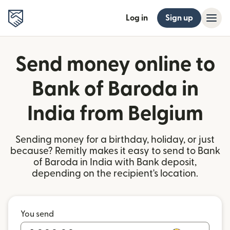
Log in
Sign up
Send money online to
Bank of Baroda in
India from Belgium
Sending money for a birthday, holiday, or just
because? Remitly makes it easy to send to Bank
of Baroda in India with Bank deposit,
depending on the recipient's location.
You send