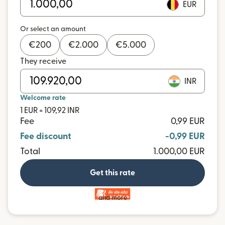
EUR
Or select an amount
€
200
€
2.000
€
5.000
They receive
INR
Welcome rate
1 EUR = 109,92 INR
Fee
0,99 EUR
Fee discount
-0,99 EUR
Total
1.000,00 EUR
Get this rate
and more