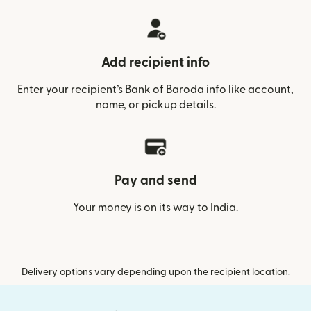
Add recipient info
Enter your recipient’s Bank of Baroda info like account,
name, or pickup details.
Pay and send
Your money is on its way to India.
Delivery options vary depending upon the recipient location.