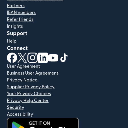
Partners
IBAN numbers
Refer friends
Insights
Support
Help
Connect
(opens in new window)
(opens in new window)
(opens in new window)
(opens in new window)
(opens in new window)
(opens in new window)
User Agreement
Business User Agreement
Privacy Notice
Supplier Privacy Policy
Your Privacy Choices
Privacy Help Center
Security
Accessibility