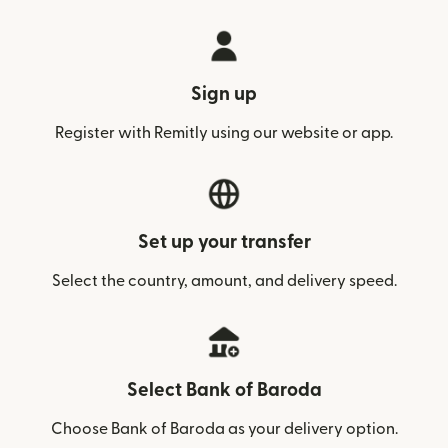
Sign up
Register with Remitly using our website or app.
Set up your transfer
Select the country, amount, and delivery speed.
Select Bank of Baroda
Choose Bank of Baroda as your delivery option.