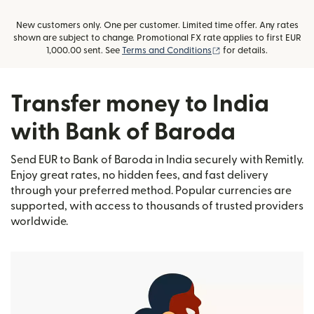
New customers only. One per customer. Limited time offer. Any rates
shown are subject to change. Promotional FX rate applies to first EUR
(opens in new window
1,000.00 sent. See
Terms and Conditions
for details.
Transfer money to India
with Bank of Baroda
Send EUR to Bank of Baroda in India securely with Remitly.
Enjoy great rates, no hidden fees, and fast delivery
through your preferred method. Popular currencies are
supported, with access to thousands of trusted providers
worldwide.