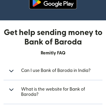
(opens in new window)
Get help sending money to
Bank of Baroda
Remitly FAQ
Can I use Bank of Baroda in India?
What is the website for Bank of
Baroda?