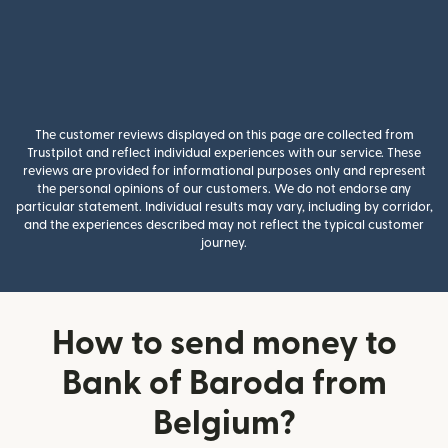
The customer reviews displayed on this page are collected from
Trustpilot and reflect individual experiences with our service. These
reviews are provided for informational purposes only and represent
the personal opinions of our customers. We do not endorse any
particular statement. Individual results may vary, including by corridor,
and the experiences described may not reflect the typical customer
journey.
How to send money to
Bank of Baroda from
Belgium?