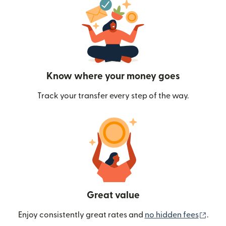
Know where your money goes
Track your transfer every step of the way.
Great value
(ope
Enjoy consistently great rates and
no hidden fees
.