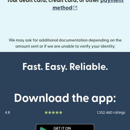
Your debit card, credit card, or other
payment
(opens in new wind
method
We may ask for additional documentation depending on the
amount sent or if we are unable to verify your identity
Fast. Easy. Reliable.
Download the app:
4.8
1.352.460 ratings