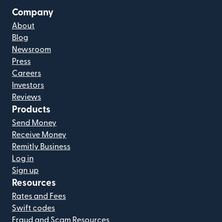
Company
About
Blog
Newsroom
Press
Careers
Investors
Reviews
Products
Send Money
Receive Money
Remitly Business
Log in
Sign up
Resources
Rates and Fees
Swift codes
Fraud and Scam Resources