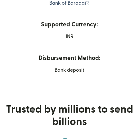
(opens in new window
Bank of Baroda
Supported Currency:
INR
Disbursement Method:
Bank deposit
Trusted by millions to send
billions