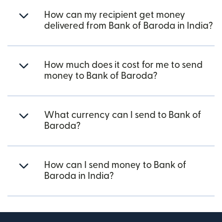
How can my recipient get money
delivered from Bank of Baroda in India?
How much does it cost for me to send
money to Bank of Baroda?
What currency can I send to Bank of
Baroda?
How can I send money to Bank of
Baroda in India?