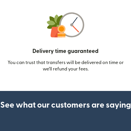
Delivery time guaranteed
You can trust that transfers will be delivered on time or
we’ll refund your fees.
See what our customers are saying