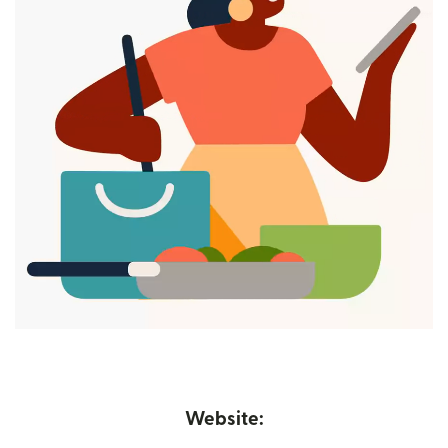
Website: