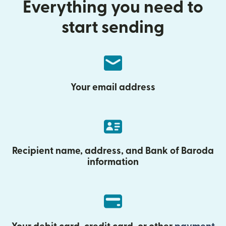
Everything you need to
start sending
Your email address
Recipient name, address, and Bank of Baroda
information