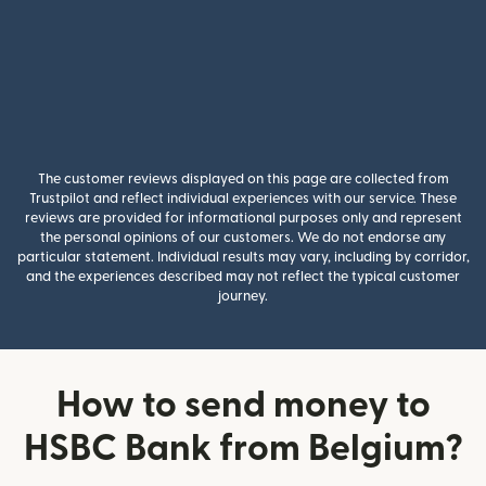
The customer reviews displayed on this page are collected from
Trustpilot and reflect individual experiences with our service. These
reviews are provided for informational purposes only and represent
the personal opinions of our customers. We do not endorse any
particular statement. Individual results may vary, including by corridor,
and the experiences described may not reflect the typical customer
journey.
How to send money to
HSBC Bank from Belgium?