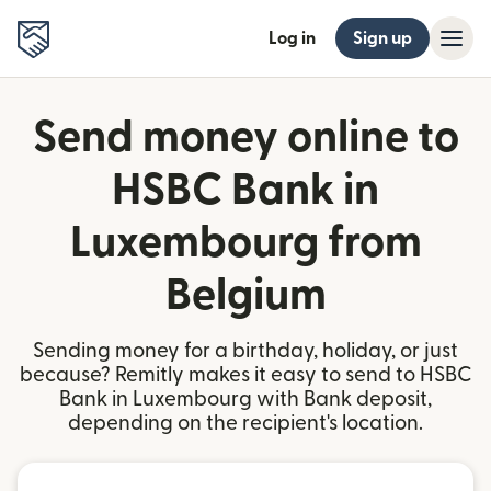
Log in
Sign up
Send money online to
HSBC Bank in
Luxembourg from
Belgium
Sending money for a birthday, holiday, or just
because? Remitly makes it easy to send to HSBC
Bank in Luxembourg with Bank deposit,
depending on the recipient's location.