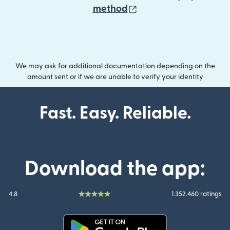
(opens in new wind
method
We may ask for additional documentation depending on the
amount sent or if we are unable to verify your identity
Fast. Easy. Reliable.
Download the app:
4.8
1.352.460 ratings