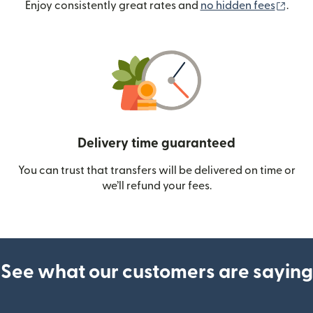
(ope
Enjoy consistently great rates and
no hidden fees
.
Delivery time guaranteed
You can trust that transfers will be delivered on time or
we’ll refund your fees.
See what our customers are saying