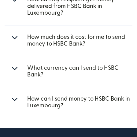
delivered from HSBC Bank in
Luxembourg?
How much does it cost for me to send
money to HSBC Bank?
What currency can I send to HSBC
Bank?
How can I send money to HSBC Bank in
Luxembourg?