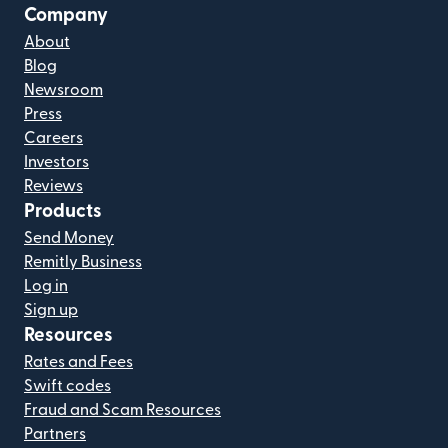
Company
About
Blog
Newsroom
Press
Careers
Investors
Reviews
Products
Send Money
Remitly Business
Log in
Sign up
Resources
Rates and Fees
Swift codes
Fraud and Scam Resources
Partners