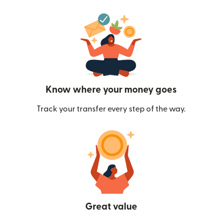
Know where your money goes
Track your transfer every step of the way.
Great value