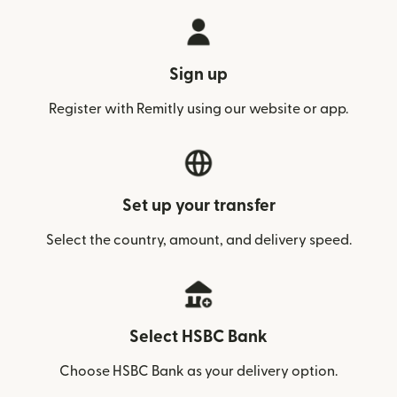
Sign up
Register with Remitly using our website or app.
Set up your transfer
Select the country, amount, and delivery speed.
Select HSBC Bank
Choose HSBC Bank as your delivery option.