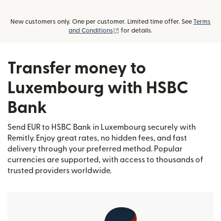
New customers only. One per customer. Limited time offer. See
Terms
(opens in new window)
and Conditions
for details.
Transfer money to
Luxembourg with HSBC
Bank
Send EUR to HSBC Bank in Luxembourg securely with
Remitly. Enjoy great rates, no hidden fees, and fast
delivery through your preferred method. Popular
currencies are supported, with access to thousands of
trusted providers worldwide.