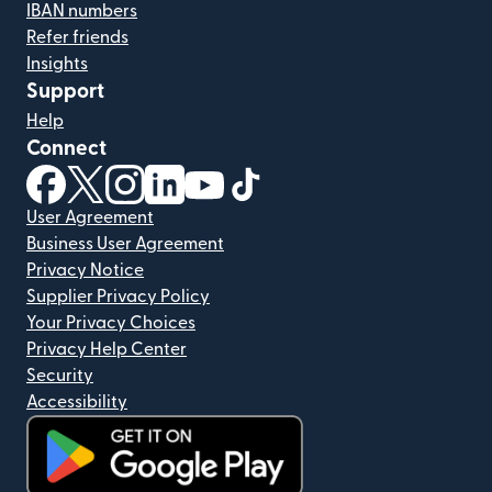
IBAN numbers
Refer friends
Insights
Support
Help
Connect
(opens in new window)
(opens in new window)
(opens in new window)
(opens in new window)
(opens in new window)
(opens in new window)
User Agreement
Business User Agreement
Privacy Notice
Supplier Privacy Policy
Your Privacy Choices
Privacy Help Center
Security
Accessibility