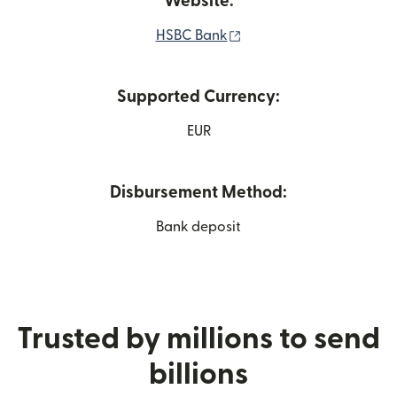
Website:
(opens in new window)
HSBC Bank
Supported Currency:
EUR
Disbursement Method:
Bank deposit
Trusted by millions to send
billions