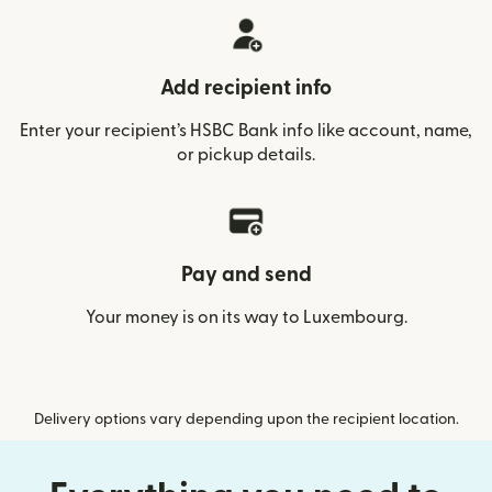
Add recipient info
Enter your recipient’s HSBC Bank info like account, name,
or pickup details.
Pay and send
Your money is on its way to Luxembourg.
Delivery options vary depending upon the recipient location.