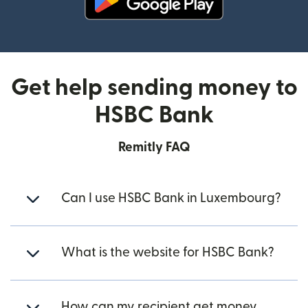
(opens in new window)
Get help sending money to
HSBC Bank
Remitly FAQ
Can I use HSBC Bank in Luxembourg?
What is the website for HSBC Bank?
How can my recipient get money