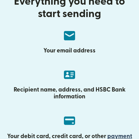
Everything you need to
start sending
Your email address
Recipient name, address, and HSBC Bank
information
Your debit card, credit card, or other
payment