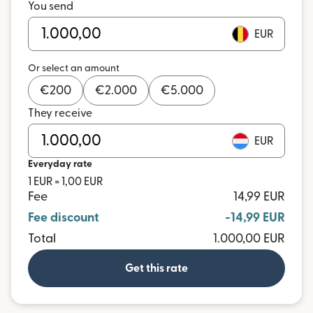
You send
EUR
Or select an amount
€
200
€
2.000
€
5.000
They receive
EUR
Everyday rate
1 EUR = 1,00 EUR
Fee
14,99 EUR
Fee discount
-14,99 EUR
Total
1.000,00 EUR
Get this rate