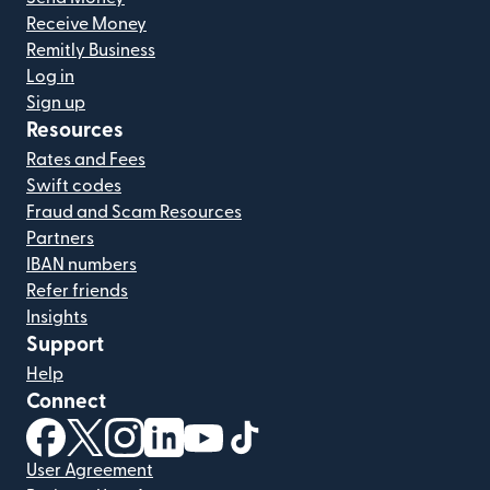
Receive Money
Remitly Business
Log in
Sign up
Resources
Rates and Fees
Swift codes
Fraud and Scam Resources
Partners
IBAN numbers
Refer friends
Insights
Support
Help
Connect
(opens in new window)
(opens in new window)
(opens in new window)
(opens in new window)
(opens in new window)
(opens in new window)
User Agreement