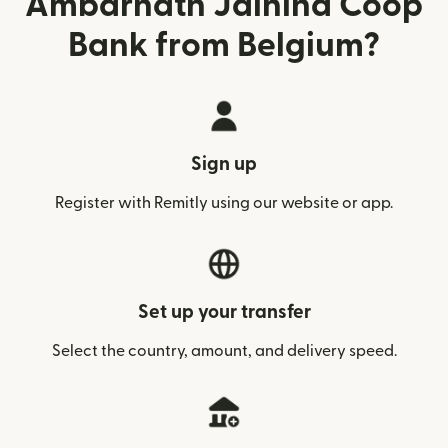
Ambarnath Jaihind Coop
Bank from Belgium?
Sign up
Register with Remitly using our website or app.
Set up your transfer
Select the country, amount, and delivery speed.