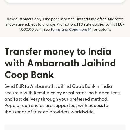
New customers only. One per customer. Limited time offer. Any rates
shown are subject to change. Promotional FX rate applies to first EUR
(opens in new window
1,000.00 sent. See
Terms and Conditions
for details.
Transfer money to India
with Ambarnath Jaihind
Coop Bank
Send EUR to Ambarnath Jaihind Coop Bank in India
securely with Remitly. Enjoy great rates, no hidden fees,
and fast delivery through your preferred method.
Popular currencies are supported, with access to
thousands of trusted providers worldwide.