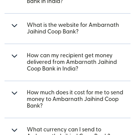
Bank in India?
What is the website for Ambarnath
Jaihind Coop Bank?
How can my recipient get money
delivered from Ambarnath Jaihind
Coop Bank in India?
How much does it cost for me to send
money to Ambarnath Jaihind Coop
Bank?
What currency can I send to