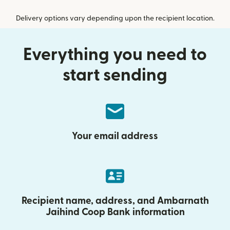
Delivery options vary depending upon the recipient location.
Everything you need to
start sending
Your email address
Recipient name, address, and Ambarnath
Jaihind Coop Bank information