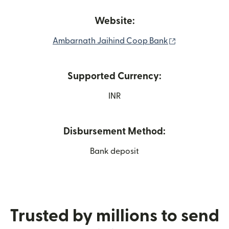
Website:
(opens in new
Ambarnath Jaihind Coop Bank
Supported Currency:
INR
Disbursement Method:
Bank deposit
Trusted by millions to send