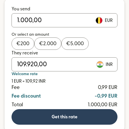
You send
EUR
Or select an amount
€
200
€
2.000
€
5.000
They receive
INR
Welcome rate
1 EUR = 109,92 INR
Fee
0,99 EUR
Fee discount
-0,99 EUR
Total
1.000,00 EUR
Get this rate