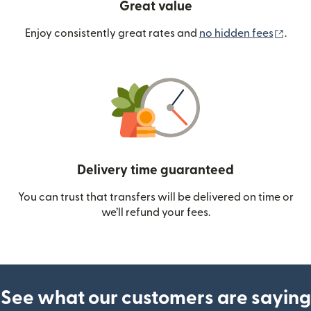
Great value
(ope
Enjoy consistently great rates and
no hidden fees
.
Delivery time guaranteed
You can trust that transfers will be delivered on time or
we’ll refund your fees.
See what our customers are saying