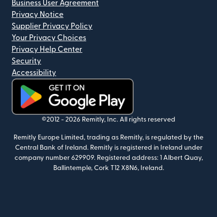
Business User Agreement
Privacy Notice
Supplier Privacy Policy
Your Privacy Choices
Privacy Help Center
Security
Accessibility
(opens in new window)
©2012 -
2026
Remitly, Inc.
All rights reserved
Remitly Europe Limited, trading as Remitly, is regulated by the
Central Bank of Ireland. Remitly is registered in Ireland under
company number 629909. Registered address: 1 Albert Quay,
Ballintemple, Cork T12 X8N6, Ireland.