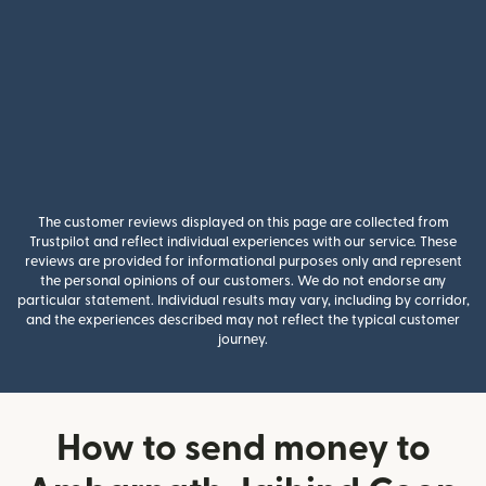
The customer reviews displayed on this page are collected from
Trustpilot and reflect individual experiences with our service. These
reviews are provided for informational purposes only and represent
the personal opinions of our customers. We do not endorse any
particular statement. Individual results may vary, including by corridor,
and the experiences described may not reflect the typical customer
journey.
How to send money to