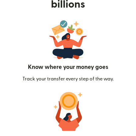
billions
Know where your money goes
Track your transfer every step of the way.