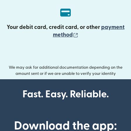
Your debit card, credit card, or other
payment
(opens in new wind
method
We may ask for additional documentation depending on the
amount sent or if we are unable to verify your identity
Fast. Easy. Reliable.
Download the app: