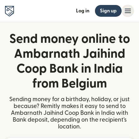
Log in
Sign up
Send money online to
Ambarnath Jaihind
Coop Bank in India
from Belgium
Sending money for a birthday, holiday, or just
because? Remitly makes it easy to send to
Ambarnath Jaihind Coop Bank in India with
Bank deposit, depending on the recipient's
location.