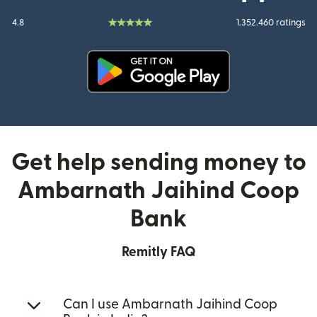
4.8
1.352.460 ratings
(opens in new window)
Get help sending money to
Ambarnath Jaihind Coop
Bank
Remitly FAQ
Can I use Ambarnath Jaihind Coop