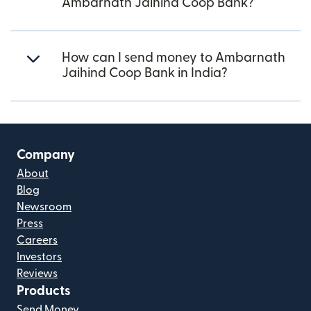
Ambarnath Jaihind Coop Bank?
How can I send money to Ambarnath
Jaihind Coop Bank in India?
Company
About
Blog
Newsroom
Press
Careers
Investors
Reviews
Products
Send Money