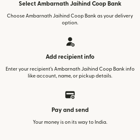
Select Ambarnath Jaihind Coop Bank
Choose Ambarnath Jaihind Coop Bank as your delivery
option.
Add recipient info
Enter your recipient’s Ambarnath Jaihind Coop Bank info
like account, name, or pickup details.
Pay and send
Your money is on its way to India.