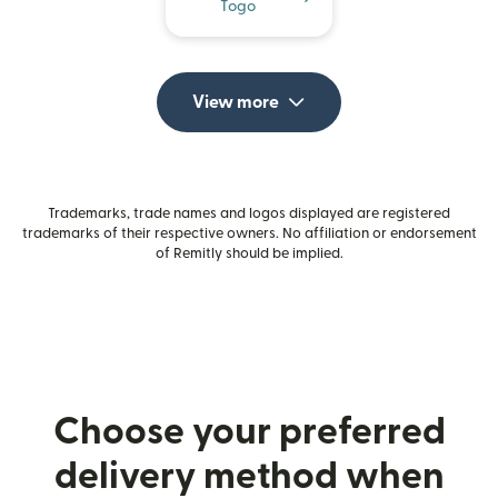
Togo
View more
Trademarks, trade names and logos displayed are registered
trademarks of their respective owners. No affiliation or endorsement
of Remitly should be implied.
Choose your preferred
delivery method when