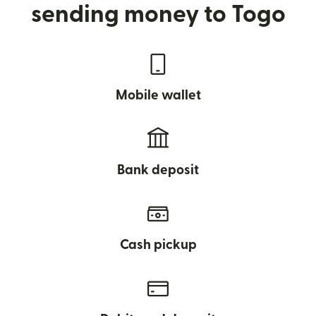
sending money to Togo
Mobile wallet
Bank deposit
Cash pickup