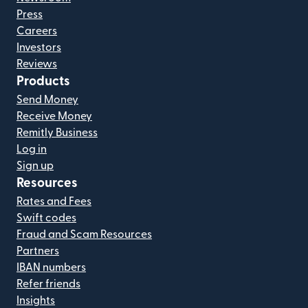
Press
Careers
Investors
Reviews
Products
Send Money
Receive Money
Remitly Business
Log in
Sign up
Resources
Rates and Fees
Swift codes
Fraud and Scam Resources
Partners
IBAN numbers
Refer friends
Insights