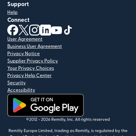
Support
Help
Connect
(opens in new window)
(opens in new window)
(opens in new window)
(opens in new window)
(opens in new window)
(opens in new window)
User Agreement
Business User Agreement
Privacy Notice
Supplier Privacy Policy
Your Privacy Choices
Privacy Help Center
Security
Accessibility
(opens in new window)
©2012 -
2026
Remitly, Inc.
All rights reserved
Remitly Europe Limited, trading as Remitly, is regulated by the