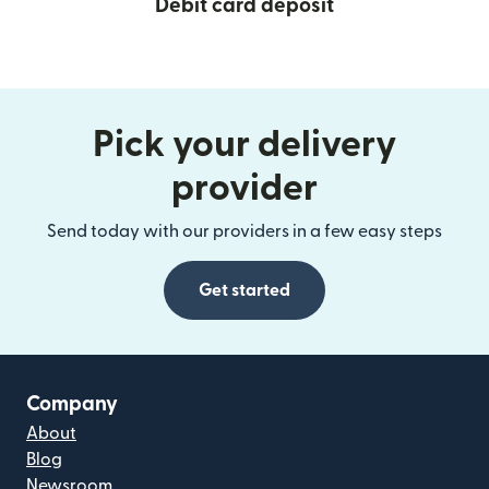
Debit card deposit
Pick your delivery
provider
Send today with our providers in a few easy steps
Get started
Company
About
Blog
Newsroom