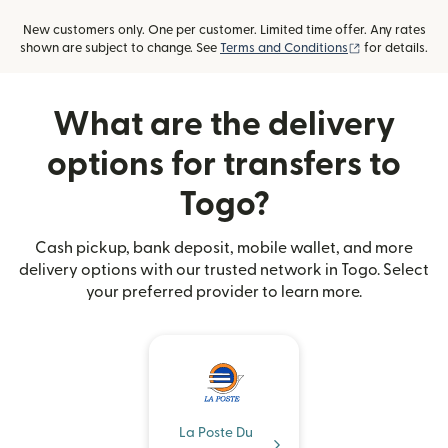
New customers only. One per customer. Limited time offer. Any rates
(opens in new
shown are subject to change. See
Terms and Conditions
for details.
What are the delivery
options for transfers to
Togo?
Cash pickup, bank deposit, mobile wallet, and more
delivery options with our trusted network in Togo. Select
your preferred provider to learn more.
La Poste Du