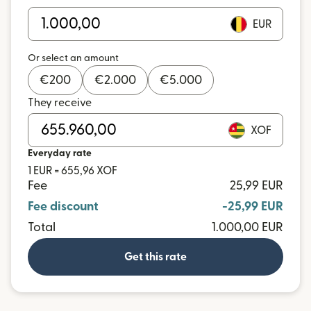
EUR
Or select an amount
€
200
€
2.000
€
5.000
They receive
XOF
Everyday rate
1 EUR = 655,96 XOF
Fee
25,99 EUR
Fee discount
-25,99 EUR
Total
1.000,00 EUR
Get this rate