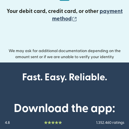
Your debit card, credit card, or other
payment
(opens in new wind
method
We may ask for additional documentation depending on the
amount sent or if we are unable to verify your identity
Fast. Easy. Reliable.
Download the app:
4.8
1.352.460 ratings