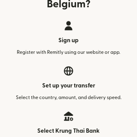
Belgium?
Sign up
Register with Remitly using our website or app.
Set up your transfer
Select the country, amount, and delivery speed.
Select Krung Thai Bank