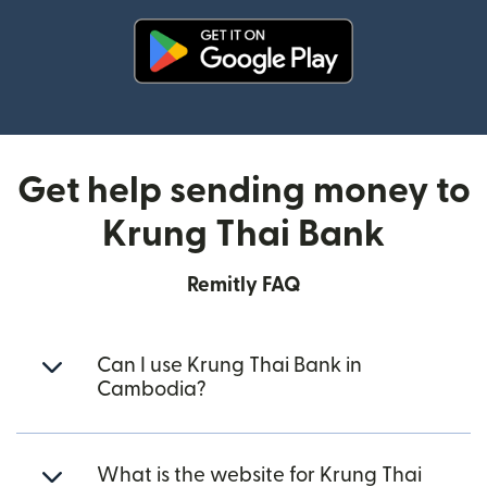
(opens in new window)
Get help sending money to
Krung Thai Bank
Remitly FAQ
Can I use Krung Thai Bank in
Cambodia?
What is the website for Krung Thai