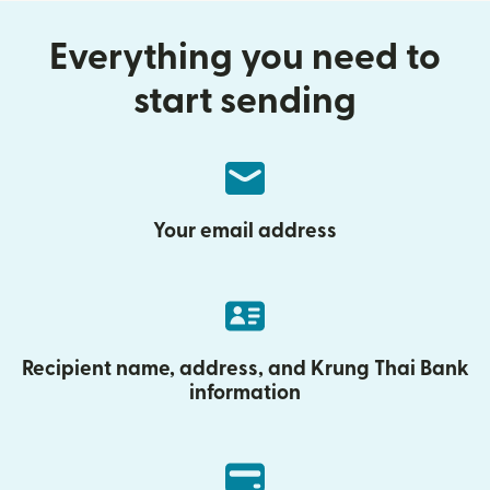
Everything you need to
start sending
Your email address
Recipient name, address, and Krung Thai Bank
information