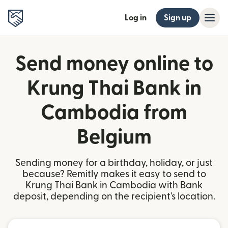
Log in
Sign up
Send money online to
Krung Thai Bank in
Cambodia from
Belgium
Sending money for a birthday, holiday, or just
because? Remitly makes it easy to send to
Krung Thai Bank in Cambodia with Bank
deposit, depending on the recipient's location.