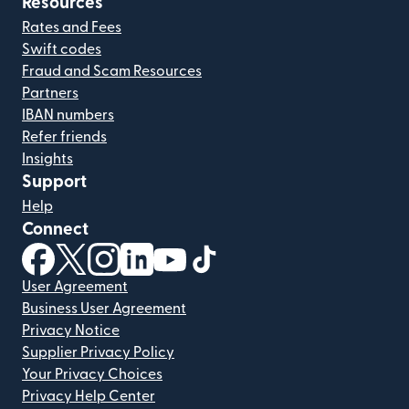
Resources
Rates and Fees
Swift codes
Fraud and Scam Resources
Partners
IBAN numbers
Refer friends
Insights
Support
Help
Connect
(opens in new window)
(opens in new window)
(opens in new window)
(opens in new window)
(opens in new window)
(opens in new window)
User Agreement
Business User Agreement
Privacy Notice
Supplier Privacy Policy
Your Privacy Choices
Privacy Help Center