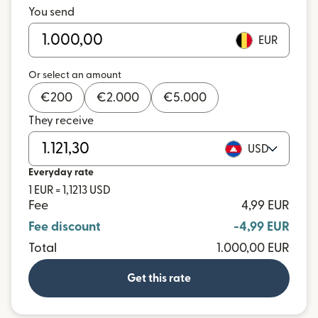
You send
EUR
Or select an amount
€
200
€
2.000
€
5.000
They receive
USD
Everyday rate
1 EUR = 1,1213 USD
Fee
4,99 EUR
Fee discount
-4,99 EUR
Total
1.000,00 EUR
Get this rate