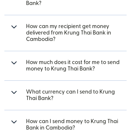
Bank?
How can my recipient get money
delivered from Krung Thai Bank in
Cambodia?
How much does it cost for me to send
money to Krung Thai Bank?
What currency can I send to Krung
Thai Bank?
How can I send money to Krung Thai
Bank in Cambodia?