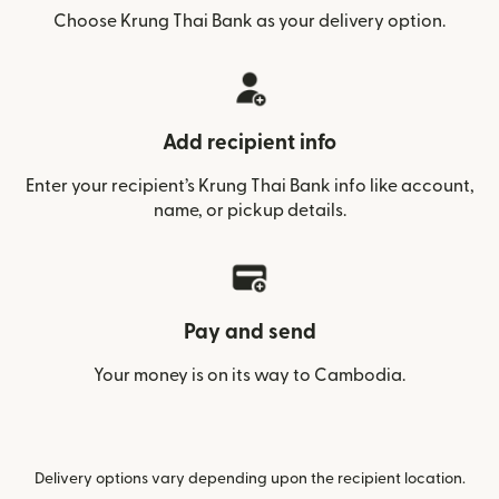
Choose Krung Thai Bank as your delivery option.
Add recipient info
Enter your recipient’s Krung Thai Bank info like account,
name, or pickup details.
Pay and send
Your money is on its way to Cambodia.
Delivery options vary depending upon the recipient location.