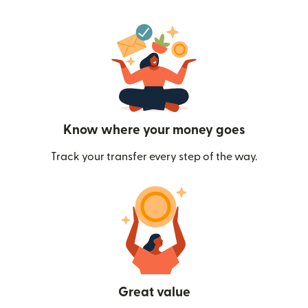
Know where your money goes
Track your transfer every step of the way.
Great value