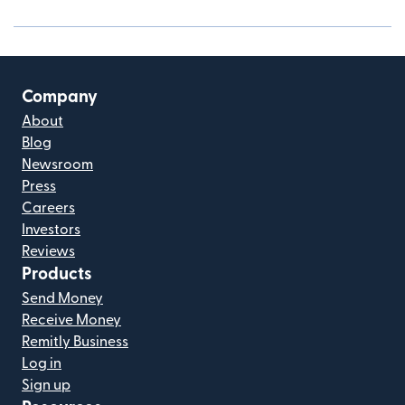
Company
About
Blog
Newsroom
Press
Careers
Investors
Reviews
Products
Send Money
Receive Money
Remitly Business
Log in
Sign up