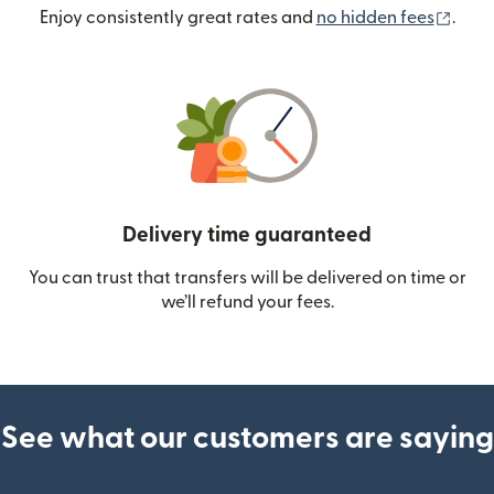
(ope
Enjoy consistently great rates and
no hidden fees
.
Delivery time guaranteed
You can trust that transfers will be delivered on time or
we’ll refund your fees.
See what our customers are saying