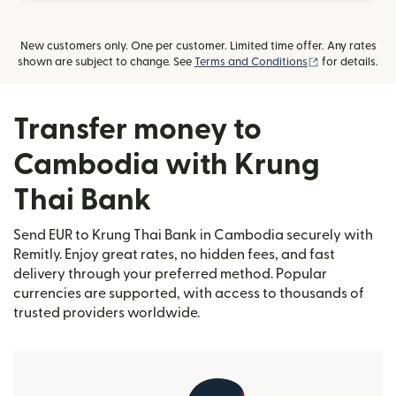
New customers only. One per customer. Limited time offer. Any rates
(opens in new
shown are subject to change. See
Terms and Conditions
for details.
Transfer money to
Cambodia with Krung
Thai Bank
Send EUR to Krung Thai Bank in Cambodia securely with
Remitly. Enjoy great rates, no hidden fees, and fast
delivery through your preferred method. Popular
currencies are supported, with access to thousands of
trusted providers worldwide.