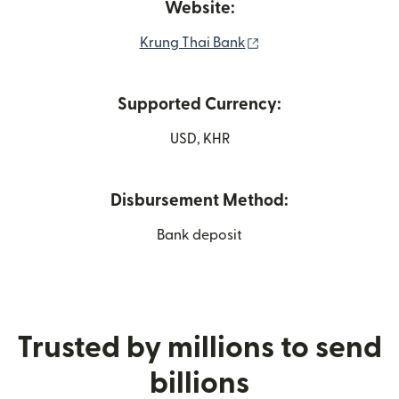
Website:
(opens in new windo
Krung Thai Bank
Supported Currency:
USD, KHR
Disbursement Method:
Bank deposit
Trusted by millions to send
billions