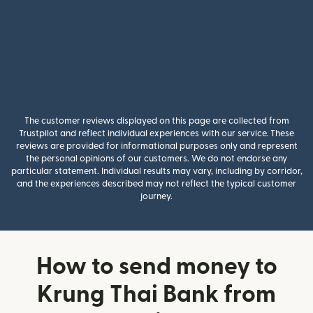
The customer reviews displayed on this page are collected from
Trustpilot and reflect individual experiences with our service. These
reviews are provided for informational purposes only and represent
the personal opinions of our customers. We do not endorse any
particular statement. Individual results may vary, including by corridor,
and the experiences described may not reflect the typical customer
journey.
How to send money to
Krung Thai Bank from