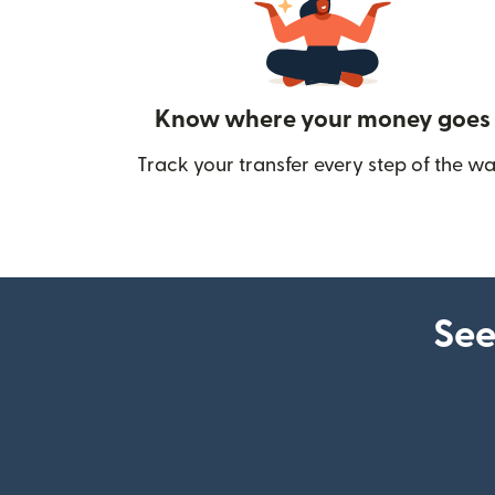
Know where your money goes
Track your transfer every step of the wa
See