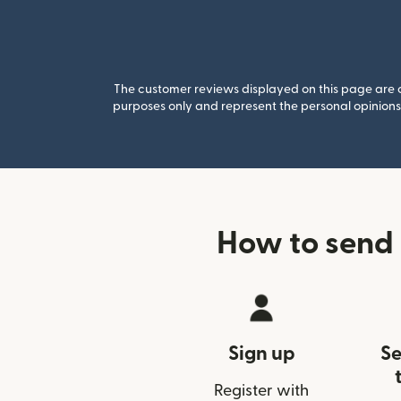
The customer reviews displayed on this page are co
purposes only and represent the personal opinions 
How to send
Sign up
Se
Register with