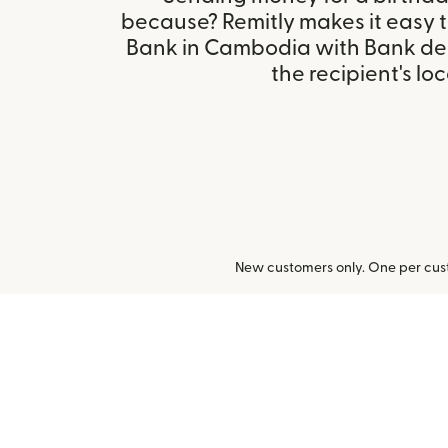
because? Remitly makes it easy 
Bank in Cambodia with Bank de
the recipient's loc
New customers only. One per cust