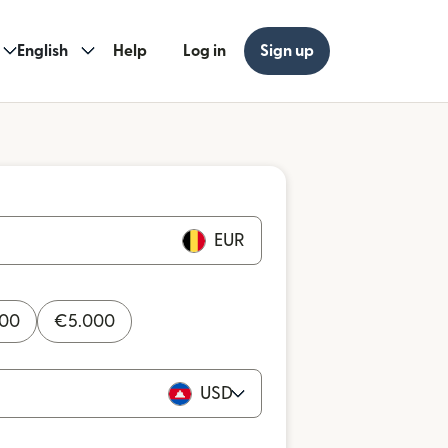
English
Help
Log in
Sign up
EUR
000
€
5.000
USD