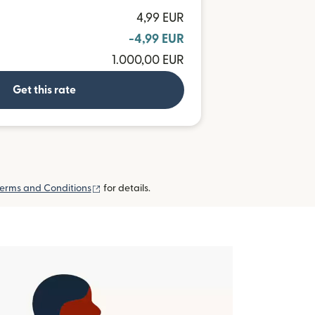
4,99 EUR
-4,99 EUR
1.000,00 EUR
Get this rate
(opens in new window)
erms and Conditions
for details.