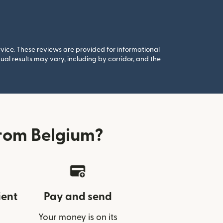
rvice. These reviews are provided for informational
al results may vary, including by corridor, and the
rom Belgium?
ient
Pay and send
Your money is on its