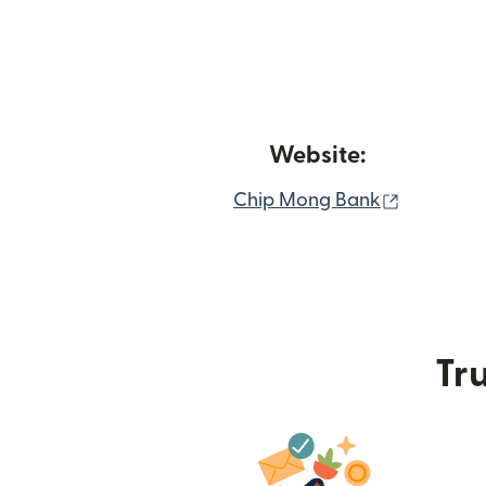
Website:
(opens i
Chip Mong Bank
Tru