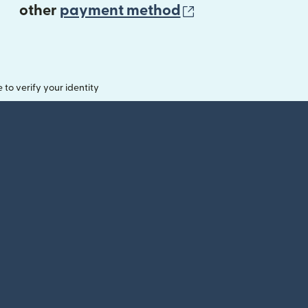
(opens in new 
other
payment method
o verify your identity