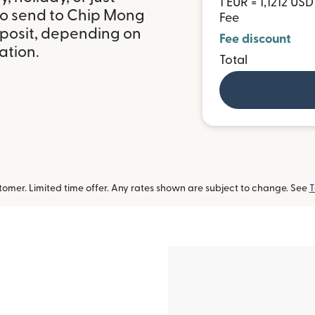
1 EUR = 1,1212 USD
to send to Chip Mong
Fee
posit, depending on
Fee discount
ation.
Total
omer. Limited time offer. Any rates shown are subject to change. See
T