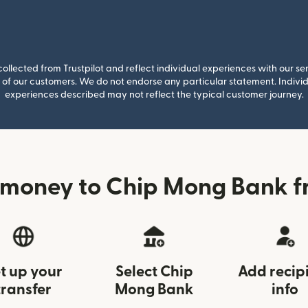
llected from Trustpilot and reflect individual experiences with our se
of our customers. We do not endorse any particular statement. Individu
experiences described may not reflect the typical customer journey.
 money to Chip Mong Bank f
t up your
Select Chip
Add recip
transfer
Mong Bank
info