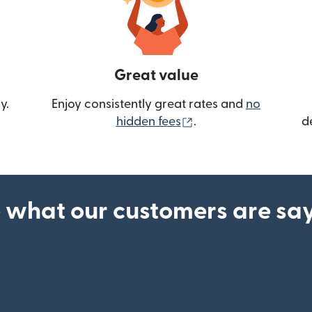
Great value
y.
Enjoy consistently great rates and
no
(opens in new wind
hidden fees
.
d
 what our customers are sa