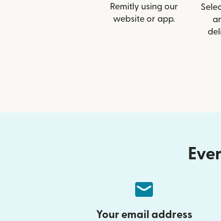
Remitly using our
Selec
website or app.
a
del
Ever
Your email address