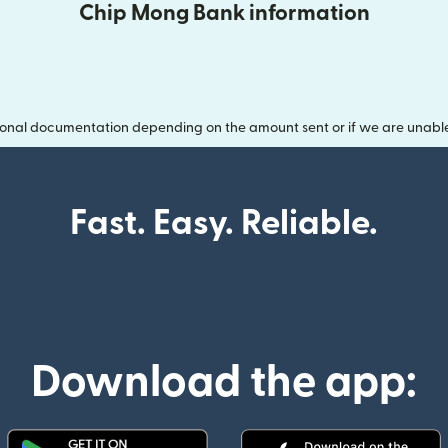
Chip Mong Bank information
onal documentation depending on the amount sent or if we are unable t
Fast. Easy. Reliable.
Download the app: