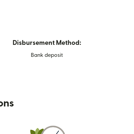
Disbursement Method:
Bank deposit
ions