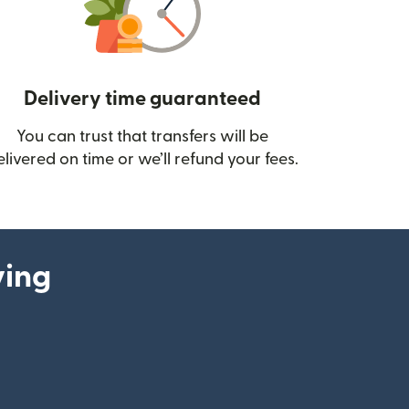
Delivery time guaranteed
You can trust that transfers will be
ow)
elivered on time or we’ll refund your fees.
ying