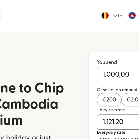
To:
You send
ne to Chip
Or select an amount
€
200
€
2.
Cambodia
They receive
gium
Everyday rate
 holiday, or just