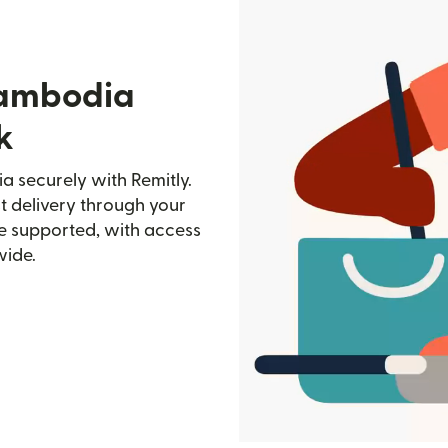
Cambodia
k
 securely with Remitly.
st delivery through your
e supported, with access
wide.