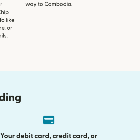
way to Cambodia.
r
Chip
o like
e, or
ils.
nding
Your debit card, credit card, or