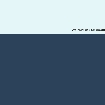
We may ask for additi