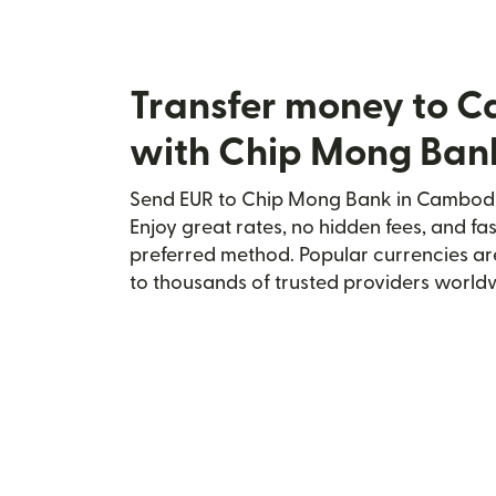
Transfer money to 
with Chip Mong Ban
Send EUR to Chip Mong Bank in Cambodia
Enjoy great rates, no hidden fees, and fa
preferred method. Popular currencies ar
to thousands of trusted providers world