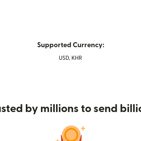
Supported Currency:
n new window)
USD, KHR
sted by millions to send bill