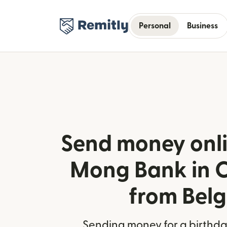
Personal
Business
Send money onli
Mong Bank in 
from Bel
Sending money for a birthday,