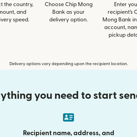
t the country,
Choose Chip Mong
Enter you
mount, and
Bank as your
recipient’s 
ivery speed.
delivery option.
Mong Bank inf
account, nam
pickup deta
Delivery options vary depending upon the recipient location.
ything you need to start se
Recipient name, address, and