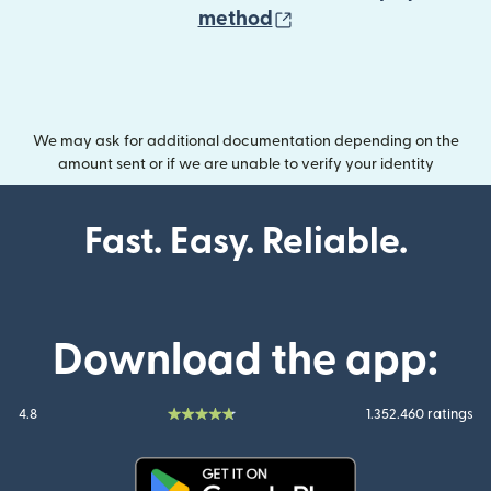
(opens in new wind
method
We may ask for additional documentation depending on the
amount sent or if we are unable to verify your identity
Fast. Easy. Reliable.
Download the app:
4.8
1.352.460 ratings