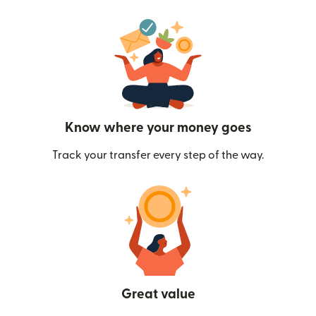
Know where your money goes
Track your transfer every step of the way.
Great value