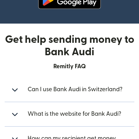
(opens in new window)
Get help sending money to
Bank Audi
Remitly FAQ
Can I use Bank Audi in Switzerland?
What is the website for Bank Audi?
How can my recipient get money