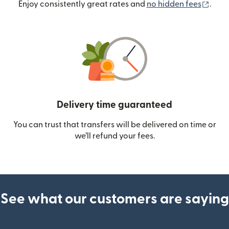
(ope
Enjoy consistently great rates and
no hidden fees
.
Delivery time guaranteed
You can trust that transfers will be delivered on time or
we’ll refund your fees.
See what our customers are saying