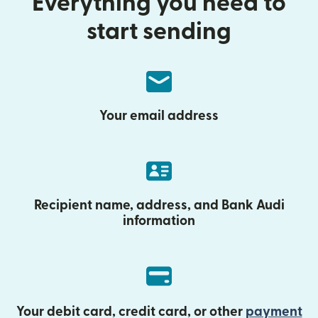
Everything you need to
start sending
Your email address
Recipient name, address, and Bank Audi
information
Your debit card, credit card, or other
payment