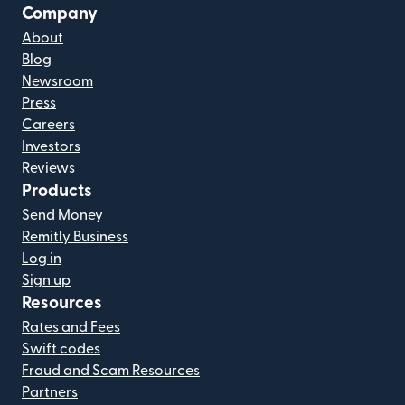
Company
About
Blog
Newsroom
Press
Careers
Investors
Reviews
Products
Send Money
Remitly Business
Log in
Sign up
Resources
Rates and Fees
Swift codes
Fraud and Scam Resources
Partners