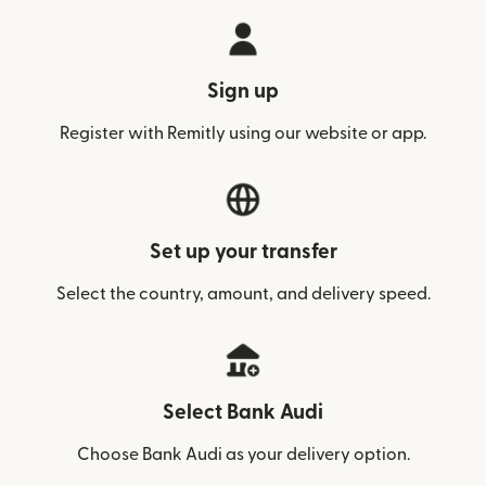
Sign up
Register with Remitly using our website or app.
Set up your transfer
Select the country, amount, and delivery speed.
Select Bank Audi
Choose Bank Audi as your delivery option.