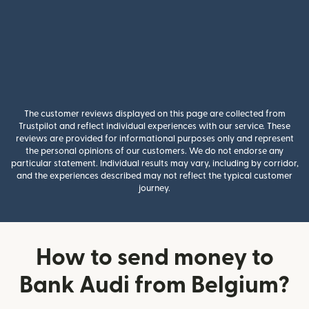
The customer reviews displayed on this page are collected from
Trustpilot and reflect individual experiences with our service. These
reviews are provided for informational purposes only and represent
the personal opinions of our customers. We do not endorse any
particular statement. Individual results may vary, including by corridor,
and the experiences described may not reflect the typical customer
journey.
How to send money to
Bank Audi from Belgium?