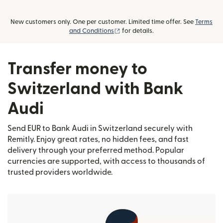
New customers only. One per customer. Limited time offer. See
Terms
(opens in new window)
and Conditions
for details.
Transfer money to
Switzerland with Bank
Audi
Send EUR to Bank Audi in Switzerland securely with
Remitly. Enjoy great rates, no hidden fees, and fast
delivery through your preferred method. Popular
currencies are supported, with access to thousands of
trusted providers worldwide.