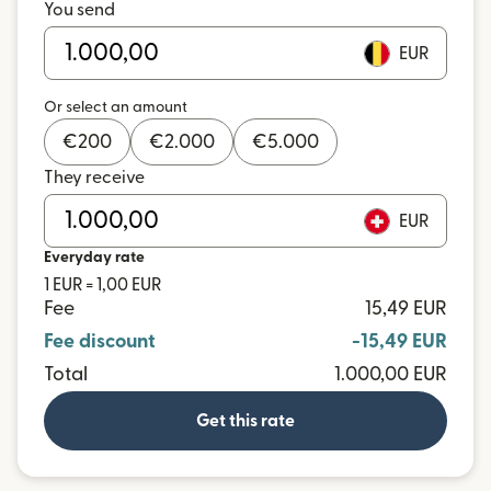
You send
EUR
Or select an amount
€
200
€
2.000
€
5.000
They receive
EUR
Everyday rate
1 EUR = 1,00 EUR
Fee
15,49 EUR
Fee discount
-15,49 EUR
Total
1.000,00 EUR
Get this rate