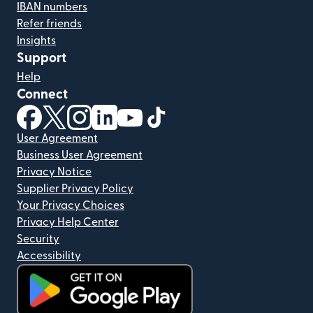
IBAN numbers
Refer friends
Insights
Support
Help
Connect
(opens in new window)
(opens in new window)
(opens in new window)
(opens in new window)
(opens in new window)
(opens in new window)
User Agreement
Business User Agreement
Privacy Notice
Supplier Privacy Policy
Your Privacy Choices
Privacy Help Center
Security
Accessibility