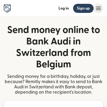
Log in
Sign up
Send money online to
Bank Audi in
Switzerland from
Belgium
Sending money for a birthday, holiday, or just
because? Remitly makes it easy to send to Bank
Audi in Switzerland with Bank deposit,
depending on the recipient's location.