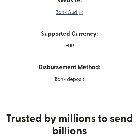
Website:
(opens in new window)
Bank Audi
Supported Currency:
EUR
Disbursement Method:
Bank deposit
Trusted by millions to send
billions