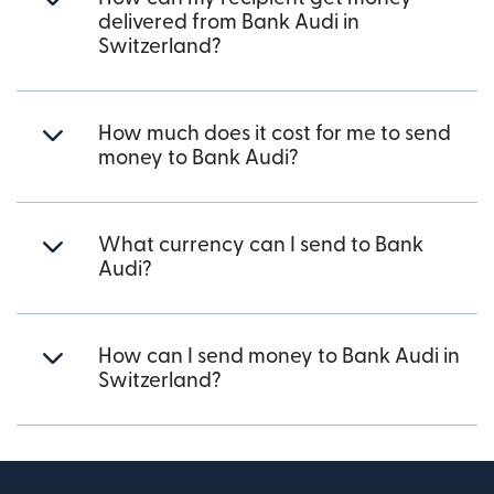
delivered from Bank Audi in
Switzerland?
How much does it cost for me to send
money to Bank Audi?
What currency can I send to Bank
Audi?
How can I send money to Bank Audi in
Switzerland?