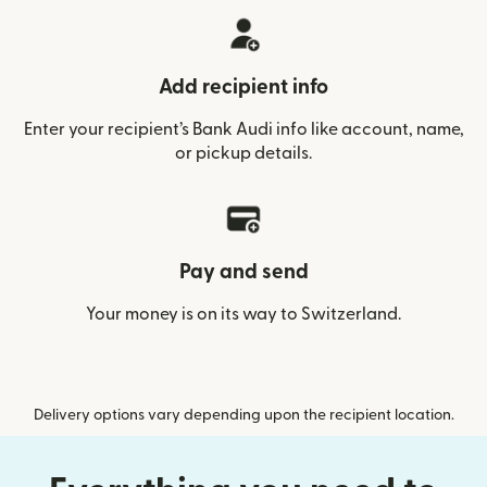
Add recipient info
Enter your recipient’s Bank Audi info like account, name,
or pickup details.
Pay and send
Your money is on its way to Switzerland.
Delivery options vary depending upon the recipient location.