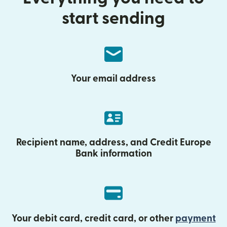
start sending
Your email address
Recipient name, address, and Credit Europe
Bank information
Your debit card, credit card, or other
payment