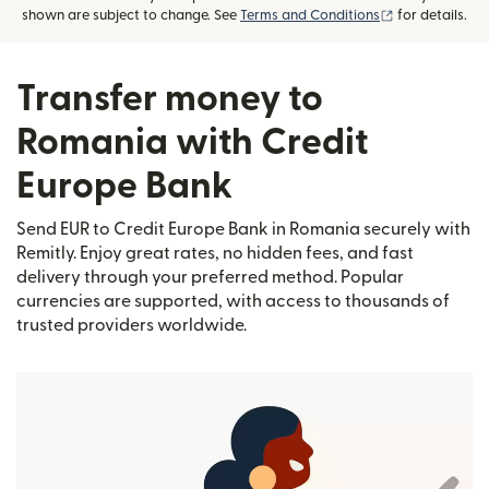
(opens in new
shown are subject to change. See
Terms and Conditions
for details.
Transfer money to
Romania with Credit
Europe Bank
Send EUR to Credit Europe Bank in Romania securely with
Remitly. Enjoy great rates, no hidden fees, and fast
delivery through your preferred method. Popular
currencies are supported, with access to thousands of
trusted providers worldwide.