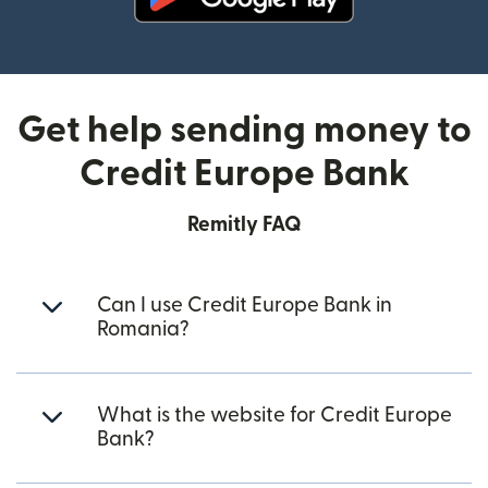
(opens in new window)
Get help sending money to
Credit Europe Bank
Remitly FAQ
Can I use Credit Europe Bank in
Romania?
What is the website for Credit Europe
Bank?