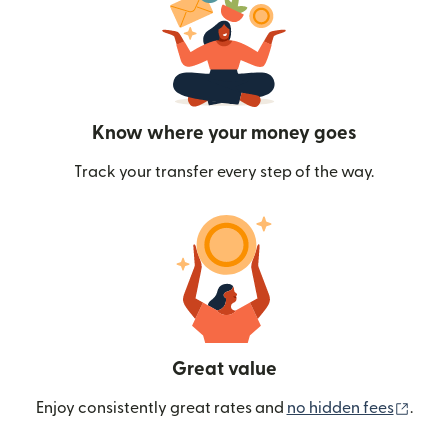
Know where your money goes
Track your transfer every step of the way.
Great value
(ope
Enjoy consistently great rates and
no hidden fees
.