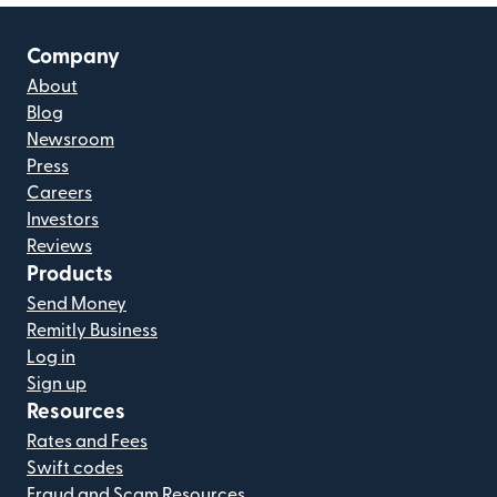
Company
About
Blog
Newsroom
Press
Careers
Investors
Reviews
Products
Send Money
Remitly Business
Log in
Sign up
Resources
Rates and Fees
Swift codes
Fraud and Scam Resources