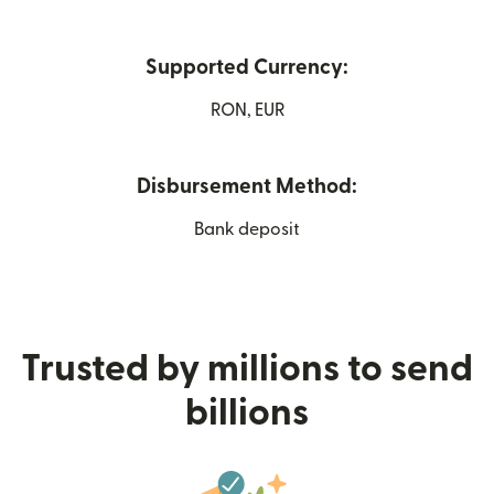
Supported Currency:
RON, EUR
Disbursement Method:
Bank deposit
Trusted by millions to send
billions