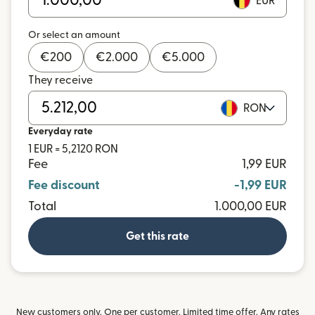
EUR
Or select an amount
€
200
€
2.000
€
5.000
They receive
RON
Everyday rate
1 EUR = 5,2120 RON
Fee
1,99 EUR
Fee discount
-1,99 EUR
Total
1.000,00 EUR
Get this rate
New customers only. One per customer. Limited time offer. Any rates