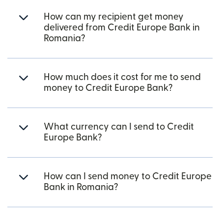
How can my recipient get money
delivered from Credit Europe Bank in
Romania?
How much does it cost for me to send
money to Credit Europe Bank?
What currency can I send to Credit
Europe Bank?
How can I send money to Credit Europe
Bank in Romania?