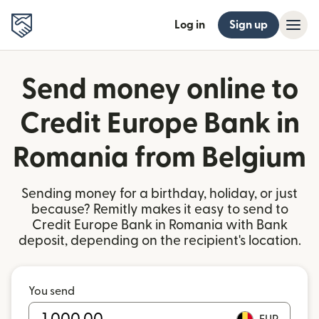
Log in
Sign up
Send money online to
Credit Europe Bank in
Romania from Belgium
Sending money for a birthday, holiday, or just
because? Remitly makes it easy to send to
Credit Europe Bank in Romania with Bank
deposit, depending on the recipient's location.
You send