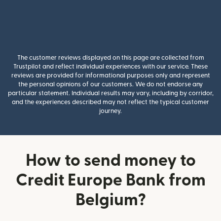
The customer reviews displayed on this page are collected from
Trustpilot and reflect individual experiences with our service. These
reviews are provided for informational purposes only and represent
the personal opinions of our customers. We do not endorse any
particular statement. Individual results may vary, including by corridor,
and the experiences described may not reflect the typical customer
journey.
How to send money to
Credit Europe Bank from
Belgium?