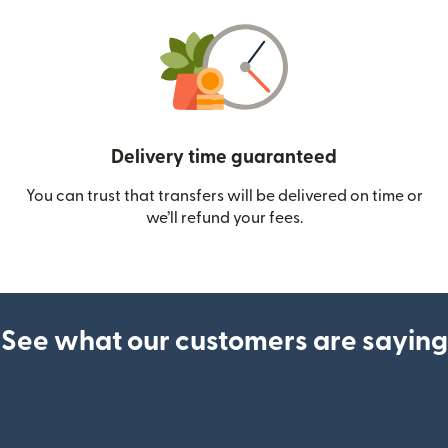
Delivery time guaranteed
You can trust that transfers will be delivered on time or
we’ll refund your fees.
See what our customers are saying