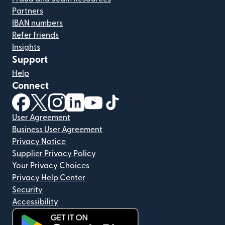
Partners
IBAN numbers
Refer friends
Insights
Support
Help
Connect
(opens in new window)
(opens in new window)
(opens in new window)
(opens in new window)
(opens in new window)
(opens in new window)
User Agreement
Business User Agreement
Privacy Notice
Supplier Privacy Policy
Your Privacy Choices
Privacy Help Center
Security
Accessibility