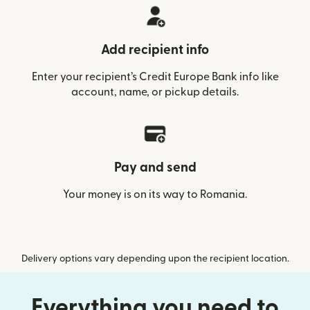
Add recipient info
Enter your recipient’s Credit Europe Bank info like
account, name, or pickup details.
Pay and send
Your money is on its way to Romania.
Delivery options vary depending upon the recipient location.
Everything you need to