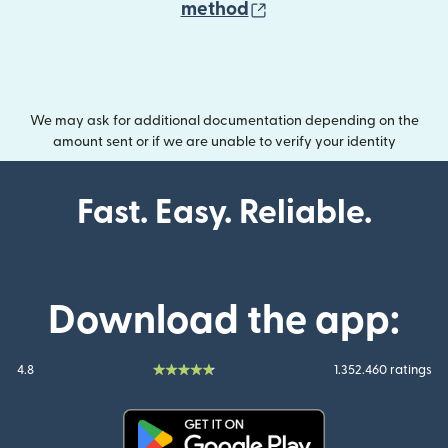
(opens in new wind
method
We may ask for additional documentation depending on the
amount sent or if we are unable to verify your identity
Fast. Easy. Reliable.
Download the app:
4.8
1.352.460 ratings