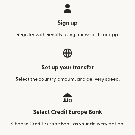
Sign up
Register with Remitly using our website or app.
Set up your transfer
Select the country, amount, and delivery speed.
Select Credit Europe Bank
Choose Credit Europe Bank as your delivery option.