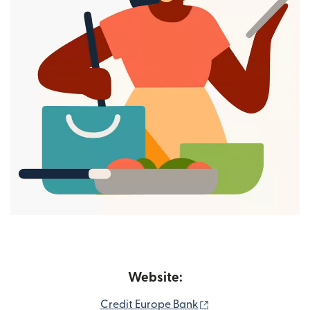
Website:
(opens in new wind
Credit Europe Bank