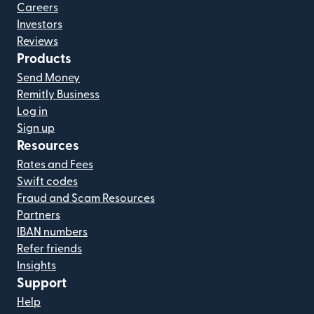
Careers
Investors
Reviews
Products
Send Money
Remitly Business
Log in
Sign up
Resources
Rates and Fees
Swift codes
Fraud and Scam Resources
Partners
IBAN numbers
Refer friends
Insights
Support
Help