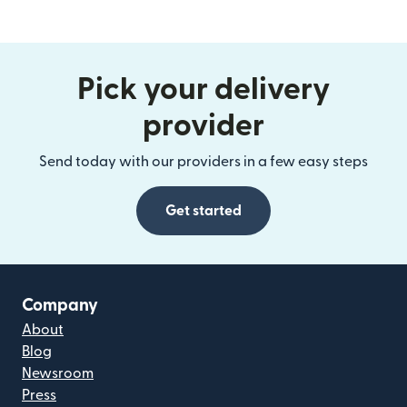
Pick your delivery
provider
Send today with our providers in a few easy steps
Get started
Company
About
Blog
Newsroom
Press