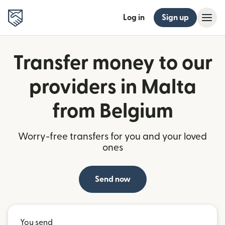
Log in
Sign up
Transfer money to our
providers in Malta
from Belgium
Worry-free transfers for you and your loved
ones
Send now
You send