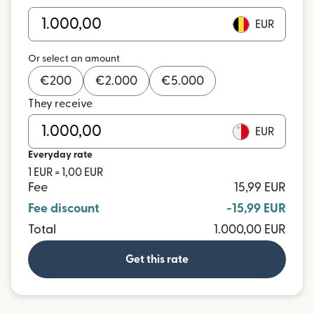
EUR
Or select an amount
€
200
€
2.000
€
5.000
They receive
EUR
Everyday rate
1 EUR = 1,00 EUR
Fee
15,99 EUR
Fee discount
-15,99 EUR
Total
1.000,00 EUR
Get this rate