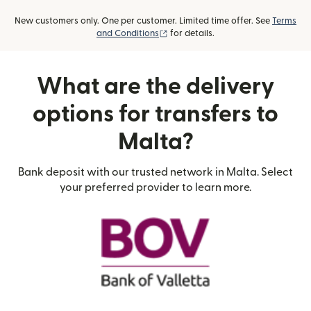
New customers only. One per customer. Limited time offer. See
Terms
(opens in new window)
and Conditions
for details.
What are the delivery
options for transfers to
Malta?
Bank deposit with our trusted network in Malta. Select
your preferred provider to learn more.