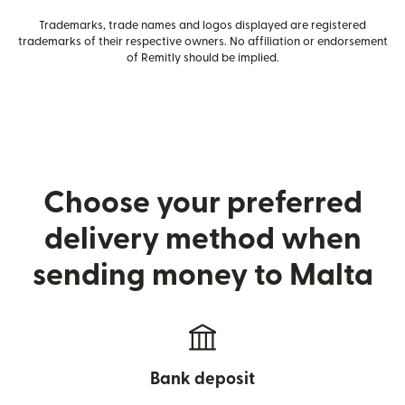
Trademarks, trade names and logos displayed are registered
trademarks of their respective owners. No affiliation or endorsement
of Remitly should be implied.
Choose your preferred
delivery method when
sending money to Malta
Bank deposit