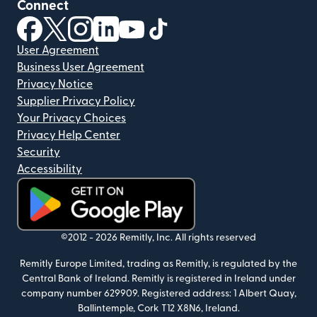
Connect
(opens in new window)
(opens in new window)
(opens in new window)
(opens in new window)
(opens in new window)
(opens in new window)
User Agreement
Business User Agreement
Privacy Notice
Supplier Privacy Policy
Your Privacy Choices
Privacy Help Center
Security
Accessibility
(opens in new window)
©2012 -
2026
Remitly, Inc.
All rights reserved
Remitly Europe Limited, trading as Remitly, is regulated by the
Central Bank of Ireland. Remitly is registered in Ireland under
company number 629909. Registered address: 1 Albert Quay,
Ballintemple, Cork T12 X8N6, Ireland.