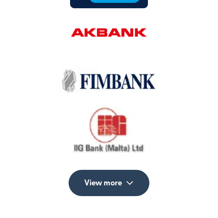
View more