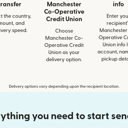
transfer
Manchester
info
Co-Operative
t the country,
Enter you
Credit Union
mount, and
recipient’
ivery speed.
Manchester
Choose
Operative C
Manchester Co-
Union info l
Operative Credit
account, nam
Union as your
pickup deta
delivery option.
Delivery options vary depending upon the recipient location.
ything you need to start se