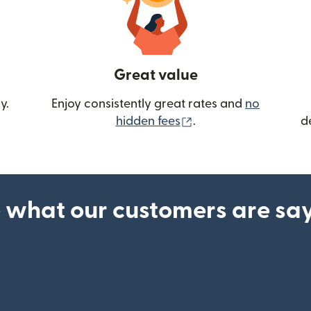
Great value
y.
Enjoy consistently great rates and
no
(opens in new wind
hidden fees
.
d
 what our customers are sa