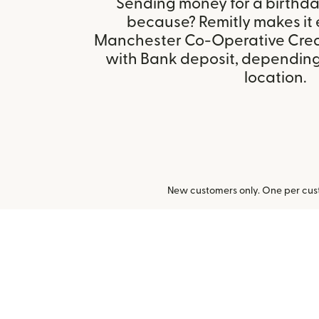
Sending money for a birthday,
because? Remitly makes it 
Manchester Co-Operative Credi
with Bank deposit, depending 
location.
New customers only. One per cust