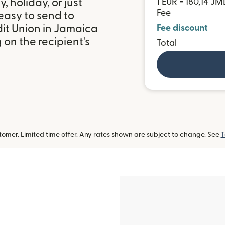
 holiday, or just
1 EUR = 180,14 JM
Fee
easy to send to
t Union in Jamaica
Fee discount
on the recipient's
Total
omer. Limited time offer. Any rates shown are subject to change. See
T