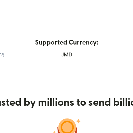
Supported Currency:
(opens in new window)
JMD
sted by millions to send bill