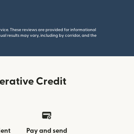
rvice. These reviews are provided for informational
al results may vary, including by corridor, and the
rative Credit
ient
Pay and send