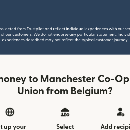
llected from Trustpilot and reflect individual experiences with our se
of our customers. We do not endorse any particular statement. Individu
experiences described may not reflect the typical customer journey.
money to Manchester Co-Ope
Union from Belgium?
t up your
Select
Add recip