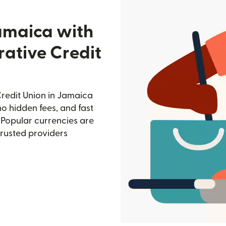
amaica with
ative Credit
redit Union in Jamaica
no hidden fees, and fast
 Popular currencies are
trusted providers