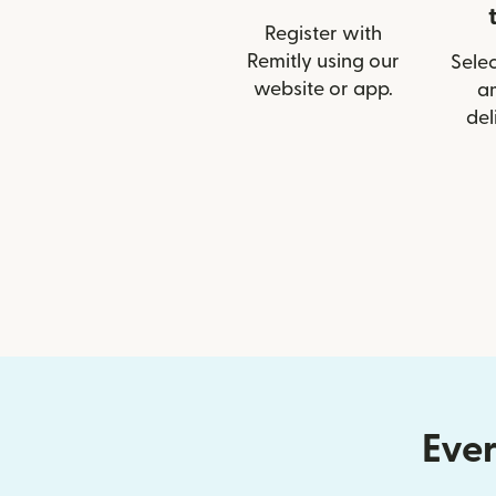
Register with
Remitly using our
Selec
website or app.
a
del
Ever