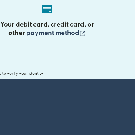
Your debit card, credit card, or
(opens in new 
other
payment method
o verify your identity