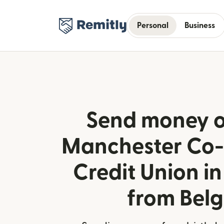
Personal
Business
Send money o
Manchester Co-
Credit Union i
from Bel