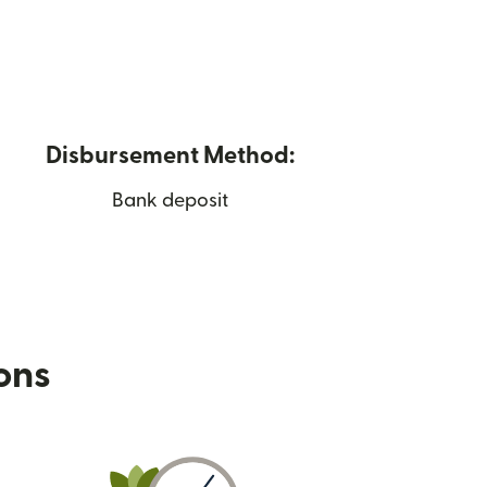
Disbursement Method:
Bank deposit
ions