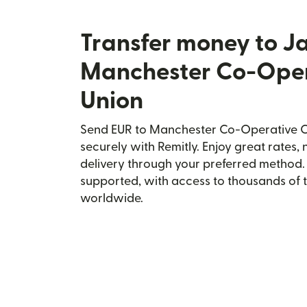
Transfer money to J
Manchester Co-Oper
Union
Send EUR to Manchester Co-Operative C
securely with Remitly. Enjoy great rates, 
delivery through your preferred method.
supported, with access to thousands of 
worldwide.