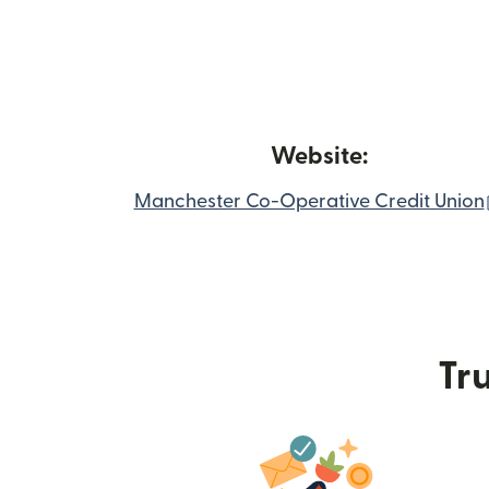
Website:
Manchester Co-Operative Credit Union
Tru