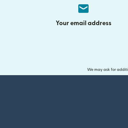
Your email address
We may ask for additi