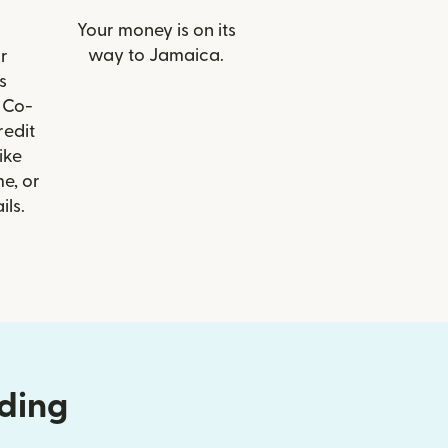
Your money is on its
way to Jamaica.
r
s
 Co-
redit
ike
e, or
ils.
nding