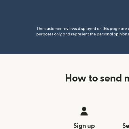
The customer reviews displayed on this page are co
purposes only and represent the personal opinions 
How to send 
Sign up
Se