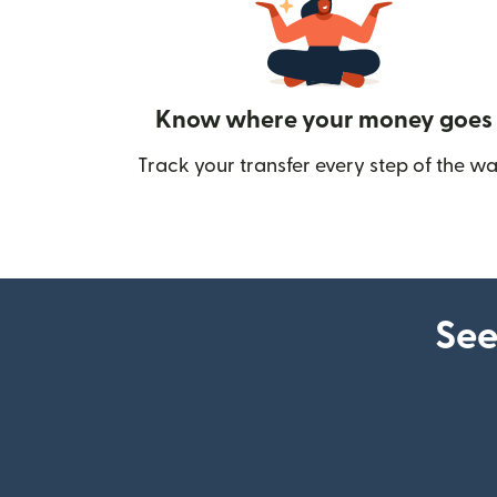
Know where your money goes
Track your transfer every step of the wa
See