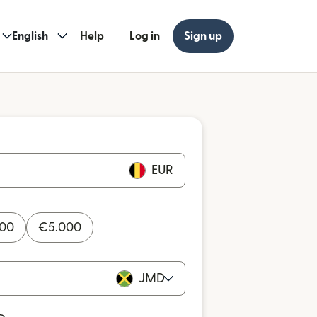
English
Help
Log in
Sign up
EUR
000
€
5.000
JMD