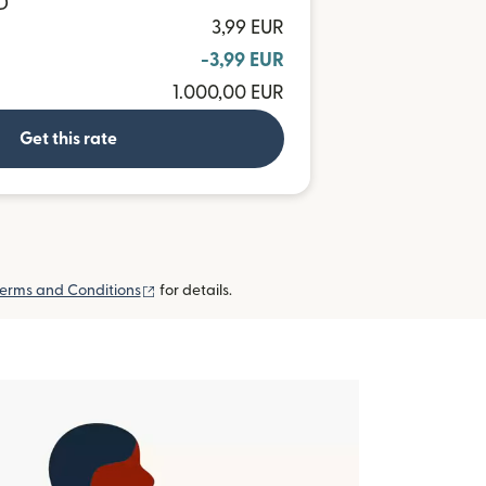
D
3,99 EUR
-3,99 EUR
1.000,00 EUR
Get this rate
(opens in new window)
erms and Conditions
for details.