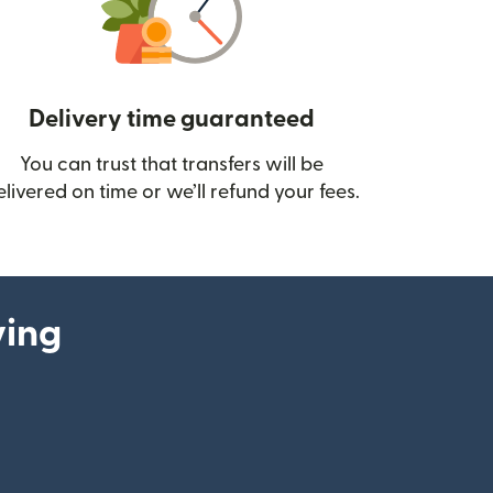
Delivery time guaranteed
You can trust that transfers will be
ow)
elivered on time or we’ll refund your fees.
ying