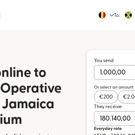
To:
You send
nline to
Operative
Or select an amount
€
200
€
2.
n Jamaica
They receive
gium
Everyday rate