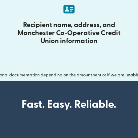
Recipient name, address, and
Manchester Co-Operative Credit
Union information
onal documentation depending on the amount sent or if we are unable t
Fast. Easy. Reliable.