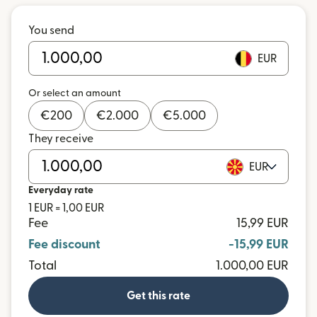
You send
EUR
Or select an amount
€
200
€
2.000
€
5.000
They receive
EUR
Everyday rate
1 EUR = 1,00 EUR
Fee
15,99 EUR
Fee discount
-15,99 EUR
Total
1.000,00 EUR
Get this rate