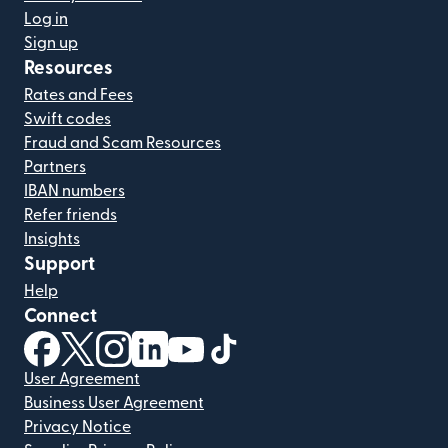
Log in
Sign up
Resources
Rates and Fees
Swift codes
Fraud and Scam Resources
Partners
IBAN numbers
Refer friends
Insights
Support
Help
Connect
(opens in new window)
(opens in new window)
(opens in new window)
(opens in new window)
(opens in new window)
(opens in new window)
User Agreement
Business User Agreement
Privacy Notice