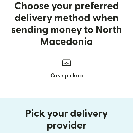
Choose your preferred
delivery method when
sending money to North
Macedonia
Cash pickup
Pick your delivery
provider