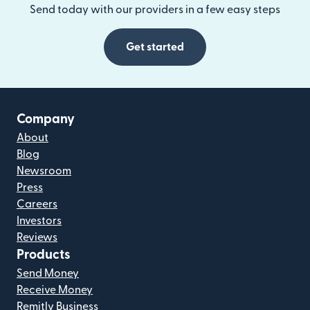
Send today with our providers in a few easy steps
Get started
Company
About
Blog
Newsroom
Press
Careers
Investors
Reviews
Products
Send Money
Receive Money
Remitly Business