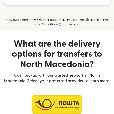
New customers only. One per customer. Limited time offer. See
Terms
(opens in new window)
and Conditions
for details.
What are the delivery
options for transfers to
North Macedonia?
Cash pickup with our trusted network in North
Macedonia. Select your preferred provider to learn more.