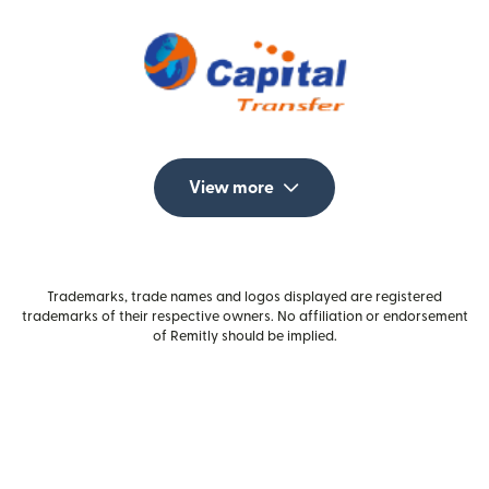
View more
Trademarks, trade names and logos displayed are registered
trademarks of their respective owners. No affiliation or endorsement
of Remitly should be implied.