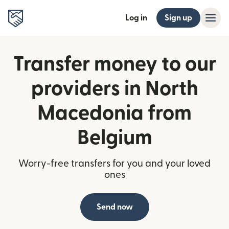
Log in
Sign up
Transfer money to our
providers in North
Macedonia from
Belgium
Worry-free transfers for you and your loved
ones
Send now