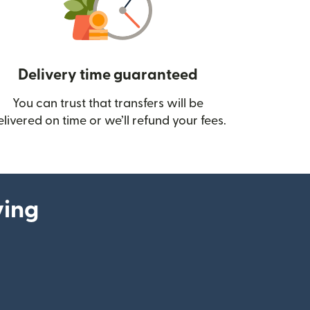
Delivery time guaranteed
You can trust that transfers will be
ow)
elivered on time or we’ll refund your fees.
ying