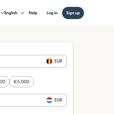
English
Help
Log in
Sign up
EUR
000
€
5.000
EUR