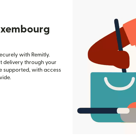
Luxembourg
curely with Remitly.
st delivery through your
e supported, with access
wide.