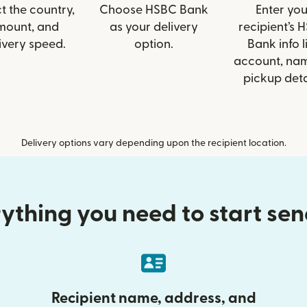
t the country,
Choose HSBC Bank
Enter you
mount, and
as your delivery
recipient’s 
ivery speed.
option.
Bank info l
account, nam
pickup deta
Delivery options vary depending upon the recipient location.
ything you need to start se
Recipient name, address, and