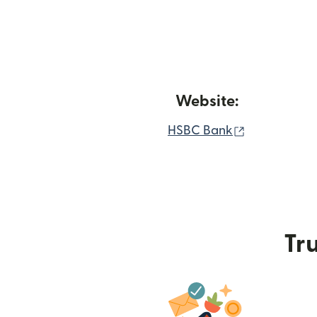
Website:
(opens in n
HSBC Bank
Tru