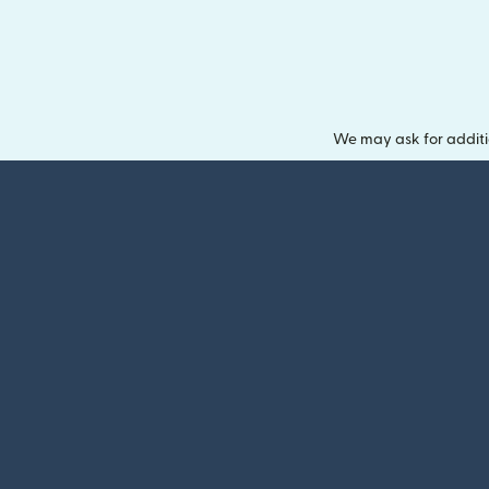
We may ask for additi