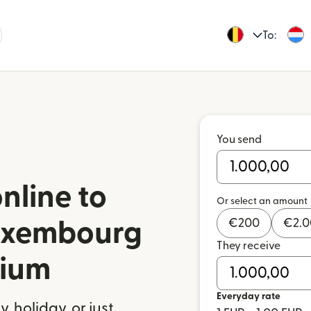
To:
You send
nline to
Or select an amount
€
200
€
2.
uxembourg
They receive
gium
Everyday rate
 holiday, or just