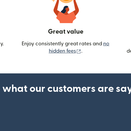
Great value
y.
Enjoy consistently great rates and
no
(opens in new wind
hidden fees
.
d
 what our customers are sa