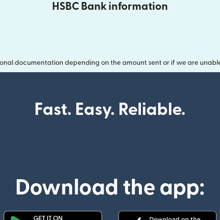
HSBC Bank information
onal documentation depending on the amount sent or if we are unable t
Fast. Easy. Reliable.
Download the app: