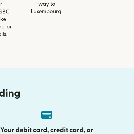
way to
r
Luxembourg.
HSBC
ike
e, or
ils.
nding
Your debit card, credit card, or