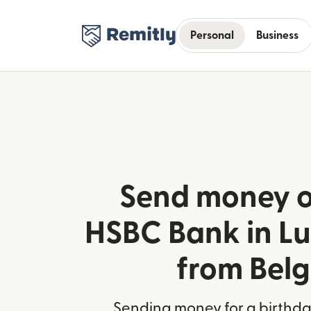
Personal
Business
Send money o
HSBC Bank in L
from Bel
Sending money for a birthday,