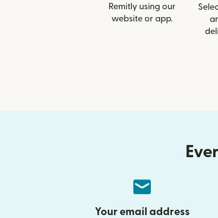
Remitly using our
Selec
website or app.
a
del
Ever
Your email address