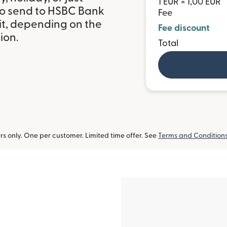
1 EUR = 1,00 EUR
to send to HSBC Bank
Fee
t, depending on the
Fee discount
ion.
Total
 only. One per customer. Limited time offer. See
Terms and Condition