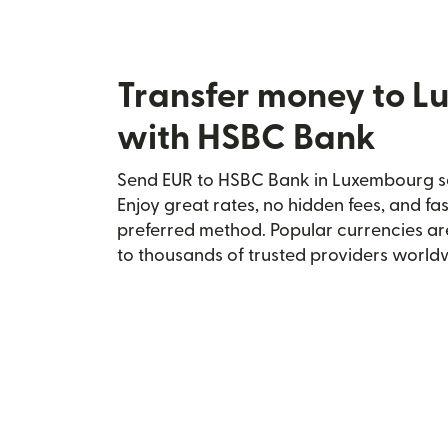
Transfer money to 
with HSBC Bank
Send EUR to HSBC Bank in Luxembourg se
Enjoy great rates, no hidden fees, and fa
preferred method. Popular currencies ar
to thousands of trusted providers world