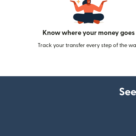
Know where your money goes
Track your transfer every step of the wa
See