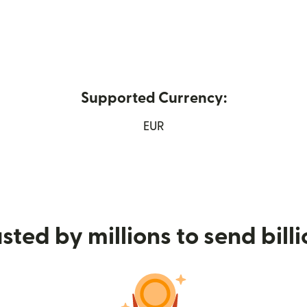
Supported Currency:
ew window)
EUR
sted by millions to send bill