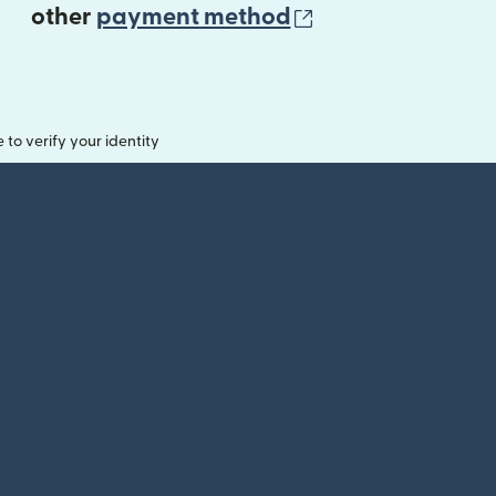
(opens in new 
other
payment method
o verify your identity