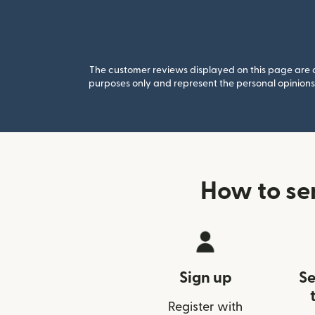
The customer reviews displayed on this page are co
purposes only and represent the personal opinions 
How to se
Sign up
Se
Register with