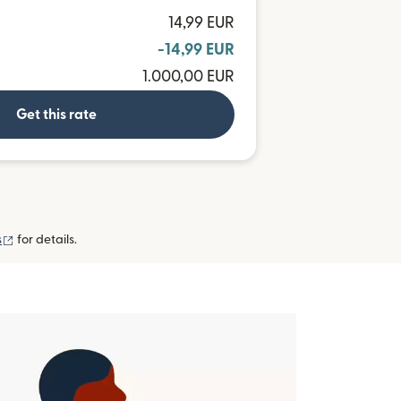
14,99 EUR
-14,99 EUR
1.000,00 EUR
Get this rate
(opens in new window)
s
for details.