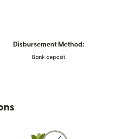
Disbursement Method:
Bank deposit
ions