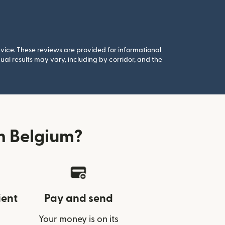
rvice. These reviews are provided for informational
al results may vary, including by corridor, and the
m Belgium?
ient
Pay and send
Your money is on its