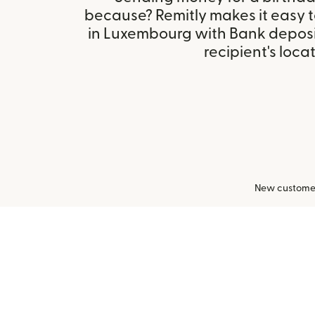
because? Remitly makes it easy 
in Luxembourg with Bank deposi
recipient's locat
New customers