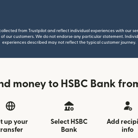
llected from Trustpilot and reflect individual experiences with our se
of our customers. We do not endorse any particular statement. Individu
experiences described may not reflect the typical customer journey.
nd money to HSBC Bank fro
t up your
Select HSBC
Add recip
transfer
Bank
info