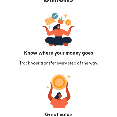
Know where your money goes
Track your transfer every step of the way.
Great value