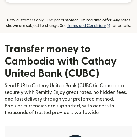
New customers only. One per customer. Limited time offer. Any rates
(opens in new
shown are subject to change. See
Terms and Conditions
for details.
Transfer money to
Cambodia with Cathay
United Bank (CUBC)
Send EUR to Cathay United Bank (CUBC) in Cambodia
securely with Remitly. Enjoy great rates, no hidden fees,
and fast delivery through your preferred method.
Popular currencies are supported, with access to
thousands of trusted providers worldwide.