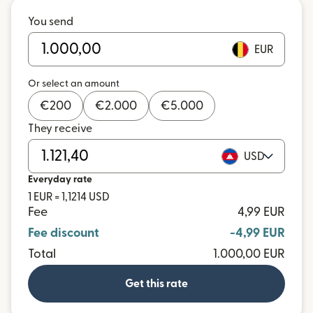
You send
EUR
Or select an amount
€
200
€
2.000
€
5.000
They receive
USD
Everyday rate
1 EUR = 1,1214 USD
Fee
4,99 EUR
Fee discount
-4,99 EUR
Total
1.000,00 EUR
Get this rate