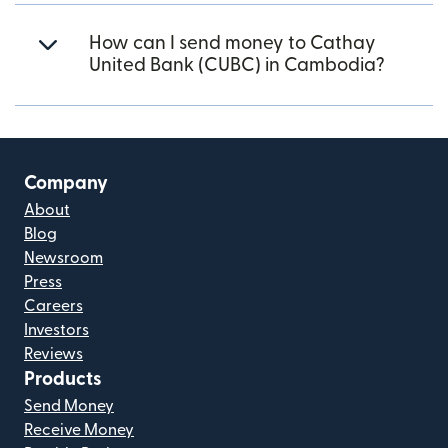
How can I send money to Cathay
United Bank (CUBC) in Cambodia?
Company
About
Blog
Newsroom
Press
Careers
Investors
Reviews
Products
Send Money
Receive Money