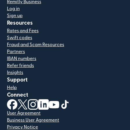
Remitly Business
Log in
Sign up
Resources
Rates and Fees
Swift codes
Fraud and Scam Resources
Partners
IBAN numbers
Refer friends
Insights
Support
Help
Connect
(opens in new window)
(opens in new window)
(opens in new window)
(opens in new window)
(opens in new window)
(opens in new window)
User Agreement
Business User Agreement
Privacy Notice