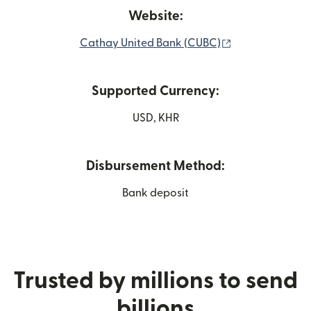
Website:
(opens in new 
Cathay United Bank (CUBC)
Supported Currency:
USD, KHR
Disbursement Method:
Bank deposit
Trusted by millions to send
billions