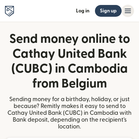
Log in
Sign up
Send money online to
Cathay United Bank
(CUBC) in Cambodia
from Belgium
Sending money for a birthday, holiday, or just
because? Remitly makes it easy to send to
Cathay United Bank (CUBC) in Cambodia with
Bank deposit, depending on the recipient's
location.