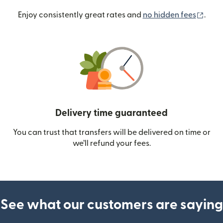
(ope
Enjoy consistently great rates and
no hidden fees
.
Delivery time guaranteed
You can trust that transfers will be delivered on time or
we’ll refund your fees.
See what our customers are saying