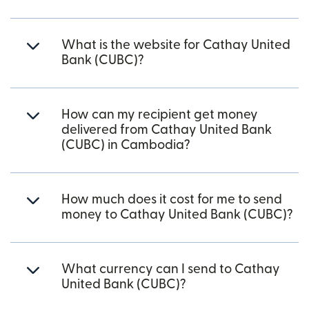
What is the website for Cathay United
Bank (CUBC)?
How can my recipient get money
delivered from Cathay United Bank
(CUBC) in Cambodia?
How much does it cost for me to send
money to Cathay United Bank (CUBC)?
What currency can I send to Cathay
United Bank (CUBC)?