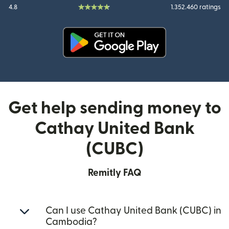
4.8
1.352.460 ratings
(opens in new window)
Get help sending money to
Cathay United Bank
(CUBC)
Remitly FAQ
Can I use Cathay United Bank (CUBC) in
Cambodia?