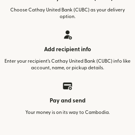
Choose Cathay United Bank (CUBC) as your delivery
option.
Add recipient info
Enter your recipient’s Cathay United Bank (CUBC) info like
account, name, or pickup details.
Pay and send
Your money is on its way to Cambodia.