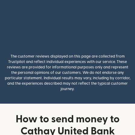
The customer reviews displayed on this page are collected from
Trustpilot and reflect individual experiences with our service. These
reviews are provided for informational purposes only and represent
the personal opinions of our customers. We do not endorse any
particular statement. Individual results may vary, including by corridor,
and the experiences described may not reflect the typical customer
journey.
How to send money to
Cathay United Bank