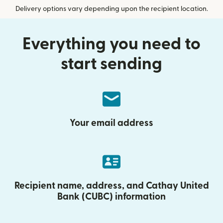
Delivery options vary depending upon the recipient location.
Everything you need to
start sending
Your email address
Recipient name, address, and Cathay United
Bank (CUBC) information