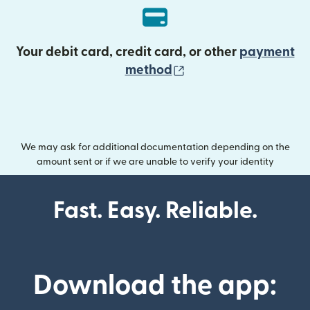
Your debit card, credit card, or other
payment
(opens in new wind
method
We may ask for additional documentation depending on the
amount sent or if we are unable to verify your identity
Fast. Easy. Reliable.
Download the app: