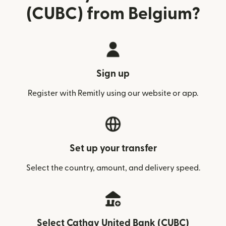
(CUBC) from Belgium?
Sign up
Register with Remitly using our website or app.
Set up your transfer
Select the country, amount, and delivery speed.
Select Cathay United Bank (CUBC)