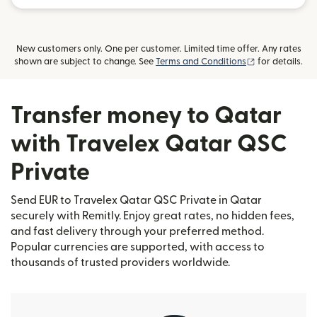
New customers only. One per customer. Limited time offer. Any rates
(opens in new
shown are subject to change. See
Terms and Conditions
for details.
Transfer money to Qatar
with Travelex Qatar QSC
Private
Send EUR to Travelex Qatar QSC Private in Qatar
securely with Remitly. Enjoy great rates, no hidden fees,
and fast delivery through your preferred method.
Popular currencies are supported, with access to
thousands of trusted providers worldwide.