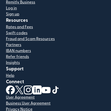
Remitly Business
Log in
Sign up
Resources
Rates and Fees
Swift codes
Fraud and Scam Resources
Partners
IBAN numbers
Refer friends
Insights
Support
Help
Connect
(opens in new window)
(opens in new window)
(opens in new window)
(opens in new window)
(opens in new window)
(opens in new window)
User Agreement
Business User Agreement
Privacy Notice