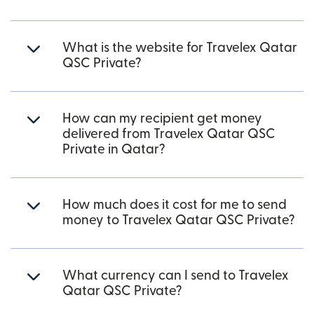
What is the website for Travelex Qatar
QSC Private?
How can my recipient get money
delivered from Travelex Qatar QSC
Private in Qatar?
How much does it cost for me to send
money to Travelex Qatar QSC Private?
What currency can I send to Travelex
Qatar QSC Private?