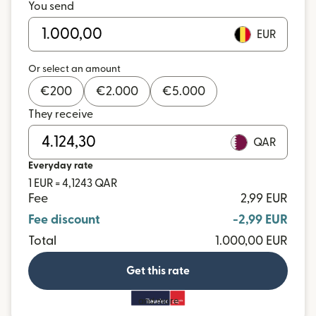
You send
EUR
Or select an amount
€
200
€
2.000
€
5.000
They receive
QAR
Everyday rate
1 EUR = 4,1243 QAR
Fee
2,99 EUR
Fee discount
-2,99 EUR
Total
1.000,00 EUR
Get this rate
and more