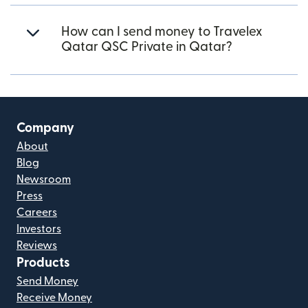
How can I send money to Travelex
Qatar QSC Private in Qatar?
Company
About
Blog
Newsroom
Press
Careers
Investors
Reviews
Products
Send Money
Receive Money