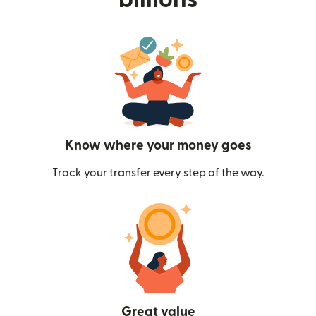
Know where your money goes
Track your transfer every step of the way.
Great value