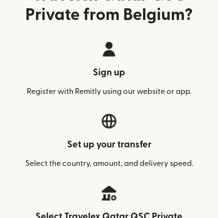
Private from Belgium?
Sign up
Register with Remitly using our website or app.
Set up your transfer
Select the country, amount, and delivery speed.
Select Travelex Qatar QSC Private