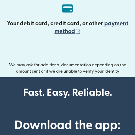
Your debit card, credit card, or other
payment
(opens in new wind
method
We may ask for additional documentation depending on the
amount sent or if we are unable to verify your identity
Fast. Easy. Reliable.
Download the app: