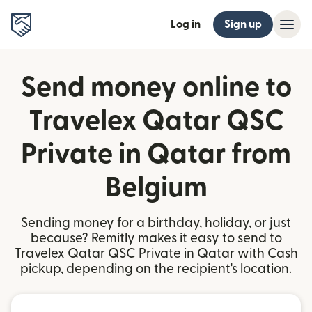
Log in
Sign up
Send money online to
Travelex Qatar QSC
Private in Qatar from
Belgium
Sending money for a birthday, holiday, or just
because? Remitly makes it easy to send to
Travelex Qatar QSC Private in Qatar with Cash
pickup, depending on the recipient's location.