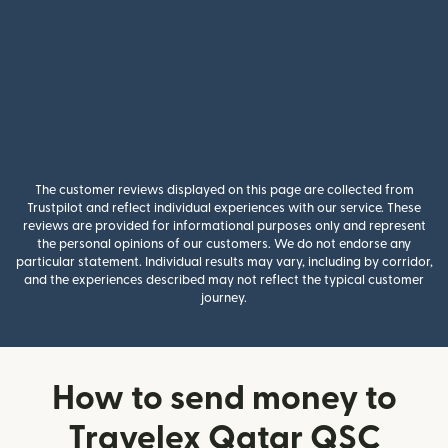
The customer reviews displayed on this page are collected from
Trustpilot and reflect individual experiences with our service. These
reviews are provided for informational purposes only and represent
the personal opinions of our customers. We do not endorse any
particular statement. Individual results may vary, including by corridor,
and the experiences described may not reflect the typical customer
journey.
How to send money to
Travelex Qatar QSC