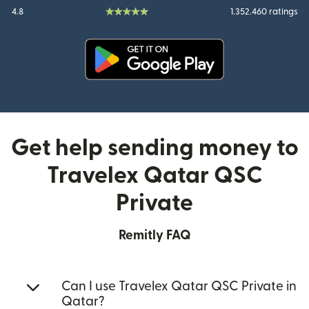
4.8
1.352.460 ratings
(opens in new window)
Get help sending money to
Travelex Qatar QSC
Private
Remitly FAQ
Can I use Travelex Qatar QSC Private in
Qatar?