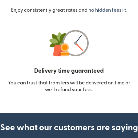
(ope
Enjoy consistently great rates and
no hidden fees
.
Delivery time guaranteed
You can trust that transfers will be delivered on time or
we’ll refund your fees.
See what our customers are saying