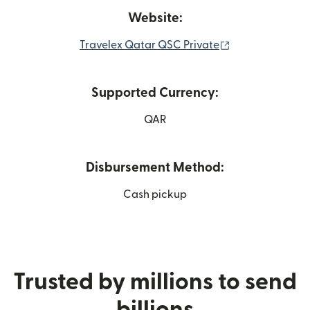
Website:
(opens in new 
Travelex Qatar QSC Private
Supported Currency:
QAR
Disbursement Method:
Cash pickup
Trusted by millions to send
billions