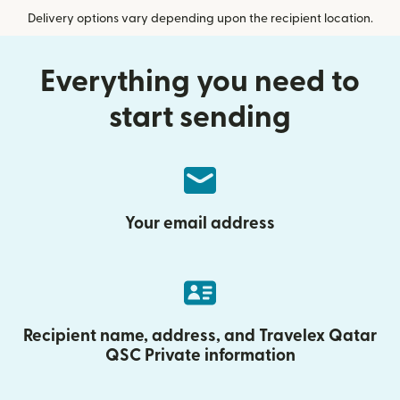
Delivery options vary depending upon the recipient location.
Everything you need to
start sending
Your email address
Recipient name, address, and Travelex Qatar
QSC Private information