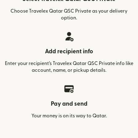
Choose Travelex Qatar QSC Private as your delivery
option.
Add recipient info
Enter your recipient’s Travelex Qatar QSC Private info like
account, name, or pickup details.
Pay and send
Your money is on its way to Qatar.