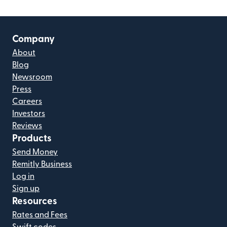
Company
About
Blog
Newsroom
Press
Careers
Investors
Reviews
Products
Send Money
Remitly Business
Log in
Sign up
Resources
Rates and Fees