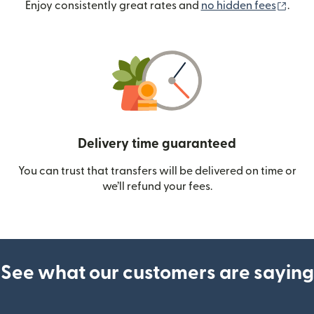
(ope
Enjoy consistently great rates and
no hidden fees
.
Delivery time guaranteed
You can trust that transfers will be delivered on time or
we’ll refund your fees.
See what our customers are saying