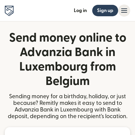
Log in
Sign up
Send money online to
Advanzia Bank in
Luxembourg from
Belgium
Sending money for a birthday, holiday, or just
because? Remitly makes it easy to send to
Advanzia Bank in Luxembourg with Bank
deposit, depending on the recipient's location.