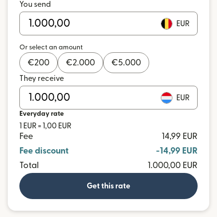
You send
EUR
Or select an amount
€
200
€
2.000
€
5.000
They receive
EUR
Everyday rate
1 EUR = 1,00 EUR
Fee
14,99 EUR
Fee discount
-14,99 EUR
Total
1.000,00 EUR
Get this rate