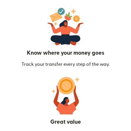
Know where your money goes
Track your transfer every step of the way.
Great value