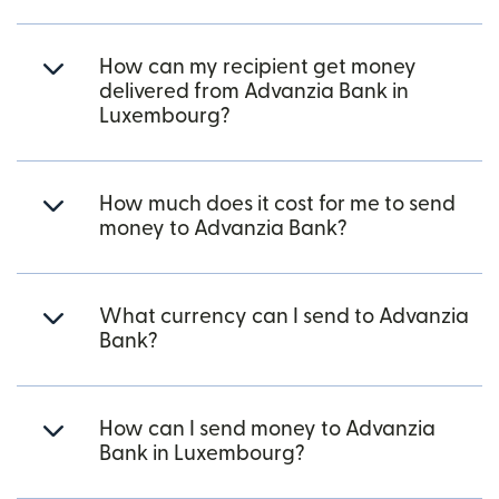
How can my recipient get money
delivered from Advanzia Bank in
Luxembourg?
How much does it cost for me to send
money to Advanzia Bank?
What currency can I send to Advanzia
Bank?
How can I send money to Advanzia
Bank in Luxembourg?