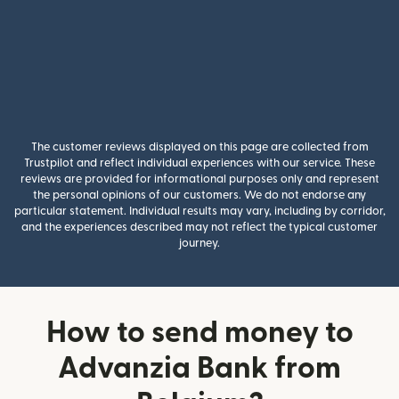
The customer reviews displayed on this page are collected from
Trustpilot and reflect individual experiences with our service. These
reviews are provided for informational purposes only and represent
the personal opinions of our customers. We do not endorse any
particular statement. Individual results may vary, including by corridor,
and the experiences described may not reflect the typical customer
journey.
How to send money to
Advanzia Bank from