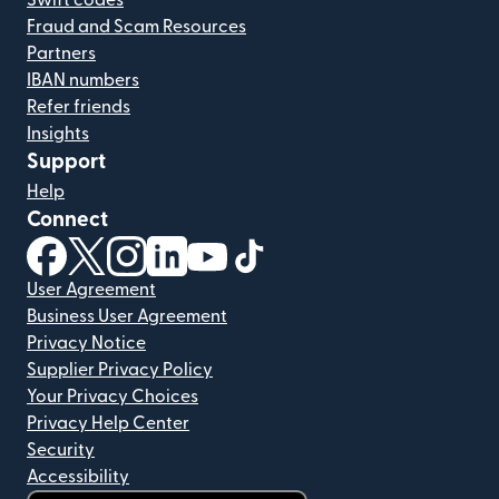
Swift codes
Fraud and Scam Resources
Partners
IBAN numbers
Refer friends
Insights
Support
Help
Connect
(opens in new window)
(opens in new window)
(opens in new window)
(opens in new window)
(opens in new window)
(opens in new window)
User Agreement
Business User Agreement
Privacy Notice
Supplier Privacy Policy
Your Privacy Choices
Privacy Help Center
Security
Accessibility