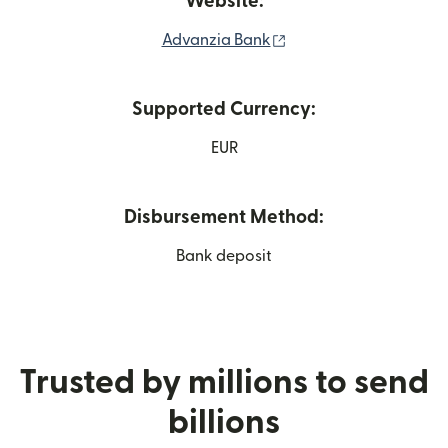
Website:
(opens in new window
Advanzia Bank
Supported Currency:
EUR
Disbursement Method:
Bank deposit
Trusted by millions to send
billions