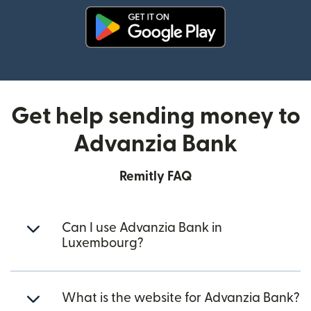
(opens in new window)
Get help sending money to
Advanzia Bank
Remitly FAQ
Can I use Advanzia Bank in
Luxembourg?
What is the website for Advanzia Bank?