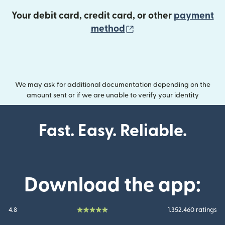
Your debit card, credit card, or other
payment
(opens in new wind
method
We may ask for additional documentation depending on the
amount sent or if we are unable to verify your identity
Fast. Easy. Reliable.
Download the app:
4.8
1.352.460 ratings