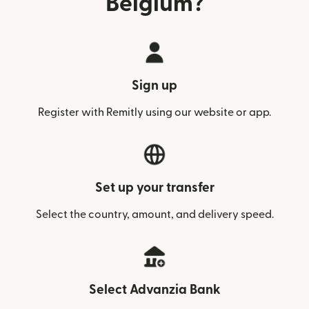
Belgium?
Sign up
Register with Remitly using our website or app.
Set up your transfer
Select the country, amount, and delivery speed.
Select Advanzia Bank