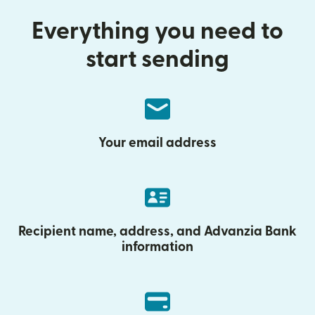
Everything you need to
start sending
Your email address
Recipient name, address, and Advanzia Bank
information