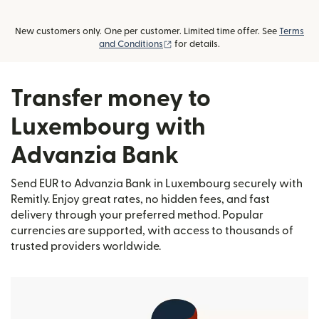
New customers only. One per customer. Limited time offer. See
Terms
(opens in new window)
and Conditions
for details.
Transfer money to
Luxembourg with
Advanzia Bank
Send EUR to Advanzia Bank in Luxembourg securely with
Remitly. Enjoy great rates, no hidden fees, and fast
delivery through your preferred method. Popular
currencies are supported, with access to thousands of
trusted providers worldwide.