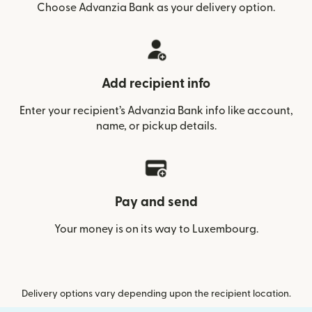
Choose Advanzia Bank as your delivery option.
Add recipient info
Enter your recipient’s Advanzia Bank info like account,
name, or pickup details.
Pay and send
Your money is on its way to Luxembourg.
Delivery options vary depending upon the recipient location.