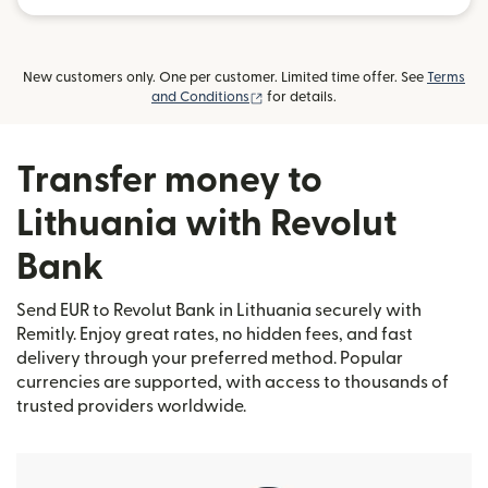
New customers only. One per customer. Limited time offer. See
Terms
(opens in new window)
and Conditions
for details.
Transfer money to
Lithuania with Revolut
Bank
Send EUR to Revolut Bank in Lithuania securely with
Remitly. Enjoy great rates, no hidden fees, and fast
delivery through your preferred method. Popular
currencies are supported, with access to thousands of
trusted providers worldwide.