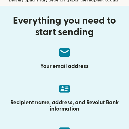
Delivery options vary depending upon the recipient location.
Everything you need to
start sending
Your email address
Recipient name, address, and Revolut Bank
information