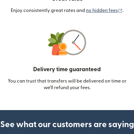
(ope
Enjoy consistently great rates and
no hidden fees
.
Delivery time guaranteed
You can trust that transfers will be delivered on time or
we’ll refund your fees.
See what our customers are saying