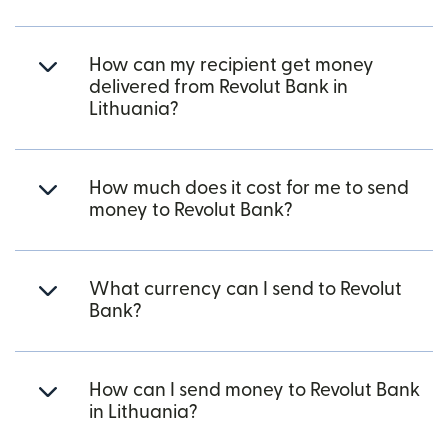
How can my recipient get money
delivered from Revolut Bank in
Lithuania?
How much does it cost for me to send
money to Revolut Bank?
What currency can I send to Revolut
Bank?
How can I send money to Revolut Bank
in Lithuania?