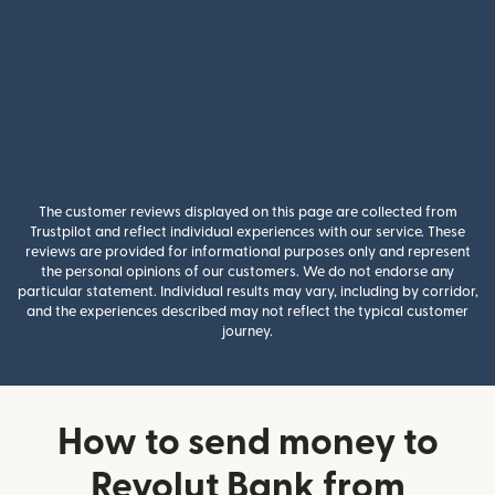
The customer reviews displayed on this page are collected from
Trustpilot and reflect individual experiences with our service. These
reviews are provided for informational purposes only and represent
the personal opinions of our customers. We do not endorse any
particular statement. Individual results may vary, including by corridor,
and the experiences described may not reflect the typical customer
journey.
How to send money to
Revolut Bank from