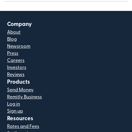
Company
About
Blog
Newsroom
Press
Careers
Investors
Reviews
Products
Send Money
Remitly Business
Log in
Sign up
Resources
Rates and Fees