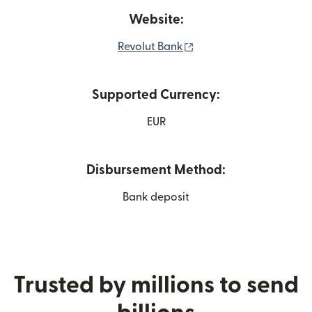
Website:
(opens in new window)
Revolut Bank
Supported Currency:
EUR
Disbursement Method:
Bank deposit
Trusted by millions to send