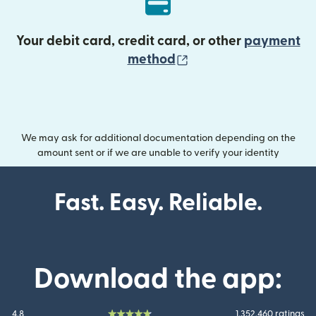
Your debit card, credit card, or other
payment
(opens in new wind
method
We may ask for additional documentation depending on the
amount sent or if we are unable to verify your identity
Fast. Easy. Reliable.
Download the app:
4.8
1.352.460 ratings