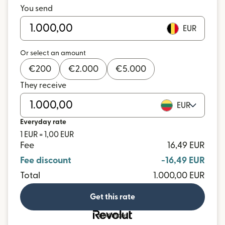
You send
EUR
Or select an amount
€
200
€
2.000
€
5.000
They receive
EUR
Everyday rate
1 EUR = 1,00 EUR
Fee
16,49 EUR
Fee discount
-16,49 EUR
Total
1.000,00 EUR
Get this rate
and more