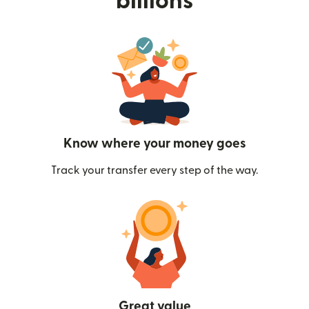
billions
Know where your money goes
Track your transfer every step of the way.
Great value