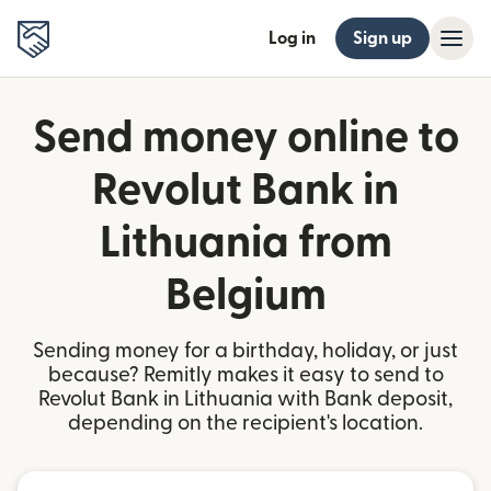
Log in
Sign up
Send money online to
Revolut Bank in
Lithuania from
Belgium
Sending money for a birthday, holiday, or just
because? Remitly makes it easy to send to
Revolut Bank in Lithuania with Bank deposit,
depending on the recipient's location.