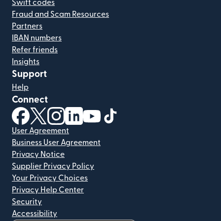
Swift codes
Fraud and Scam Resources
Partners
IBAN numbers
Refer friends
Insights
Support
Help
Connect
(opens in new window)
(opens in new window)
(opens in new window)
(opens in new window)
(opens in new window)
(opens in new window)
User Agreement
Business User Agreement
Privacy Notice
Supplier Privacy Policy
Your Privacy Choices
Privacy Help Center
Security
Accessibility