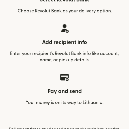
Choose Revolut Bank as your delivery option.
Add recipient info
Enter your recipient’s Revolut Bank info like account,
name, or pickup details.
Pay and send
Your money is on its way to Lithuania.