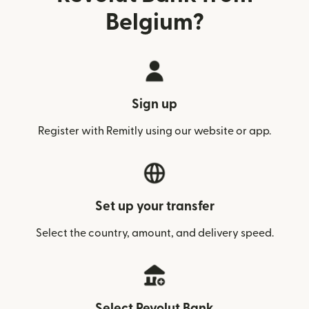
Belgium?
Sign up
Register with Remitly using our website or app.
Set up your transfer
Select the country, amount, and delivery speed.
Select Revolut Bank