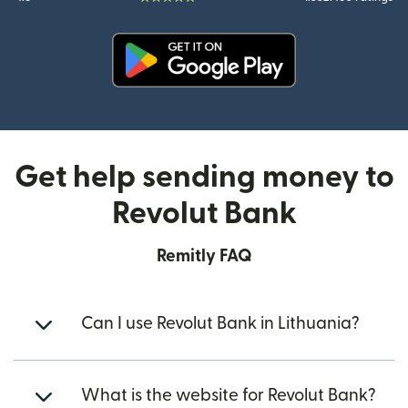
(opens in new window)
Get help sending money to
Revolut Bank
Remitly FAQ
Can I use Revolut Bank in Lithuania?
What is the website for Revolut Bank?