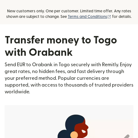
New customers only. One per customer. Limited time offer. Any rates
(opens in new
shown are subject to change. See
Terms and Conditions
for details.
Transfer money to Togo
with Orabank
Send EUR to Orabank in Togo securely with Remitly. Enjoy
great rates, no hidden fees, and fast delivery through
your preferred method. Popular currencies are
supported, with access to thousands of trusted providers
worldwide.