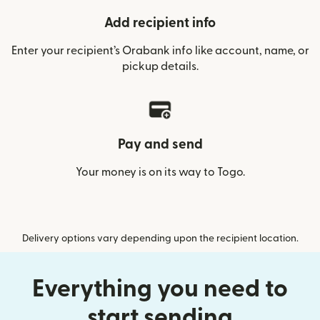
Add recipient info
Enter your recipient’s Orabank info like account, name, or
pickup details.
Pay and send
Your money is on its way to Togo.
Delivery options vary depending upon the recipient location.
Everything you need to
start sending