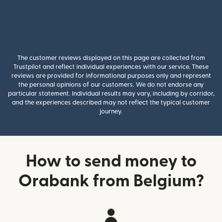
The customer reviews displayed on this page are collected from
Trustpilot and reflect individual experiences with our service. These
reviews are provided for informational purposes only and represent
the personal opinions of our customers. We do not endorse any
particular statement. Individual results may vary, including by corridor,
and the experiences described may not reflect the typical customer
journey.
How to send money to
Orabank from Belgium?