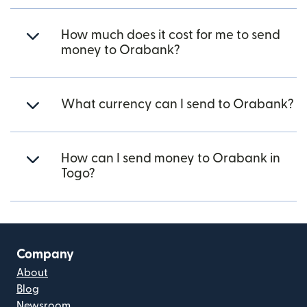
How much does it cost for me to send
money to Orabank?
What currency can I send to Orabank?
How can I send money to Orabank in
Togo?
Company
About
Blog
Newsroom