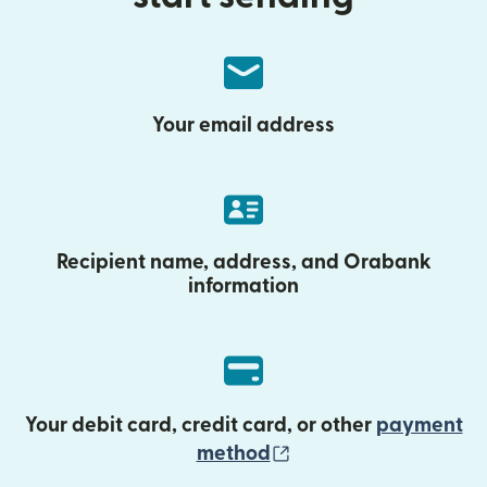
Your email address
Recipient name, address, and Orabank
information
Your debit card, credit card, or other
payment
(opens in new wind
method