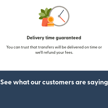
Delivery time guaranteed
You can trust that transfers will be delivered on time or
we’ll refund your fees.
See what our customers are saying