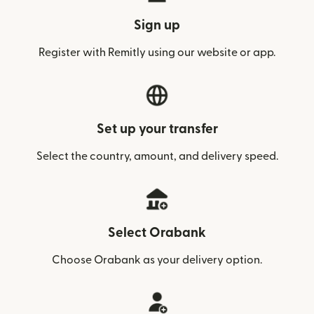
Sign up
Register with Remitly using our website or app.
Set up your transfer
Select the country, amount, and delivery speed.
Select Orabank
Choose Orabank as your delivery option.