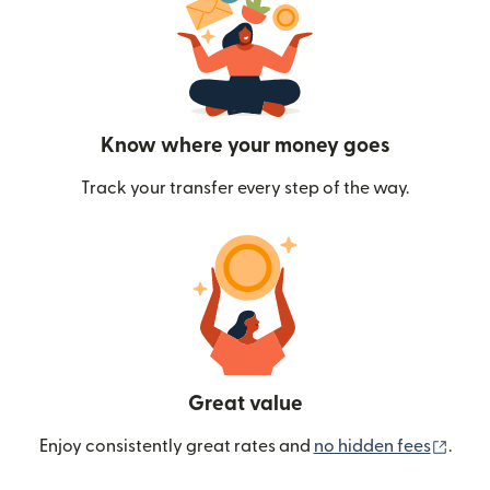
Know where your money goes
Track your transfer every step of the way.
Great value
(ope
Enjoy consistently great rates and
no hidden fees
.