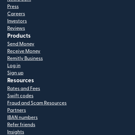
Press
Careers
Investors
Reviews
Products
Send Money
Receive Money
Remitly Business
Log in
Sign up
Resources
Rates and Fees
Swift codes
Fraud and Scam Resources
Partners
IBAN numbers
Refer friends
Insights