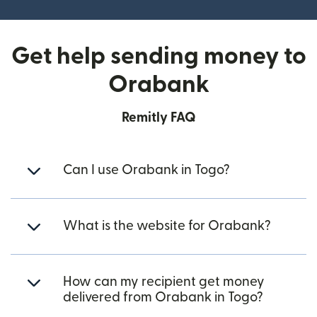
Get help sending money to
Orabank
Remitly FAQ
Can I use Orabank in Togo?
What is the website for Orabank?
How can my recipient get money
delivered from Orabank in Togo?