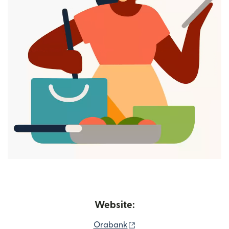
Website:
(opens in new window)
Orabank