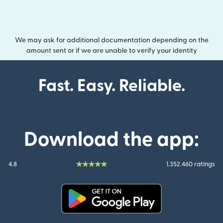
We may ask for additional documentation depending on the
amount sent or if we are unable to verify your identity
Fast. Easy. Reliable.
Download the app:
4.8
1.352.460 ratings
(opens in new window)