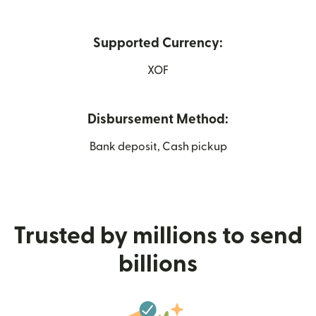
Supported Currency:
XOF
Disbursement Method:
Bank deposit, Cash pickup
Trusted by millions to send
billions