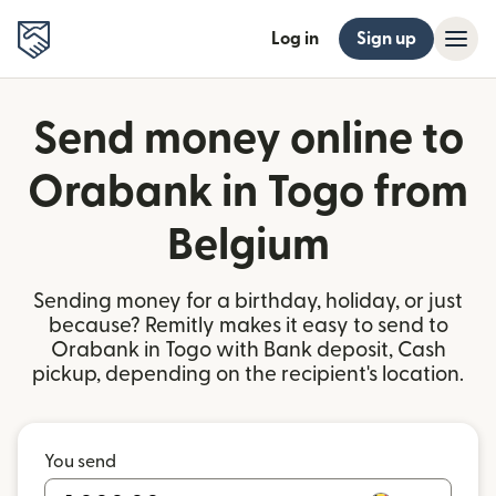
Log in
Sign up
Send money online to
Orabank in Togo from
Belgium
Sending money for a birthday, holiday, or just
because? Remitly makes it easy to send to
Orabank in Togo with Bank deposit, Cash
pickup, depending on the recipient's location.
You send