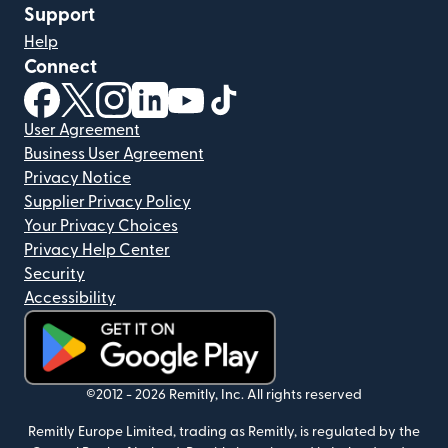
Support
Help
Connect
(opens in new window)
(opens in new window)
(opens in new window)
(opens in new window)
(opens in new window)
(opens in new window)
User Agreement
Business User Agreement
Privacy Notice
Supplier Privacy Policy
Your Privacy Choices
Privacy Help Center
Security
Accessibility
(opens in new window)
©2012 -
2026
Remitly, Inc.
All rights reserved
Remitly Europe Limited, trading as Remitly, is regulated by the