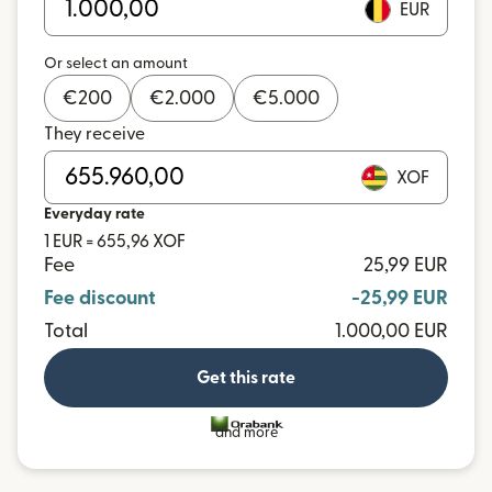
EUR
Or select an amount
€
200
€
2.000
€
5.000
They receive
XOF
Everyday rate
1 EUR = 655,96 XOF
Fee
25,99 EUR
Fee discount
-25,99 EUR
Total
1.000,00 EUR
Get this rate
and more