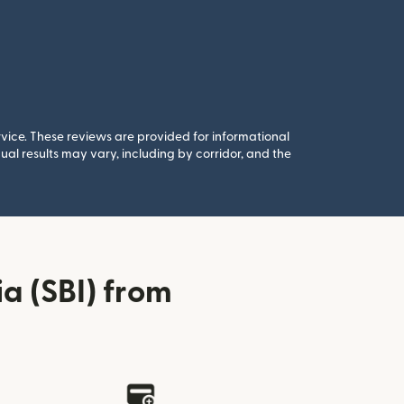
rvice. These reviews are provided for informational
al results may vary, including by corridor, and the
a (SBI) from