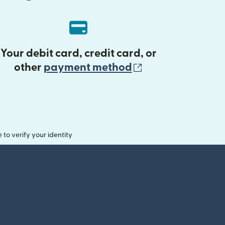
Your debit card, credit card, or
(opens in new 
other
payment method
o verify your identity