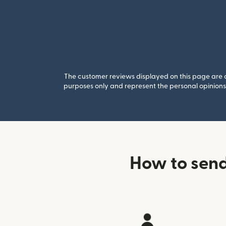
The customer reviews displayed on this page are co
purposes only and represent the personal opinions 
How to send