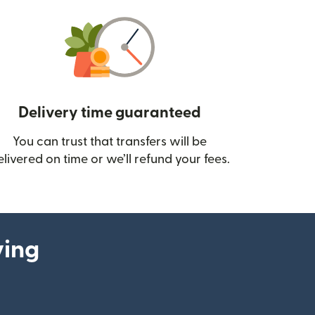
Delivery time guaranteed
You can trust that transfers will be
ow)
elivered on time or we’ll refund your fees.
ying