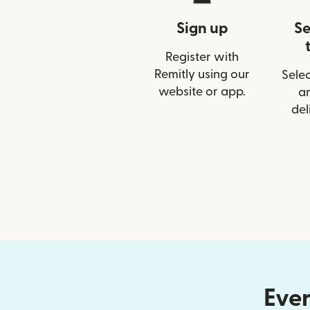
Sign up
Se
Register with
Remitly using our
Selec
website or app.
a
del
Ever