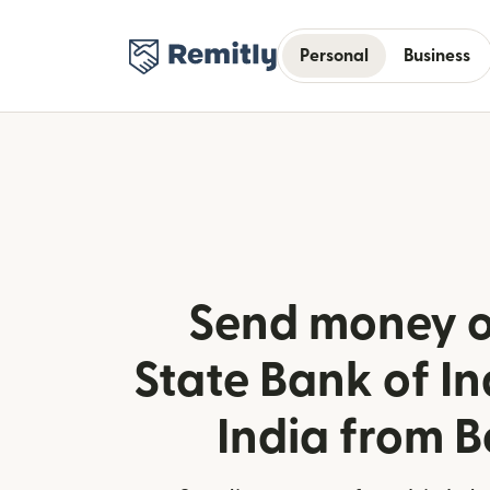
Personal
Business
Send money o
State Bank of Ind
India from 