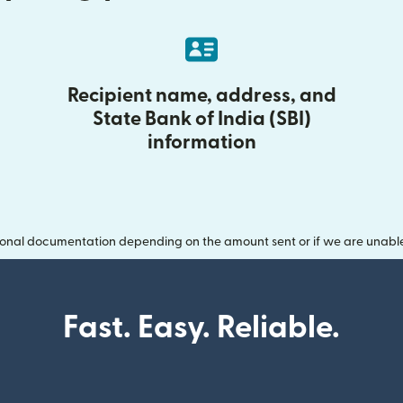
Recipient name, address, and
State Bank of India (SBI)
information
onal documentation depending on the amount sent or if we are unable t
Fast. Easy. Reliable.