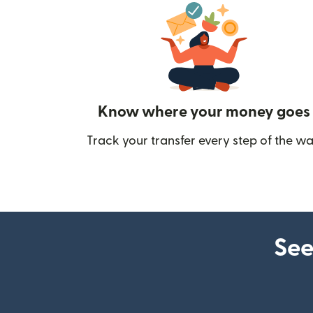
Know where your money goes
Track your transfer every step of the wa
See