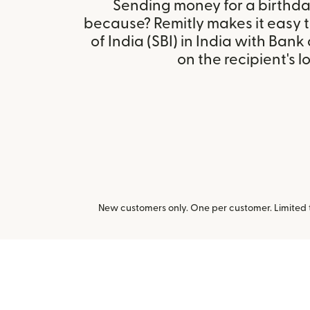
Sending money for a birthday,
because? Remitly makes it easy 
of India (SBI) in India with Ban
on the recipient's l
New customers only. One per customer. Limited ti