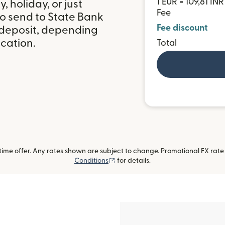
1 EUR = 109,81 INR
 holiday, or just
Fee
to send to State Bank
Fee discount
k deposit, depending
ocation.
Total
me offer. Any rates shown are subject to change. Promotional FX rate a
(opens in new window)
Conditions
for details.