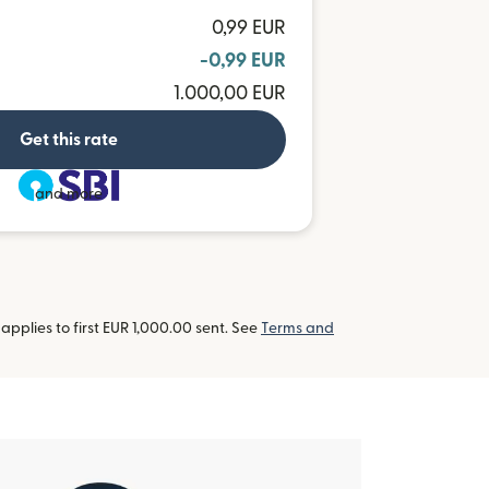
0,99 EUR
-0,99 EUR
1.000,00 EUR
Get this rate
and more
pplies to first EUR 1,000.00 sent. See
Terms and