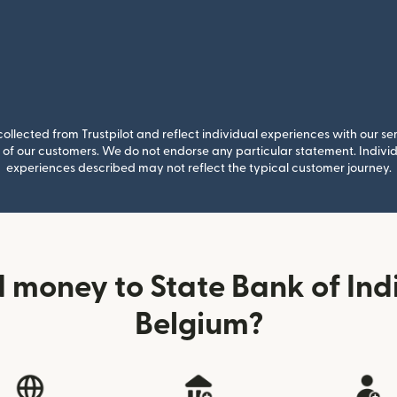
llected from Trustpilot and reflect individual experiences with our se
of our customers. We do not endorse any particular statement. Individu
experiences described may not reflect the typical customer journey.
 money to State Bank of Indi
Belgium?