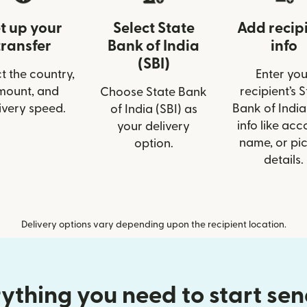
t up your
Select State
Add recip
transfer
Bank of India
info
(SBI)
t the country,
Enter you
mount, and
recipient’s 
Choose State Bank
ivery speed.
Bank of India
of India (SBI) as
info like acc
your delivery
name, or pi
option.
details.
Delivery options vary depending upon the recipient location.
ything you need to start se