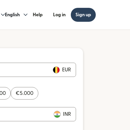
English
Help
Log in
Sign up
EUR
000
€
5.000
INR