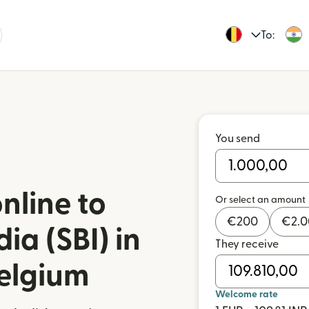
To:
You send
nline to
Or select an amount
€
200
€
2.
ia (SBI) in
They receive
Belgium
Welcome rate