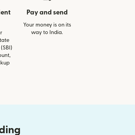
ient
Pay and send
Your money is on its
way to India.
r
State
 (SBI)
ount,
ckup
nding