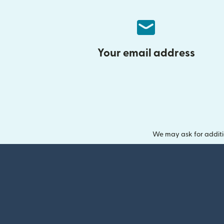
Your email address
We may ask for additi