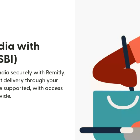
dia with
SBI)
ndia securely with Remitly.
st delivery through your
e supported, with access
wide.