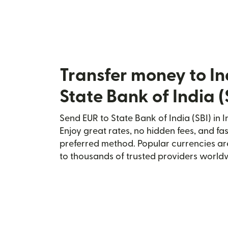
Transfer money to In
State Bank of India (
Send EUR to State Bank of India (SBI) in I
Enjoy great rates, no hidden fees, and fa
preferred method. Popular currencies ar
to thousands of trusted providers world