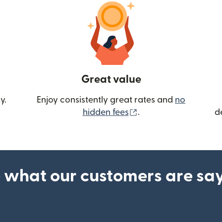
Great value
y.
Enjoy consistently great rates and
no
(opens in new wind
hidden fees
.
d
 what our customers are sa