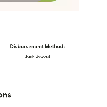
Disbursement Method:
Bank deposit
ions