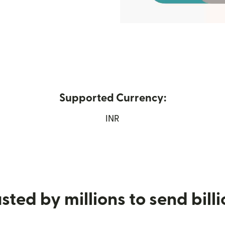
Supported Currency:
s in new window)
INR
sted by millions to send bill