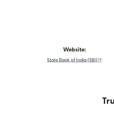
Website:
(open
State Bank of India (SBI)
Tru