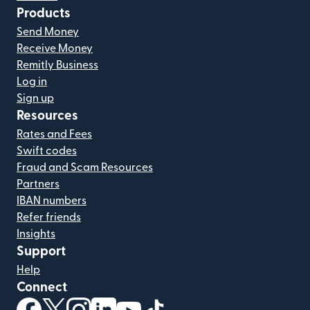
Products
Send Money
Receive Money
Remitly Business
Log in
Sign up
Resources
Rates and Fees
Swift codes
Fraud and Scam Resources
Partners
IBAN numbers
Refer friends
Insights
Support
Help
Connect
(opens in new window)
(opens in new window)
(opens in new window)
(opens in new window)
(opens in new window)
(opens in new window)