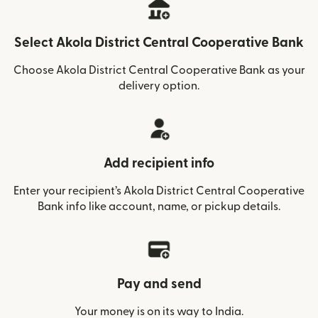
Select Akola District Central Cooperative Bank
Choose Akola District Central Cooperative Bank as your
delivery option.
Add recipient info
Enter your recipient’s Akola District Central Cooperative
Bank info like account, name, or pickup details.
Pay and send
Your money is on its way to India.