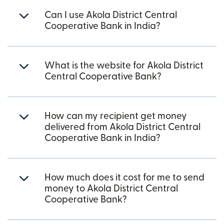
Can I use Akola District Central
Cooperative Bank in India?
What is the website for Akola District
Central Cooperative Bank?
How can my recipient get money
delivered from Akola District Central
Cooperative Bank in India?
How much does it cost for me to send
money to Akola District Central
Cooperative Bank?