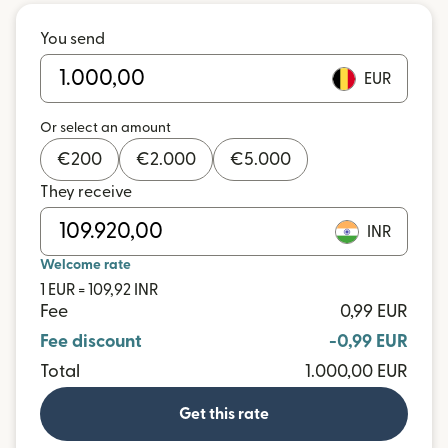
You send
EUR
Or select an amount
€
200
€
2.000
€
5.000
They receive
INR
Welcome rate
1 EUR = 109,92 INR
Fee
0,99 EUR
Fee discount
-0,99 EUR
Total
1.000,00 EUR
Get this rate