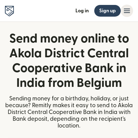
Log in
Sign up
Send money online to
Akola District Central
Cooperative Bank in
India from Belgium
Sending money for a birthday, holiday, or just
because? Remitly makes it easy to send to Akola
District Central Cooperative Bank in India with
Bank deposit, depending on the recipient's
location.