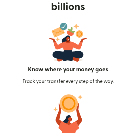
billions
Know where your money goes
Track your transfer every step of the way.