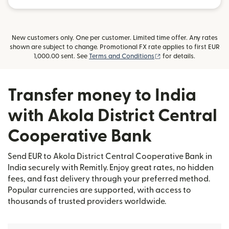
New customers only. One per customer. Limited time offer. Any rates
shown are subject to change. Promotional FX rate applies to first EUR
(opens in new window
1,000.00 sent. See
Terms and Conditions
for details.
Transfer money to India
with Akola District Central
Cooperative Bank
Send EUR to Akola District Central Cooperative Bank in
India securely with Remitly. Enjoy great rates, no hidden
fees, and fast delivery through your preferred method.
Popular currencies are supported, with access to
thousands of trusted providers worldwide.