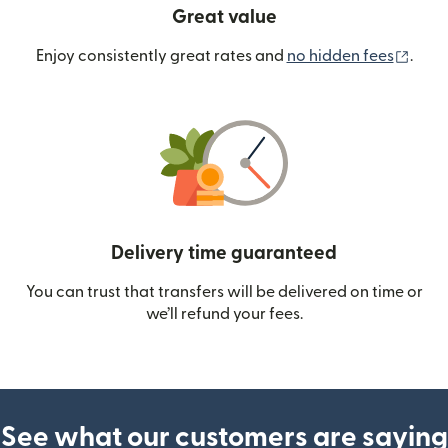
Great value
(ope
Enjoy consistently great rates and
no hidden fees
.
Delivery time guaranteed
You can trust that transfers will be delivered on time or
we’ll refund your fees.
See what our customers are saying