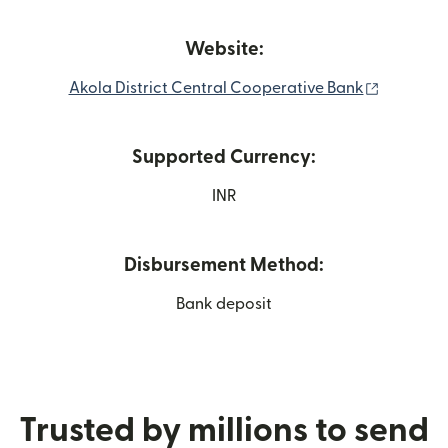
Website:
(opens i
Akola District Central Cooperative Bank
Supported Currency:
INR
Disbursement Method:
Bank deposit
Trusted by millions to send