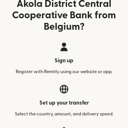
Akola District Central
Cooperative Bank from
Belgium?
Sign up
Register with Remitly using our website or app.
Set up your transfer
Select the country, amount, and delivery speed.