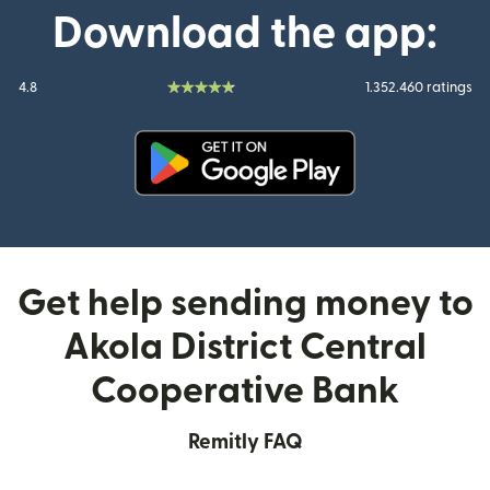
Download the app:
4.8
1.352.460 ratings
(opens in new window)
Get help sending money to
Akola District Central
Cooperative Bank
Remitly FAQ