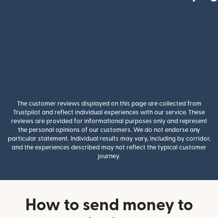
The customer reviews displayed on this page are collected from
Trustpilot and reflect individual experiences with our service. These
reviews are provided for informational purposes only and represent
the personal opinions of our customers. We do not endorse any
particular statement. Individual results may vary, including by corridor,
and the experiences described may not reflect the typical customer
journey.
How to send money to