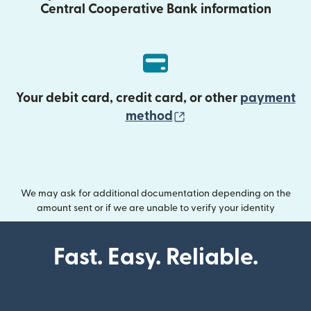
Central Cooperative Bank information
Your debit card, credit card, or other
payment
(opens in new wind
method
We may ask for additional documentation depending on the
amount sent or if we are unable to verify your identity
Fast. Easy. Reliable.