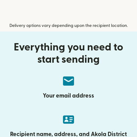
Delivery options vary depending upon the recipient location.
Everything you need to
start sending
Your email address
Recipient name, address, and Akola District