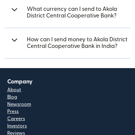
What currency can I send to Akola
District Central Cooperative Bank?
How can I send money to Akola District
Central Cooperative Bank in India?
Company
About
Blog
Newsroom
Press
Careers
Investors
Reviews