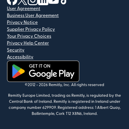
User Agreement
Business User Agreement
Privacy Notice
Supplier Privacy Policy
Your Privacy Choices
Privacy Help Center
Security
Accessibility
(opens in new window)
©2012 -
2026
Remitly, Inc.
All rights reserved
Remitly Europe Limited, trading as Remitly, is regulated by the
Central Bank of Ireland. Remitly is registered in Ireland under
company number 629909. Registered address: 1 Albert Quay,
Ballintemple, Cork T12 X8N6, Ireland.