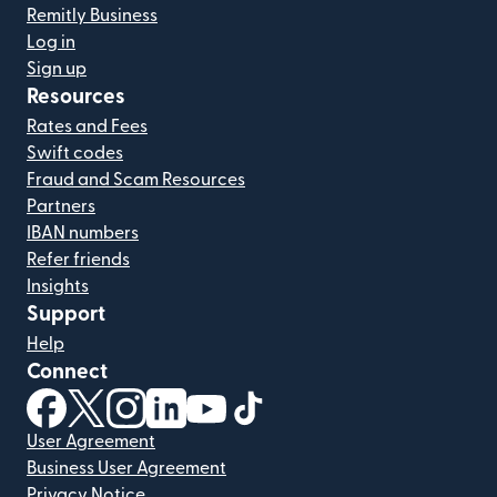
Remitly Business
Log in
Sign up
Resources
Rates and Fees
Swift codes
Fraud and Scam Resources
Partners
IBAN numbers
Refer friends
Insights
Support
Help
Connect
(opens in new window)
(opens in new window)
(opens in new window)
(opens in new window)
(opens in new window)
(opens in new window)
User Agreement
Business User Agreement
Privacy Notice