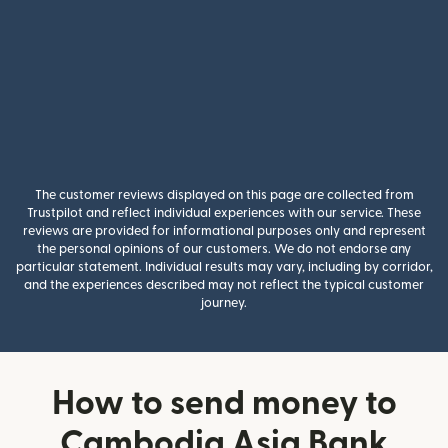
The customer reviews displayed on this page are collected from
Trustpilot and reflect individual experiences with our service. These
reviews are provided for informational purposes only and represent
the personal opinions of our customers. We do not endorse any
particular statement. Individual results may vary, including by corridor,
and the experiences described may not reflect the typical customer
journey.
How to send money to
Cambodia Asia Bank