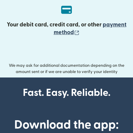
Your debit card, credit card, or other
payment
(opens in new wind
method
We may ask for additional documentation depending on the
amount sent or if we are unable to verify your identity
Fast. Easy. Reliable.
Download the app: