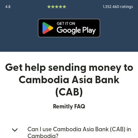
4.8
1.352.460 ratings
(opens in new window)
Get help sending money to
Cambodia Asia Bank
(CAB)
Remitly FAQ
Can I use Cambodia Asia Bank (CAB) in
Cambodia?