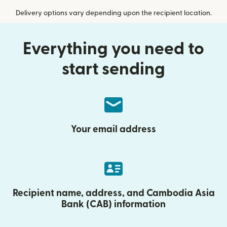
Delivery options vary depending upon the recipient location.
Everything you need to
start sending
Your email address
Recipient name, address, and Cambodia Asia
Bank (CAB) information