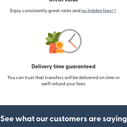
(ope
Enjoy consistently great rates and
no hidden fees
.
Delivery time guaranteed
You can trust that transfers will be delivered on time or
we’ll refund your fees.
See what our customers are saying