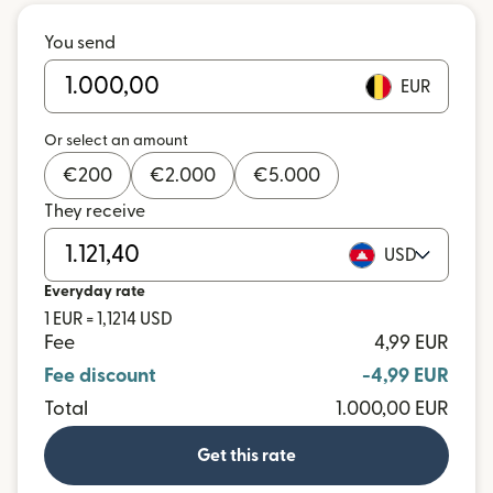
You send
EUR
Or select an amount
€
200
€
2.000
€
5.000
They receive
USD
Everyday rate
1 EUR = 1,1214 USD
Fee
4,99 EUR
Fee discount
-4,99 EUR
Total
1.000,00 EUR
Get this rate