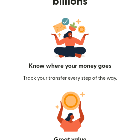
billions
Know where your money goes
Track your transfer every step of the way.
Great value