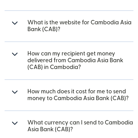
What is the website for Cambodia Asia
Bank (CAB)?
How can my recipient get money
delivered from Cambodia Asia Bank
(CAB) in Cambodia?
How much does it cost for me to send
money to Cambodia Asia Bank (CAB)?
What currency can I send to Cambodia
Asia Bank (CAB)?