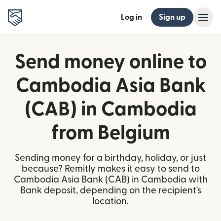
Log in
Sign up
Send money online to
Cambodia Asia Bank
(CAB) in Cambodia
from Belgium
Sending money for a birthday, holiday, or just
because? Remitly makes it easy to send to
Cambodia Asia Bank (CAB) in Cambodia with
Bank deposit, depending on the recipient's
location.