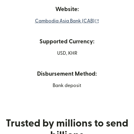
Website:
(opens in new 
Cambodia Asia Bank (CAB)
Supported Currency:
USD, KHR
Disbursement Method:
Bank deposit
Trusted by millions to send