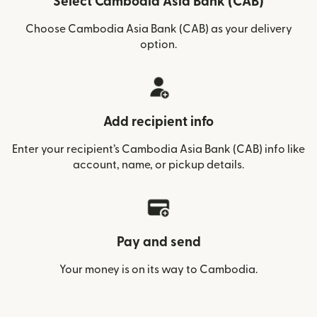
Select Cambodia Asia Bank (CAB)
Choose Cambodia Asia Bank (CAB) as your delivery
option.
Add recipient info
Enter your recipient’s Cambodia Asia Bank (CAB) info like
account, name, or pickup details.
Pay and send
Your money is on its way to Cambodia.