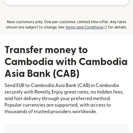
New customers only. One per customer. Limited time offer. Any rates
(opens in new
shown are subject to change. See
Terms and Conditions
for details.
Transfer money to
Cambodia with Cambodia
Asia Bank (CAB)
Send EUR to Cambodia Asia Bank (CAB) in Cambodia
securely with Remitly. Enjoy great rates, no hidden fees,
and fast delivery through your preferred method.
Popular currencies are supported, with access to
thousands of trusted providers worldwide.