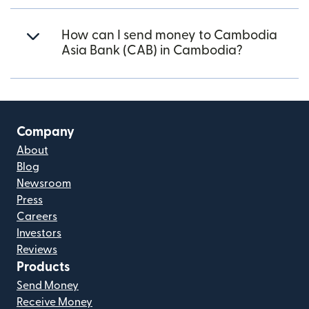
How can I send money to Cambodia
Asia Bank (CAB) in Cambodia?
Company
About
Blog
Newsroom
Press
Careers
Investors
Reviews
Products
Send Money
Receive Money