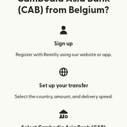
(CAB) from Belgium?
Sign up
Register with Remitly using our website or app.
Set up your transfer
Select the country, amount, and delivery speed.