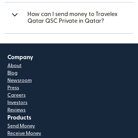
How can I send money to Travelex
Qatar QSC Private in Qatar?
Company
About
Blog
Newsroom
Press
Careers
Investors
Reviews
Products
Send Money
Receive Money