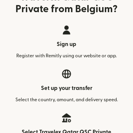
Private from Belgium?
Sign up
Register with Remitly using our website or app.
Set up your transfer
Select the country, amount, and delivery speed.
Select Travelex Qatar QSC Private