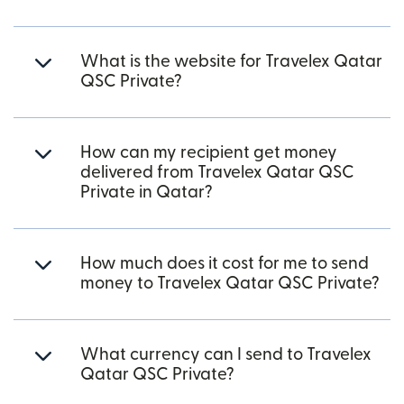
What is the website for Travelex Qatar
QSC Private?
How can my recipient get money
delivered from Travelex Qatar QSC
Private in Qatar?
How much does it cost for me to send
money to Travelex Qatar QSC Private?
What currency can I send to Travelex
Qatar QSC Private?