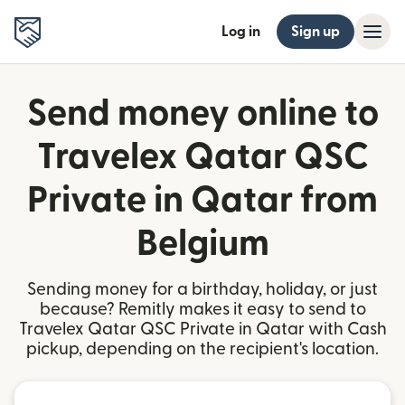
Log in
Sign up
Send money online to
Travelex Qatar QSC
Private in Qatar from
Belgium
Sending money for a birthday, holiday, or just
because? Remitly makes it easy to send to
Travelex Qatar QSC Private in Qatar with Cash
pickup, depending on the recipient's location.