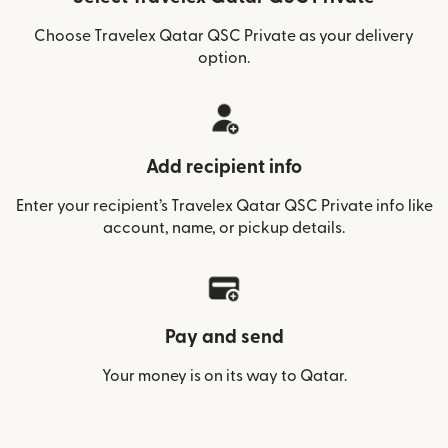
Choose Travelex Qatar QSC Private as your delivery
option.
Add recipient info
Enter your recipient’s Travelex Qatar QSC Private info like
account, name, or pickup details.
Pay and send
Your money is on its way to Qatar.