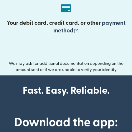
Your debit card, credit card, or other
payment
(opens in new wind
method
We may ask for additional documentation depending on the
amount sent or if we are unable to verify your identity
Fast. Easy. Reliable.
Download the app: