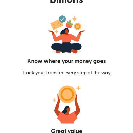
Know where your money goes
Track your transfer every step of the way.
Great value