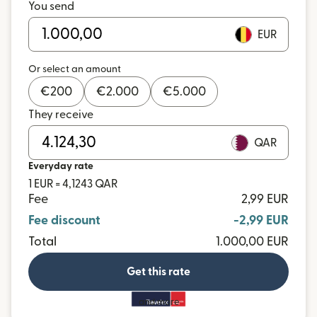
You send
EUR
Or select an amount
€
200
€
2.000
€
5.000
They receive
QAR
Everyday rate
1 EUR = 4,1243 QAR
Fee
2,99 EUR
Fee discount
-2,99 EUR
Total
1.000,00 EUR
Get this rate
and more