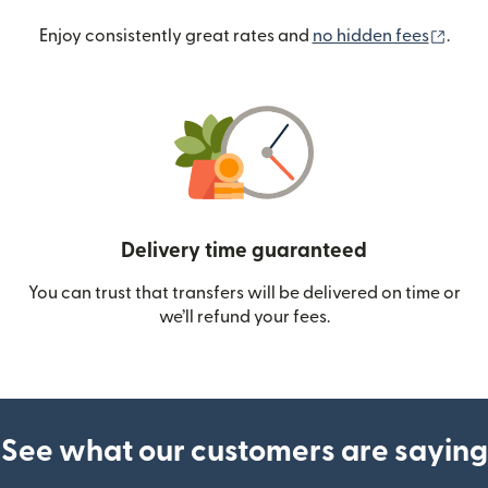
(ope
Enjoy consistently great rates and
no hidden fees
.
Delivery time guaranteed
You can trust that transfers will be delivered on time or
we’ll refund your fees.
See what our customers are saying