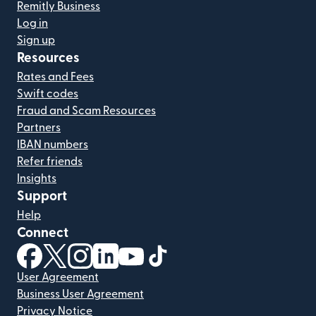
Remitly Business
Log in
Sign up
Resources
Rates and Fees
Swift codes
Fraud and Scam Resources
Partners
IBAN numbers
Refer friends
Insights
Support
Help
Connect
(opens in new window)
(opens in new window)
(opens in new window)
(opens in new window)
(opens in new window)
(opens in new window)
User Agreement
Business User Agreement
Privacy Notice