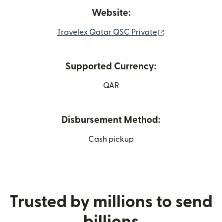
Website:
(opens in new 
Travelex Qatar QSC Private
Supported Currency:
QAR
Disbursement Method:
Cash pickup
Trusted by millions to send
billions