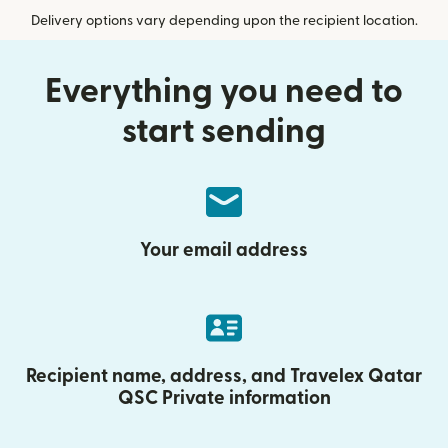
Delivery options vary depending upon the recipient location.
Everything you need to
start sending
Your email address
Recipient name, address, and Travelex Qatar
QSC Private information