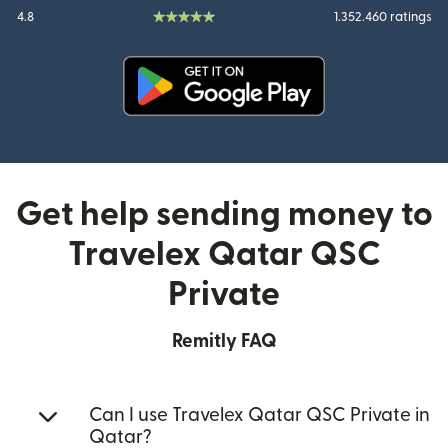
4.8
1.352.460 ratings
(opens in new window)
Get help sending money to
Travelex Qatar QSC
Private
Remitly FAQ
Can I use Travelex Qatar QSC Private in
Qatar?