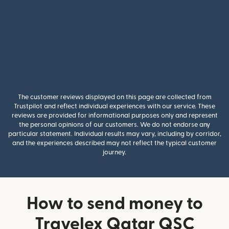
The customer reviews displayed on this page are collected from
Trustpilot and reflect individual experiences with our service. These
reviews are provided for informational purposes only and represent
the personal opinions of our customers. We do not endorse any
particular statement. Individual results may vary, including by corridor,
and the experiences described may not reflect the typical customer
journey.
How to send money to
Travelex Qatar QSC