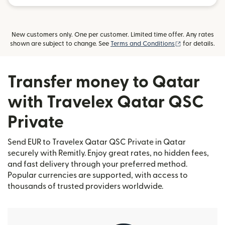
New customers only. One per customer. Limited time offer. Any rates
(opens in new
shown are subject to change. See
Terms and Conditions
for details.
Transfer money to Qatar
with Travelex Qatar QSC
Private
Send EUR to Travelex Qatar QSC Private in Qatar
securely with Remitly. Enjoy great rates, no hidden fees,
and fast delivery through your preferred method.
Popular currencies are supported, with access to
thousands of trusted providers worldwide.