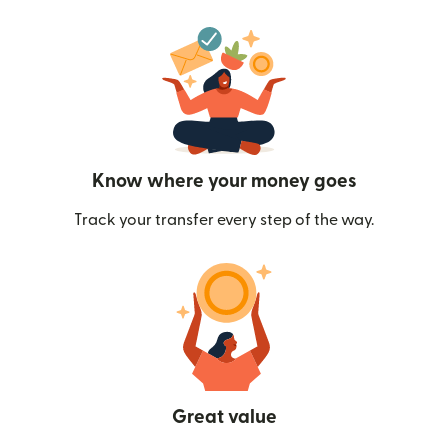
Know where your money goes
Track your transfer every step of the way.
Great value