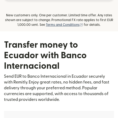
New customers only. One per customer. Limited time offer. Any rates
shown are subject to change. Promotional FX rate applies to first EUR
(opens in new window
1,000.00 sent. See
Terms and Conditions
for details.
Transfer money to
Ecuador with Banco
Internacional
Send EUR to Banco Internacional in Ecuador securely
with Remitly. Enjoy great rates, no hidden fees, and fast
delivery through your preferred method. Popular
currencies are supported, with access to thousands of
trusted providers worldwide.