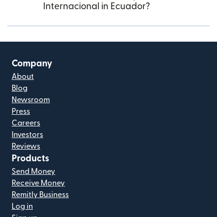
Internacional in Ecuador?
Company
About
Blog
Newsroom
Press
Careers
Investors
Reviews
Products
Send Money
Receive Money
Remitly Business
Log in