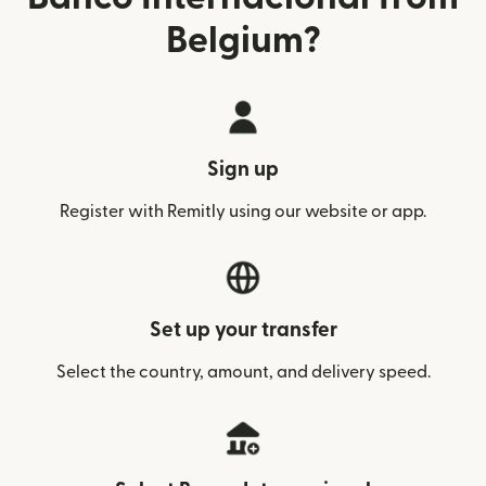
Belgium?
Sign up
Register with Remitly using our website or app.
Set up your transfer
Select the country, amount, and delivery speed.