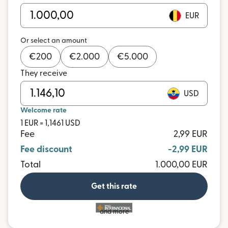
EUR
Or select an amount
€
200
€
2.000
€
5.000
They receive
USD
Welcome rate
1 EUR = 1,1461 USD
Fee
2,99 EUR
Fee discount
-2,99 EUR
Total
1.000,00 EUR
Get this rate
and more