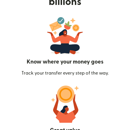
billions
Know where your money goes
Track your transfer every step of the way.