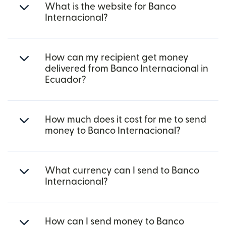
What is the website for Banco
Internacional?
How can my recipient get money
delivered from Banco Internacional in
Ecuador?
How much does it cost for me to send
money to Banco Internacional?
What currency can I send to Banco
Internacional?
How can I send money to Banco