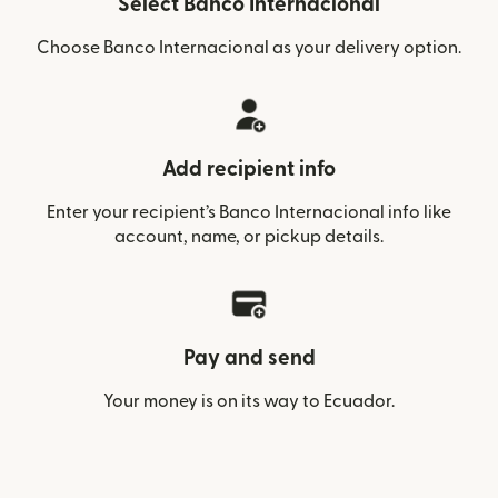
Select Banco Internacional
Choose Banco Internacional as your delivery option.
Add recipient info
Enter your recipient’s Banco Internacional info like
account, name, or pickup details.
Pay and send
Your money is on its way to Ecuador.