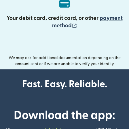
Your debit card, credit card, or other
payment
(opens in new wind
method
We may ask for additional documentation depending on the
amount sent or if we are unable to verify your identity
Fast. Easy. Reliable.
Download the app: