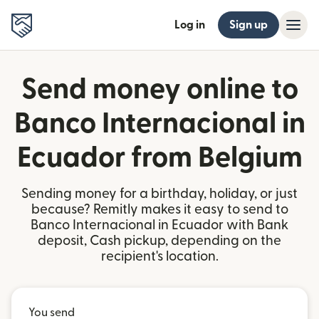
Log in
Sign up
Send money online to
Banco Internacional in
Ecuador from Belgium
Sending money for a birthday, holiday, or just
because? Remitly makes it easy to send to
Banco Internacional in Ecuador with Bank
deposit, Cash pickup, depending on the
recipient's location.
You send