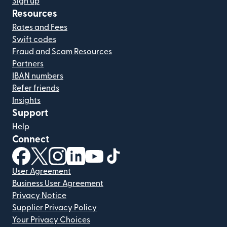
Sign up
Resources
Rates and Fees
Swift codes
Fraud and Scam Resources
Partners
IBAN numbers
Refer friends
Insights
Support
Help
Connect
(opens in new window)
(opens in new window)
(opens in new window)
(opens in new window)
(opens in new window)
(opens in new window)
User Agreement
Business User Agreement
Privacy Notice
Supplier Privacy Policy
Your Privacy Choices