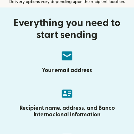
Delivery options vary depending upon the recipient location.
Everything you need to
start sending
Your email address
Recipient name, address, and Banco
Internacional information