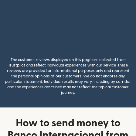
The customer reviews displayed on this page are collected from
Trustpilot and reflect individual experiences with our service. These
reviews are provided for informational purposes only and represent
the personal opinions of our customers. We do not endorse any
particular statement. Individual results may vary, including by corridor,
and the experiences described may not reflect the typical customer
journey.
How to send money to
Banco Internacional from