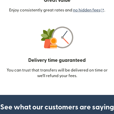
Great value
(ope
Enjoy consistently great rates and
no hidden fees
.
Delivery time guaranteed
You can trust that transfers will be delivered on time or
we’ll refund your fees.
See what our customers are saying