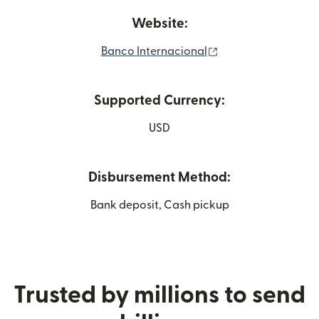
Website:
(opens in new win
Banco Internacional
Supported Currency:
USD
Disbursement Method:
Bank deposit, Cash pickup
Trusted by millions to send