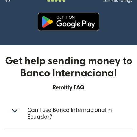
4.8
1.352.460 ratings
(opens in new window)
Get help sending money to
Banco Internacional
Remitly FAQ
Can I use Banco Internacional in
Ecuador?