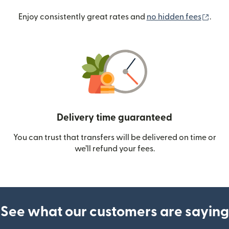
(ope
Enjoy consistently great rates and
no hidden fees
.
Delivery time guaranteed
You can trust that transfers will be delivered on time or
we’ll refund your fees.
See what our customers are saying