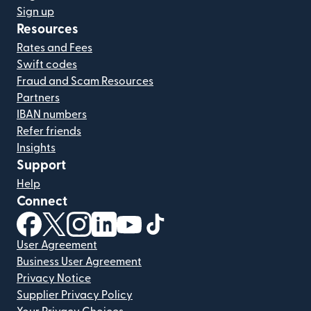
Sign up
Resources
Rates and Fees
Swift codes
Fraud and Scam Resources
Partners
IBAN numbers
Refer friends
Insights
Support
Help
Connect
(opens in new window)
(opens in new window)
(opens in new window)
(opens in new window)
(opens in new window)
(opens in new window)
User Agreement
Business User Agreement
Privacy Notice
Supplier Privacy Policy