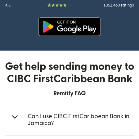
4.8
1.352.460 ratings
(opens in new window)
Get help sending money to
CIBC FirstCaribbean Bank
Remitly FAQ
Can I use CIBC FirstCaribbean Bank in
Jamaica?