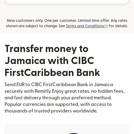
New customers only. One per customer. Limited time offer. Any rates
(opens in new
shown are subject to change. See
Terms and Conditions
for details.
Transfer money to
Jamaica with CIBC
FirstCaribbean Bank
Send EUR to CIBC FirstCaribbean Bank in Jamaica
securely with Remitly. Enjoy great rates, no hidden fees,
and fast delivery through your preferred method.
Popular currencies are supported, with access to
thousands of trusted providers worldwide.