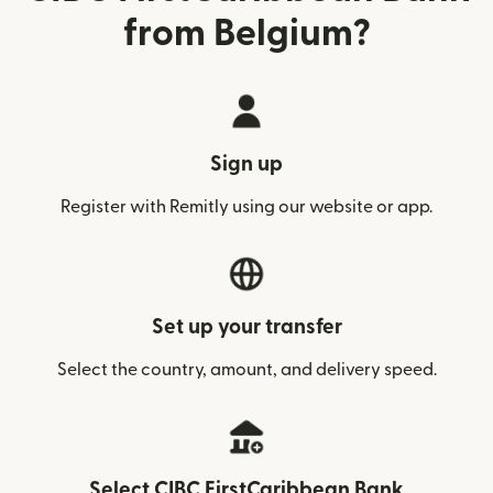
from Belgium?
Sign up
Register with Remitly using our website or app.
Set up your transfer
Select the country, amount, and delivery speed.
Select CIBC FirstCaribbean Bank