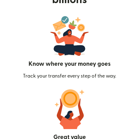
Know where your money goes
Track your transfer every step of the way.
Great value