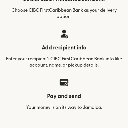
Choose CIBC FirstCaribbean Bank as your delivery
option.
Add recipient info
Enter your recipient’s CIBC FirstCaribbean Bank info like
account, name, or pickup details.
Pay and send
Your money is on its way to Jamaica.