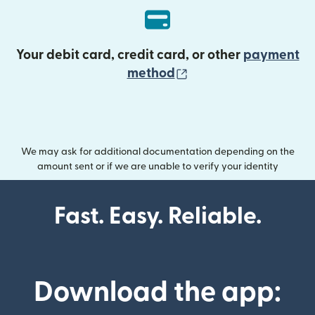
Your debit card, credit card, or other
payment
(opens in new wind
method
We may ask for additional documentation depending on the
amount sent or if we are unable to verify your identity
Fast. Easy. Reliable.
Download the app: