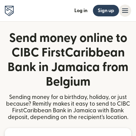
Log in
Sign up
Send money online to
CIBC FirstCaribbean
Bank in Jamaica from
Belgium
Sending money for a birthday, holiday, or just
because? Remitly makes it easy to send to CIBC
FirstCaribbean Bank in Jamaica with Bank
deposit, depending on the recipient's location.