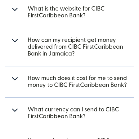
What is the website for CIBC
FirstCaribbean Bank?
How can my recipient get money
delivered from CIBC FirstCaribbean
Bank in Jamaica?
How much does it cost for me to send
money to CIBC FirstCaribbean Bank?
What currency can I send to CIBC
FirstCaribbean Bank?