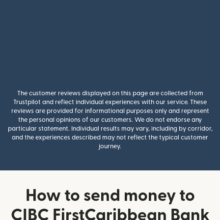
The customer reviews displayed on this page are collected from
Trustpilot and reflect individual experiences with our service. These
reviews are provided for informational purposes only and represent
the personal opinions of our customers. We do not endorse any
particular statement. Individual results may vary, including by corridor,
and the experiences described may not reflect the typical customer
journey.
How to send money to
CIBC FirstCaribbean Bank