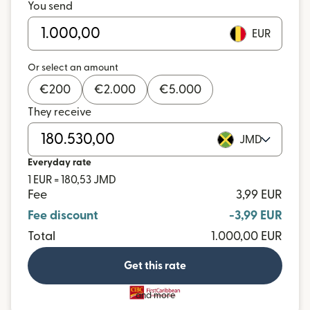
You send
EUR
Or select an amount
€
200
€
2.000
€
5.000
They receive
JMD
Everyday rate
1 EUR = 180,53 JMD
Fee
3,99 EUR
Fee discount
-3,99 EUR
Total
1.000,00 EUR
Get this rate
and more