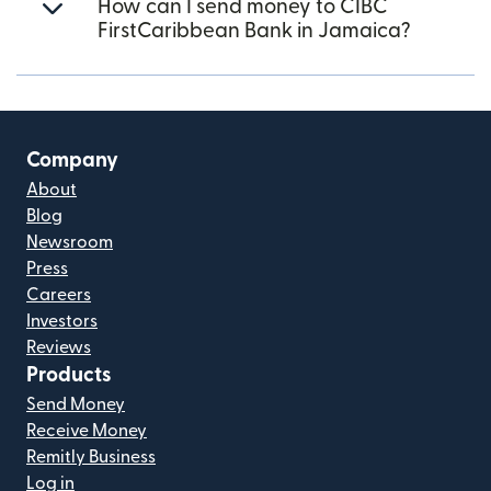
How can I send money to CIBC
FirstCaribbean Bank in Jamaica?
Company
About
Blog
Newsroom
Press
Careers
Investors
Reviews
Products
Send Money
Receive Money
Remitly Business
Log in