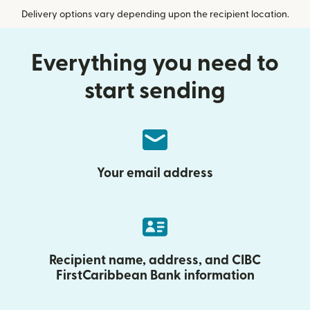
Delivery options vary depending upon the recipient location.
Everything you need to
start sending
Your email address
Recipient name, address, and CIBC
FirstCaribbean Bank information