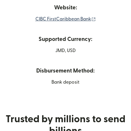
Website:
(opens in new w
CIBC FirstCaribbean Bank
Supported Currency:
JMD, USD
Disbursement Method:
Bank deposit
Trusted by millions to send
billions