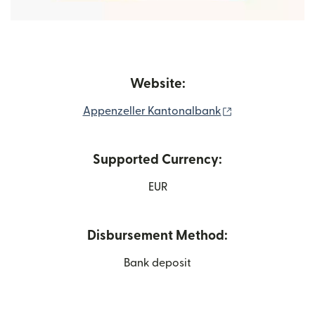
Website:
(opens in new 
Appenzeller Kantonalbank
Supported Currency:
EUR
Disbursement Method:
Bank deposit