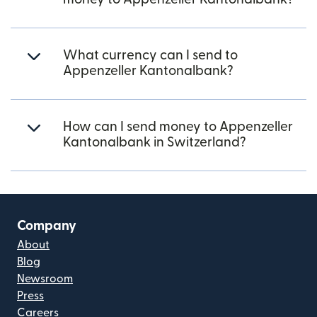
What currency can I send to
Appenzeller Kantonalbank?
How can I send money to Appenzeller
Kantonalbank in Switzerland?
Company
About
Blog
Newsroom
Press
Careers