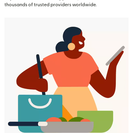
thousands of trusted providers worldwide.