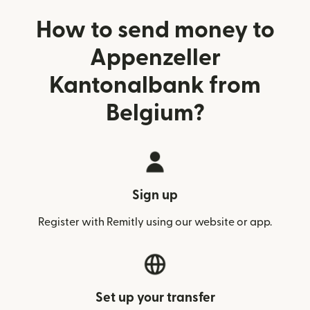
How to send money to
Appenzeller
Kantonalbank from
Belgium?
Sign up
Register with Remitly using our website or app.
Set up your transfer