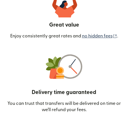
Great value
(ope
Enjoy consistently great rates and
no hidden fees
.
Delivery time guaranteed
You can trust that transfers will be delivered on time or
we’ll refund your fees.