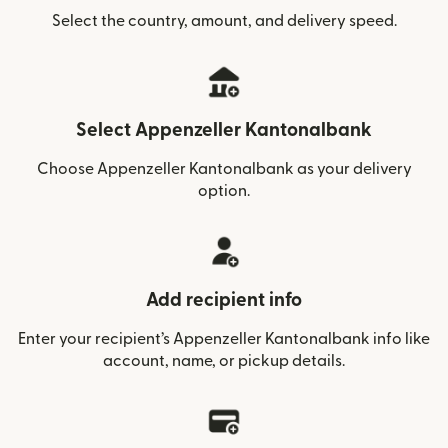
Select the country, amount, and delivery speed.
Select Appenzeller Kantonalbank
Choose Appenzeller Kantonalbank as your delivery
option.
Add recipient info
Enter your recipient’s Appenzeller Kantonalbank info like
account, name, or pickup details.