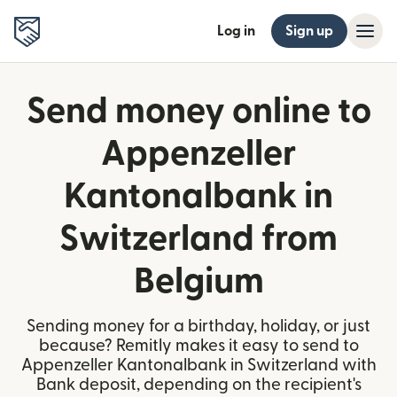
Log in
Sign up
Send money online to
Appenzeller
Kantonalbank in
Switzerland from
Belgium
Sending money for a birthday, holiday, or just
because? Remitly makes it easy to send to
Appenzeller Kantonalbank in Switzerland with
Bank deposit, depending on the recipient's