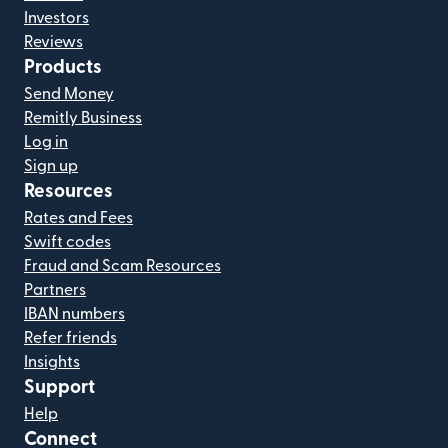
Investors
Reviews
Products
Send Money
Remitly Business
Log in
Sign up
Resources
Rates and Fees
Swift codes
Fraud and Scam Resources
Partners
IBAN numbers
Refer friends
Insights
Support
Help
Connect