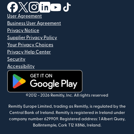
(opens in new window)
(opens in new window)
(opens in new window)
(opens in new window)
(opens in new window)
(opens in new window)
User Agreement
Business User Agreement
Privacy Notice
Supplier Privacy Policy
Your Privacy Choices
Privacy Help Center
Security
Accessibility
(opens in new window)
©2012 -
2026
Remitly, Inc.
All rights reserved
Remitly Europe Limited, trading as Remitly, is regulated by the
Central Bank of Ireland. Remitly is registered in Ireland under
company number 629909. Registered address: 1 Albert Quay,
Ballintemple, Cork T12 X8N6, Ireland.