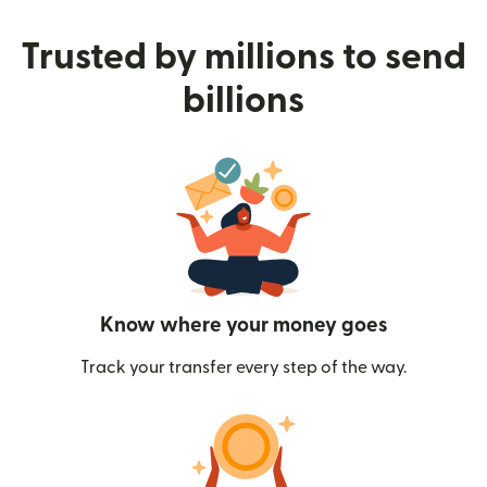
Trusted by millions to send
billions
Know where your money goes
Track your transfer every step of the way.