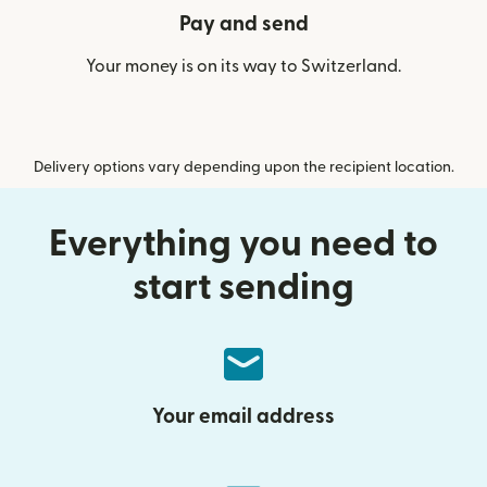
Pay and send
Your money is on its way to Switzerland.
Delivery options vary depending upon the recipient location.
Everything you need to
start sending
Your email address