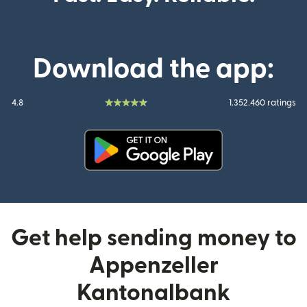
Download the app:
4.8
1.352.460 ratings
(opens in new window)
Get help sending money to
Appenzeller
Kantonalbank