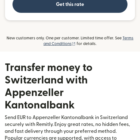
Get this rate
New customers only. One per customer. Limited time offer. See
Terms
(opens in new window)
and Conditions
for details.
Transfer money to
Switzerland with
Appenzeller
Kantonalbank
Send EUR to Appenzeller Kantonalbank in Switzerland
securely with Remitly. Enjoy great rates, no hidden fees,
and fast delivery through your preferred method.
Popular currencies are supported, with access to