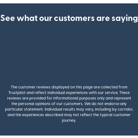
See what our customers are saying
The customer reviews displayed on this page are collected from
Trustpilot and reflect individual experiences with our service. These
reviews are provided for informational purposes only and represent
the personal opinions of our customers. We do not endorse any
particular statement. Individual results may vary, including by corridor,
and the experiences described may not reflect the typical customer
journey.