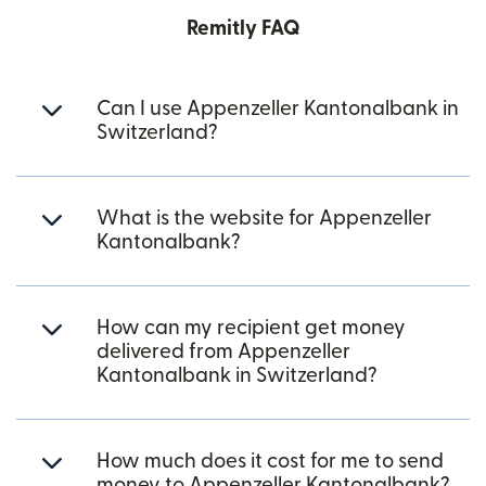
Remitly FAQ
Can I use Appenzeller Kantonalbank in
Switzerland?
What is the website for Appenzeller
Kantonalbank?
How can my recipient get money
delivered from Appenzeller
Kantonalbank in Switzerland?
How much does it cost for me to send
money to Appenzeller Kantonalbank?