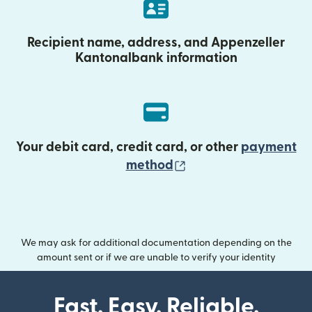
Recipient name, address, and Appenzeller
Kantonalbank information
Your debit card, credit card, or other
payment
(opens in new wind
method
We may ask for additional documentation depending on the
amount sent or if we are unable to verify your identity
Fast. Easy. Reliable.