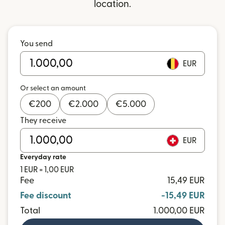
location.
You send
EUR
Or select an amount
€
200
€
2.000
€
5.000
They receive
EUR
Everyday rate
1 EUR = 1,00 EUR
Fee
15,49 EUR
Fee discount
-15,49 EUR
Total
1.000,00 EUR