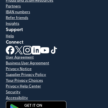
Fraud and Scam Resources
Partners
IBAN numbers
Refer friends
Insights
Support
Help
Connect
(opens in new window)
(opens in new window)
(opens in new window)
(opens in new window)
(opens in new window)
(opens in new window)
User Agreement
Business User Agreement
Privacy Notice
Supplier Privacy Policy
Your Privacy Choices
Privacy Help Center
Security
Accessibility