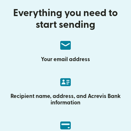
Everything you need to
start sending
Your email address
Recipient name, address, and Acrevis Bank
information