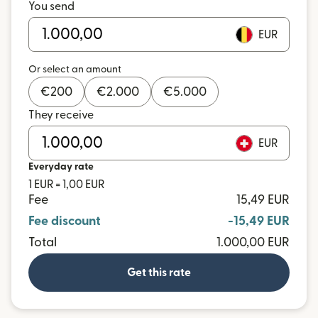
You send
EUR
Or select an amount
€
200
€
2.000
€
5.000
They receive
EUR
Everyday rate
1 EUR = 1,00 EUR
Fee
15,49 EUR
Fee discount
-15,49 EUR
Total
1.000,00 EUR
Get this rate