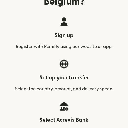
Belgium?
Sign up
Register with Remitly using our website or app.
Set up your transfer
Select the country, amount, and delivery speed.
Select Acrevis Bank