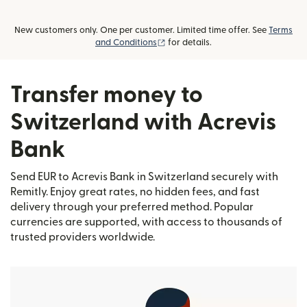
New customers only. One per customer. Limited time offer. See
Terms
(opens in new window)
and Conditions
for details.
Transfer money to
Switzerland with Acrevis
Bank
Send EUR to Acrevis Bank in Switzerland securely with
Remitly. Enjoy great rates, no hidden fees, and fast
delivery through your preferred method. Popular
currencies are supported, with access to thousands of
trusted providers worldwide.