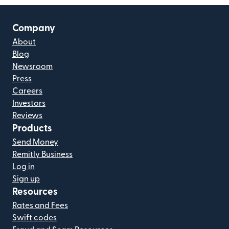
Company
About
Blog
Newsroom
Press
Careers
Investors
Reviews
Products
Send Money
Remitly Business
Log in
Sign up
Resources
Rates and Fees
Swift codes