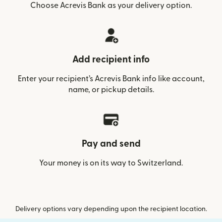
Choose Acrevis Bank as your delivery option.
Add recipient info
Enter your recipient’s Acrevis Bank info like account,
name, or pickup details.
Pay and send
Your money is on its way to Switzerland.
Delivery options vary depending upon the recipient location.