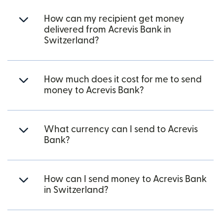
How can my recipient get money
delivered from Acrevis Bank in
Switzerland?
How much does it cost for me to send
money to Acrevis Bank?
What currency can I send to Acrevis
Bank?
How can I send money to Acrevis Bank
in Switzerland?