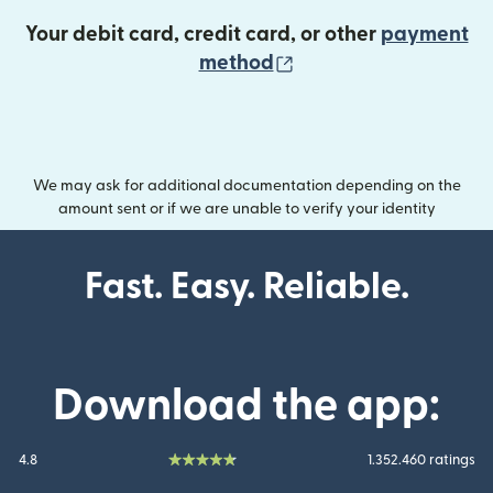
Your debit card, credit card, or other
payment
(opens in new wind
method
We may ask for additional documentation depending on the
amount sent or if we are unable to verify your identity
Fast. Easy. Reliable.
Download the app:
4.8
1.352.460 ratings