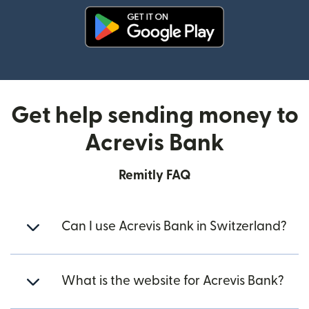
(opens in new window)
Get help sending money to
Acrevis Bank
Remitly FAQ
Can I use Acrevis Bank in Switzerland?
What is the website for Acrevis Bank?