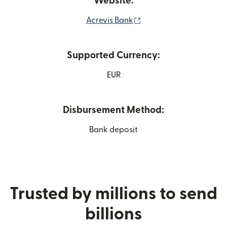
Website:
(opens in new window)
Acrevis Bank
Supported Currency:
EUR
Disbursement Method:
Bank deposit
Trusted by millions to send
billions