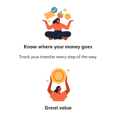
Know where your money goes
Track your transfer every step of the way.
Great value