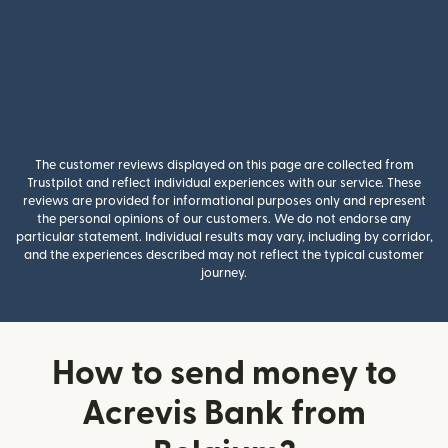
The customer reviews displayed on this page are collected from
Trustpilot and reflect individual experiences with our service. These
reviews are provided for informational purposes only and represent
the personal opinions of our customers. We do not endorse any
particular statement. Individual results may vary, including by corridor,
and the experiences described may not reflect the typical customer
journey.
How to send money to
Acrevis Bank from