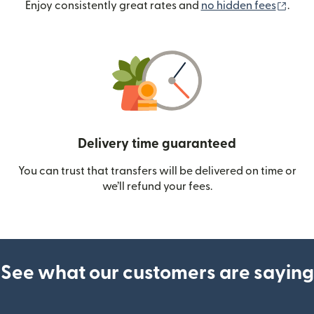
(ope
Enjoy consistently great rates and
no hidden fees
.
Delivery time guaranteed
You can trust that transfers will be delivered on time or
we’ll refund your fees.
See what our customers are saying