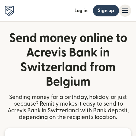
Log in
Sign up
Send money online to
Acrevis Bank in
Switzerland from
Belgium
Sending money for a birthday, holiday, or just
because? Remitly makes it easy to send to
Acrevis Bank in Switzerland with Bank deposit,
depending on the recipient's location.