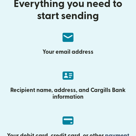
Everything you need to
start sending
Your email address
Recipient name, address, and Cargills Bank
information
Your debit card, credit card, or other
payment