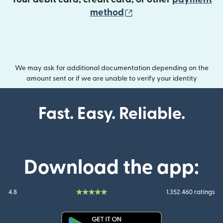
(opens in new wind
method
We may ask for additional documentation depending on the
amount sent or if we are unable to verify your identity
Fast. Easy. Reliable.
Download the app:
4.8
1.352.460 ratings