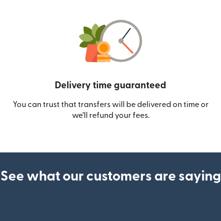
Delivery time guaranteed
You can trust that transfers will be delivered on time or
we’ll refund your fees.
See what our customers are saying