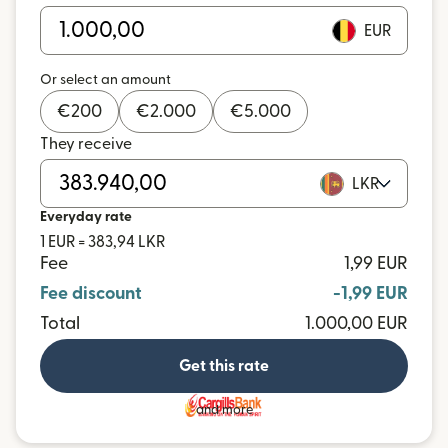
EUR
Or select an amount
€
200
€
2.000
€
5.000
They receive
LKR
Everyday rate
1 EUR = 383,94 LKR
Fee
1,99 EUR
Fee discount
-1,99 EUR
Total
1.000,00 EUR
Get this rate
and more