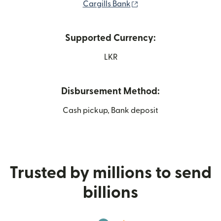
(opens in new window)
Cargills Bank
Supported Currency:
LKR
Disbursement Method:
Cash pickup, Bank deposit
Trusted by millions to send
billions