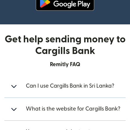
(opens in new window)
Get help sending money to
Cargills Bank
Remitly FAQ
Can I use Cargills Bank in Sri Lanka?
What is the website for Cargills Bank?