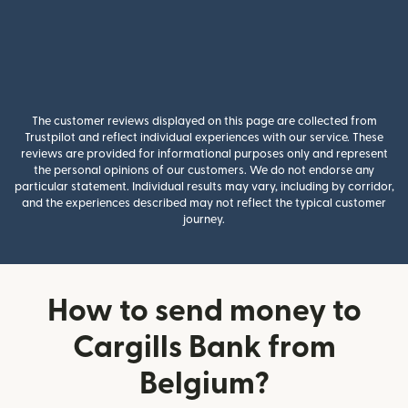
The customer reviews displayed on this page are collected from
Trustpilot and reflect individual experiences with our service. These
reviews are provided for informational purposes only and represent
the personal opinions of our customers. We do not endorse any
particular statement. Individual results may vary, including by corridor,
and the experiences described may not reflect the typical customer
journey.
How to send money to
Cargills Bank from
Belgium?