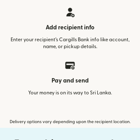
Add recipient info
Enter your recipient’s Cargills Bank info like account,
name, or pickup details.
Pay and send
Your money is on its way to Sri Lanka.
Delivery options vary depending upon the recipient location.