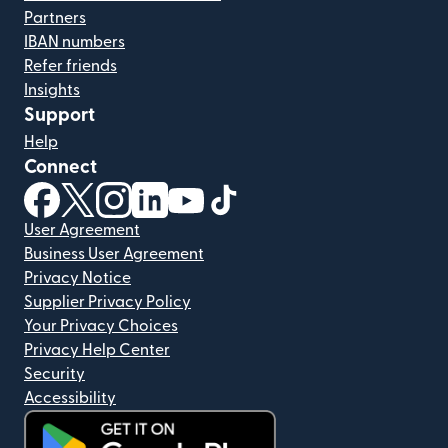
Partners
IBAN numbers
Refer friends
Insights
Support
Help
Connect
(opens in new window)
(opens in new window)
(opens in new window)
(opens in new window)
(opens in new window)
(opens in new window)
User Agreement
Business User Agreement
Privacy Notice
Supplier Privacy Policy
Your Privacy Choices
Privacy Help Center
Security
Accessibility