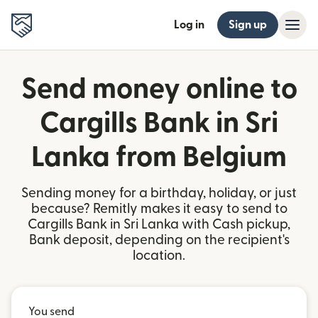
Log in
Sign up
Send money online to
Cargills Bank in Sri
Lanka from Belgium
Sending money for a birthday, holiday, or just
because? Remitly makes it easy to send to
Cargills Bank in Sri Lanka with Cash pickup,
Bank deposit, depending on the recipient's
location.
You send