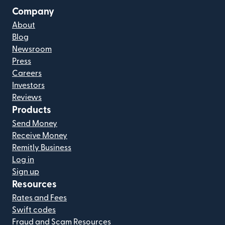
Company
About
Blog
Newsroom
Press
Careers
Investors
Reviews
Products
Send Money
Receive Money
Remitly Business
Log in
Sign up
Resources
Rates and Fees
Swift codes
Fraud and Scam Resources