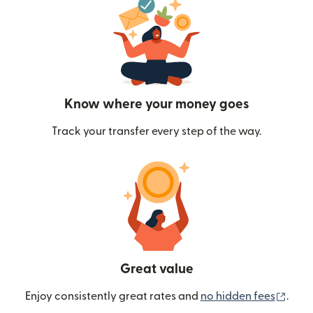
Know where your money goes
Track your transfer every step of the way.
Great value
(ope
Enjoy consistently great rates and
no hidden fees
.