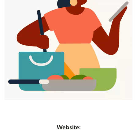
Website: