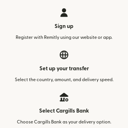
Sign up
Register with Remitly using our website or app.
Set up your transfer
Select the country, amount, and delivery speed.
Select Cargills Bank
Choose Cargills Bank as your delivery option.