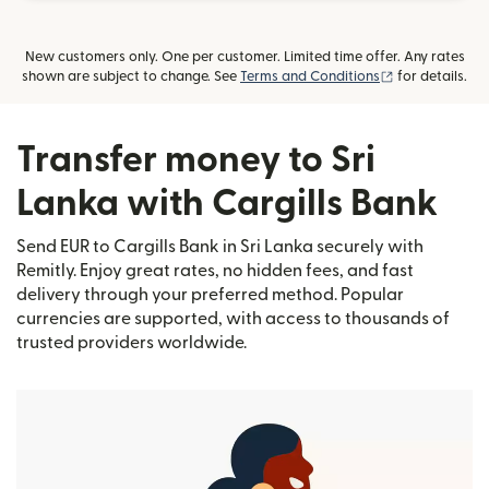
New customers only. One per customer. Limited time offer. Any rates
(opens in new
shown are subject to change. See
Terms and Conditions
for details.
Transfer money to Sri
Lanka with Cargills Bank
Send EUR to Cargills Bank in Sri Lanka securely with
Remitly. Enjoy great rates, no hidden fees, and fast
delivery through your preferred method. Popular
currencies are supported, with access to thousands of
trusted providers worldwide.