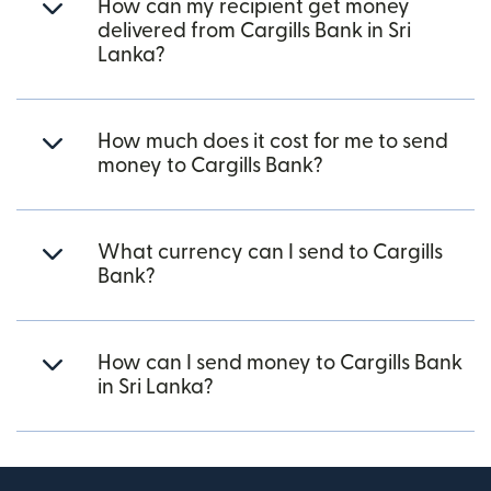
How can my recipient get money
delivered from Cargills Bank in Sri
Lanka?
How much does it cost for me to send
money to Cargills Bank?
What currency can I send to Cargills
Bank?
How can I send money to Cargills Bank
in Sri Lanka?