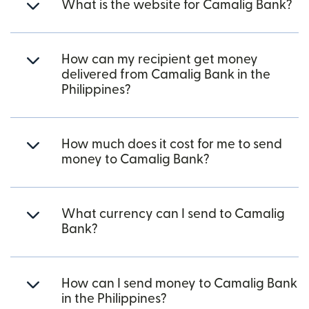
What is the website for Camalig Bank?
How can my recipient get money
delivered from Camalig Bank in the
Philippines?
How much does it cost for me to send
money to Camalig Bank?
What currency can I send to Camalig
Bank?
How can I send money to Camalig Bank
in the Philippines?