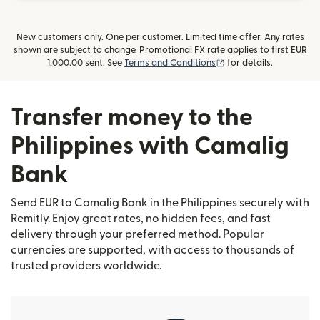
New customers only. One per customer. Limited time offer. Any rates
shown are subject to change. Promotional FX rate applies to first EUR
(opens in new window
1,000.00 sent. See
Terms and Conditions
for details.
Transfer money to the
Philippines with Camalig
Bank
Send EUR to Camalig Bank in the Philippines securely with
Remitly. Enjoy great rates, no hidden fees, and fast
delivery through your preferred method. Popular
currencies are supported, with access to thousands of
trusted providers worldwide.