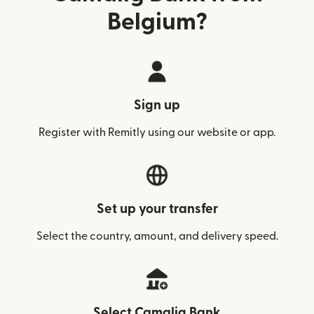
Belgium?
Sign up
Register with Remitly using our website or app.
Set up your transfer
Select the country, amount, and delivery speed.
Select Camalig Bank