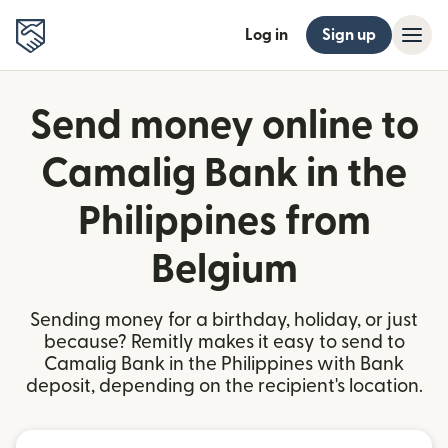
Log in
Sign up
Send money online to
Camalig Bank in the
Philippines from
Belgium
Sending money for a birthday, holiday, or just
because? Remitly makes it easy to send to
Camalig Bank in the Philippines with Bank
deposit, depending on the recipient's location.