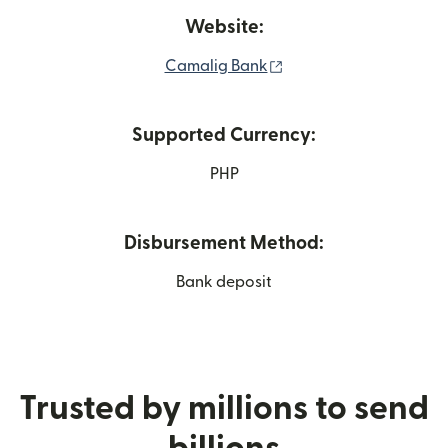
Website:
(opens in new window
Camalig Bank
Supported Currency:
PHP
Disbursement Method:
Bank deposit
Trusted by millions to send