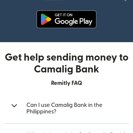
(opens in new window)
Get help sending money to
Camalig Bank
Remitly FAQ
Can I use Camalig Bank in the
Philippines?