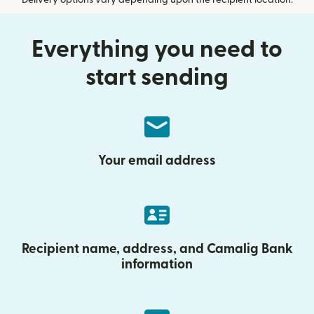
Delivery options vary depending upon the recipient location.
Everything you need to
start sending
Your email address
Recipient name, address, and Camalig Bank
information