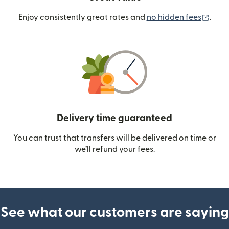
(ope
Enjoy consistently great rates and
no hidden fees
.
Delivery time guaranteed
You can trust that transfers will be delivered on time or
we’ll refund your fees.
See what our customers are saying