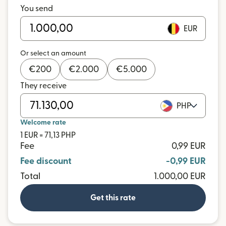
You send
EUR
Or select an amount
€
200
€
2.000
€
5.000
They receive
PHP
Welcome rate
1 EUR = 71,13 PHP
Fee
0,99 EUR
Fee discount
-0,99 EUR
Total
1.000,00 EUR
Get this rate