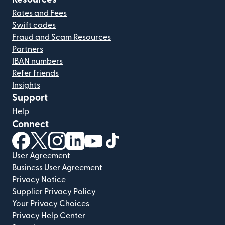
Rates and Fees
Swift codes
Fraud and Scam Resources
Partners
IBAN numbers
Refer friends
Insights
Support
Help
Connect
(opens in new window)
(opens in new window)
(opens in new window)
(opens in new window)
(opens in new window)
(opens in new window)
User Agreement
Business User Agreement
Privacy Notice
Supplier Privacy Policy
Your Privacy Choices
Privacy Help Center