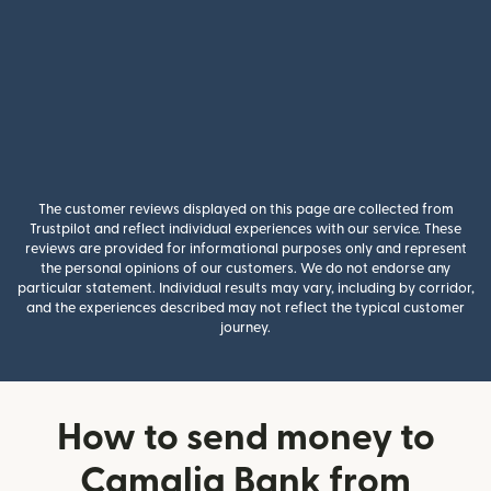
The customer reviews displayed on this page are collected from
Trustpilot and reflect individual experiences with our service. These
reviews are provided for informational purposes only and represent
the personal opinions of our customers. We do not endorse any
particular statement. Individual results may vary, including by corridor,
and the experiences described may not reflect the typical customer
journey.
How to send money to
Camalig Bank from