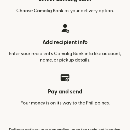
Choose Camalig Bank as your delivery option.
Add recipient info
Enter your recipient’s Camalig Bank info like account,
name, or pickup details.
Pay and send
Your money is on its way to the Philippines.