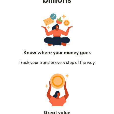
billions
Know where your money goes
Track your transfer every step of the way.
Great value