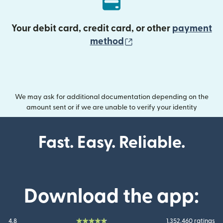
Your debit card, credit card, or other
payment
(opens in new wind
method
We may ask for additional documentation depending on the
amount sent or if we are unable to verify your identity
Fast. Easy. Reliable.
Download the app:
4.8
1.352.460 ratings