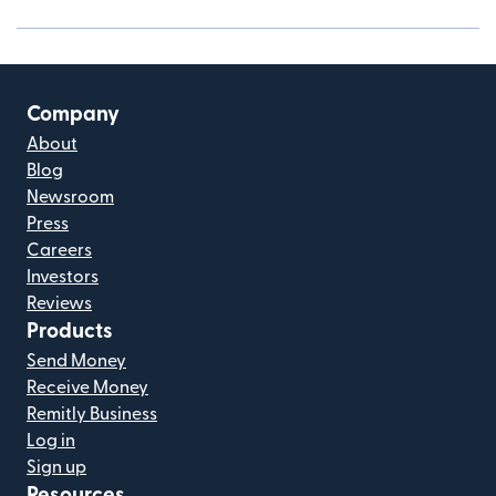
Company
About
Blog
Newsroom
Press
Careers
Investors
Reviews
Products
Send Money
Receive Money
Remitly Business
Log in
Sign up
Resources